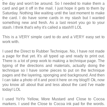
the day and won't be around. So I needed to make them a
card and get it off in the mail. I just hope it gets to them by
Saturday. Nothing like waiting until the last moment to make
the card. I do have some cards in my stash but I wanted
something new and fresh. As a last resort you go to your
stash. I think that's why it's called a stash!!! LOL
This is a VERY simple card to do and a VERY easy set to
work with.
I used the Direct to Rubber Technique. No, I have not made
a page for that yet. It's all typed up and ready to print out.
There is a lot of prep work to making a technique page. The
typing of the directions and materials, actually doing the
technique so I have some pieces to put on the technique
pages and the layering, sponging and background. And then
I can take a photo of it and post it here on my blog!!! Ok, now
you know all about that and less about the card I've made
today! LOL
I used YoYo Yellow, More Mustard and Close to Cocoa
markers. I used the Close to Cocoa ink pad for the words.