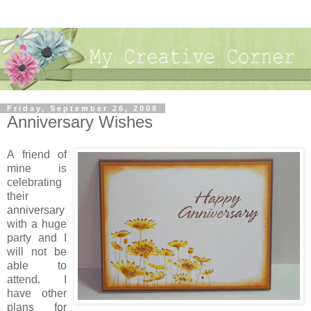
Friday, September 26, 2008
Anniversary Wishes
A friend of
mine is
celebrating
their
anniversary
with a huge
party and I
will not be
able to
attend. I
have other
plans for