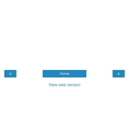
‹
›
Home
View web version