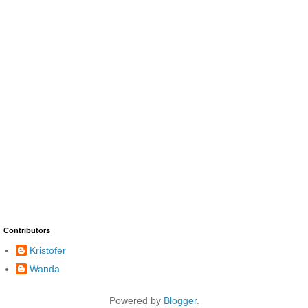
Contributors
Kristofer
Wanda
Powered by
Blogger
.