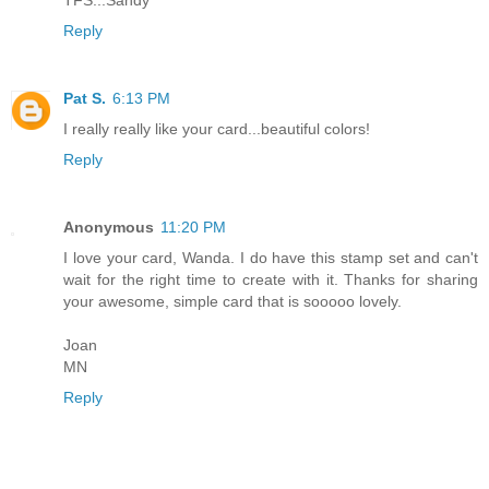
Reply
Pat S.
6:13 PM
I really really like your card...beautiful colors!
Reply
Anonymous
11:20 PM
I love your card, Wanda. I do have this stamp set and can't
wait for the right time to create with it. Thanks for sharing
your awesome, simple card that is sooooo lovely.
Joan
MN
Reply