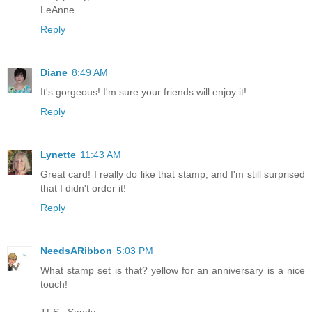
LeAnne
Reply
Diane
8:49 AM
It's gorgeous! I'm sure your friends will enjoy it!
Reply
Lynette
11:43 AM
Great card! I really do like that stamp, and I'm still surprised
that I didn't order it!
Reply
NeedsARibbon
5:03 PM
What stamp set is that? yellow for an anniversary is a nice
touch!
TFS...Sandy