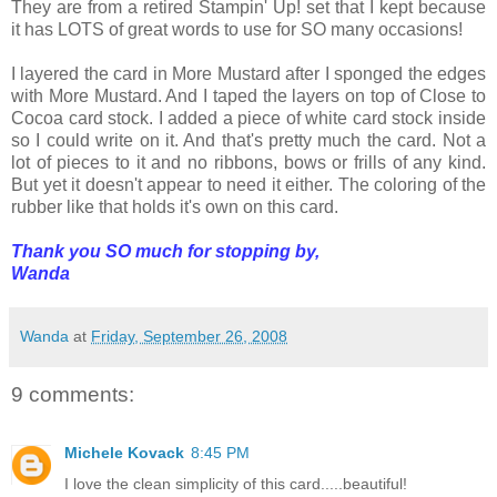
They are from a retired Stampin' Up! set that I kept because
it has LOTS of great words to use for SO many occasions!
I layered the card in More Mustard after I sponged the edges
with More Mustard. And I taped the layers on top of Close to
Cocoa card stock. I added a piece of white card stock inside
so I could write on it. And that's pretty much the card. Not a
lot of pieces to it and no ribbons, bows or frills of any kind.
But yet it doesn't appear to need it either. The coloring of the
rubber like that holds it's own on this card.
Thank you SO much for stopping by,
Wanda
Wanda
at
Friday, September 26, 2008
9 comments:
Michele Kovack
8:45 PM
I love the clean simplicity of this card.....beautiful!