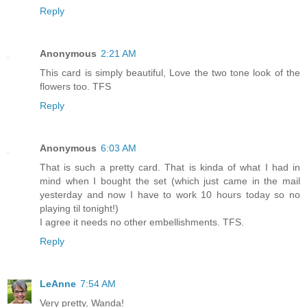
Reply
Anonymous
2:21 AM
This card is simply beautiful, Love the two tone look of the
flowers too. TFS
Reply
Anonymous
6:03 AM
That is such a pretty card. That is kinda of what I had in
mind when I bought the set (which just came in the mail
yesterday and now I have to work 10 hours today so no
playing til tonight!)
I agree it needs no other embellishments. TFS.
Reply
LeAnne
7:54 AM
Very pretty, Wanda!