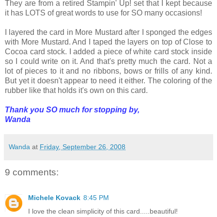
They are from a retired Stampin' Up! set that I kept because
it has LOTS of great words to use for SO many occasions!
I layered the card in More Mustard after I sponged the edges
with More Mustard. And I taped the layers on top of Close to
Cocoa card stock. I added a piece of white card stock inside
so I could write on it. And that's pretty much the card. Not a
lot of pieces to it and no ribbons, bows or frills of any kind.
But yet it doesn't appear to need it either. The coloring of the
rubber like that holds it's own on this card.
Thank you SO much for stopping by,
Wanda
Wanda
at
Friday, September 26, 2008
9 comments:
Michele Kovack
8:45 PM
I love the clean simplicity of this card.....beautiful!