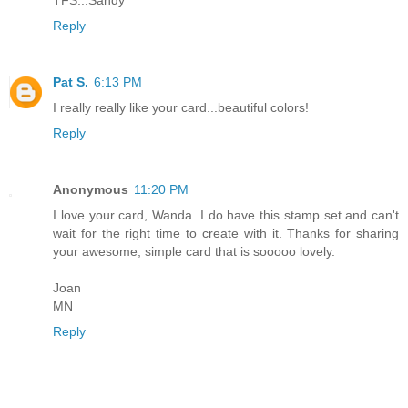
Reply
Pat S.
6:13 PM
I really really like your card...beautiful colors!
Reply
Anonymous
11:20 PM
I love your card, Wanda. I do have this stamp set and can't
wait for the right time to create with it. Thanks for sharing
your awesome, simple card that is sooooo lovely.
Joan
MN
Reply