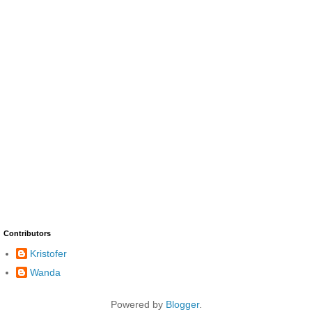
Contributors
Kristofer
Wanda
Powered by
Blogger
.