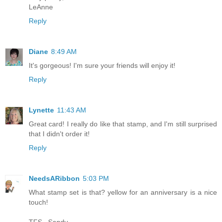
LeAnne
Reply
Diane
8:49 AM
It's gorgeous! I'm sure your friends will enjoy it!
Reply
Lynette
11:43 AM
Great card! I really do like that stamp, and I'm still surprised
that I didn't order it!
Reply
NeedsARibbon
5:03 PM
What stamp set is that? yellow for an anniversary is a nice
touch!
TFS...Sandy