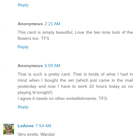
Reply
Anonymous
2:21 AM
This card is simply beautiful, Love the two tone look of the
flowers too. TFS
Reply
Anonymous
6:03 AM
That is such a pretty card. That is kinda of what I had in
mind when I bought the set (which just came in the mail
yesterday and now I have to work 10 hours today so no
playing til tonight!)
I agree it needs no other embellishments. TFS.
Reply
LeAnne
7:54 AM
Very pretty, Wanda!