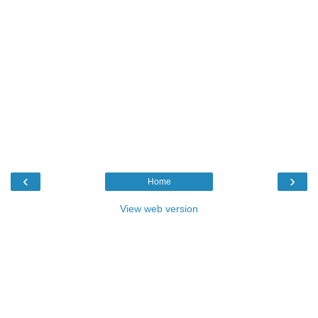
‹
›
Home
View web version