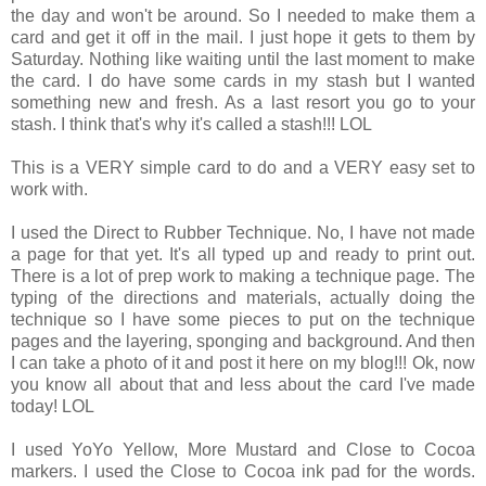
the day and won't be around. So I needed to make them a
card and get it off in the mail. I just hope it gets to them by
Saturday. Nothing like waiting until the last moment to make
the card. I do have some cards in my stash but I wanted
something new and fresh. As a last resort you go to your
stash. I think that's why it's called a stash!!! LOL
This is a VERY simple card to do and a VERY easy set to
work with.
I used the Direct to Rubber Technique. No, I have not made
a page for that yet. It's all typed up and ready to print out.
There is a lot of prep work to making a technique page. The
typing of the directions and materials, actually doing the
technique so I have some pieces to put on the technique
pages and the layering, sponging and background. And then
I can take a photo of it and post it here on my blog!!! Ok, now
you know all about that and less about the card I've made
today! LOL
I used YoYo Yellow, More Mustard and Close to Cocoa
markers. I used the Close to Cocoa ink pad for the words.