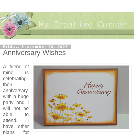
Friday, September 26, 2008
Anniversary Wishes
A friend of
mine is
celebrating
their
anniversary
with a huge
party and I
will not be
able to
attend. I
have other
plans for