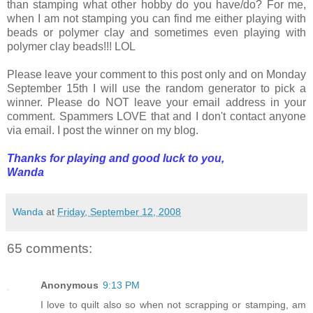
than stamping what other hobby do you have/do? For me,
when I am not stamping you can find me either playing with
beads or polymer clay and sometimes even playing with
polymer clay beads!!! LOL
Please leave your comment to this post only and on Monday
September 15th I will use the random generator to pick a
winner. Please do NOT leave your email address in your
comment. Spammers LOVE that and I don't contact anyone
via email. I post the winner on my blog.
Thanks for playing and good luck to you,
Wanda
Wanda
at
Friday, September 12, 2008
65 comments:
Anonymous
9:13 PM
I love to quilt also so when not scrapping or stamping, am