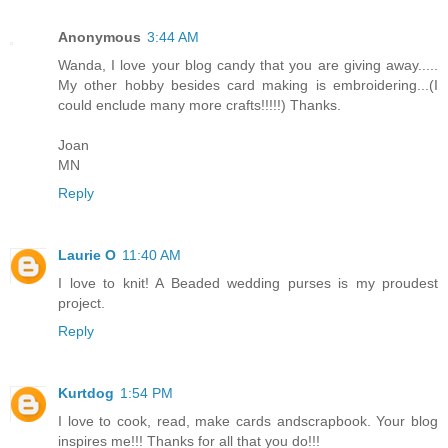
Anonymous
3:44 AM
Wanda, I love your blog candy that you are giving away.....
My other hobby besides card making is embroidering...(I
could enclude many more crafts!!!!!) Thanks.
Joan
MN
Reply
Laurie O
11:40 AM
I love to knit! A Beaded wedding purses is my proudest
project.
Reply
Kurtdog
1:54 PM
I love to cook, read, make cards andscrapbook. Your blog
inspires me!!! Thanks for all that you do!!!