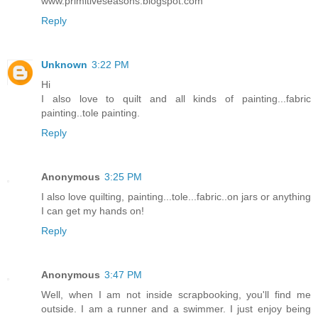
www.primitiveseasons.blogspot.com
Reply
Unknown
3:22 PM
Hi
I also love to quilt and all kinds of painting...fabric
painting..tole painting.
Reply
Anonymous
3:25 PM
I also love quilting, painting...tole...fabric..on jars or anything
I can get my hands on!
Reply
Anonymous
3:47 PM
Well, when I am not inside scrapbooking, you'll find me
outside. I am a runner and a swimmer. I just enjoy being