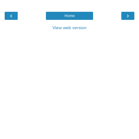
‹
›
Home
View web version