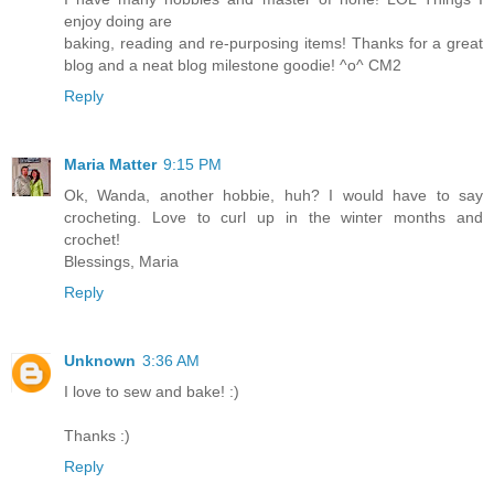
enjoy doing are
baking, reading and re-purposing items! Thanks for a great
blog and a neat blog milestone goodie! ^o^ CM2
Reply
Maria Matter
9:15 PM
Ok, Wanda, another hobbie, huh? I would have to say
crocheting. Love to curl up in the winter months and
crochet!
Blessings, Maria
Reply
Unknown
3:36 AM
I love to sew and bake! :)
Thanks :)
Reply