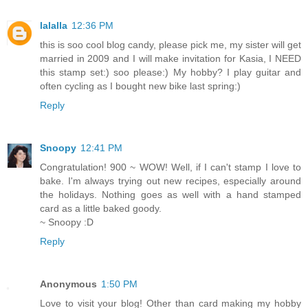
lalalla
12:36 PM
this is soo cool blog candy, please pick me, my sister will get
married in 2009 and I will make invitation for Kasia, I NEED
this stamp set:) soo please:) My hobby? I play guitar and
often cycling as I bought new bike last spring:)
Reply
Snoopy
12:41 PM
Congratulation! 900 ~ WOW! Well, if I can't stamp I love to
bake. I'm always trying out new recipes, especially around
the holidays. Nothing goes as well with a hand stamped
card as a little baked goody.
~ Snoopy :D
Reply
Anonymous
1:50 PM
Love to visit your blog! Other than card making my hobby