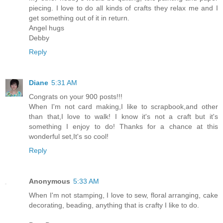
piecing. I love to do all kinds of crafts they relax me and I
get something out of it in return.
Angel hugs
Debby
Reply
Diane
5:31 AM
Congrats on your 900 posts!!!
When I'm not card making,I like to scrapbook,and other
than that,I love to walk! I know it's not a craft but it's
something I enjoy to do! Thanks for a chance at this
wonderful set,It's so cool!
Reply
Anonymous
5:33 AM
When I'm not stamping, I love to sew, floral arranging, cake
decorating, beading, anything that is crafty I like to do.