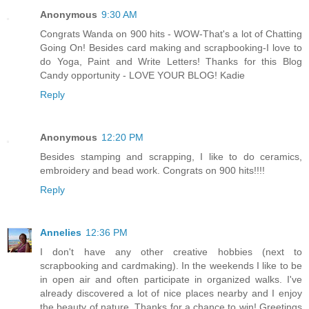
Anonymous
9:30 AM
Congrats Wanda on 900 hits - WOW-That's a lot of Chatting
Going On! Besides card making and scrapbooking-I love to
do Yoga, Paint and Write Letters! Thanks for this Blog
Candy opportunity - LOVE YOUR BLOG! Kadie
Reply
Anonymous
12:20 PM
Besides stamping and scrapping, I like to do ceramics,
embroidery and bead work. Congrats on 900 hits!!!!
Reply
Annelies
12:36 PM
I don't have any other creative hobbies (next to
scrapbooking and cardmaking). In the weekends I like to be
in open air and often participate in organized walks. I've
already discovered a lot of nice places nearby and I enjoy
the beauty of nature. Thanks for a chance to win! Greetings