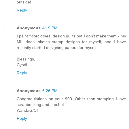
outside!
Reply
Anonymous
4:19 PM
I paint floorclothes, design quilts but I don't make them - my
MIL does, sketch stamp designs for myself, and I have
recently started designing papers for myself.
Blessings,
Cyndi
Reply
Anonymous
6:26 PM
Congradulations on your 900. Other than stamping I love
scrapbooking and crochet.
WandaG/CT
Reply