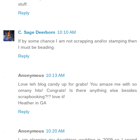
stuff.
Reply
C. Sage Deerborn
10:10 AM
If by some chance I am not scrapping and/or stamping then
I must be beading.
Reply
Anonymous
10:13 AM
Love teh blog candy up for grabs! You amaze me with so
omany hits! Congrats! Is there anything else besides
scrapbooking?!? love it!
Heather in GA
Reply
Anonymous
10:20 AM
I am planning my daughters wedding in 2009 so I spend