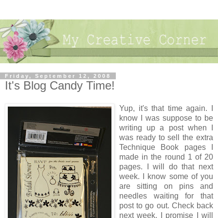
Friday, September 12, 2008
It's Blog Candy Time!
Yup, it's that time again. I
know I was suppose to be
writing up a post when I
was ready to sell the extra
Technique Book pages I
made in the round 1 of 20
pages. I will do that next
week. I know some of you
are sitting on pins and
needles waiting for that
post to go out. Check back
next week, I promise I will