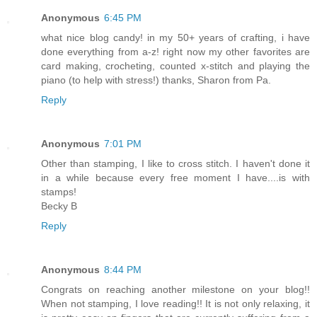
Anonymous
6:45 PM
what nice blog candy! in my 50+ years of crafting, i have
done everything from a-z! right now my other favorites are
card making, crocheting, counted x-stitch and playing the
piano (to help with stress!) thanks, Sharon from Pa.
Reply
Anonymous
7:01 PM
Other than stamping, I like to cross stitch. I haven't done it
in a while because every free moment I have....is with
stamps!
Becky B
Reply
Anonymous
8:44 PM
Congrats on reaching another milestone on your blog!!
When not stamping, I love reading!! It is not only relaxing, it