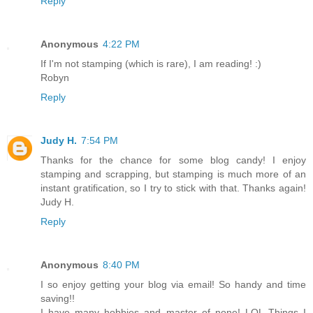
Reply
Anonymous
4:22 PM
If I'm not stamping (which is rare), I am reading! :)
Robyn
Reply
Judy H.
7:54 PM
Thanks for the chance for some blog candy! I enjoy
stamping and scrapping, but stamping is much more of an
instant gratification, so I try to stick with that. Thanks again!
Judy H.
Reply
Anonymous
8:40 PM
I so enjoy getting your blog via email! So handy and time
saving!!
I have many hobbies and master of none! LOL Things I