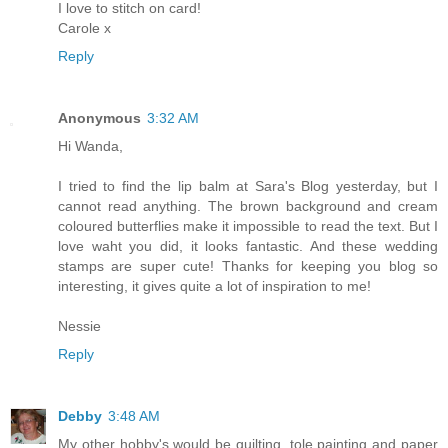
I love to stitch on card!
Carole x
Reply
Anonymous
3:32 AM
Hi Wanda,
I tried to find the lip balm at Sara's Blog yesterday, but I
cannot read anything. The brown background and cream
coloured butterflies make it impossible to read the text. But I
love waht you did, it looks fantastic. And these wedding
stamps are super cute! Thanks for keeping you blog so
interesting, it gives quite a lot of inspiration to me!
Nessie
Reply
Debby
3:48 AM
My other hobby's would be quilting, tole painting and paper