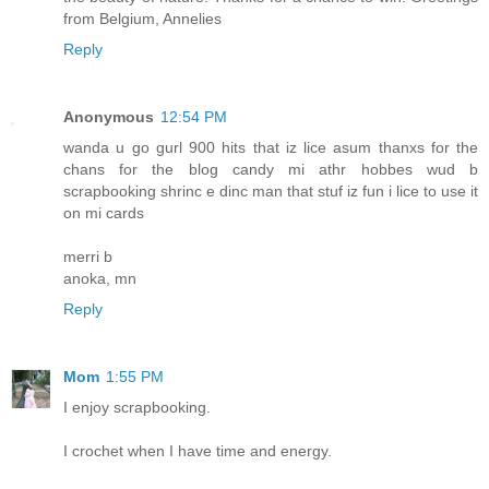
from Belgium, Annelies
Reply
Anonymous
12:54 PM
wanda u go gurl 900 hits that iz lice asum thanxs for the
chans for the blog candy mi athr hobbes wud b
scrapbooking shrinc e dinc man that stuf iz fun i lice to use it
on mi cards
merri b
anoka, mn
Reply
Mom
1:55 PM
I enjoy scrapbooking.
I crochet when I have time and energy.