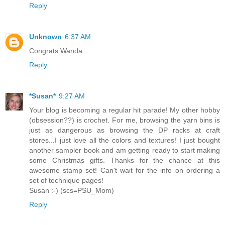
Reply
Unknown
6:37 AM
Congrats Wanda.
Reply
*Susan*
9:27 AM
Your blog is becoming a regular hit parade! My other hobby
(obsession??) is crochet. For me, browsing the yarn bins is
just as dangerous as browsing the DP racks at craft
stores...I just love all the colors and textures! I just bought
another sampler book and am getting ready to start making
some Christmas gifts. Thanks for the chance at this
awesome stamp set! Can't wait for the info on ordering a
set of technique pages!
Susan :-) (scs=PSU_Mom)
Reply