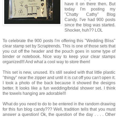
have it on there then. But
today I'm posting my
"Chatty Cathy" Blog
Candy. I've had 900 posts
since the blog was started.
Shocker, huh?? LOL
To celebrate the 900 posts I'm offering this "Wedding Bliss"
clear stamp set by Scraptrends. This is one of those sets that
you cut off the header and the pouch goes in some type of
binder or notebook. Nice way to keep your clear stamps
organized!!! And what a cool way to store them!
This set is new, unused. It's still sealed with that little plastic
"thingy" near the zipper and until it is cut off you can't open it.
I took a photo of the back because it showed the designs
better. It looks like a fun wedding/bridal shower set. I think
the towels hanging are adorable!!!
What do you need to do to be entered in the random drawing
for this fun blog candy??? Well, tradition tells that you must
answer a question! Ok, the question of the day . . . . Other