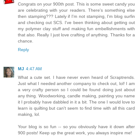
Congrats on your 900th post. This is some sweet candy you
are celebrating with your readers. There's something else
then stamping??? Lately if I'm not stamping, I'm blog surfin
and checking out SCS. I've been thinking about getting out
my polymer clay stuff and making fun embellishments with
that also. Really I just love crafting of anything. Thanks for a
chance.
Reply
MJ
4:47 AM
What a cute set. I have never even heard of Scraptrends.
Just what I needed another company to check out, lol! I am
a very crafty person so I could be found doing just about
any thing. Woodworking, candle making, painting you name
it I probably have dabbled in it a bit. The one I would love to
learn is quilting but can't seem to find time with all this card
making, lol.
Your blog is so fun -- so you obviously have it down after
900 posts! Keep up the great work, you always inspire me!