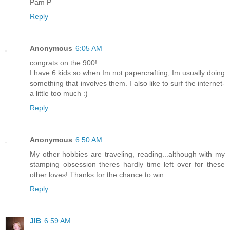
Pam P
Reply
Anonymous
6:05 AM
congrats on the 900!
I have 6 kids so when Im not papercrafting, Im usually doing
something that involves them. I also like to surf the internet-
a little too much :)
Reply
Anonymous
6:50 AM
My other hobbies are traveling, reading...although with my
stamping obsession theres hardly time left over for these
other loves! Thanks for the chance to win.
Reply
JIB
6:59 AM