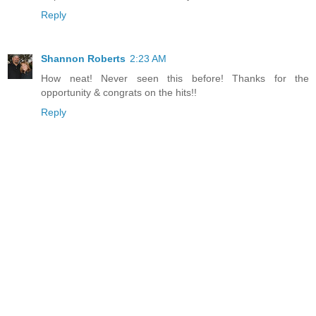
Reply
Shannon Roberts
2:23 AM
How neat! Never seen this before! Thanks for the
opportunity & congrats on the hits!!
Reply