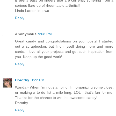
is pretty easy on fingers that are currently suffering from a
serious flare-up of rheumatoid arthritis!!
Linda Larson in Iowa
Reply
Anonymous
9:08 PM
Great candy and congratulations on your posts! I started
out a scrapbooker, but find myself doing more and more
cards. I love all your projects and get such inspiration from
you. Keep up the good work!
Reply
Dorothy
9:22 PM
Wanda - When I'm not stamping, I'm organizing some closet
or making a to do list a mile long. LOL - that's fun for me!
Thanks for the chance to win the awesome candy!
Dorothy
Reply