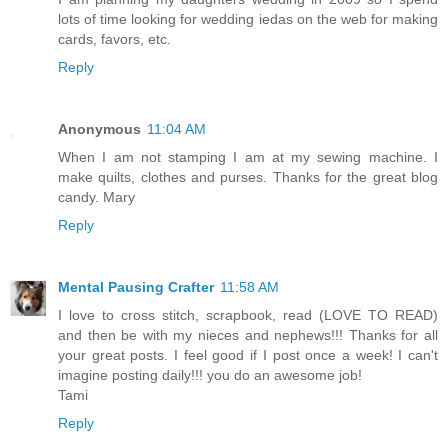
lots of time looking for wedding iedas on the web for making
cards, favors, etc.
Reply
Anonymous
11:04 AM
When I am not stamping I am at my sewing machine. I
make quilts, clothes and purses. Thanks for the great blog
candy. Mary
Reply
Mental Pausing Crafter
11:58 AM
I love to cross stitch, scrapbook, read (LOVE TO READ)
and then be with my nieces and nephews!!! Thanks for all
your great posts. I feel good if I post once a week! I can't
imagine posting daily!!! you do an awesome job!
Tami
Reply