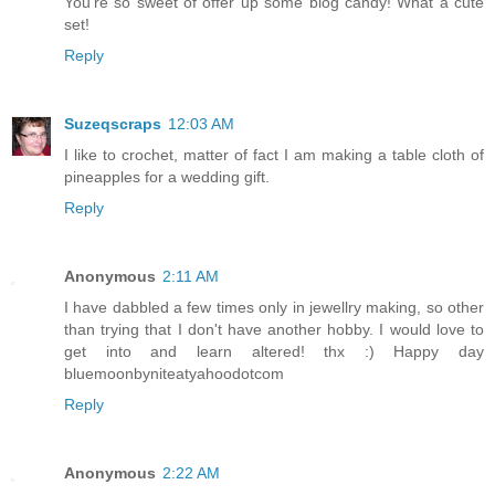
You're so sweet of offer up some blog candy! What a cute
set!
Reply
Suzeqscraps
12:03 AM
I like to crochet, matter of fact I am making a table cloth of
pineapples for a wedding gift.
Reply
Anonymous
2:11 AM
I have dabbled a few times only in jewellry making, so other
than trying that I don't have another hobby. I would love to
get into and learn altered! thx :) Happy day
bluemoonbyniteatyahoodotcom
Reply
Anonymous
2:22 AM