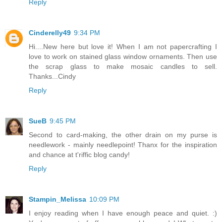
Reply
Cinderelly49
9:34 PM
Hi....New here but love it! When I am not papercrafting I
love to work on stained glass window ornaments. Then use
the scrap glass to make mosaic candles to sell.
Thanks...Cindy
Reply
SueB
9:45 PM
Second to card-making, the other drain on my purse is
needlework - mainly needlepoint! Thanx for the inspiration
and chance at t'riffic blog candy!
Reply
Stampin_Melissa
10:09 PM
I enjoy reading when I have enough peace and quiet. :)