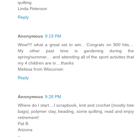
quilting.
Linda Peterson
Reply
Anonymous
9:19 PM
Wow!!!! what a great set to win... Congrats on 900 hits....
My other past time is gardening during the
spring/summer.... and attending all of the sport activites that
my 4 children are in....thanks
Melissa from Wisconsin
Reply
Anonymous
9:28 PM
Where do I start....I scrapbook, knit and crochet (mostly tote
bags), polymer clay, beading, some quilting, read and enjoy
retirement!
Pat B.
Arizona