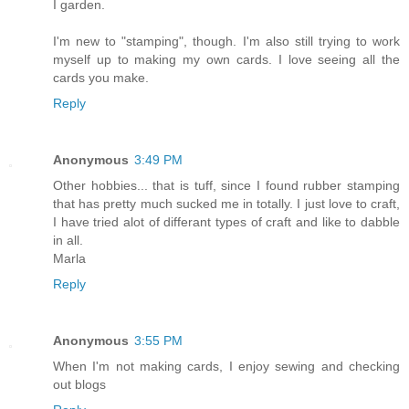
I garden.
I'm new to "stamping", though. I'm also still trying to work
myself up to making my own cards. I love seeing all the
cards you make.
Reply
Anonymous
3:49 PM
Other hobbies... that is tuff, since I found rubber stamping
that has pretty much sucked me in totally. I just love to craft,
I have tried alot of differant types of craft and like to dabble
in all.
Marla
Reply
Anonymous
3:55 PM
When I'm not making cards, I enjoy sewing and checking
out blogs