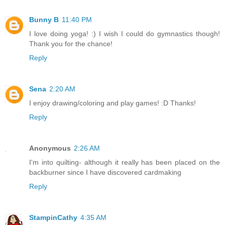
Bunny B
11:40 PM
I love doing yoga! :) I wish I could do gymnastics though!
Thank you for the chance!
Reply
Sena
2:20 AM
I enjoy drawing/coloring and play games! :D Thanks!
Reply
Anonymous
2:26 AM
I'm into quilting- although it really has been placed on the
backburner since I have discovered cardmaking
Reply
StampinCathy
4:35 AM