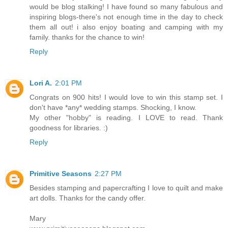
would be blog stalking! I have found so many fabulous and
inspiring blogs-there's not enough time in the day to check
them all out! i also enjoy boating and camping with my
family. thanks for the chance to win!
Reply
Lori A.
2:01 PM
Congrats on 900 hits! I would love to win this stamp set. I
don't have *any* wedding stamps. Shocking, I know.
My other "hobby" is reading. I LOVE to read. Thank
goodness for libraries. :)
Reply
Primitive Seasons
2:27 PM
Besides stamping and papercrafting I love to quilt and make
art dolls. Thanks for the candy offer.
Mary