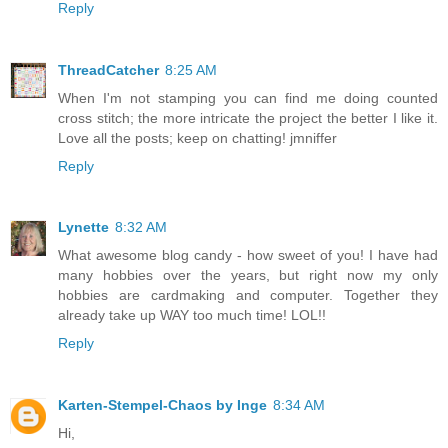
Reply
ThreadCatcher
8:25 AM
When I'm not stamping you can find me doing counted
cross stitch; the more intricate the project the better I like it.
Love all the posts; keep on chatting! jmniffer
Reply
Lynette
8:32 AM
What awesome blog candy - how sweet of you! I have had
many hobbies over the years, but right now my only
hobbies are cardmaking and computer. Together they
already take up WAY too much time! LOL!!
Reply
Karten-Stempel-Chaos by Inge
8:34 AM
Hi,