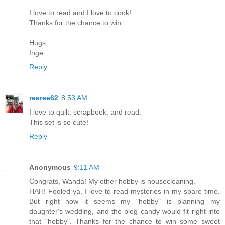
I love to read and I love to cook!
Thanks for the chance to win
Hugs
Inge
Reply
reeree62
8:53 AM
I love to quilt, scrapbook, and read.
This set is so cute!
Reply
Anonymous
9:11 AM
Congrats, Wanda! My other hobby is housecleaning.
HAH! Fooled ya. I love to read mysteries in my spare time.
But right now it seems my "hobby" is planning my
daughter's wedding, and the blog candy would fit right into
that "hobby". Thanks for the chance to win some sweet