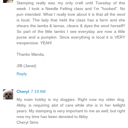
Stamping really was my only craft until Tuesday of this
week. I took a Needle Felting class and I'm "hooked". No
pun intended. What I really love about it is that all the wool
is local. The lady that held the class has a farm and she
shears the lambs & lamas, cleans & dyes the wool herself!!
So part of the little lambs I see everyday are now a little
purse and a pumpkin. Since everything is local it is VERY
inexpensive. YEAH!
Thanks Wanda,
JIB (Janet)
Reply
Cheryl
7:19 AM
My main hobby is my doggies. Right now my older dog,
Abby, is requiring alot of care while she is in her twilight
years. My stamping is very important to me as well, but right
now my time has been devoted to Abby.
Cheryl Sims