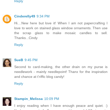
Reply
Cinderelly49
9:34 PM
Hi....New here but love it! When I am not papercrafting I
love to work on stained glass window ornaments. Then use
the scrap glass to make mosaic candles to sell.
Thanks...Cindy
Reply
SueB
9:45 PM
Second to card-making, the other drain on my purse is
needlework - mainly needlepoint! Thanx for the inspiration
and chance at t'riffic blog candy!
Reply
Stampin_Melissa
10:09 PM
I enjoy reading when I have enough peace and quiet. :)