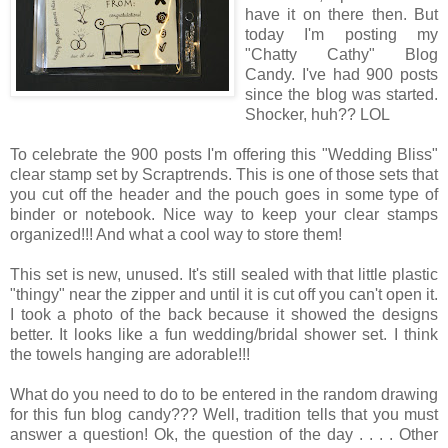
have it on there then. But
today I'm posting my
"Chatty Cathy" Blog
Candy. I've had 900 posts
since the blog was started.
Shocker, huh?? LOL
To celebrate the 900 posts I'm offering this "Wedding Bliss"
clear stamp set by Scraptrends. This is one of those sets that
you cut off the header and the pouch goes in some type of
binder or notebook. Nice way to keep your clear stamps
organized!!! And what a cool way to store them!
This set is new, unused. It's still sealed with that little plastic
"thingy" near the zipper and until it is cut off you can't open it.
I took a photo of the back because it showed the designs
better. It looks like a fun wedding/bridal shower set. I think
the towels hanging are adorable!!!
What do you need to do to be entered in the random drawing
for this fun blog candy??? Well, tradition tells that you must
answer a question! Ok, the question of the day . . . . Other