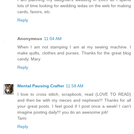
lots of time looking for wedding iedas on the web for making
cards, favors, etc.
Reply
Anonymous
11:04 AM
When I am not stamping I am at my sewing machine. I
make quilts, clothes and purses. Thanks for the great blog
candy. Mary
Reply
Mental Pausing Crafter
11:58 AM
I love to cross stitch, scrapbook, read (LOVE TO READ)
and then be with my nieces and nephews!!! Thanks for all
your great posts. I feel good if I post once a week! I can't
imagine posting daily!!! you do an awesome job!
Tami
Reply