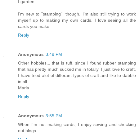
I garden.
I'm new to "stamping", though. I'm also still trying to work
myself up to making my own cards. I love seeing all the
cards you make.
Reply
Anonymous
3:49 PM
Other hobbies... that is tuff, since I found rubber stamping
that has pretty much sucked me in totally. I just love to craft,
I have tried alot of differant types of craft and like to dabble
in all.
Marla
Reply
Anonymous
3:55 PM
When I'm not making cards, I enjoy sewing and checking
out blogs