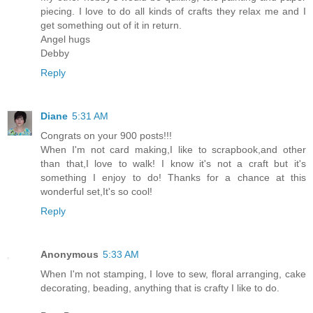
piecing. I love to do all kinds of crafts they relax me and I
get something out of it in return.
Angel hugs
Debby
Reply
Diane
5:31 AM
Congrats on your 900 posts!!!
When I'm not card making,I like to scrapbook,and other
than that,I love to walk! I know it's not a craft but it's
something I enjoy to do! Thanks for a chance at this
wonderful set,It's so cool!
Reply
Anonymous
5:33 AM
When I'm not stamping, I love to sew, floral arranging, cake
decorating, beading, anything that is crafty I like to do.