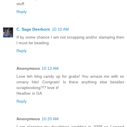
stuff.
Reply
C. Sage Deerborn
10:10 AM
If by some chance I am not scrapping and/or stamping then
I must be beading.
Reply
Anonymous
10:13 AM
Love teh blog candy up for grabs! You amaze me with so
omany hits! Congrats! Is there anything else besides
scrapbooking?!? love it!
Heather in GA
Reply
Anonymous
10:20 AM
I am planning my daughters wedding in 2009 so I spend