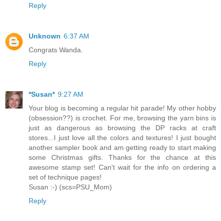
Reply
Unknown
6:37 AM
Congrats Wanda.
Reply
*Susan*
9:27 AM
Your blog is becoming a regular hit parade! My other hobby
(obsession??) is crochet. For me, browsing the yarn bins is
just as dangerous as browsing the DP racks at craft
stores...I just love all the colors and textures! I just bought
another sampler book and am getting ready to start making
some Christmas gifts. Thanks for the chance at this
awesome stamp set! Can't wait for the info on ordering a
set of technique pages!
Susan :-) (scs=PSU_Mom)
Reply