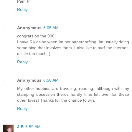
Pam P
Reply
Anonymous
6:05 AM
congrats on the 900!
I have 6 kids so when Im not papercrafting, Im usually doing
something that involves them. I also like to surf the internet-
a little too much :)
Reply
Anonymous
6:50 AM
My other hobbies are traveling, reading...although with my
stamping obsession theres hardly time left over for these
other loves! Thanks for the chance to win.
Reply
JIB
6:59 AM