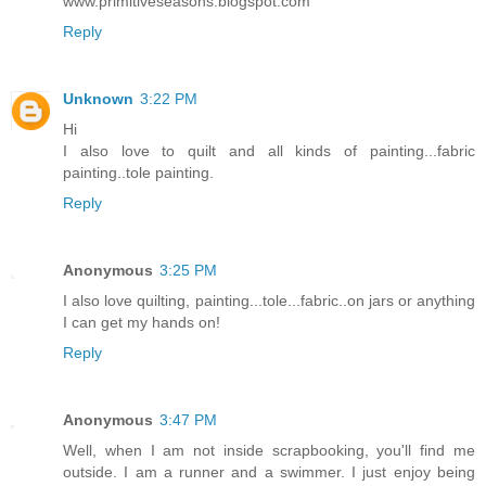
www.primitiveseasons.blogspot.com
Reply
Unknown
3:22 PM
Hi
I also love to quilt and all kinds of painting...fabric
painting..tole painting.
Reply
Anonymous
3:25 PM
I also love quilting, painting...tole...fabric..on jars or anything
I can get my hands on!
Reply
Anonymous
3:47 PM
Well, when I am not inside scrapbooking, you'll find me
outside. I am a runner and a swimmer. I just enjoy being