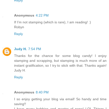
Reply
Anonymous
4:22 PM
If I'm not stamping (which is rare), I am reading! :)
Robyn
Reply
Judy H.
7:54 PM
Thanks for the chance for some blog candy! I enjoy
stamping and scrapping, but stamping is much more of an
instant gratification, so I try to stick with that. Thanks again!
Judy H.
Reply
Anonymous
8:40 PM
I so enjoy getting your blog via email! So handy and time
saving!!
I have many hobbies and master of none! LOL Things I