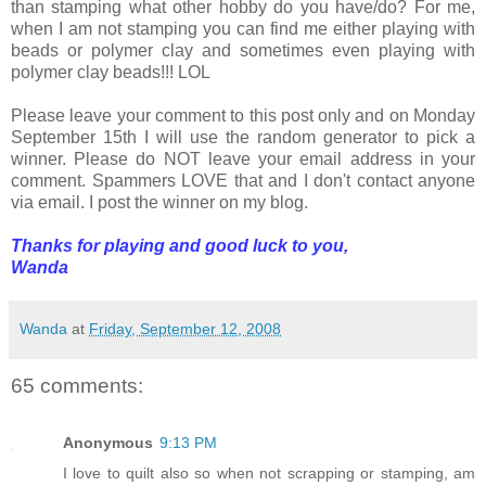
than stamping what other hobby do you have/do? For me,
when I am not stamping you can find me either playing with
beads or polymer clay and sometimes even playing with
polymer clay beads!!! LOL
Please leave your comment to this post only and on Monday
September 15th I will use the random generator to pick a
winner. Please do NOT leave your email address in your
comment. Spammers LOVE that and I don't contact anyone
via email. I post the winner on my blog.
Thanks for playing and good luck to you,
Wanda
Wanda
at
Friday, September 12, 2008
65 comments:
Anonymous
9:13 PM
I love to quilt also so when not scrapping or stamping, am