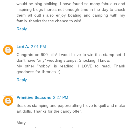
would be blog stalking! I have found so many fabulous and
inspiring blogs-there's not enough time in the day to check
them all out! i also enjoy boating and camping with my
family. thanks for the chance to win!
Reply
Lori A.
2:01 PM
Congrats on 900 hits! I would love to win this stamp set. I
don't have *any* wedding stamps. Shocking, I know.
My other "hobby" is reading. I LOVE to read. Thank
goodness for libraries. :)
Reply
Primitive Seasons
2:27 PM
Besides stamping and papercrafting I love to quilt and make
art dolls. Thanks for the candy offer.
Mary