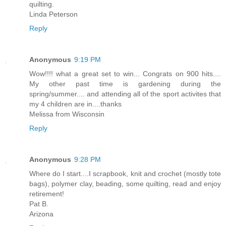
quilting.
Linda Peterson
Reply
Anonymous
9:19 PM
Wow!!!! what a great set to win... Congrats on 900 hits....
My other past time is gardening during the
spring/summer.... and attending all of the sport activites that
my 4 children are in....thanks
Melissa from Wisconsin
Reply
Anonymous
9:28 PM
Where do I start....I scrapbook, knit and crochet (mostly tote
bags), polymer clay, beading, some quilting, read and enjoy
retirement!
Pat B.
Arizona