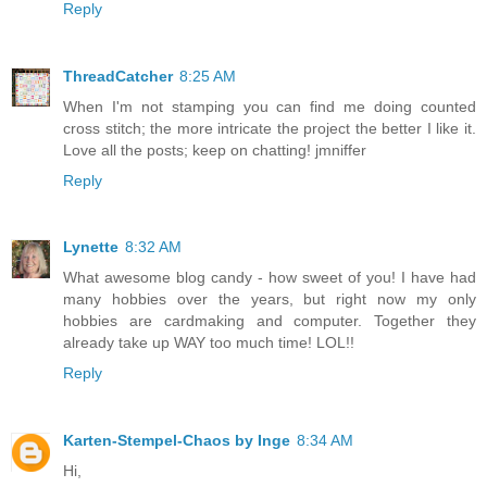
Reply
ThreadCatcher
8:25 AM
When I'm not stamping you can find me doing counted
cross stitch; the more intricate the project the better I like it.
Love all the posts; keep on chatting! jmniffer
Reply
Lynette
8:32 AM
What awesome blog candy - how sweet of you! I have had
many hobbies over the years, but right now my only
hobbies are cardmaking and computer. Together they
already take up WAY too much time! LOL!!
Reply
Karten-Stempel-Chaos by Inge
8:34 AM
Hi,