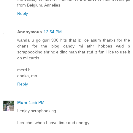
from Belgium, Annelies
Reply
Anonymous
12:54 PM
wanda u go gurl 900 hits that iz lice asum thanxs for the
chans for the blog candy mi athr hobbes wud b
scrapbooking shrinc e dinc man that stuf iz fun i lice to use it
on mi cards
merri b
anoka, mn
Reply
Mom
1:55 PM
I enjoy scrapbooking.
I crochet when I have time and energy.