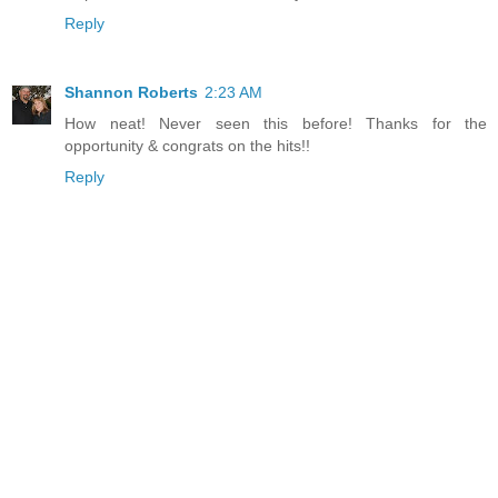
Reply
Shannon Roberts
2:23 AM
How neat! Never seen this before! Thanks for the
opportunity & congrats on the hits!!
Reply