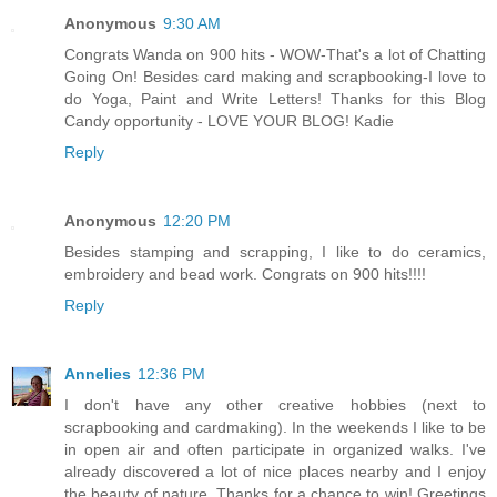
Anonymous
9:30 AM
Congrats Wanda on 900 hits - WOW-That's a lot of Chatting
Going On! Besides card making and scrapbooking-I love to
do Yoga, Paint and Write Letters! Thanks for this Blog
Candy opportunity - LOVE YOUR BLOG! Kadie
Reply
Anonymous
12:20 PM
Besides stamping and scrapping, I like to do ceramics,
embroidery and bead work. Congrats on 900 hits!!!!
Reply
Annelies
12:36 PM
I don't have any other creative hobbies (next to
scrapbooking and cardmaking). In the weekends I like to be
in open air and often participate in organized walks. I've
already discovered a lot of nice places nearby and I enjoy
the beauty of nature. Thanks for a chance to win! Greetings