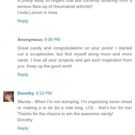
is pretty easy on fingers that are currently suffering from a
serious flare-up of rheumatoid arthritis!!
Linda Larson in Iowa
Reply
Anonymous
9:08 PM
Great candy and congratulations on your posts! I started
out a scrapbooker, but find myself doing more and more
cards. I love all your projects and get such inspiration from
you. Keep up the good work!
Reply
Dorothy
9:22 PM
Wanda - When I'm not stamping, I'm organizing some closet
or making a to do list a mile long. LOL - that's fun for me!
Thanks for the chance to win the awesome candy!
Dorothy
Reply