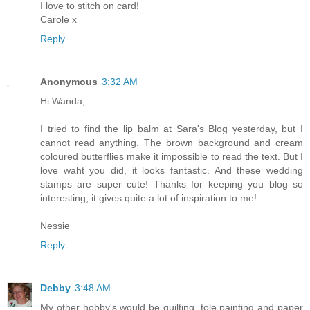
I love to stitch on card!
Carole x
Reply
Anonymous
3:32 AM
Hi Wanda,
I tried to find the lip balm at Sara's Blog yesterday, but I
cannot read anything. The brown background and cream
coloured butterflies make it impossible to read the text. But I
love waht you did, it looks fantastic. And these wedding
stamps are super cute! Thanks for keeping you blog so
interesting, it gives quite a lot of inspiration to me!
Nessie
Reply
Debby
3:48 AM
My other hobby's would be quilting, tole painting and paper