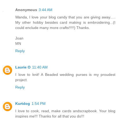
Anonymous
3:44 AM
Wanda, I love your blog candy that you are giving away.....
My other hobby besides card making is embroidering...(I
could enclude many more crafts!!!!!) Thanks.
Joan
MN
Reply
Laurie O
11:40 AM
I love to knit! A Beaded wedding purses is my proudest
project.
Reply
Kurtdog
1:54 PM
I love to cook, read, make cards andscrapbook. Your blog
inspires me!!! Thanks for all that you do!!!