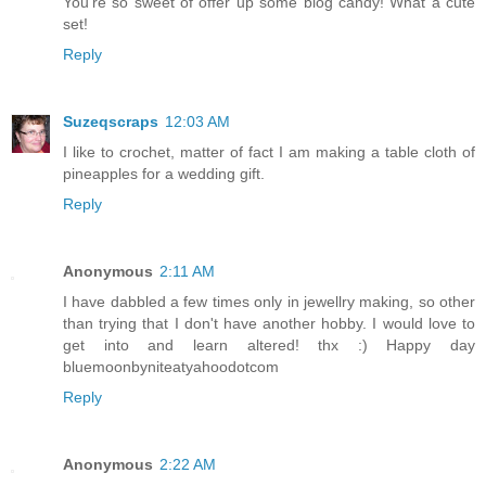
You're so sweet of offer up some blog candy! What a cute
set!
Reply
Suzeqscraps
12:03 AM
I like to crochet, matter of fact I am making a table cloth of
pineapples for a wedding gift.
Reply
Anonymous
2:11 AM
I have dabbled a few times only in jewellry making, so other
than trying that I don't have another hobby. I would love to
get into and learn altered! thx :) Happy day
bluemoonbyniteatyahoodotcom
Reply
Anonymous
2:22 AM