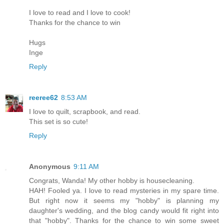
I love to read and I love to cook!
Thanks for the chance to win
Hugs
Inge
Reply
reeree62
8:53 AM
I love to quilt, scrapbook, and read.
This set is so cute!
Reply
Anonymous
9:11 AM
Congrats, Wanda! My other hobby is housecleaning.
HAH! Fooled ya. I love to read mysteries in my spare time.
But right now it seems my "hobby" is planning my
daughter's wedding, and the blog candy would fit right into
that "hobby". Thanks for the chance to win some sweet