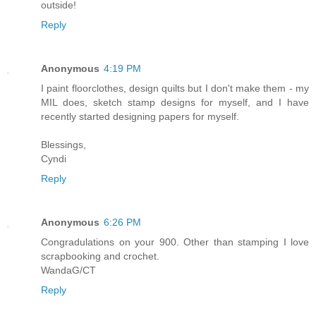
outside!
Reply
Anonymous
4:19 PM
I paint floorclothes, design quilts but I don't make them - my
MIL does, sketch stamp designs for myself, and I have
recently started designing papers for myself.
Blessings,
Cyndi
Reply
Anonymous
6:26 PM
Congradulations on your 900. Other than stamping I love
scrapbooking and crochet.
WandaG/CT
Reply