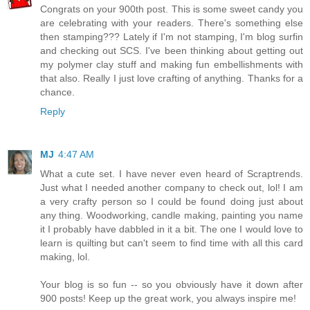
Congrats on your 900th post. This is some sweet candy you
are celebrating with your readers. There's something else
then stamping??? Lately if I'm not stamping, I'm blog surfin
and checking out SCS. I've been thinking about getting out
my polymer clay stuff and making fun embellishments with
that also. Really I just love crafting of anything. Thanks for a
chance.
Reply
MJ
4:47 AM
What a cute set. I have never even heard of Scraptrends.
Just what I needed another company to check out, lol! I am
a very crafty person so I could be found doing just about
any thing. Woodworking, candle making, painting you name
it I probably have dabbled in it a bit. The one I would love to
learn is quilting but can't seem to find time with all this card
making, lol.
Your blog is so fun -- so you obviously have it down after
900 posts! Keep up the great work, you always inspire me!