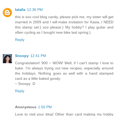
lalalla
12:36 PM
this is soo cool blog candy, please pick me, my sister will get
married in 2009 and I will make invitation for Kasia, I NEED
this stamp set:) soo please:) My hobby? I play guitar and
often cycling as I bought new bike last spring:)
Reply
Snoopy
12:41 PM
Congratulation! 900 ~ WOW! Well, if I can't stamp I love to
bake. I'm always trying out new recipes, especially around
the holidays. Nothing goes as well with a hand stamped
card as a little baked goody.
~ Snoopy :D
Reply
Anonymous
1:50 PM
Love to visit your blog! Other than card making my hobby