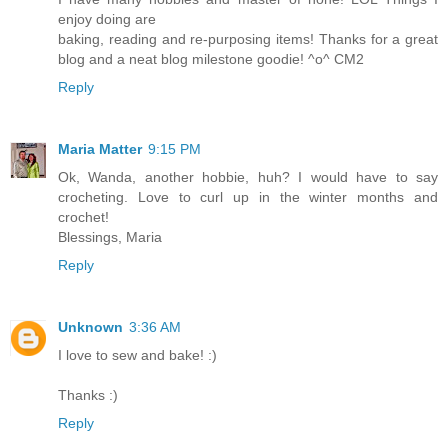
enjoy doing are
baking, reading and re-purposing items! Thanks for a great
blog and a neat blog milestone goodie! ^o^ CM2
Reply
Maria Matter
9:15 PM
Ok, Wanda, another hobbie, huh? I would have to say
crocheting. Love to curl up in the winter months and
crochet!
Blessings, Maria
Reply
Unknown
3:36 AM
I love to sew and bake! :)
Thanks :)
Reply