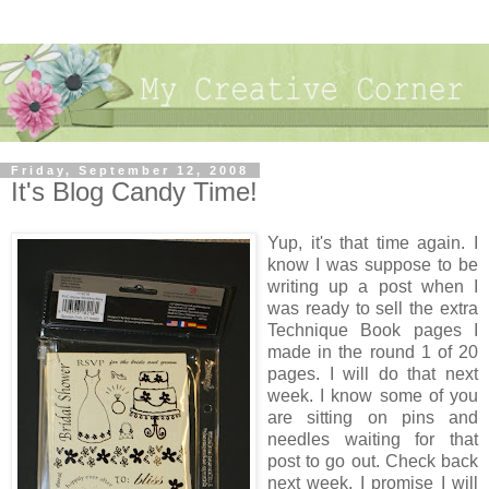
Friday, September 12, 2008
It's Blog Candy Time!
Yup, it's that time again. I
know I was suppose to be
writing up a post when I
was ready to sell the extra
Technique Book pages I
made in the round 1 of 20
pages. I will do that next
week. I know some of you
are sitting on pins and
needles waiting for that
post to go out. Check back
next week, I promise I will