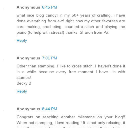
Anonymous
6:45 PM
what nice blog candy! in my 50+ years of crafting, i have
done everything from a-z! right now my other favorites are
card making, crocheting, counted x-stitch and playing the
piano (to help with stress!) thanks, Sharon from Pa.
Reply
Anonymous
7:01 PM
Other than stamping, I like to cross stitch. I haven't done it
in a while because every free moment I have....is with
stamps!
Becky B
Reply
Anonymous
8:44 PM
Congrats on reaching another milestone on your blog!!
When not stamping, I love reading!! It is not only relaxing, it