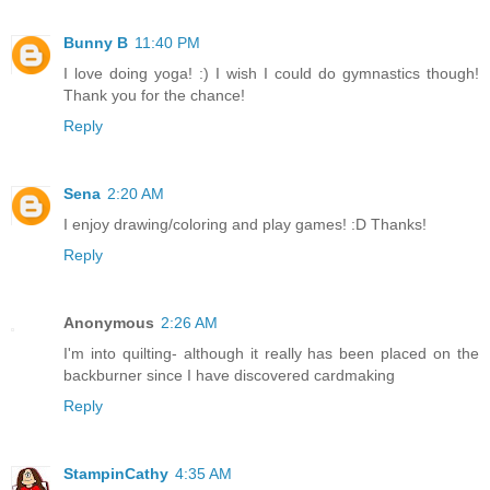
Bunny B
11:40 PM
I love doing yoga! :) I wish I could do gymnastics though!
Thank you for the chance!
Reply
Sena
2:20 AM
I enjoy drawing/coloring and play games! :D Thanks!
Reply
Anonymous
2:26 AM
I'm into quilting- although it really has been placed on the
backburner since I have discovered cardmaking
Reply
StampinCathy
4:35 AM