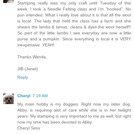
Stamping really was my only craft until Tuesday of this
week. I took a Needle Felting class and I'm "hooked". No
pun intended. What I really love about it is that all the wool
is local. The lady that held the class has a farm and she
shears the lambs & lamas, cleans & dyes the wool herself!!
So part of the little lambs I see everyday are now a little
purse and a pumpkin. Since everything is local it is VERY
inexpensive. YEAH!
Thanks Wanda,
JIB (Janet)
Reply
Cheryl
7:19 AM
My main hobby is my doggies. Right now my older dog,
Abby, is requiring alot of care while she is in her twilight
years. My stamping is very important to me as well, but right
now my time has been devoted to Abby.
Cheryl Sims