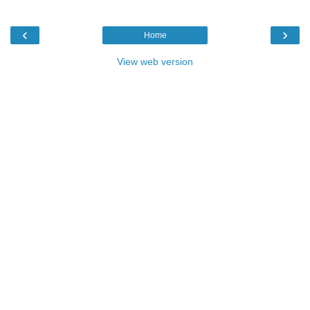
‹
›
Home
View web version