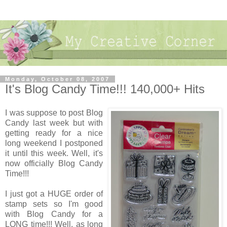
Monday, October 08, 2007
It's Blog Candy Time!!! 140,000+ Hits
I was suppose to post Blog
Candy last week but with
getting ready for a nice
long weekend I postponed
it until this week. Well, it's
now officially Blog Candy
Time!!!
I just got a HUGE order of
stamp sets so I'm good
with Blog Candy for a
LONG time!!! Well, as long