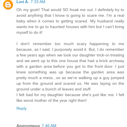
Lori A.
7:33 AM
Oh my gosh! That would SO freak me out. I definitely try to
avoid anything that I know is going to scare me. I'm a real
baby when it comes to getting scared. My husband really
wants me to go to haunted houses with him but I can't bring
myself to do it!
I don't remember too much scary happening to me
because, as I said, I purposely avoid it. But, I do remember
a few years ago when we took our daughter trick-or-treating
and we went up to this one house that had a brick archway
with a garden area before you got to the front door. I just
knew something was up because the garden area was
pretty much a mess...so as we're walking up a guy jumped
up from the ground and scared us. He was laying on the
ground under a bunch of leaves and stuff.
I felt bad for my daughter because she's just like me. I felt
like worst mother of the year right then!
Reply
Anonymous
7:46 AM