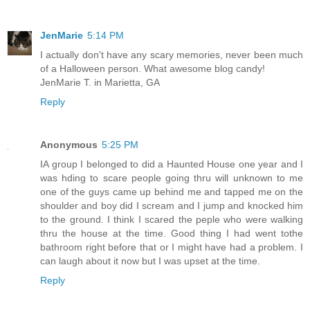
JenMarie
5:14 PM
I actually don't have any scary memories, never been much
of a Halloween person. What awesome blog candy!
JenMarie T. in Marietta, GA
Reply
Anonymous
5:25 PM
IA group I belonged to did a Haunted House one year and I
was hding to scare people going thru will unknown to me
one of the guys came up behind me and tapped me on the
shoulder and boy did I scream and I jump and knocked him
to the ground. I think I scared the peple who were walking
thru the house at the time. Good thing I had went tothe
bathroom right before that or I might have had a problem. I
can laugh about it now but I was upset at the time.
Reply