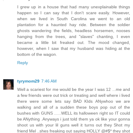
I grew up in a house that had many unexplainable things
happen so I can say that I don't scare easily. However,
when we lived in South Carolina we went to an old
plantation for a haunted hay ride. Between the soldier
ghosts wandering the fields, headless horsemen, nooses
hanging from the trees, and "slaves" chanting, I even
became a little bit freaked out. The mood changed,
however, when I saw that my husband was hiding at the
bottom of the wagon.
Reply
tyrymom29
7:46 AM
Well a scariest for me would be the year I was 12 ...me and
a few friends were out trick or treating and well where i lived
there were some lets say BAD KIds ANywhoo we are
walking and all of a sudden these boys pop out of the
bushes with GUNS ......WELL its halloween right so IT could
be ANything .Anyways i just told them ya ok like your gonna
shoot us with your lil guns well it turns out they Shot my
friend Mel ..shes freaking out saying HOLLY @#$* they shot