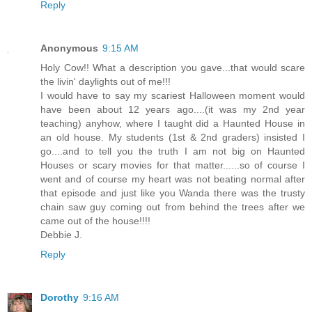
Reply
Anonymous
9:15 AM
Holy Cow!! What a description you gave...that would scare
the livin' daylights out of me!!!
I would have to say my scariest Halloween moment would
have been about 12 years ago....(it was my 2nd year
teaching) anyhow, where I taught did a Haunted House in
an old house. My students (1st & 2nd graders) insisted I
go....and to tell you the truth I am not big on Haunted
Houses or scary movies for that matter......so of course I
went and of course my heart was not beating normal after
that episode and just like you Wanda there was the trusty
chain saw guy coming out from behind the trees after we
came out of the house!!!!
Debbie J.
Reply
Dorothy
9:16 AM