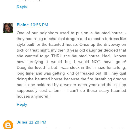
Reply
Elaine
10:56 PM
One of our neighbors used to put on a haunted house -
they had a big mechanical dragon and almost a fortress like
style built for the haunted house. Once up the driveway on
trick or treat night, my then 8 year old daughter decided that
she wanted to go THRU the haunted house. Had I known
how terrifying it would be, I would NOT have gone!
Daughter loved it, but I was stuck in their maze for a long,
long time and was getting kind of freaked out!!!!! They quit
doing the haunted house because the fire breathing dragon
had to be soldered by a welder each year and the set up
supposedly cost a ton -- I can't do those scary haunted
houses anymore!!
Reply
Jules
11:28 PM