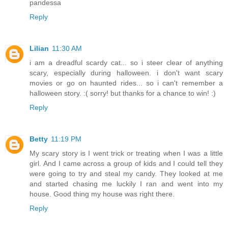
pandessa
Reply
Lilian
11:30 AM
i am a dreadful scardy cat... so i steer clear of anything
scary, especially during halloween. i don't want scary
movies or go on haunted rides... so i can't remember a
halloween story. :( sorry! but thanks for a chance to win! :)
Reply
Betty
11:19 PM
My scary story is I went trick or treating when I was a little
girl. And I came across a group of kids and I could tell they
were going to try and steal my candy. They looked at me
and started chasing me luckily I ran and went into my
house. Good thing my house was right there.
Reply