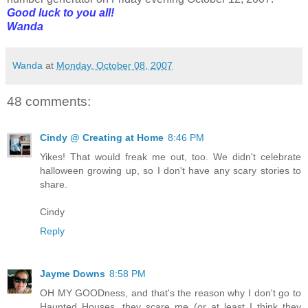
Good luck to you all!
Wanda
Wanda
at
Monday, October 08, 2007
48 comments:
Cindy @ Creating at Home
8:46 PM
Yikes! That would freak me out, too. We didn't celebrate
halloween growing up, so I don't have any scary stories to
share.
Cindy
Reply
Jayme Downs
8:58 PM
OH MY GOODness, and that's the reason why I don't go to
Haunted Houses, they scare me (or at least I think they