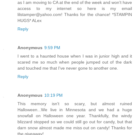
as I am moving to CA at the end of the week and won't have
access to my internet so here is my email
lilstamper@yahoo.com! Thanks for the chance! *STAMPIN
HUGS* ALex
Reply
Anonymous
9:59 PM
I went to a haunted house when I was in junior high and it
scared me so much when people jumped out of the dark
and touched me that I've never gone to another one.
Reply
Anonymous
10:19 PM
This memory isn't so scary, but almost ruined
Halloween...We live in Minnesota and we had a huge
snowfall on Halloween one year. Thankfully, the windy
blizzard stopped so we could still go out for candy, but that
darn snow almost made me miss out on candy! Thanks for
the giveaway!