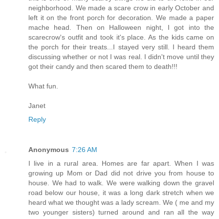
neighborhood. We made a scare crow in early October and
left it on the front porch for decoration. We made a paper
mache head. Then on Halloween night, I got into the
scarecrow's outfit and took it's place. As the kids came on
the porch for their treats...I stayed very still. I heard them
discussing whether or not I was real. I didn't move until they
got their candy and then scared them to death!!!
What fun.
Janet
Reply
Anonymous
7:26 AM
I live in a rural area. Homes are far apart. When I was
growing up Mom or Dad did not drive you from house to
house. We had to walk. We were walking down the gravel
road below our house, it was a long dark stretch when we
heard what we thought was a lady scream. We ( me and my
two younger sisters) turned around and ran all the way