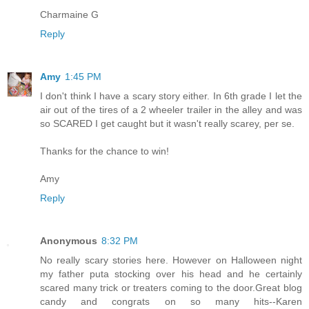
Charmaine G
Reply
Amy
1:45 PM
I don't think I have a scary story either. In 6th grade I let the
air out of the tires of a 2 wheeler trailer in the alley and was
so SCARED I get caught but it wasn't really scarey, per se.
Thanks for the chance to win!
Amy
Reply
Anonymous
8:32 PM
No really scary stories here. However on Halloween night
my father puta stocking over his head and he certainly
scared many trick or treaters coming to the door.Great blog
candy and congrats on so many hits--Karen