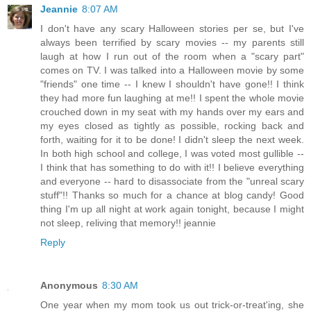
Jeannie
8:07 AM
I don't have any scary Halloween stories per se, but I've
always been terrified by scary movies -- my parents still
laugh at how I run out of the room when a "scary part"
comes on TV. I was talked into a Halloween movie by some
"friends" one time -- I knew I shouldn't have gone!! I think
they had more fun laughing at me!! I spent the whole movie
crouched down in my seat with my hands over my ears and
my eyes closed as tightly as possible, rocking back and
forth, waiting for it to be done! I didn't sleep the next week.
In both high school and college, I was voted most gullible --
I think that has something to do with it!! I believe everything
and everyone -- hard to disassociate from the "unreal scary
stuff"!! Thanks so much for a chance at blog candy! Good
thing I'm up all night at work again tonight, because I might
not sleep, reliving that memory!! jeannie
Reply
Anonymous
8:30 AM
One year when my mom took us out trick-or-treat'ing, she