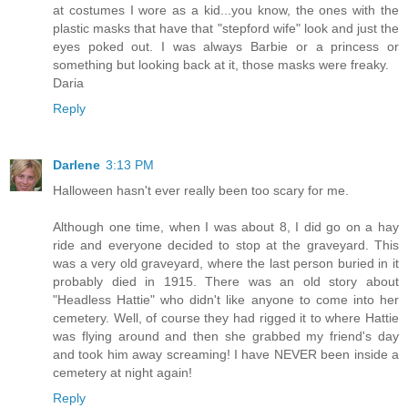
at costumes I wore as a kid...you know, the ones with the
plastic masks that have that "stepford wife" look and just the
eyes poked out. I was always Barbie or a princess or
something but looking back at it, those masks were freaky.
Daria
Reply
Darlene
3:13 PM
Halloween hasn't ever really been too scary for me.
Although one time, when I was about 8, I did go on a hay
ride and everyone decided to stop at the graveyard. This
was a very old graveyard, where the last person buried in it
probably died in 1915. There was an old story about
"Headless Hattie" who didn't like anyone to come into her
cemetery. Well, of course they had rigged it to where Hattie
was flying around and then she grabbed my friend's day
and took him away screaming! I have NEVER been inside a
cemetery at night again!
Reply