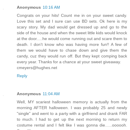
Anonymous
10:16 AM
Congrats on your hits! Count me in on your sweet candy.
Love this set and I sure can use BD sets. Ok here is my
scary story. My dad would get dressed up and go to the
side of the house and when the sweet little kids would knock
at the door.....he would come running out and scare them to
death. I don't know who was having more fun!! A few of
them we would have to chase down and give them the
candy, cuz they would run off. But they kept comping back
every year. Thanks for a chance at your sweet giveaway.
cmeyers@hughes.net
Reply
Anonymous
11:04 AM
Well, MY scariest halloween memory is actually from the
morning AFTER halloween. I was probably 25 and newly
"single" and went to a party with a girlfriend and drank FAR
to much. I had to get up the next morning to return my
costume rental and I felt like I was gonna die......oooooh.