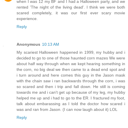
when I was 12 my BF and I had a Halloween party, and we
rented 'The night of the living dead'. I think we were both
scared completely, it was our first ever scary movie
experience.
Reply
Anonymous
10:13 AM
My scariest Halloween happened in 1999, my hubby and i
decided to go to one of those haunted corn mazes We were
about half way through when we kept hearing something in
the corn, no big deal we then came to a dead end spot and
i turn around and here comes this guy in the Jason mask
with the chain saw i ran backwards through the corn, i was
so scared and then i trip and fall down. He still is coming
towards me and i can't get up because of my leg, my hubby
helped me up and i had to go to the ER. I fractured my foot,
talk about embarassing as I told the doctor how scared i
was and ran from Jason. (I can now laugh about it) LOL
Reply