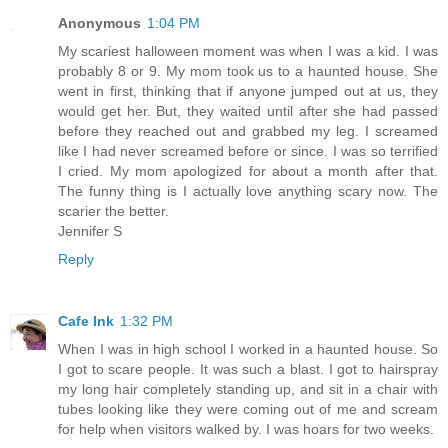
Anonymous
1:04 PM
My scariest halloween moment was when I was a kid. I was
probably 8 or 9. My mom took us to a haunted house. She
went in first, thinking that if anyone jumped out at us, they
would get her. But, they waited until after she had passed
before they reached out and grabbed my leg. I screamed
like I had never screamed before or since. I was so terrified
I cried. My mom apologized for about a month after that.
The funny thing is I actually love anything scary now. The
scarier the better.
Jennifer S
Reply
Cafe Ink
1:32 PM
When I was in high school I worked in a haunted house. So
I got to scare people. It was such a blast. I got to hairspray
my long hair completely standing up, and sit in a chair with
tubes looking like they were coming out of me and scream
for help when visitors walked by. I was hoars for two weeks.