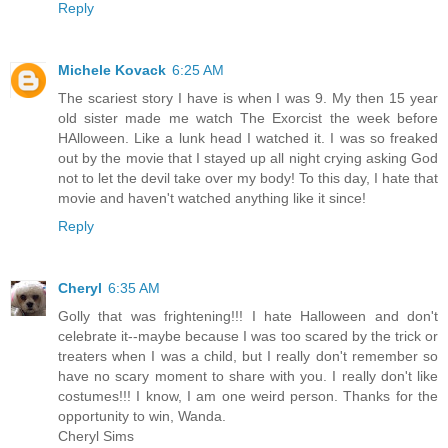
Reply
Michele Kovack
6:25 AM
The scariest story I have is when I was 9. My then 15 year
old sister made me watch The Exorcist the week before
HAlloween. Like a lunk head I watched it. I was so freaked
out by the movie that I stayed up all night crying asking God
not to let the devil take over my body! To this day, I hate that
movie and haven't watched anything like it since!
Reply
Cheryl
6:35 AM
Golly that was frightening!!! I hate Halloween and don't
celebrate it--maybe because I was too scared by the trick or
treaters when I was a child, but I really don't remember so
have no scary moment to share with you. I really don't like
costumes!!! I know, I am one weird person. Thanks for the
opportunity to win, Wanda.
Cheryl Sims