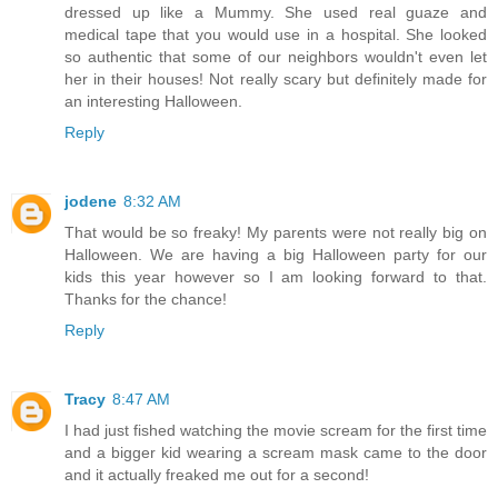
dressed up like a Mummy. She used real guaze and
medical tape that you would use in a hospital. She looked
so authentic that some of our neighbors wouldn't even let
her in their houses! Not really scary but definitely made for
an interesting Halloween.
Reply
jodene
8:32 AM
That would be so freaky! My parents were not really big on
Halloween. We are having a big Halloween party for our
kids this year however so I am looking forward to that.
Thanks for the chance!
Reply
Tracy
8:47 AM
I had just fished watching the movie scream for the first time
and a bigger kid wearing a scream mask came to the door
and it actually freaked me out for a second!