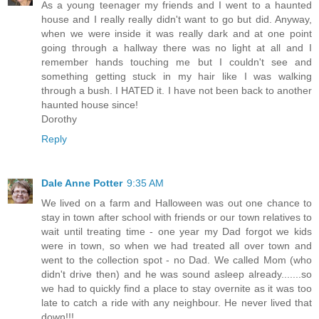
As a young teenager my friends and I went to a haunted
house and I really really didn't want to go but did. Anyway,
when we were inside it was really dark and at one point
going through a hallway there was no light at all and I
remember hands touching me but I couldn't see and
something getting stuck in my hair like I was walking
through a bush. I HATED it. I have not been back to another
haunted house since!
Dorothy
Reply
Dale Anne Potter
9:35 AM
We lived on a farm and Halloween was out one chance to
stay in town after school with friends or our town relatives to
wait until treating time - one year my Dad forgot we kids
were in town, so when we had treated all over town and
went to the collection spot - no Dad. We called Mom (who
didn't drive then) and he was sound asleep already.......so
we had to quickly find a place to stay overnite as it was too
late to catch a ride with any neighbour. He never lived that
down!!!