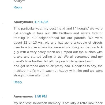
Scary!!!
Reply
Anonymous
11:14 AM
This particular year my best friend and I "thought" we were
old enough to take our little brothers and sisters trick or
treating in our neighborhood for our parents. We were
about 12 or 13 yrs. old and had gone a couple of streets
over to a house where we were all standing on the porch. A
guy with a very scary mask on jumped out the bushes with
a axe and started yelling at us! We all screamed and my
friend's little brother fell off the porch into a rose bush
and got scraped and stuck pretty bad. Needless to say, the
masked man's mom was not happy with him and we went
straight home after that!
Reply
Anonymous
1:58 PM
My scariest Halloween memory is actually a retro-look back