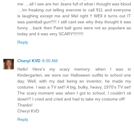
me ....all I see are her Jeans full of what i thought was blood
....Im freaking out telling everone to call 911 and everyone
is laughing except me and Mel right !! WEll it turns out IT
was paintball gun!!!!! I still cant see why they thought it was
funny ...back then Paint ball guns were not as populare as
today and it was very SCARY!!!!!!!!!
Reply
Cheryl KVD
8:00 AM
Hello! Here's my scary memory: when I was in
Kindergarten, we wore our Halloween outfits to school one
day. Well, with my dad being an inventor, he made my
costume. I was a TV set!! A big, bulky, heavy, 1970's TV set!
The scary moment was when I got to school, I couldn't sit
down!!! I cried and cried and had to take my costume off!
Thanks!
Cheryl KVD
Reply