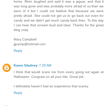
home. Mom laughed and said it was a jaguar, and that it
was long gone and was probably more afraid of us than we
were of it but I could not believe that because we were
pretty afraid. She could not get us to go back out even for
candy and we didn't get much candy back then. To this day
I can hear that scream loud and clear. Thanks for the great
blog cndy.
Mary Campbell
jjjcamp@hotmail.com
Reply
Karen Gladney
7:29 AM
I think that would scare me from every going out again at
Halloween. Congrats on all your hits. Great job.
I definately haven't had an experience that scarey.
Reply