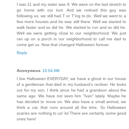
I was 11 and my sister was 9. We were on the last stretch to
go home with our loot. And we noticed this guy was
following us. we still had T or T'ing to do. Well we went to a
few more houses and he was still there. Well we started to
walk faster and so did he. We started to run and so did he.
Well we were getting close to our neighborhood. We just
ran up on a porch in our neighborhood to call me dad to
come get us. Now that changed Halloween forever.
Reply
Anonymous
10:54 AM
I live Halloween EVERYDAY, we have a ghost in our house
of a gentleman that died in my husband's recliner. He looks
out for my son, I think since he had a grandson about the
same age. We have not seen him "Ivan" lately. Maybe he
has decided to move on. We also have a small animal, we
think a cat, that runs around all the time. So Halloween
scaries are nothing to us! lol There are certainly some good
ones here!