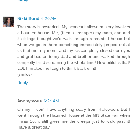
Nikki Bond
6:20 AM
That story is hysterical! My scariest halloween story involves
a haunted house. Me, (then a teenager) my mom, dad and
2 siblings thought we'd walk through a haunted house but
when we got in there something immediately jumped out at
us that me, my mom, and my sis completly closed our eyes
and grabbed on to my dad and brother and walked through
completly blind screaming the whole time! How pitiful is that!
LOL It makes me laugh to think back on it!
{smiles}
Reply
Anonymous
6:24 AM
Oh my! I don't have anything scary from Halloween. But I
went through the Haunted House at the MN State Fair when
I was 16, it still gives me the creeps just to walk past it!
Have a great day!