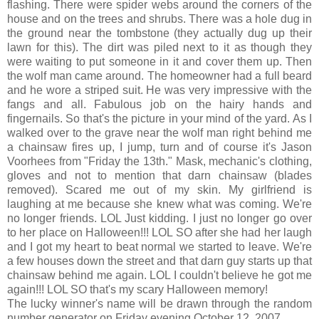
flashing. There were spider webs around the corners of the
house and on the trees and shrubs. There was a hole dug in
the ground near the tombstone (they actually dug up their
lawn for this). The dirt was piled next to it as though they
were waiting to put someone in it and cover them up. Then
the wolf man came around. The homeowner had a full beard
and he wore a striped suit. He was very impressive with the
fangs and all. Fabulous job on the hairy hands and
fingernails. So that's the picture in your mind of the yard. As I
walked over to the grave near the wolf man right behind me
a chainsaw fires up, I jump, turn and of course it's Jason
Voorhees from "Friday the 13th." Mask, mechanic's clothing,
gloves and not to mention that darn chainsaw (blades
removed). Scared me out of my skin. My girlfriend is
laughing at me because she knew what was coming. We're
no longer friends. LOL Just kidding. I just no longer go over
to her place on Halloween!!! LOL SO after she had her laugh
and I got my heart to beat normal we started to leave. We're
a few houses down the street and that darn guy starts up that
chainsaw behind me again. LOL I couldn't believe he got me
again!!! LOL SO that's my scary Halloween memory!
The lucky winner's name will be drawn through the random
number generator on Friday evening October 12, 2007.