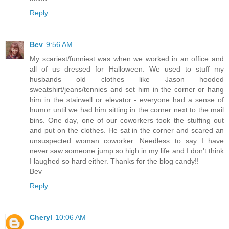
Reply
Bev
9:56 AM
My scariest/funniest was when we worked in an office and
all of us dressed for Halloween. We used to stuff my
husbands old clothes like Jason hooded
sweatshirt/jeans/tennies and set him in the corner or hang
him in the stairwell or elevator - everyone had a sense of
humor until we had him sitting in the corner next to the mail
bins. One day, one of our coworkers took the stuffing out
and put on the clothes. He sat in the corner and scared an
unsuspected woman coworker. Needless to say I have
never saw someone jump so high in my life and I don't think
I laughed so hard either. Thanks for the blog candy!!
Bev
Reply
Cheryl
10:06 AM