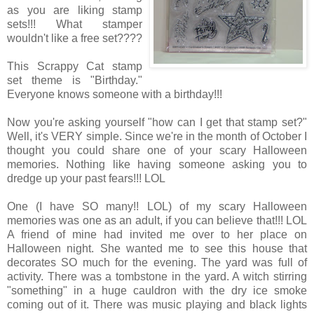
as you are liking stamp
sets!!! What stamper
wouldn't like a free set????
This Scrappy Cat stamp
set theme is "Birthday."
Everyone knows someone with a birthday!!!
Now you're asking yourself "how can I get that stamp set?"
Well, it's VERY simple. Since we're in the month of October I
thought you could share one of your scary Halloween
memories. Nothing like having someone asking you to
dredge up your past fears!!! LOL
One (I have SO many!! LOL) of my scary Halloween
memories was one as an adult, if you can believe that!!! LOL
A friend of mine had invited me over to her place on
Halloween night. She wanted me to see this house that
decorates SO much for the evening. The yard was full of
activity. There was a tombstone in the yard. A witch stirring
"something" in a huge cauldron with the dry ice smoke
coming out of it. There was music playing and black lights