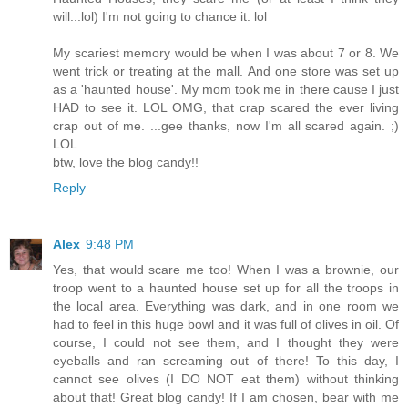
will...lol) I'm not going to chance it. lol
My scariest memory would be when I was about 7 or 8. We
went trick or treating at the mall. And one store was set up
as a 'haunted house'. My mom took me in there cause I just
HAD to see it. LOL OMG, that crap scared the ever living
crap out of me. ...gee thanks, now I'm all scared again. ;)
LOL
btw, love the blog candy!!
Reply
Alex
9:48 PM
Yes, that would scare me too! When I was a brownie, our
troop went to a haunted house set up for all the troops in
the local area. Everything was dark, and in one room we
had to feel in this huge bowl and it was full of olives in oil. Of
course, I could not see them, and I thought they were
eyeballs and ran screaming out of there! To this day, I
cannot see olives (I DO NOT eat them) without thinking
about that! Great blog candy! If I am chosen, bear with me