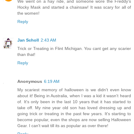
We went on a hay ride, and someone wore the Freddy's
Hocky Mask and started a chainsaw! It was scary for all of
the women!
Reply
Jan Scholl
2:43 AM
Trick or Treating in Flint Michigan. You cant get any scarier
than that!
Reply
Anonymous
6:19 AM
My scariest memory of halloween is we didn't even know
about it! Being in Australia, when I was a kid it wasn't heard
of. It's only been in the last 10 years that it has started to
take off. My nine year old son has loved dressing up and
going trick or treating in the past few years. It's starting to
become popular, even the shops are now selling Halloween
Gear. I can't wait till its as popular as over there!
Reply