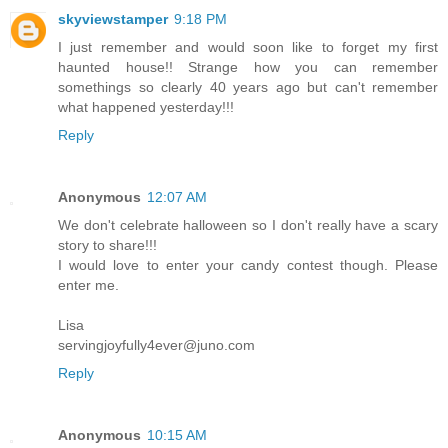
skyviewstamper
9:18 PM
I just remember and would soon like to forget my first
haunted house!! Strange how you can remember
somethings so clearly 40 years ago but can't remember
what happened yesterday!!!
Reply
Anonymous
12:07 AM
We don't celebrate halloween so I don't really have a scary
story to share!!!
I would love to enter your candy contest though. Please
enter me.
Lisa
servingjoyfully4ever@juno.com
Reply
Anonymous
10:15 AM