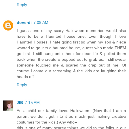
Reply
doverdi
7:09 AM
I guess one of my scary Halloween memories would also
have to be a Haunted House one. Even though I love
Haunted Houses, I hate going first so when my son & niece
wanted to go into a haunted house, guess who made THEM
go first. I still hung onto them for dear life & pulled them
back when the creature popped out to grab us. I still swear
someone touched me & scared the crap out of me. Of
course I come out screaming & the kids are laughing their
heads off.
Reply
JIB
7:15 AM
As a child our family loved Halloween. (Now that I am a
parent we don't get into it as much--just making creative
costumes for the kids.) Any who--
this is one of many scarey things we did to the folks in our