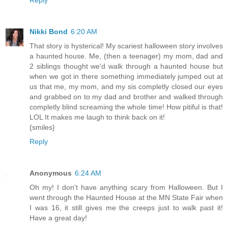
Nikki Bond
6:20 AM
That story is hysterical! My scariest halloween story involves
a haunted house. Me, (then a teenager) my mom, dad and
2 siblings thought we'd walk through a haunted house but
when we got in there something immediately jumped out at
us that me, my mom, and my sis completly closed our eyes
and grabbed on to my dad and brother and walked through
completly blind screaming the whole time! How pitiful is that!
LOL It makes me laugh to think back on it!
{smiles}
Reply
Anonymous
6:24 AM
Oh my! I don't have anything scary from Halloween. But I
went through the Haunted House at the MN State Fair when
I was 16, it still gives me the creeps just to walk past it!
Have a great day!