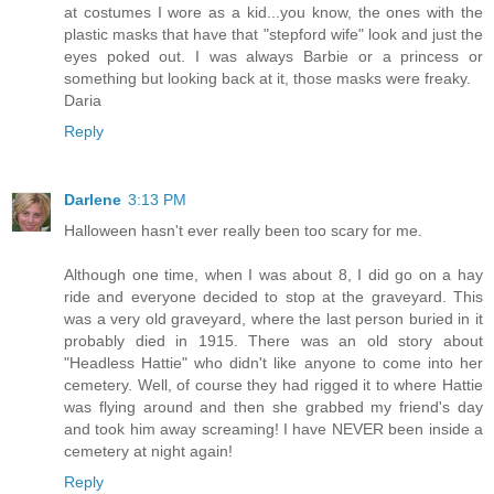
at costumes I wore as a kid...you know, the ones with the
plastic masks that have that "stepford wife" look and just the
eyes poked out. I was always Barbie or a princess or
something but looking back at it, those masks were freaky.
Daria
Reply
Darlene
3:13 PM
Halloween hasn't ever really been too scary for me.
Although one time, when I was about 8, I did go on a hay
ride and everyone decided to stop at the graveyard. This
was a very old graveyard, where the last person buried in it
probably died in 1915. There was an old story about
"Headless Hattie" who didn't like anyone to come into her
cemetery. Well, of course they had rigged it to where Hattie
was flying around and then she grabbed my friend's day
and took him away screaming! I have NEVER been inside a
cemetery at night again!
Reply