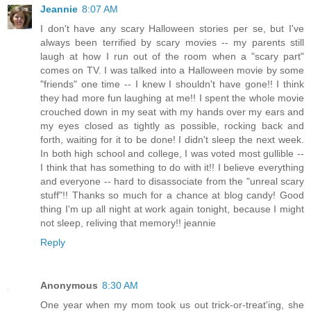
Jeannie
8:07 AM
I don't have any scary Halloween stories per se, but I've
always been terrified by scary movies -- my parents still
laugh at how I run out of the room when a "scary part"
comes on TV. I was talked into a Halloween movie by some
"friends" one time -- I knew I shouldn't have gone!! I think
they had more fun laughing at me!! I spent the whole movie
crouched down in my seat with my hands over my ears and
my eyes closed as tightly as possible, rocking back and
forth, waiting for it to be done! I didn't sleep the next week.
In both high school and college, I was voted most gullible --
I think that has something to do with it!! I believe everything
and everyone -- hard to disassociate from the "unreal scary
stuff"!! Thanks so much for a chance at blog candy! Good
thing I'm up all night at work again tonight, because I might
not sleep, reliving that memory!! jeannie
Reply
Anonymous
8:30 AM
One year when my mom took us out trick-or-treat'ing, she