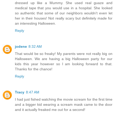
dressed up like a Mummy. She used real guaze and
medical tape that you would use in a hospital. She looked
so authentic that some of our neighbors wouldn't even let
her in their houses! Not really scary but definitely made for
an interesting Halloween.
Reply
jodene
8:32 AM
That would be so freaky! My parents were not really big on
Halloween. We are having a big Halloween party for our
kids this year however so I am looking forward to that.
Thanks for the chance!
Reply
Tracy
8:47 AM
I had just fished watching the movie scream for the first time
and a bigger kid wearing a scream mask came to the door
and it actually freaked me out for a second!