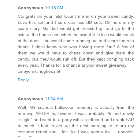
Anonymous
10:16 AM
Congrats on your hits! Count me in on your sweet candy.
Love this set and I sure can use BD sets. Ok here is my
scary story. My dad would get dressed up and go to the
side of the house and when the sweet little kids would knock
at the door.....he would come running out and scare them to
death. I don't know who was having more fun!! A few of
them we would have to chase down and give them the
candy, cuz they would run off. But they kept comping back
every year. Thanks for a chance at your sweet giveaway.
cmeyers@hughes.net
Reply
Anonymous
11:04 AM
Well, MY scariest halloween memory is actually from the
morning AFTER halloween. I was probably 25 and newly
"single" and went to a party with a girlfriend and drank FAR
to much. I had to get up the next morning to return my
costume rental and I felt like I was gonna die......oooooh.