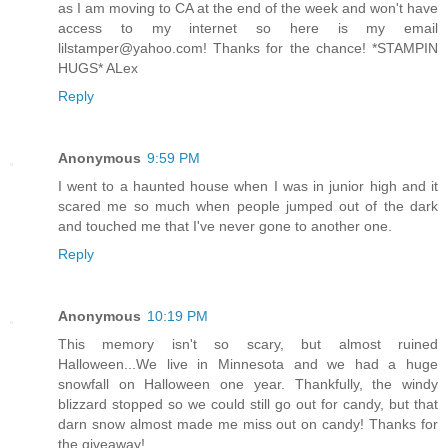
as I am moving to CA at the end of the week and won't have
access to my internet so here is my email
lilstamper@yahoo.com! Thanks for the chance! *STAMPIN
HUGS* ALex
Reply
Anonymous
9:59 PM
I went to a haunted house when I was in junior high and it
scared me so much when people jumped out of the dark
and touched me that I've never gone to another one.
Reply
Anonymous
10:19 PM
This memory isn't so scary, but almost ruined
Halloween...We live in Minnesota and we had a huge
snowfall on Halloween one year. Thankfully, the windy
blizzard stopped so we could still go out for candy, but that
darn snow almost made me miss out on candy! Thanks for
the giveaway!