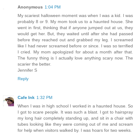
Anonymous
1:04 PM
My scariest halloween moment was when I was a kid. I was
probably 8 or 9. My mom took us to a haunted house. She
went in first, thinking that if anyone jumped out at us, they
would get her. But, they waited until after she had passed
before they reached out and grabbed my leg. I screamed
like I had never screamed before or since. I was so terrified
I cried. My mom apologized for about a month after that.
The funny thing is I actually love anything scary now. The
scarier the better.
Jennifer S
Reply
Cafe Ink
1:32 PM
When I was in high school I worked in a haunted house. So
I got to scare people. It was such a blast. I got to hairspray
my long hair completely standing up, and sit in a chair with
tubes looking like they were coming out of me and scream
for help when visitors walked by. I was hoars for two weeks.