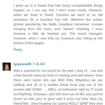
I grew up in a house that had many unexplainable things
happen so I can say that I don't scare easily. However,
when we lived in South Carolina we went to an old
plantation for a haunted hay ride. Between the soldier
ghosts wandering the fields, headless horsemen, nooses
hanging from the trees, and "slaves" chanting, I even
became a little bit freaked out. The mood changed,
however, when I saw that my husband was hiding at the
bottom of the wagon.
Reply
tyrymom29
7:46 AM
Well a scariest for me would be the year I was 12 ...me and
a few friends were out trick or treating and well where i lived
there were some lets say BAD KIds ANywhoo we are
walking and all of a sudden these boys pop out of the
bushes with GUNS ......WELL its halloween right so IT could
be ANything .Anyways i just told them ya ok like your gonna
shoot us with your lil guns well it turns out they Shot my
friend Mel ..shes freaking out saying HOLLY @#$* they shot