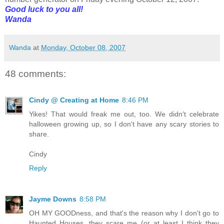
Good luck to you all!
Wanda
Wanda
at
Monday, October 08, 2007
48 comments:
Cindy @ Creating at Home
8:46 PM
Yikes! That would freak me out, too. We didn't celebrate
halloween growing up, so I don't have any scary stories to
share.
Cindy
Reply
Jayme Downs
8:58 PM
OH MY GOODness, and that's the reason why I don't go to
Haunted Houses, they scare me (or at least I think they