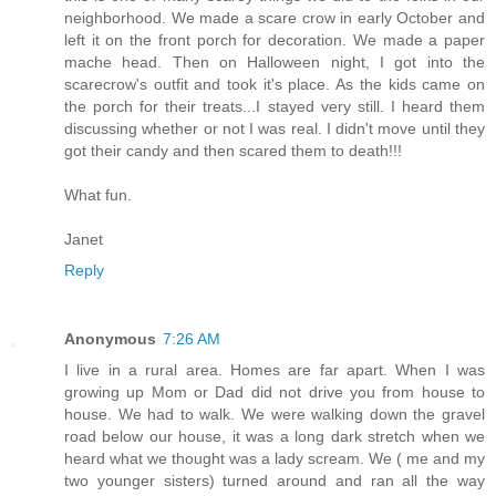
neighborhood. We made a scare crow in early October and
left it on the front porch for decoration. We made a paper
mache head. Then on Halloween night, I got into the
scarecrow's outfit and took it's place. As the kids came on
the porch for their treats...I stayed very still. I heard them
discussing whether or not I was real. I didn't move until they
got their candy and then scared them to death!!!
What fun.
Janet
Reply
Anonymous
7:26 AM
I live in a rural area. Homes are far apart. When I was
growing up Mom or Dad did not drive you from house to
house. We had to walk. We were walking down the gravel
road below our house, it was a long dark stretch when we
heard what we thought was a lady scream. We ( me and my
two younger sisters) turned around and ran all the way