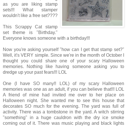
as you are liking stamp
sets!!! What stamper
wouldn't like a free set????
This Scrappy Cat stamp
set theme is "Birthday."
Everyone knows someone with a birthday!!!
Now you're asking yourself "how can I get that stamp set?"
Well, it's VERY simple. Since we're in the month of October I
thought you could share one of your scary Halloween
memories. Nothing like having someone asking you to
dredge up your past fears!!! LOL
One (I have SO many!! LOL) of my scary Halloween
memories was one as an adult, if you can believe that!!! LOL
A friend of mine had invited me over to her place on
Halloween night. She wanted me to see this house that
decorates SO much for the evening. The yard was full of
activity. There was a tombstone in the yard. A witch stirring
"something" in a huge cauldron with the dry ice smoke
coming out of it. There was music playing and black lights