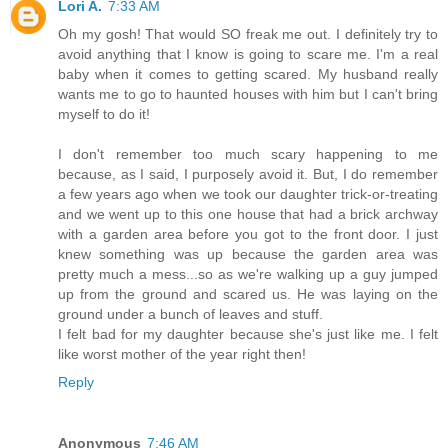
Lori A.
7:33 AM
Oh my gosh! That would SO freak me out. I definitely try to
avoid anything that I know is going to scare me. I'm a real
baby when it comes to getting scared. My husband really
wants me to go to haunted houses with him but I can't bring
myself to do it!
I don't remember too much scary happening to me
because, as I said, I purposely avoid it. But, I do remember
a few years ago when we took our daughter trick-or-treating
and we went up to this one house that had a brick archway
with a garden area before you got to the front door. I just
knew something was up because the garden area was
pretty much a mess...so as we're walking up a guy jumped
up from the ground and scared us. He was laying on the
ground under a bunch of leaves and stuff.
I felt bad for my daughter because she's just like me. I felt
like worst mother of the year right then!
Reply
Anonymous
7:46 AM