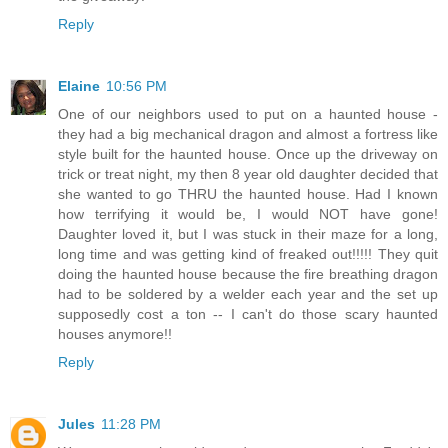
Reply
Elaine
10:56 PM
One of our neighbors used to put on a haunted house -
they had a big mechanical dragon and almost a fortress like
style built for the haunted house. Once up the driveway on
trick or treat night, my then 8 year old daughter decided that
she wanted to go THRU the haunted house. Had I known
how terrifying it would be, I would NOT have gone!
Daughter loved it, but I was stuck in their maze for a long,
long time and was getting kind of freaked out!!!!! They quit
doing the haunted house because the fire breathing dragon
had to be soldered by a welder each year and the set up
supposedly cost a ton -- I can't do those scary haunted
houses anymore!!
Reply
Jules
11:28 PM