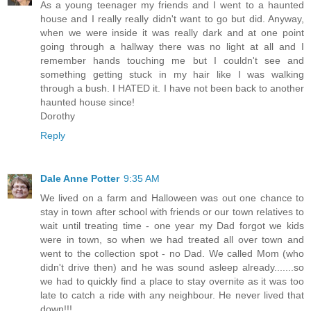
As a young teenager my friends and I went to a haunted
house and I really really didn't want to go but did. Anyway,
when we were inside it was really dark and at one point
going through a hallway there was no light at all and I
remember hands touching me but I couldn't see and
something getting stuck in my hair like I was walking
through a bush. I HATED it. I have not been back to another
haunted house since!
Dorothy
Reply
Dale Anne Potter
9:35 AM
We lived on a farm and Halloween was out one chance to
stay in town after school with friends or our town relatives to
wait until treating time - one year my Dad forgot we kids
were in town, so when we had treated all over town and
went to the collection spot - no Dad. We called Mom (who
didn't drive then) and he was sound asleep already.......so
we had to quickly find a place to stay overnite as it was too
late to catch a ride with any neighbour. He never lived that
down!!!