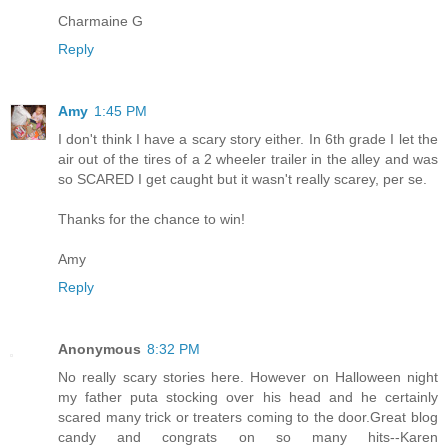
Charmaine G
Reply
Amy
1:45 PM
I don't think I have a scary story either. In 6th grade I let the
air out of the tires of a 2 wheeler trailer in the alley and was
so SCARED I get caught but it wasn't really scarey, per se.
Thanks for the chance to win!
Amy
Reply
Anonymous
8:32 PM
No really scary stories here. However on Halloween night
my father puta stocking over his head and he certainly
scared many trick or treaters coming to the door.Great blog
candy and congrats on so many hits--Karen