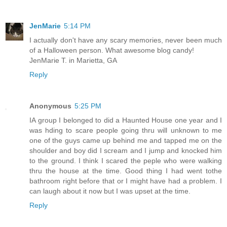
JenMarie
5:14 PM
I actually don't have any scary memories, never been much
of a Halloween person. What awesome blog candy!
JenMarie T. in Marietta, GA
Reply
Anonymous
5:25 PM
IA group I belonged to did a Haunted House one year and I
was hding to scare people going thru will unknown to me
one of the guys came up behind me and tapped me on the
shoulder and boy did I scream and I jump and knocked him
to the ground. I think I scared the peple who were walking
thru the house at the time. Good thing I had went tothe
bathroom right before that or I might have had a problem. I
can laugh about it now but I was upset at the time.
Reply