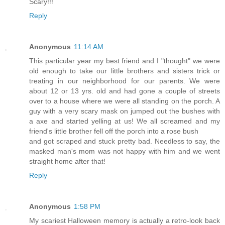
Scary!!!
Reply
Anonymous
11:14 AM
This particular year my best friend and I "thought" we were
old enough to take our little brothers and sisters trick or
treating in our neighborhood for our parents. We were
about 12 or 13 yrs. old and had gone a couple of streets
over to a house where we were all standing on the porch. A
guy with a very scary mask on jumped out the bushes with
a axe and started yelling at us! We all screamed and my
friend's little brother fell off the porch into a rose bush
and got scraped and stuck pretty bad. Needless to say, the
masked man's mom was not happy with him and we went
straight home after that!
Reply
Anonymous
1:58 PM
My scariest Halloween memory is actually a retro-look back