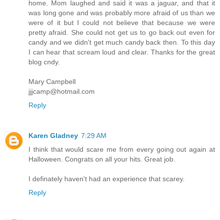
home. Mom laughed and said it was a jaguar, and that it
was long gone and was probably more afraid of us than we
were of it but I could not believe that because we were
pretty afraid. She could not get us to go back out even for
candy and we didn't get much candy back then. To this day
I can hear that scream loud and clear. Thanks for the great
blog cndy.
Mary Campbell
jjjcamp@hotmail.com
Reply
Karen Gladney
7:29 AM
I think that would scare me from every going out again at
Halloween. Congrats on all your hits. Great job.
I definately haven't had an experience that scarey.
Reply