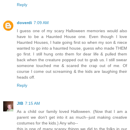
Reply
doverdi
7:09 AM
I guess one of my scary Halloween memories would also
have to be a Haunted House one. Even though I love
Haunted Houses, I hate going first so when my son & niece
wanted to go into a haunted house, guess who made THEM
go first. I still hung onto them for dear life & pulled them
back when the creature popped out to grab us. I still swear
someone touched me & scared the crap out of me. Of
course I come out screaming & the kids are laughing their
heads off.
Reply
JIB
7:15 AM
As a child our family loved Halloween. (Now that I am a
parent we don't get into it as much--just making creative
costumes for the kids.) Any who--
this is one of many scarey things we did to the folks in our