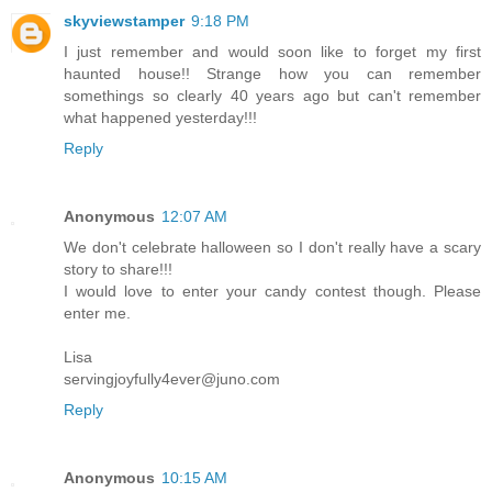
skyviewstamper
9:18 PM
I just remember and would soon like to forget my first
haunted house!! Strange how you can remember
somethings so clearly 40 years ago but can't remember
what happened yesterday!!!
Reply
Anonymous
12:07 AM
We don't celebrate halloween so I don't really have a scary
story to share!!!
I would love to enter your candy contest though. Please
enter me.
Lisa
servingjoyfully4ever@juno.com
Reply
Anonymous
10:15 AM