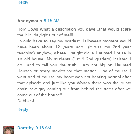
Reply
Anonymous
9:15 AM
Holy Cow!! What a description you gave...that would scare
the livin' daylights out of me!!!
I would have to say my scariest Halloween moment would
have been about 12 years ago....(it was my 2nd year
teaching) anyhow, where I taught did a Haunted House in
an old house. My students (1st & 2nd graders) insisted I
go....and to tell you the truth I am not big on Haunted
Houses or scary movies for that matter......so of course I
went and of course my heart was not beating normal after
that episode and just like you Wanda there was the trusty
chain saw guy coming out from behind the trees after we
came out of the house!!!!
Debbie J.
Reply
Dorothy
9:16 AM