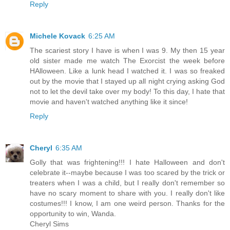
Reply
Michele Kovack
6:25 AM
The scariest story I have is when I was 9. My then 15 year
old sister made me watch The Exorcist the week before
HAlloween. Like a lunk head I watched it. I was so freaked
out by the movie that I stayed up all night crying asking God
not to let the devil take over my body! To this day, I hate that
movie and haven't watched anything like it since!
Reply
Cheryl
6:35 AM
Golly that was frightening!!! I hate Halloween and don't
celebrate it--maybe because I was too scared by the trick or
treaters when I was a child, but I really don't remember so
have no scary moment to share with you. I really don't like
costumes!!! I know, I am one weird person. Thanks for the
opportunity to win, Wanda.
Cheryl Sims