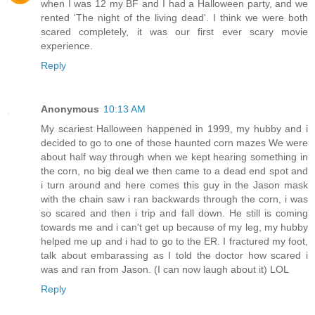
when I was 12 my BF and I had a Halloween party, and we
rented 'The night of the living dead'. I think we were both
scared completely, it was our first ever scary movie
experience.
Reply
Anonymous
10:13 AM
My scariest Halloween happened in 1999, my hubby and i
decided to go to one of those haunted corn mazes We were
about half way through when we kept hearing something in
the corn, no big deal we then came to a dead end spot and
i turn around and here comes this guy in the Jason mask
with the chain saw i ran backwards through the corn, i was
so scared and then i trip and fall down. He still is coming
towards me and i can't get up because of my leg, my hubby
helped me up and i had to go to the ER. I fractured my foot,
talk about embarassing as I told the doctor how scared i
was and ran from Jason. (I can now laugh about it) LOL
Reply