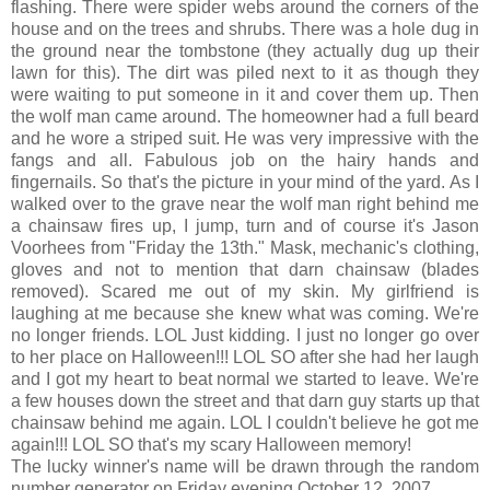
flashing. There were spider webs around the corners of the
house and on the trees and shrubs. There was a hole dug in
the ground near the tombstone (they actually dug up their
lawn for this). The dirt was piled next to it as though they
were waiting to put someone in it and cover them up. Then
the wolf man came around. The homeowner had a full beard
and he wore a striped suit. He was very impressive with the
fangs and all. Fabulous job on the hairy hands and
fingernails. So that's the picture in your mind of the yard. As I
walked over to the grave near the wolf man right behind me
a chainsaw fires up, I jump, turn and of course it's Jason
Voorhees from "Friday the 13th." Mask, mechanic's clothing,
gloves and not to mention that darn chainsaw (blades
removed). Scared me out of my skin. My girlfriend is
laughing at me because she knew what was coming. We're
no longer friends. LOL Just kidding. I just no longer go over
to her place on Halloween!!! LOL SO after she had her laugh
and I got my heart to beat normal we started to leave. We're
a few houses down the street and that darn guy starts up that
chainsaw behind me again. LOL I couldn't believe he got me
again!!! LOL SO that's my scary Halloween memory!
The lucky winner's name will be drawn through the random
number generator on Friday evening October 12, 2007.