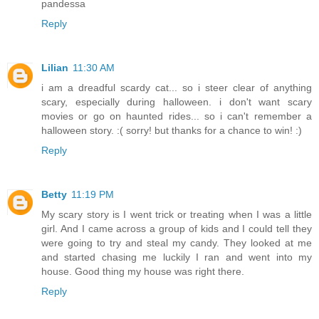
pandessa
Reply
Lilian
11:30 AM
i am a dreadful scardy cat... so i steer clear of anything
scary, especially during halloween. i don't want scary
movies or go on haunted rides... so i can't remember a
halloween story. :( sorry! but thanks for a chance to win! :)
Reply
Betty
11:19 PM
My scary story is I went trick or treating when I was a little
girl. And I came across a group of kids and I could tell they
were going to try and steal my candy. They looked at me
and started chasing me luckily I ran and went into my
house. Good thing my house was right there.
Reply