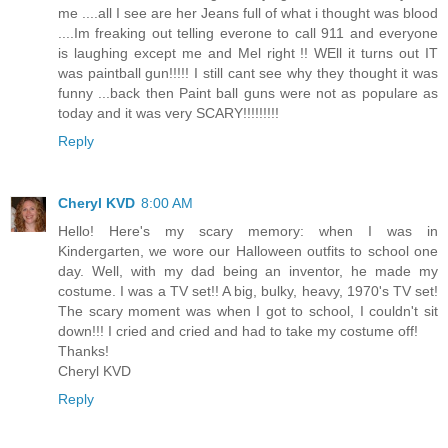
me ....all I see are her Jeans full of what i thought was blood
....Im freaking out telling everone to call 911 and everyone
is laughing except me and Mel right !! WEll it turns out IT
was paintball gun!!!!! I still cant see why they thought it was
funny ...back then Paint ball guns were not as populare as
today and it was very SCARY!!!!!!!!!
Reply
Cheryl KVD
8:00 AM
Hello! Here's my scary memory: when I was in
Kindergarten, we wore our Halloween outfits to school one
day. Well, with my dad being an inventor, he made my
costume. I was a TV set!! A big, bulky, heavy, 1970's TV set!
The scary moment was when I got to school, I couldn't sit
down!!! I cried and cried and had to take my costume off!
Thanks!
Cheryl KVD
Reply