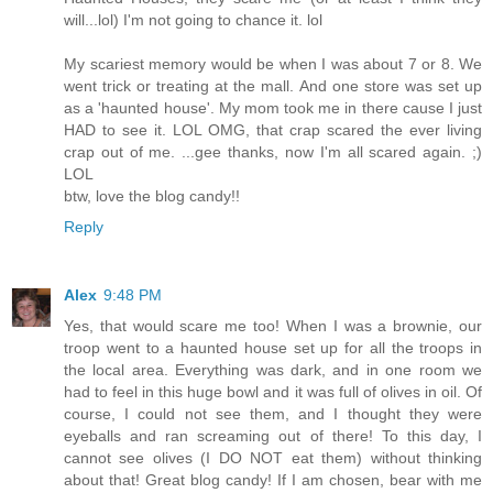
will...lol) I'm not going to chance it. lol
My scariest memory would be when I was about 7 or 8. We
went trick or treating at the mall. And one store was set up
as a 'haunted house'. My mom took me in there cause I just
HAD to see it. LOL OMG, that crap scared the ever living
crap out of me. ...gee thanks, now I'm all scared again. ;)
LOL
btw, love the blog candy!!
Reply
Alex
9:48 PM
Yes, that would scare me too! When I was a brownie, our
troop went to a haunted house set up for all the troops in
the local area. Everything was dark, and in one room we
had to feel in this huge bowl and it was full of olives in oil. Of
course, I could not see them, and I thought they were
eyeballs and ran screaming out of there! To this day, I
cannot see olives (I DO NOT eat them) without thinking
about that! Great blog candy! If I am chosen, bear with me