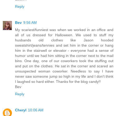
Reply
Bev
9:56 AM
My scariest/funniest was when we worked in an office and
all of us dressed for Halloween. We used to stuff my
husbands old clothes like Jason hooded
sweatshirt/jeans/tennies and set him in the corner or hang
him in the stairwell or elevator - everyone had a sense of
humor until we had him sitting in the corner next to the mail
bins. One day, one of our coworkers took the stuffing out
and put on the clothes. He sat in the corner and scared an
unsuspected woman coworker. Needless to say I have
never saw someone jump so high in my life and I don't think
I laughed so hard either. Thanks for the blog candy!!
Bev
Reply
Cheryl
10:06 AM