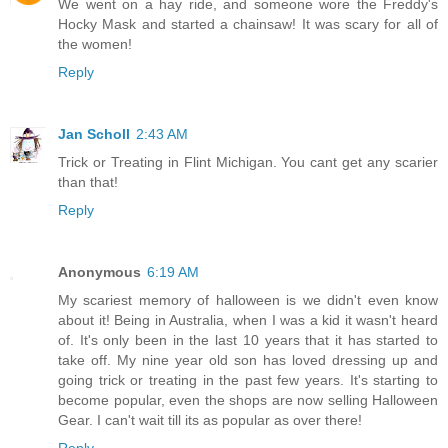
We went on a hay ride, and someone wore the Freddy's
Hocky Mask and started a chainsaw! It was scary for all of
the women!
Reply
Jan Scholl
2:43 AM
Trick or Treating in Flint Michigan. You cant get any scarier
than that!
Reply
Anonymous
6:19 AM
My scariest memory of halloween is we didn't even know
about it! Being in Australia, when I was a kid it wasn't heard
of. It's only been in the last 10 years that it has started to
take off. My nine year old son has loved dressing up and
going trick or treating in the past few years. It's starting to
become popular, even the shops are now selling Halloween
Gear. I can't wait till its as popular as over there!
Reply