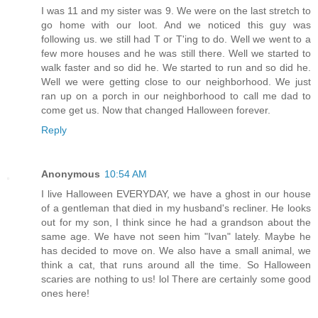
I was 11 and my sister was 9. We were on the last stretch to
go home with our loot. And we noticed this guy was
following us. we still had T or T'ing to do. Well we went to a
few more houses and he was still there. Well we started to
walk faster and so did he. We started to run and so did he.
Well we were getting close to our neighborhood. We just
ran up on a porch in our neighborhood to call me dad to
come get us. Now that changed Halloween forever.
Reply
Anonymous
10:54 AM
I live Halloween EVERYDAY, we have a ghost in our house
of a gentleman that died in my husband's recliner. He looks
out for my son, I think since he had a grandson about the
same age. We have not seen him "Ivan" lately. Maybe he
has decided to move on. We also have a small animal, we
think a cat, that runs around all the time. So Halloween
scaries are nothing to us! lol There are certainly some good
ones here!