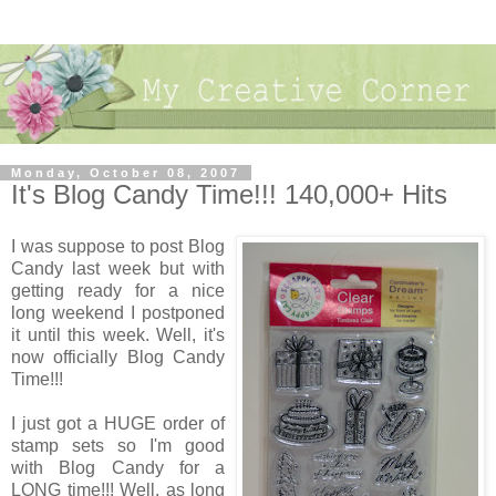
Monday, October 08, 2007
It's Blog Candy Time!!! 140,000+ Hits
I was suppose to post Blog
Candy last week but with
getting ready for a nice
long weekend I postponed
it until this week. Well, it's
now officially Blog Candy
Time!!!
I just got a HUGE order of
stamp sets so I'm good
with Blog Candy for a
LONG time!!! Well, as long