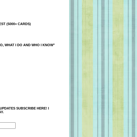
ST (5000+ CARDS)
O, WHAT I DO AND WHO I KNOW"
 UPDATES SUBSCRIBE HERE! I
Y.