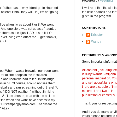
Powered by
FeedBlitz
's the reason why I don't go to Haunted
It will read that the site i
 least I think they will...lol) I'm not going
the little padlock and th
glitch in the program.
 be when I was about 7 or 8. We went
CONTRIBUTORS
ll. And one store was set up as a 'haunted
 there cause I just HAD to see it. LOL
Kristofer
ever living crap out of me. ...gee thanks,
;) LOL
Wanda
COPYRIGHTS & WRONGS
Some important informati
All content (including t
too! When I was a brownie, our troop went
is © by Wanda Pettijohn .
or all the troops in the local area.
personal inspiration. Y
in one room we had to feel in this huge
and sell at craft fairs or
es in oil. Of course, I could not see them,
there are a couple of thi
yeballs and ran screaming out of there! To
me credit and two is that
ves (I DO NOT eat them) without thinking
publication or contest s
dy! If I am chosen, bear with me as I am
f the week and won't have access to my
Thank you for respecting
ail lilstamper@yahoo.com! Thanks for the
* ALex
And if you do make anyth
yours please be sure to g