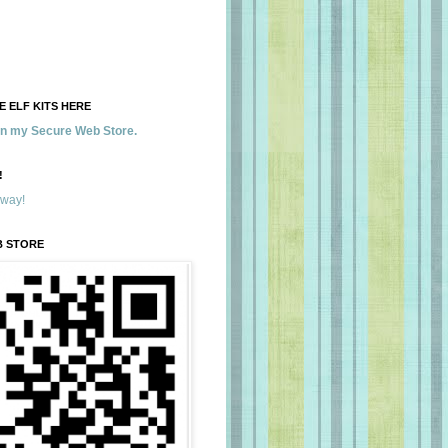
 ELF KITS HERE
 in my Secure Web Store.
!
away!
B STORE