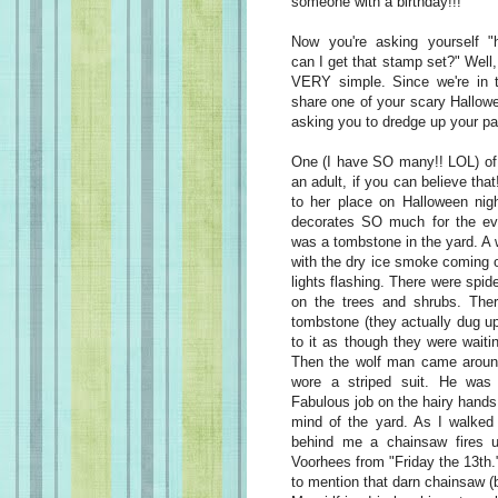
someone with a birthday!!!
Now you're asking yourself "
can I get that stamp set?" Well, 
VERY simple. Since we're in 
share one of your scary Hallow
asking you to dredge up your pa
One (I have SO many!! LOL) o
an adult, if you can believe tha
to her place on Halloween nig
decorates SO much for the even
was a tombstone in the yard. A w
with the dry ice smoke coming o
lights flashing. There were spi
on the trees and shrubs. The
tombstone (they actually dug up 
to it as though they were wait
Then the wolf man came aroun
wore a striped suit. He was 
Fabulous job on the hairy hands 
mind of the yard. As I walked 
behind me a chainsaw fires u
Voorhees from "Friday the 13th.
to mention that darn chainsaw 