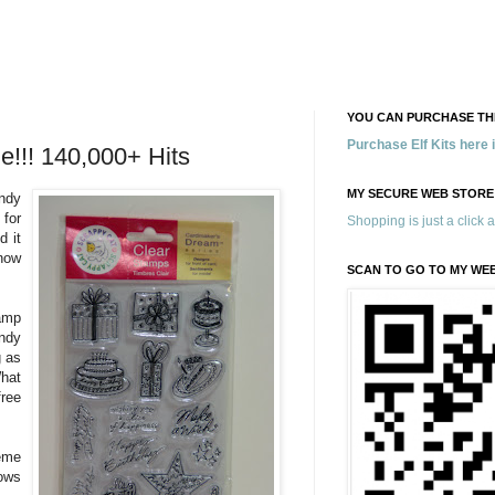
YOU CAN PURCHASE THE
Purchase Elf Kits here
e!!! 140,000+ Hits
MY SECURE WEB STORE
ndy
 for
Shopping is just a click 
d it
now
SCAN TO GO TO MY WE
amp
ndy
g as
What
ree
eme
ows