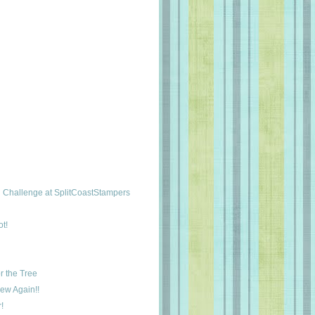
Challenge at SplitCoastStampers
t!
r the Tree
New Again!!
!