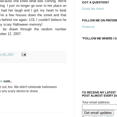
e because she knew what was coming. We're
GOT A QUESTION?
ing. I just no longer go over to her place on
Email Me Here!
 had her laugh and I got my heart to beat
're a few houses down the street and that
w behind me again. LOL I couldn't believe he
FOLLOW ME ON PINTERE
 my scary Halloween memory!
Pinterest
ll be drawn through the random number
ober 12, 2007.
"FOLLOW ME WHERE I G
r 08, 2007
me
said...
e out, too. We didn't celebrate halloween
e any scary stories to share.
TO RECEIVE MY LATEST
POST ALMOST EVERY DA
Your email address: