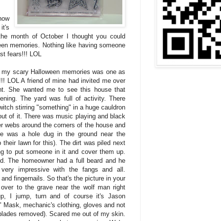
how
it's
the month of October I thought you could
een memories. Nothing like having someone
st fears!!! LOL
f my scary Halloween memories was one as
t!!! LOL A friend of mine had invited me over
ht. She wanted me to see this house that
ing. The yard was full of activity. There
itch stirring "something" in a huge cauldron
ut of it. There was music playing and black
der webs around the corners of the house and
re was a hole dug in the ground near the
their lawn for this). The dirt was piled next
ing to put someone in it and cover them up.
d. The homeowner had a full beard and he
very impressive with the fangs and all.
and fingernails. So that's the picture in your
over to the grave near the wolf man right
p, I jump, turn and of course it's Jason
" Mask, mechanic's clothing, gloves and not
(blades removed). Scared me out of my skin.