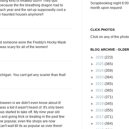
ting kind of freaked out!!!!! They quit
Scrapbooking night 6:00
ecause the fire breathing dragon had to
month upon request
ach year and the set up supposedly cost a
ary haunted houses anymore!!
CLICK PHOTOS
Click on any of the photo
nd someone wore the Freddy's Hocky Mask
 was scary for all of the women!
BLOG ARCHIVE - OLDER
►
2026
(223)
►
2025
(365)
►
2024
(359)
Michigan. You cant get any scarier than that!
►
2023
(364)
►
2022
(365)
►
2021
(365)
►
2020
(371)
loween is we didn't even know about it!
►
2019
(345)
was a kid it wasn't heard of. It's only been
►
2018
(355)
 has started to take off. My nine year old
and going trick or treating in the past few
►
2017
(371)
come popular, even the shops are now
►
2016
(364)
n't wait till its as popular as over there!