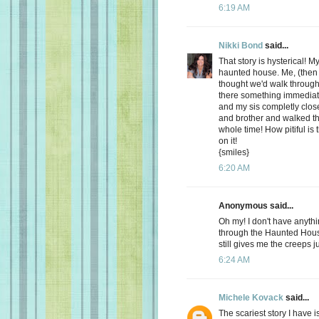
6:19 AM
Nikki Bond
said...
That story is hysterical! M
haunted house. Me, (then
thought we'd walk throug
there something immediat
and my sis completly clo
and brother and walked t
whole time! How pitiful is
on it!
{smiles}
6:20 AM
Anonymous said...
Oh my! I don't have anyth
through the Haunted House
still gives me the creeps j
6:24 AM
Michele Kovack
said...
The scariest story I have 