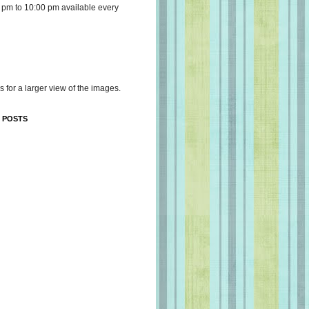
 pm to 10:00 pm available every
s for a larger view of the images.
 POSTS