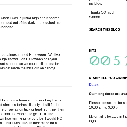
my blog.
Thanks SO much!
Wanda
when I was in junior high and it scared
jumped out of the dark and touched me
other one.
SEARCH THIS BLOG
HITS
, but almost ruined Halloween...We live in
uge snowfall on Halloween one year.
ard stopped so we could still go out for
w almost made me miss out on candy!
STAMP TILL YOU CRAMP
Dates
Stamping dates are avai
 to put on a haunted house - they had a
Please contact me for a 
lmost a fortress like style built for the
10:30 am to 3:00 pm.
 driveway on trick or treat night, my then
ded that she wanted to go THRU the
My email is located in th
n how terrifying it would be, I would NOT
logo
it, but I was stuck in their maze for a