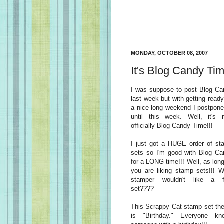
MONDAY, OCTOBER 08, 2007
It's Blog Candy Tim
I was suppose to post Blog Ca
last week but with getting ready
a nice long weekend I postpone
until this week. Well, it's 
officially Blog Candy Time!!!
I just got a HUGE order of st
sets so I'm good with Blog Ca
for a LONG time!!! Well, as lon
you are liking stamp sets!!! 
stamper wouldn't like a f
set????
This Scrappy Cat stamp set th
is "Birthday." Everyone kn