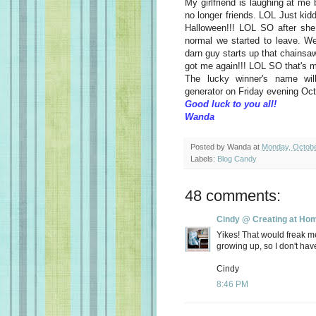
My girlfriend is laughing at m
no longer friends. LOL Just kidd
Halloween!!! LOL SO after she
normal we started to leave. We
darn guy starts up that chainsa
got me again!!! LOL SO that's
The lucky winner's name wi
generator on Friday evening Oct
Good luck to you all!
Wanda
Posted by
Wanda
at
Monday, Octobe
Labels:
Blog Candy
48 comments:
Cindy @ Creating at Ho
Yikes! That would freak m
growing up, so I don't hav
Cindy
8:46 PM