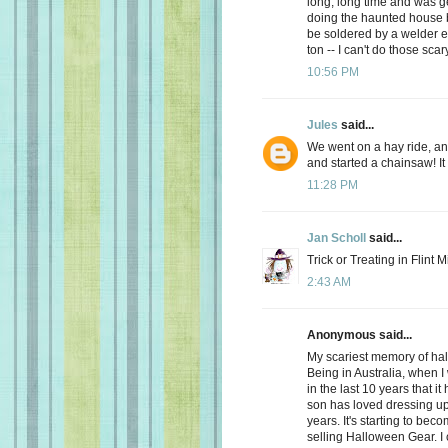
long, long time and was get
doing the haunted house b
be soldered by a welder e
ton -- I can't do those sc
10:56 PM
Jules
said...
We went on a hay ride, a
and started a chainsaw! It
11:28 PM
Jan Scholl
said...
Trick or Treating in Flint 
2:43 AM
Anonymous said...
My scariest memory of hal
Being in Australia, when I 
in the last 10 years that it
son has loved dressing up 
years. It's starting to be
selling Halloween Gear. I ca