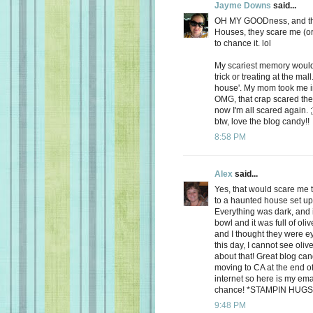
Jayme Downs
said...
OH MY GOODness, and that
Houses, they scare me (or at
to chance it. lol
My scariest memory would
trick or treating at the ma
house'. My mom took me in
OMG, that crap scared the 
now I'm all scared again. 
btw, love the blog candy!!
8:58 PM
Alex
said...
Yes, that would scare me 
to a haunted house set up f
Everything was dark, and 
bowl and it was full of oliv
and I thought they were e
this day, I cannot see oli
about that! Great blog can
moving to CA at the end o
internet so here is my em
chance! *STAMPIN HUGS
9:48 PM