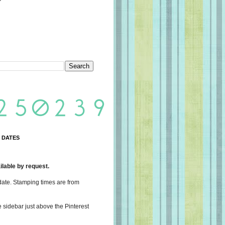
 DATES
lable by request.
date. Stamping times are from
e sidebar just above the Pinterest