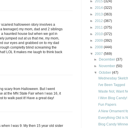
►
2015
(324)
►
2014
(322)
►
2013
(363)
►
2012
(367)
y scariest halloween story involves a
►
2011
(375)
 a teenager) my mom, dad and 2 siblings
h a haunted house but when we got in
►
2010
(372)
ely jumped out at us that me, my mom,
►
2009
(392)
sed our eyes and grabbed on to my dad
►
2008
(444)
hrough completly blind screaming the
 that! LOL It makes me laugh to think back
▼
2007
(569)
►
December
(37)
►
November
(50)
▼
October
(47)
Wednesday Sketch 
I've Been Tagged
ing scary from Halloween. But I went
Waste Not, Want No
 at the MN State Fair when I was 16, it
ust to walk past it! Have a great day!
I Won Blog Candy!
Fun Papers
A New Ornament fo
Everything Old is 
Blog Candy Winner
is when I was 9. My then 15 year old sister