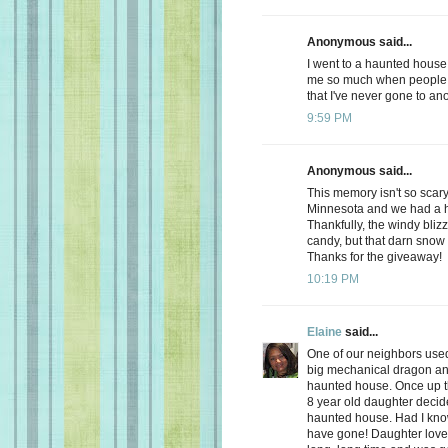
Anonymous said...
I went to a haunted house 
me so much when people 
that I've never gone to an
9:59 PM
Anonymous said...
This memory isn't so scary
Minnesota and we had a h
Thankfully, the windy blizz
candy, but that darn sno
Thanks for the giveaway!
10:19 PM
Elaine
said...
One of our neighbors used
big mechanical dragon and a
haunted house. Once up the
8 year old daughter deci
haunted house. Had I know
have gone! Daughter loved 