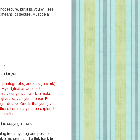
s not secure, but it is, you will see
at means it's secure. Must be a
!!!
on for you!
ext, photographs, and design work)
 My original artwork is for
ou may copy my artwork to make
 to give away as you please. But
ngs I do ask. One is that you give
 these items may not be copied for
ubmission.
 the copyright laws!
ing from my blog and post it on
ive me credit and a link back to