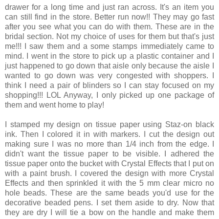
drawer for a long time and just ran across. It's an item you
can still find in the store. Better run now!! They may go fast
after you see what you can do with them. These are in the
bridal section. Not my choice of uses for them but that's just
me!!! I saw them and a some stamps immediately came to
mind. I went in the store to pick up a plastic container and I
just happened to go down that aisle only because the aisle I
wanted to go down was very congested with shoppers. I
think I need a pair of blinders so I can stay focused on my
shopping!!! LOL Anyway, I only picked up one package of
them and went home to play!
I stamped my design on tissue paper using Staz-on black
ink. Then I colored it in with markers. I cut the design out
making sure I was no more than 1/4 inch from the edge. I
didn't want the tissue paper to be visible. I adhered the
tissue paper onto the bucket with Crystal Effects that I put on
with a paint brush. I covered the design with more Crystal
Effects and then sprinkled it with the 5 mm clear micro no
hole beads. These are the same beads you'd use for the
decorative beaded pens. I set them aside to dry. Now that
they are dry I will tie a bow on the handle and make them