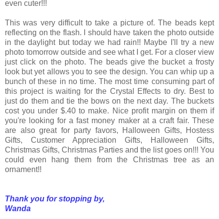
even cuter!!!
This was very difficult to take a picture of. The beads kept
reflecting on the flash. I should have taken the photo outside
in the daylight but today we had rain!! Maybe I'll try a new
photo tomorrow outside and see what I get. For a closer view
just click on the photo. The beads give the bucket a frosty
look but yet allows you to see the design. You can whip up a
bunch of these in no time. The most time consuming part of
this project is waiting for the Crystal Effects to dry. Best to
just do them and tie the bows on the next day. The buckets
cost you under $.40 to make. Nice profit margin on them if
you're looking for a fast money maker at a craft fair. These
are also great for party favors, Halloween Gifts, Hostess
Gifts, Customer Appreciation Gifts, Halloween Gifts,
Christmas Gifts, Christmas Parties and the list goes on!!! You
could even hang them from the Christmas tree as an
ornament!!
Thank you for stopping by,
Wanda