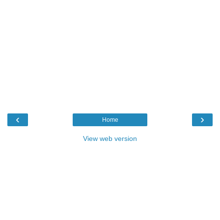
‹
›
Home
View web version