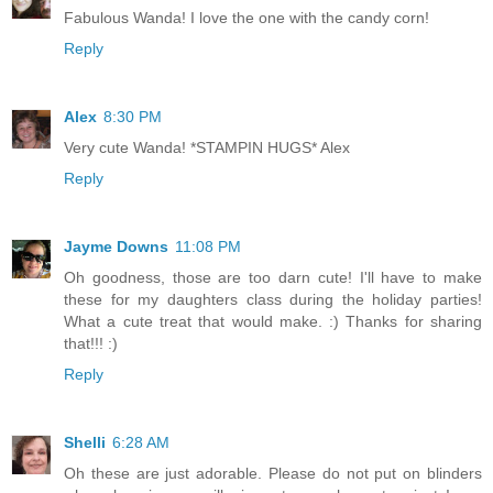
Fabulous Wanda! I love the one with the candy corn!
Reply
Alex
8:30 PM
Very cute Wanda! *STAMPIN HUGS* Alex
Reply
Jayme Downs
11:08 PM
Oh goodness, those are too darn cute! I'll have to make
these for my daughters class during the holiday parties!
What a cute treat that would make. :) Thanks for sharing
that!!! :)
Reply
Shelli
6:28 AM
Oh these are just adorable. Please do not put on blinders