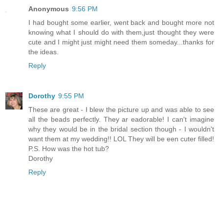
Anonymous
9:56 PM
I had bought some earlier, went back and bought more not
knowing what I should do with them,just thought they were
cute and I might just might need them someday...thanks for
the ideas.
Reply
Dorothy
9:55 PM
These are great - I blew the picture up and was able to see
all the beads perfectly. They ar eadorable! I can't imagine
why they would be in the bridal section though - I wouldn't
want them at my wedding!! LOL They will be een cuter filled!
P.S. How was the hot tub?
Dorothy
Reply