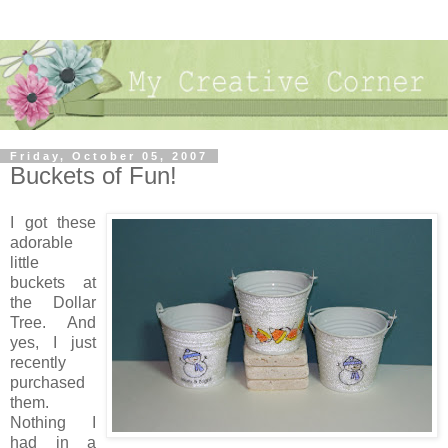
Friday, October 05, 2007
Buckets of Fun!
I got these
adorable
little
buckets at
the Dollar
Tree. And
yes, I just
recently
purchased
them.
Nothing I
had in a