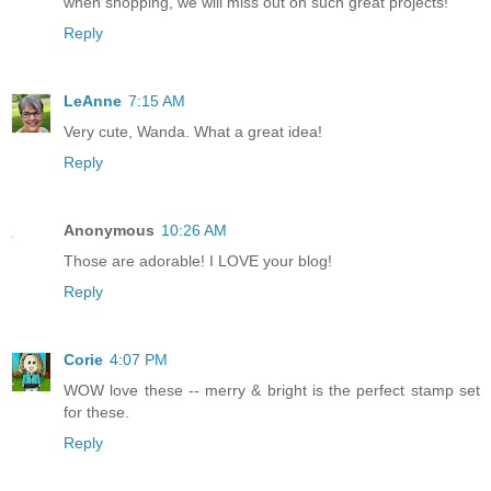
when shopping, we will miss out on such great projects!
Reply
LeAnne
7:15 AM
Very cute, Wanda. What a great idea!
Reply
Anonymous
10:26 AM
Those are adorable! I LOVE your blog!
Reply
Corie
4:07 PM
WOW love these -- merry & bright is the perfect stamp set
for these.
Reply