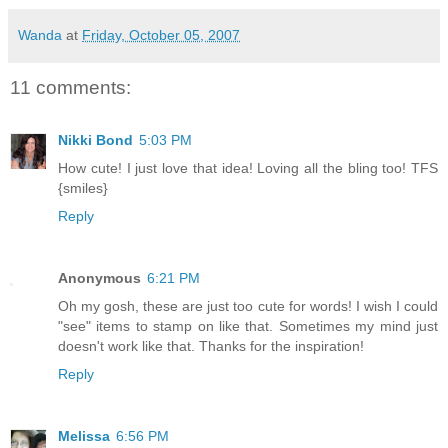
Wanda
at
Friday, October 05, 2007
11 comments:
Nikki Bond
5:03 PM
How cute! I just love that idea! Loving all the bling too! TFS
{smiles}
Reply
Anonymous
6:21 PM
Oh my gosh, these are just too cute for words! I wish I could
"see" items to stamp on like that. Sometimes my mind just
doesn't work like that. Thanks for the inspiration!
Reply
Melissa
6:56 PM