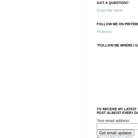
GOT A QUESTION?
Email Me Here!
FOLLOW ME ON PINTERE
Pinterest
"FOLLOW ME WHERE I G
TO RECEIVE MY LATEST
POST ALMOST EVERY DA
Your email address: