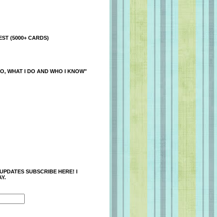
ST (5000+ CARDS)
O, WHAT I DO AND WHO I KNOW"
 UPDATES SUBSCRIBE HERE! I
Y.