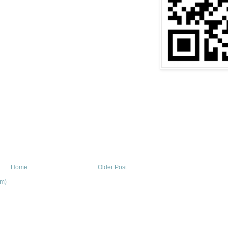
Home
Older Post
om)