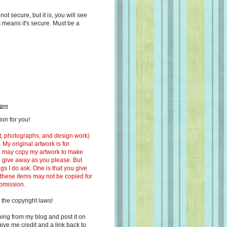
s not secure, but it is, you will see
at means it's secure. Must be a
!!!
on for you!
ext, photographs, and design work)
 My original artwork is for
ou may copy my artwork to make
 to give away as you please. But
ngs I do ask. One is that you give
 these items may not be copied for
ubmission.
 the copyright laws!
ing from my blog and post it on
ive me credit and a link back to