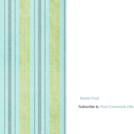
Newer Post
Subscribe to:
Post Comments (At