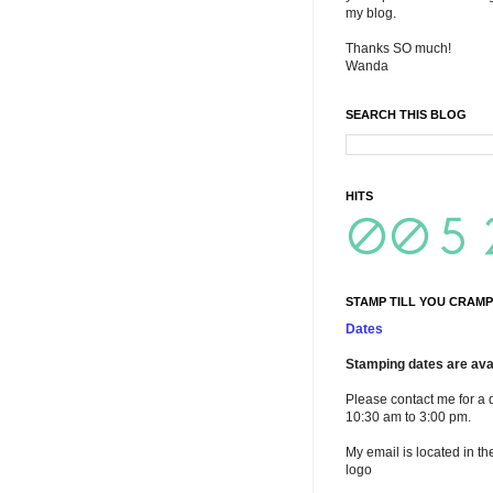
my blog.
Thanks SO much!
Wanda
SEARCH THIS BLOG
HITS
STAMP TILL YOU CRAMP
Dates
Stamping dates are avai
Please contact me for a 
10:30 am to 3:00 pm.
My email is located in th
logo