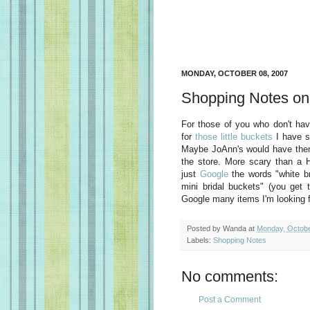
MONDAY, OCTOBER 08, 2007
Shopping Notes on
For those of you who don't hav
for
those little buckets
I have se
Maybe JoAnn's would have them t
the store. More scary than a
just
Google
the words "white br
mini bridal buckets" (you get
Google many items I'm looking f
Posted by
Wanda
at
Monday, Octobe
Labels:
Shopping Notes
No comments:
Post a Comment