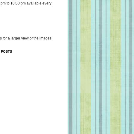
 pm to 10:00 pm available every
s for a larger view of the images.
 POSTS