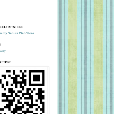
 ELF KITS HERE
 in my Secure Web Store.
!
away!
B STORE