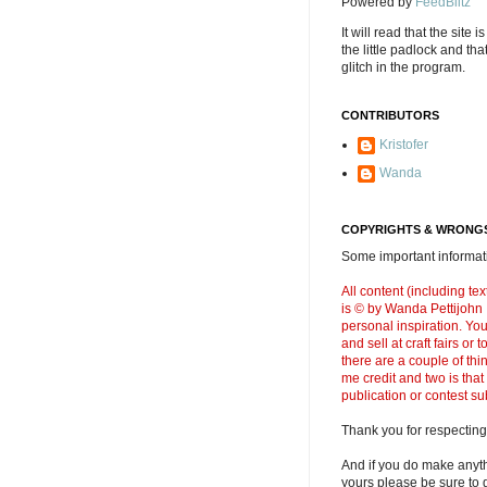
Powered by
FeedBlitz
It will read that the site i
the little padlock and th
glitch in the program.
CONTRIBUTORS
Kristofer
Wanda
COPYRIGHTS & WRONGS
Some important informati
All content (including t
is © by Wanda Pettijohn .
personal inspiration. Y
and sell at craft fairs or
there are a couple of thi
me credit and two is that
publication or contest s
Thank you for respecting
And if you do make anyth
yours please be sure to g