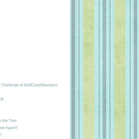
Challenge at SplitCoastStampers
t!
r the Tree
New Again!!
!