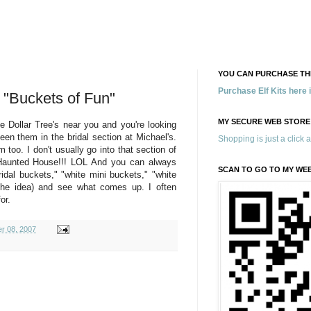
YOU CAN PURCHASE THE
Purchase Elf Kits here
 "Buckets of Fun"
MY SECURE WEB STORE
e Dollar Tree's near you and you're looking
en them in the bridal section at Michael's.
Shopping is just a click 
oo. I don't usually go into that section of
 Haunted House!!! LOL And you can always
SCAN TO GO TO MY WE
idal buckets," "white mini buckets," "white
 the idea) and see what comes up. I often
or.
r 08, 2007