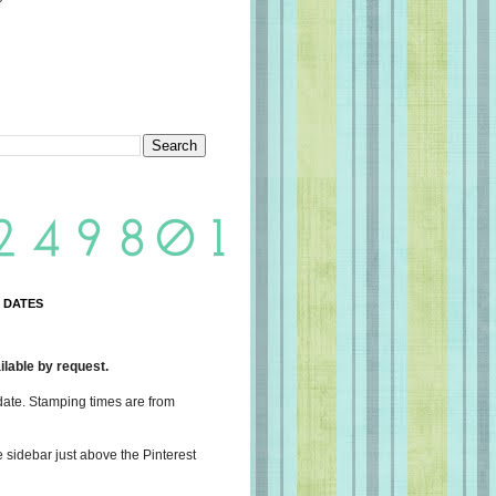
 DATES
lable by request.
date. Stamping times are from
e sidebar just above the Pinterest