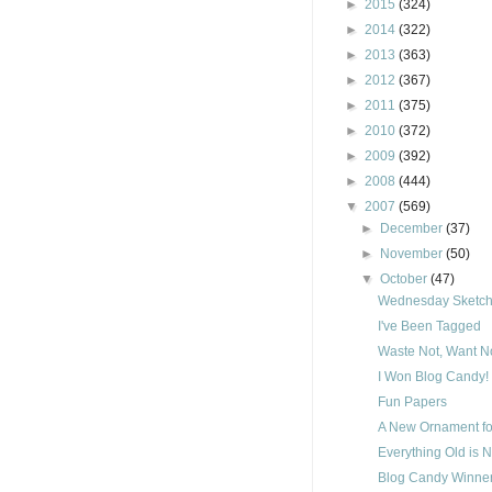
►
2015
(324)
►
2014
(322)
►
2013
(363)
►
2012
(367)
►
2011
(375)
►
2010
(372)
►
2009
(392)
►
2008
(444)
▼
2007
(569)
►
December
(37)
►
November
(50)
▼
October
(47)
Wednesday Sketch 
I've Been Tagged
Waste Not, Want No
I Won Blog Candy!
Fun Papers
A New Ornament fo
Everything Old is 
Blog Candy Winner