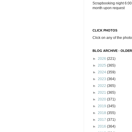
Scrapbooking night 6:00
month upon request
CLICK PHOTOS
Click on any of the photo
BLOG ARCHIVE - OLDER
►
2026
(221)
►
2025
(365)
►
2024
(359)
►
2023
(364)
►
2022
(365)
►
2021
(365)
►
2020
(371)
►
2019
(345)
►
2018
(355)
►
2017
(371)
►
2016
(364)