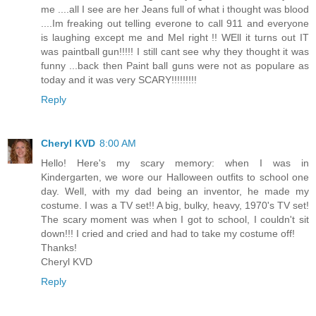
me ....all I see are her Jeans full of what i thought was blood
....Im freaking out telling everone to call 911 and everyone
is laughing except me and Mel right !! WEll it turns out IT
was paintball gun!!!!! I still cant see why they thought it was
funny ...back then Paint ball guns were not as populare as
today and it was very SCARY!!!!!!!!!
Reply
Cheryl KVD
8:00 AM
Hello! Here's my scary memory: when I was in
Kindergarten, we wore our Halloween outfits to school one
day. Well, with my dad being an inventor, he made my
costume. I was a TV set!! A big, bulky, heavy, 1970's TV set!
The scary moment was when I got to school, I couldn't sit
down!!! I cried and cried and had to take my costume off!
Thanks!
Cheryl KVD
Reply