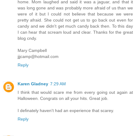
home. Mom laughed and said it was a jaguar, and that it
was long gone and was probably more afraid of us than we
were of it but I could not believe that because we were
pretty afraid. She could not get us to go back out even for
candy and we didn't get much candy back then. To this day
I can hear that scream loud and clear. Thanks for the great
blog cndy.
Mary Campbell
jjjcamp@hotmail.com
Reply
Karen Gladney
7:29 AM
I think that would scare me from every going out again at
Halloween. Congrats on all your hits. Great job.
I definately haven't had an experience that scarey.
Reply