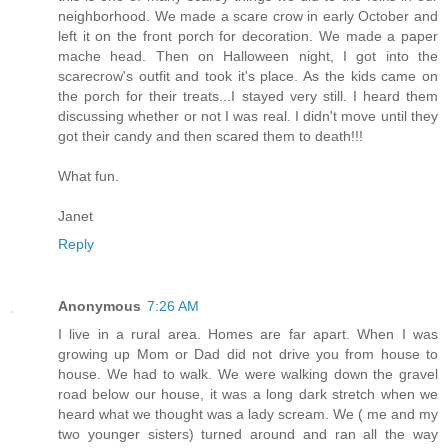
neighborhood. We made a scare crow in early October and
left it on the front porch for decoration. We made a paper
mache head. Then on Halloween night, I got into the
scarecrow's outfit and took it's place. As the kids came on
the porch for their treats...I stayed very still. I heard them
discussing whether or not I was real. I didn't move until they
got their candy and then scared them to death!!!
What fun.
Janet
Reply
Anonymous
7:26 AM
I live in a rural area. Homes are far apart. When I was
growing up Mom or Dad did not drive you from house to
house. We had to walk. We were walking down the gravel
road below our house, it was a long dark stretch when we
heard what we thought was a lady scream. We ( me and my
two younger sisters) turned around and ran all the way