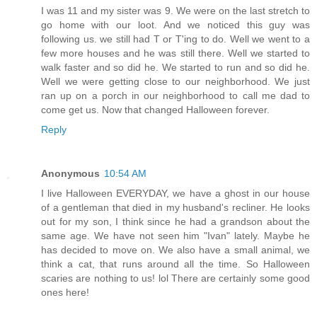
I was 11 and my sister was 9. We were on the last stretch to
go home with our loot. And we noticed this guy was
following us. we still had T or T'ing to do. Well we went to a
few more houses and he was still there. Well we started to
walk faster and so did he. We started to run and so did he.
Well we were getting close to our neighborhood. We just
ran up on a porch in our neighborhood to call me dad to
come get us. Now that changed Halloween forever.
Reply
Anonymous
10:54 AM
I live Halloween EVERYDAY, we have a ghost in our house
of a gentleman that died in my husband's recliner. He looks
out for my son, I think since he had a grandson about the
same age. We have not seen him "Ivan" lately. Maybe he
has decided to move on. We also have a small animal, we
think a cat, that runs around all the time. So Halloween
scaries are nothing to us! lol There are certainly some good
ones here!