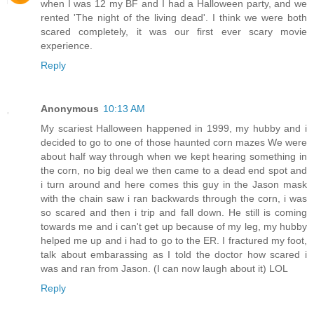
when I was 12 my BF and I had a Halloween party, and we
rented 'The night of the living dead'. I think we were both
scared completely, it was our first ever scary movie
experience.
Reply
Anonymous
10:13 AM
My scariest Halloween happened in 1999, my hubby and i
decided to go to one of those haunted corn mazes We were
about half way through when we kept hearing something in
the corn, no big deal we then came to a dead end spot and
i turn around and here comes this guy in the Jason mask
with the chain saw i ran backwards through the corn, i was
so scared and then i trip and fall down. He still is coming
towards me and i can't get up because of my leg, my hubby
helped me up and i had to go to the ER. I fractured my foot,
talk about embarassing as I told the doctor how scared i
was and ran from Jason. (I can now laugh about it) LOL
Reply