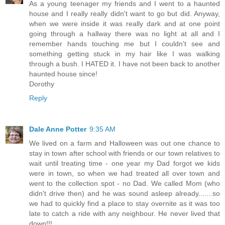
As a young teenager my friends and I went to a haunted
house and I really really didn't want to go but did. Anyway,
when we were inside it was really dark and at one point
going through a hallway there was no light at all and I
remember hands touching me but I couldn't see and
something getting stuck in my hair like I was walking
through a bush. I HATED it. I have not been back to another
haunted house since!
Dorothy
Reply
Dale Anne Potter
9:35 AM
We lived on a farm and Halloween was out one chance to
stay in town after school with friends or our town relatives to
wait until treating time - one year my Dad forgot we kids
were in town, so when we had treated all over town and
went to the collection spot - no Dad. We called Mom (who
didn't drive then) and he was sound asleep already.......so
we had to quickly find a place to stay overnite as it was too
late to catch a ride with any neighbour. He never lived that
down!!!