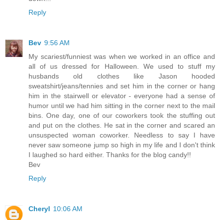
Reply
Bev
9:56 AM
My scariest/funniest was when we worked in an office and
all of us dressed for Halloween. We used to stuff my
husbands old clothes like Jason hooded
sweatshirt/jeans/tennies and set him in the corner or hang
him in the stairwell or elevator - everyone had a sense of
humor until we had him sitting in the corner next to the mail
bins. One day, one of our coworkers took the stuffing out
and put on the clothes. He sat in the corner and scared an
unsuspected woman coworker. Needless to say I have
never saw someone jump so high in my life and I don't think
I laughed so hard either. Thanks for the blog candy!!
Bev
Reply
Cheryl
10:06 AM