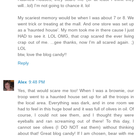
will...lol) I'm not going to chance it. lol
My scariest memory would be when I was about 7 or 8. We
went trick or treating at the mall. And one store was set up
as a 'haunted house'. My mom took me in there cause I just
HAD to see it. LOL OMG, that crap scared the ever living
crap out of me. ...gee thanks, now I'm all scared again. ;)
LOL
btw, love the blog candy!!
Reply
Alex
9:48 PM
Yes, that would scare me too! When I was a brownie, our
troop went to a haunted house set up for all the troops in
the local area. Everything was dark, and in one room we
had to feel in this huge bowl and it was full of olives in oil. Of
course, I could not see them, and I thought they were
eyeballs and ran screaming out of there! To this day, I
cannot see olives (I DO NOT eat them) without thinking
about that! Great blog candy! If I am chosen, bear with me