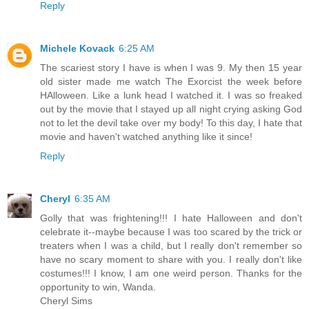
Reply
Michele Kovack
6:25 AM
The scariest story I have is when I was 9. My then 15 year
old sister made me watch The Exorcist the week before
HAlloween. Like a lunk head I watched it. I was so freaked
out by the movie that I stayed up all night crying asking God
not to let the devil take over my body! To this day, I hate that
movie and haven't watched anything like it since!
Reply
Cheryl
6:35 AM
Golly that was frightening!!! I hate Halloween and don't
celebrate it--maybe because I was too scared by the trick or
treaters when I was a child, but I really don't remember so
have no scary moment to share with you. I really don't like
costumes!!! I know, I am one weird person. Thanks for the
opportunity to win, Wanda.
Cheryl Sims