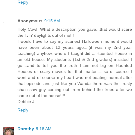
Reply
Anonymous
9:15 AM
Holy Cow!! What a description you gave...that would scare
the livin' daylights out of me!!!
I would have to say my scariest Halloween moment would
have been about 12 years ago....(it was my 2nd year
teaching) anyhow, where I taught did a Haunted House in
an old house. My students (1st & 2nd graders) insisted I
go....and to tell you the truth I am not big on Haunted
Houses or scary movies for that matter......so of course I
went and of course my heart was not beating normal after
that episode and just like you Wanda there was the trusty
chain saw guy coming out from behind the trees after we
came out of the house!!!!
Debbie J.
Reply
Dorothy
9:16 AM