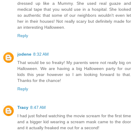
dressed up like a Mummy. She used real guaze and
medical tape that you would use in a hospital. She looked
so authentic that some of our neighbors wouldn't even let
her in their houses! Not really scary but definitely made for
an interesting Halloween.
Reply
jodene
8:32 AM
That would be so freaky! My parents were not really big on
Halloween. We are having a big Halloween party for our
kids this year however so I am looking forward to that.
Thanks for the chance!
Reply
Tracy
8:47 AM
I had just fished watching the movie scream for the first time
and a bigger kid wearing a scream mask came to the door
and it actually freaked me out for a second!