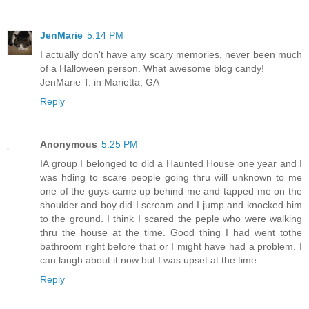
JenMarie
5:14 PM
I actually don't have any scary memories, never been much
of a Halloween person. What awesome blog candy!
JenMarie T. in Marietta, GA
Reply
Anonymous
5:25 PM
IA group I belonged to did a Haunted House one year and I
was hding to scare people going thru will unknown to me
one of the guys came up behind me and tapped me on the
shoulder and boy did I scream and I jump and knocked him
to the ground. I think I scared the peple who were walking
thru the house at the time. Good thing I had went tothe
bathroom right before that or I might have had a problem. I
can laugh about it now but I was upset at the time.
Reply