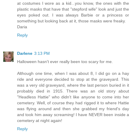
at costumes I wore as a kid...you know, the ones with the
plastic masks that have that "stepford wife" look and just the
eyes poked out. I was always Barbie or a princess or
something but looking back at it, those masks were freaky.
Daria
Reply
Darlene
3:13 PM
Halloween hasn't ever really been too scary for me.
Although one time, when I was about 8, I did go on a hay
ride and everyone decided to stop at the graveyard. This
was a very old graveyard, where the last person buried in it
probably died in 1915. There was an old story about
"Headless Hattie" who didn't like anyone to come into her
cemetery. Well, of course they had rigged it to where Hattie
was flying around and then she grabbed my friend's day
and took him away screaming! I have NEVER been inside a
cemetery at night again!
Reply