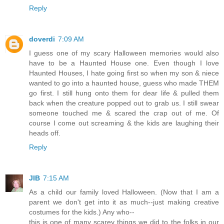
Reply
doverdi
7:09 AM
I guess one of my scary Halloween memories would also
have to be a Haunted House one. Even though I love
Haunted Houses, I hate going first so when my son & niece
wanted to go into a haunted house, guess who made THEM
go first. I still hung onto them for dear life & pulled them
back when the creature popped out to grab us. I still swear
someone touched me & scared the crap out of me. Of
course I come out screaming & the kids are laughing their
heads off.
Reply
JIB
7:15 AM
As a child our family loved Halloween. (Now that I am a
parent we don't get into it as much--just making creative
costumes for the kids.) Any who--
this is one of many scarey things we did to the folks in our