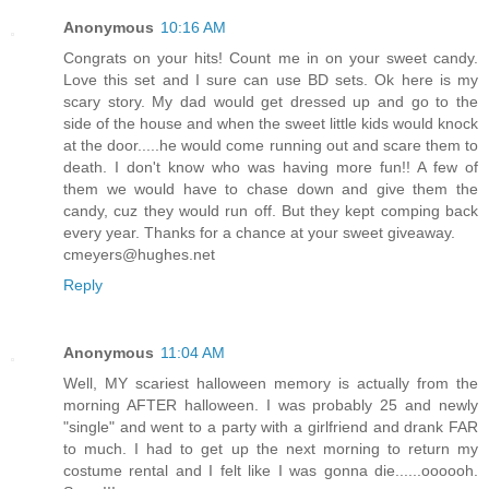
Anonymous
10:16 AM
Congrats on your hits! Count me in on your sweet candy.
Love this set and I sure can use BD sets. Ok here is my
scary story. My dad would get dressed up and go to the
side of the house and when the sweet little kids would knock
at the door.....he would come running out and scare them to
death. I don't know who was having more fun!! A few of
them we would have to chase down and give them the
candy, cuz they would run off. But they kept comping back
every year. Thanks for a chance at your sweet giveaway.
cmeyers@hughes.net
Reply
Anonymous
11:04 AM
Well, MY scariest halloween memory is actually from the
morning AFTER halloween. I was probably 25 and newly
"single" and went to a party with a girlfriend and drank FAR
to much. I had to get up the next morning to return my
costume rental and I felt like I was gonna die......oooooh.