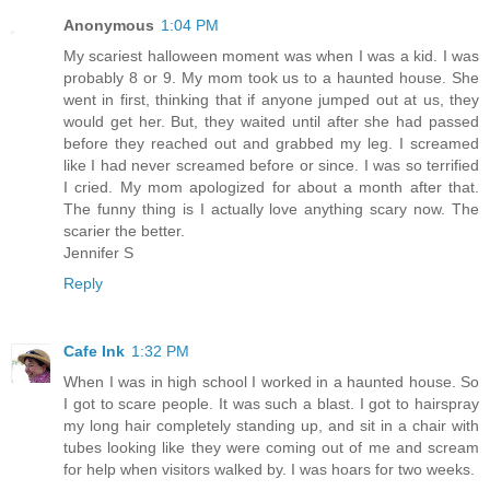
Anonymous
1:04 PM
My scariest halloween moment was when I was a kid. I was
probably 8 or 9. My mom took us to a haunted house. She
went in first, thinking that if anyone jumped out at us, they
would get her. But, they waited until after she had passed
before they reached out and grabbed my leg. I screamed
like I had never screamed before or since. I was so terrified
I cried. My mom apologized for about a month after that.
The funny thing is I actually love anything scary now. The
scarier the better.
Jennifer S
Reply
Cafe Ink
1:32 PM
When I was in high school I worked in a haunted house. So
I got to scare people. It was such a blast. I got to hairspray
my long hair completely standing up, and sit in a chair with
tubes looking like they were coming out of me and scream
for help when visitors walked by. I was hoars for two weeks.