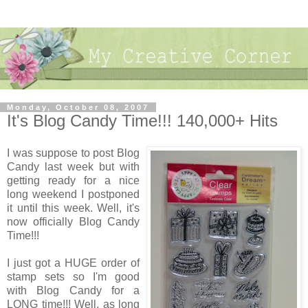
Monday, October 08, 2007
It's Blog Candy Time!!! 140,000+ Hits
I was suppose to post Blog
Candy last week but with
getting ready for a nice
long weekend I postponed
it until this week. Well, it's
now officially Blog Candy
Time!!!
I just got a HUGE order of
stamp sets so I'm good
with Blog Candy for a
LONG time!!! Well, as long