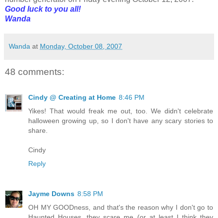
Good luck to you all!
Wanda
Wanda
at
Monday, October 08, 2007
48 comments:
Cindy @ Creating at Home
8:46 PM
Yikes! That would freak me out, too. We didn't celebrate
halloween growing up, so I don't have any scary stories to
share.
Cindy
Reply
Jayme Downs
8:58 PM
OH MY GOODness, and that's the reason why I don't go to
Haunted Houses, they scare me (or at least I think they