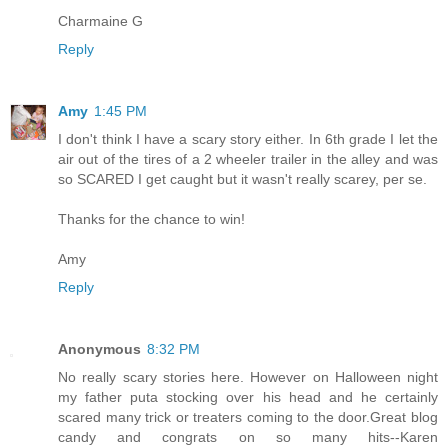
Charmaine G
Reply
Amy
1:45 PM
I don't think I have a scary story either. In 6th grade I let the
air out of the tires of a 2 wheeler trailer in the alley and was
so SCARED I get caught but it wasn't really scarey, per se.
Thanks for the chance to win!
Amy
Reply
Anonymous
8:32 PM
No really scary stories here. However on Halloween night
my father puta stocking over his head and he certainly
scared many trick or treaters coming to the door.Great blog
candy and congrats on so many hits--Karen