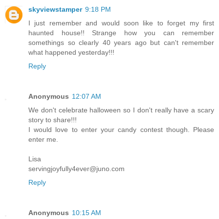
skyviewstamper
9:18 PM
I just remember and would soon like to forget my first
haunted house!! Strange how you can remember
somethings so clearly 40 years ago but can't remember
what happened yesterday!!!
Reply
Anonymous
12:07 AM
We don't celebrate halloween so I don't really have a scary
story to share!!!
I would love to enter your candy contest though. Please
enter me.
Lisa
servingjoyfully4ever@juno.com
Reply
Anonymous
10:15 AM