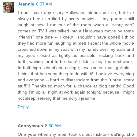
Jeannie
8:07 AM
I don't have any scary Halloween stories per se, but I've
always been terrified by scary movies -- my parents still
laugh at how I run out of the room when a "scary part"
comes on TV. I was talked into a Halloween movie by some
"friends" one time -- I knew I shouldn't have gone!! I think
they had more fun laughing at me!! I spent the whole movie
crouched down in my seat with my hands over my ears and
my eyes closed as tightly as possible, rocking back and
forth, waiting for it to be done! I didn't sleep the next week.
In both high school and college, I was voted most gullible --
I think that has something to do with it!! I believe everything
and everyone -- hard to disassociate from the "unreal scary
stuff"!! Thanks so much for a chance at blog candy! Good
thing I'm up all night at work again tonight, because I might
not sleep, reliving that memory!! jeannie
Reply
Anonymous
8:30 AM
One year when my mom took us out trick-or-treat'ing, she