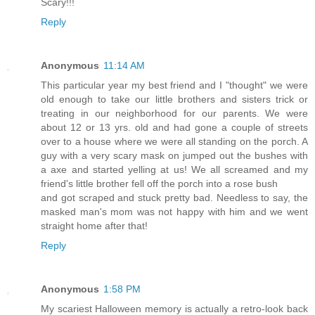
Scary!!!
Reply
Anonymous
11:14 AM
This particular year my best friend and I "thought" we were
old enough to take our little brothers and sisters trick or
treating in our neighborhood for our parents. We were
about 12 or 13 yrs. old and had gone a couple of streets
over to a house where we were all standing on the porch. A
guy with a very scary mask on jumped out the bushes with
a axe and started yelling at us! We all screamed and my
friend's little brother fell off the porch into a rose bush
and got scraped and stuck pretty bad. Needless to say, the
masked man's mom was not happy with him and we went
straight home after that!
Reply
Anonymous
1:58 PM
My scariest Halloween memory is actually a retro-look back