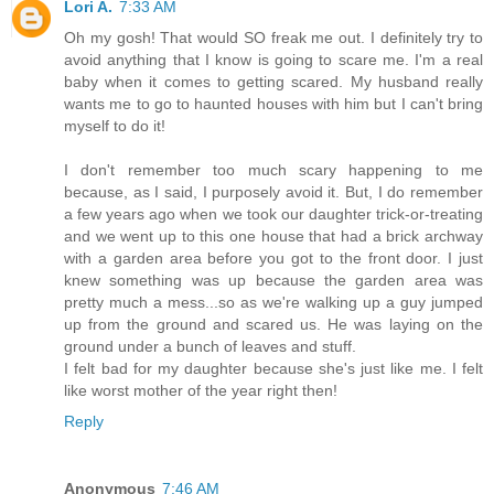
Lori A.
7:33 AM
Oh my gosh! That would SO freak me out. I definitely try to
avoid anything that I know is going to scare me. I'm a real
baby when it comes to getting scared. My husband really
wants me to go to haunted houses with him but I can't bring
myself to do it!
I don't remember too much scary happening to me
because, as I said, I purposely avoid it. But, I do remember
a few years ago when we took our daughter trick-or-treating
and we went up to this one house that had a brick archway
with a garden area before you got to the front door. I just
knew something was up because the garden area was
pretty much a mess...so as we're walking up a guy jumped
up from the ground and scared us. He was laying on the
ground under a bunch of leaves and stuff.
I felt bad for my daughter because she's just like me. I felt
like worst mother of the year right then!
Reply
Anonymous
7:46 AM