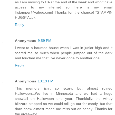
as I am moving to CA at the end of the week and won't have
access to my internet so here is my email
lilstamper@yahoo.com! Thanks for the chance! *STAMPIN
HUGS* ALex
Reply
Anonymous
9:59 PM
I went to a haunted house when I was in junior high and it
scared me so much when people jumped out of the dark
and touched me that I've never gone to another one.
Reply
Anonymous
10:19 PM
This memory isn't so scary, but almost ruined
Halloween...We live in Minnesota and we had a huge
snowfall on Halloween one year. Thankfully, the windy
blizzard stopped so we could still go out for candy, but that
darn snow almost made me miss out on candy! Thanks for
the giveaway!