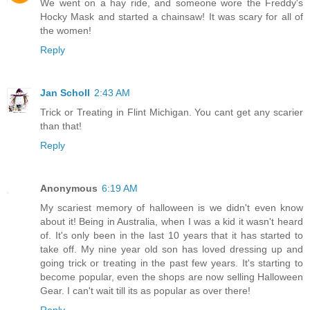
We went on a hay ride, and someone wore the Freddy's
Hocky Mask and started a chainsaw! It was scary for all of
the women!
Reply
Jan Scholl
2:43 AM
Trick or Treating in Flint Michigan. You cant get any scarier
than that!
Reply
Anonymous
6:19 AM
My scariest memory of halloween is we didn't even know
about it! Being in Australia, when I was a kid it wasn't heard
of. It's only been in the last 10 years that it has started to
take off. My nine year old son has loved dressing up and
going trick or treating in the past few years. It's starting to
become popular, even the shops are now selling Halloween
Gear. I can't wait till its as popular as over there!
Reply