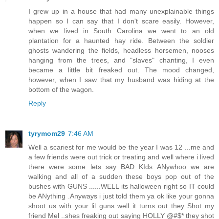
I grew up in a house that had many unexplainable things
happen so I can say that I don't scare easily. However,
when we lived in South Carolina we went to an old
plantation for a haunted hay ride. Between the soldier
ghosts wandering the fields, headless horsemen, nooses
hanging from the trees, and "slaves" chanting, I even
became a little bit freaked out. The mood changed,
however, when I saw that my husband was hiding at the
bottom of the wagon.
Reply
tyrymom29
7:46 AM
Well a scariest for me would be the year I was 12 ...me and
a few friends were out trick or treating and well where i lived
there were some lets say BAD KIds ANywhoo we are
walking and all of a sudden these boys pop out of the
bushes with GUNS ......WELL its halloween right so IT could
be ANything .Anyways i just told them ya ok like your gonna
shoot us with your lil guns well it turns out they Shot my
friend Mel ..shes freaking out saying HOLLY @#$* they shot