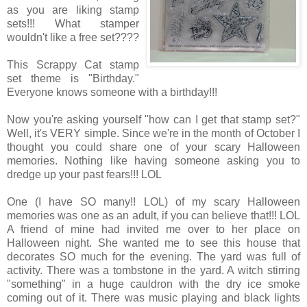
as you are liking stamp
sets!!! What stamper
wouldn't like a free set????
This Scrappy Cat stamp
set theme is "Birthday."
Everyone knows someone with a birthday!!!
Now you're asking yourself "how can I get that stamp set?"
Well, it's VERY simple. Since we're in the month of October I
thought you could share one of your scary Halloween
memories. Nothing like having someone asking you to
dredge up your past fears!!! LOL
One (I have SO many!! LOL) of my scary Halloween
memories was one as an adult, if you can believe that!!! LOL
A friend of mine had invited me over to her place on
Halloween night. She wanted me to see this house that
decorates SO much for the evening. The yard was full of
activity. There was a tombstone in the yard. A witch stirring
"something" in a huge cauldron with the dry ice smoke
coming out of it. There was music playing and black lights