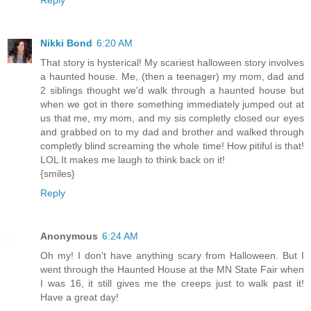
Nikki Bond
6:20 AM
That story is hysterical! My scariest halloween story involves
a haunted house. Me, (then a teenager) my mom, dad and
2 siblings thought we'd walk through a haunted house but
when we got in there something immediately jumped out at
us that me, my mom, and my sis completly closed our eyes
and grabbed on to my dad and brother and walked through
completly blind screaming the whole time! How pitiful is that!
LOL It makes me laugh to think back on it!
{smiles}
Reply
Anonymous
6:24 AM
Oh my! I don't have anything scary from Halloween. But I
went through the Haunted House at the MN State Fair when
I was 16, it still gives me the creeps just to walk past it!
Have a great day!