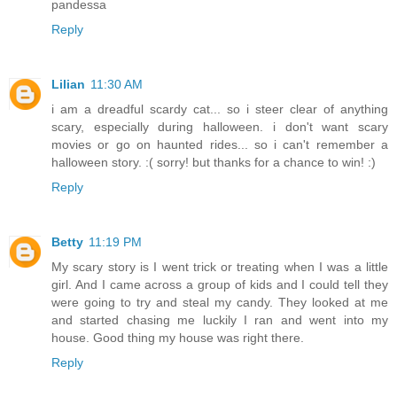
pandessa
Reply
Lilian
11:30 AM
i am a dreadful scardy cat... so i steer clear of anything
scary, especially during halloween. i don't want scary
movies or go on haunted rides... so i can't remember a
halloween story. :( sorry! but thanks for a chance to win! :)
Reply
Betty
11:19 PM
My scary story is I went trick or treating when I was a little
girl. And I came across a group of kids and I could tell they
were going to try and steal my candy. They looked at me
and started chasing me luckily I ran and went into my
house. Good thing my house was right there.
Reply