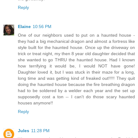
Reply
Elaine
10:56 PM
One of our neighbors used to put on a haunted house -
they had a big mechanical dragon and almost a fortress like
style built for the haunted house. Once up the driveway on
trick or treat night, my then 8 year old daughter decided that
she wanted to go THRU the haunted house. Had I known
how terrifying it would be, I would NOT have gone!
Daughter loved it, but I was stuck in their maze for a long,
long time and was getting kind of freaked out!!!!! They quit
doing the haunted house because the fire breathing dragon
had to be soldered by a welder each year and the set up
supposedly cost a ton -- I can't do those scary haunted
houses anymore!!
Reply
Jules
11:28 PM