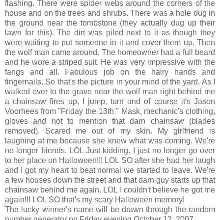
flashing. There were spider webs around the corners of the
house and on the trees and shrubs. There was a hole dug in
the ground near the tombstone (they actually dug up their
lawn for this). The dirt was piled next to it as though they
were waiting to put someone in it and cover them up. Then
the wolf man came around. The homeowner had a full beard
and he wore a striped suit. He was very impressive with the
fangs and all. Fabulous job on the hairy hands and
fingernails. So that's the picture in your mind of the yard. As I
walked over to the grave near the wolf man right behind me
a chainsaw fires up, I jump, turn and of course it's Jason
Voorhees from "Friday the 13th." Mask, mechanic's clothing,
gloves and not to mention that darn chainsaw (blades
removed). Scared me out of my skin. My girlfriend is
laughing at me because she knew what was coming. We're
no longer friends. LOL Just kidding. I just no longer go over
to her place on Halloween!!! LOL SO after she had her laugh
and I got my heart to beat normal we started to leave. We're
a few houses down the street and that darn guy starts up that
chainsaw behind me again. LOL I couldn't believe he got me
again!!! LOL SO that's my scary Halloween memory!
The lucky winner's name will be drawn through the random
number generator on Friday evening October 12, 2007.