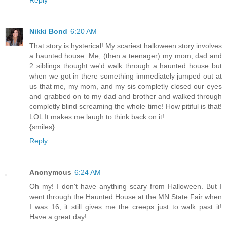
Nikki Bond
6:20 AM
That story is hysterical! My scariest halloween story involves
a haunted house. Me, (then a teenager) my mom, dad and
2 siblings thought we'd walk through a haunted house but
when we got in there something immediately jumped out at
us that me, my mom, and my sis completly closed our eyes
and grabbed on to my dad and brother and walked through
completly blind screaming the whole time! How pitiful is that!
LOL It makes me laugh to think back on it!
{smiles}
Reply
Anonymous
6:24 AM
Oh my! I don't have anything scary from Halloween. But I
went through the Haunted House at the MN State Fair when
I was 16, it still gives me the creeps just to walk past it!
Have a great day!