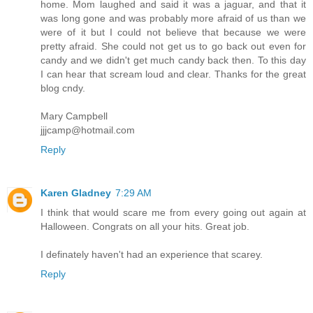
home. Mom laughed and said it was a jaguar, and that it
was long gone and was probably more afraid of us than we
were of it but I could not believe that because we were
pretty afraid. She could not get us to go back out even for
candy and we didn't get much candy back then. To this day
I can hear that scream loud and clear. Thanks for the great
blog cndy.
Mary Campbell
jjjcamp@hotmail.com
Reply
Karen Gladney
7:29 AM
I think that would scare me from every going out again at
Halloween. Congrats on all your hits. Great job.
I definately haven't had an experience that scarey.
Reply