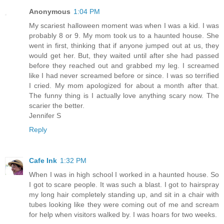
Anonymous
1:04 PM
My scariest halloween moment was when I was a kid. I was
probably 8 or 9. My mom took us to a haunted house. She
went in first, thinking that if anyone jumped out at us, they
would get her. But, they waited until after she had passed
before they reached out and grabbed my leg. I screamed
like I had never screamed before or since. I was so terrified
I cried. My mom apologized for about a month after that.
The funny thing is I actually love anything scary now. The
scarier the better.
Jennifer S
Reply
Cafe Ink
1:32 PM
When I was in high school I worked in a haunted house. So
I got to scare people. It was such a blast. I got to hairspray
my long hair completely standing up, and sit in a chair with
tubes looking like they were coming out of me and scream
for help when visitors walked by. I was hoars for two weeks.