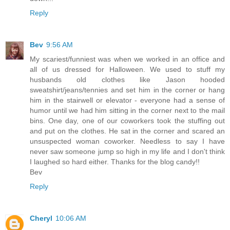
Reply
Bev
9:56 AM
My scariest/funniest was when we worked in an office and
all of us dressed for Halloween. We used to stuff my
husbands old clothes like Jason hooded
sweatshirt/jeans/tennies and set him in the corner or hang
him in the stairwell or elevator - everyone had a sense of
humor until we had him sitting in the corner next to the mail
bins. One day, one of our coworkers took the stuffing out
and put on the clothes. He sat in the corner and scared an
unsuspected woman coworker. Needless to say I have
never saw someone jump so high in my life and I don't think
I laughed so hard either. Thanks for the blog candy!!
Bev
Reply
Cheryl
10:06 AM