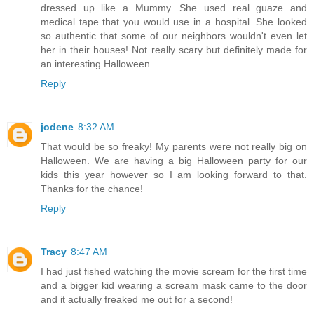
dressed up like a Mummy. She used real guaze and
medical tape that you would use in a hospital. She looked
so authentic that some of our neighbors wouldn't even let
her in their houses! Not really scary but definitely made for
an interesting Halloween.
Reply
jodene
8:32 AM
That would be so freaky! My parents were not really big on
Halloween. We are having a big Halloween party for our
kids this year however so I am looking forward to that.
Thanks for the chance!
Reply
Tracy
8:47 AM
I had just fished watching the movie scream for the first time
and a bigger kid wearing a scream mask came to the door
and it actually freaked me out for a second!