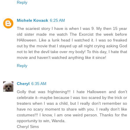
Reply
Michele Kovack
6:25 AM
The scariest story I have is when I was 9. My then 15 year
old sister made me watch The Exorcist the week before
HAlloween. Like a lunk head I watched it. I was so freaked
out by the movie that I stayed up all night crying asking God
not to let the devil take over my body! To this day, I hate that
movie and haven't watched anything like it since!
Reply
Cheryl
6:35 AM
Golly that was frightening!!! I hate Halloween and don't
celebrate it--maybe because I was too scared by the trick or
treaters when I was a child, but I really don't remember so
have no scary moment to share with you. I really don't like
costumes!!! I know, I am one weird person. Thanks for the
opportunity to win, Wanda.
Cheryl Sims