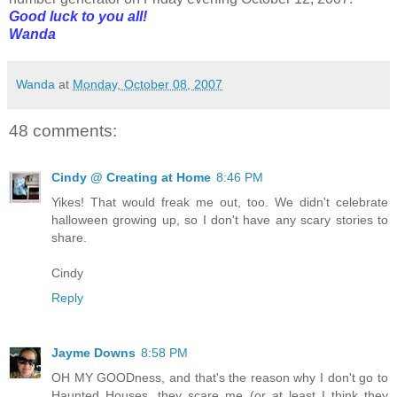
Good luck to you all!
Wanda
Wanda
at
Monday, October 08, 2007
48 comments:
Cindy @ Creating at Home
8:46 PM
Yikes! That would freak me out, too. We didn't celebrate
halloween growing up, so I don't have any scary stories to
share.
Cindy
Reply
Jayme Downs
8:58 PM
OH MY GOODness, and that's the reason why I don't go to
Haunted Houses, they scare me (or at least I think they