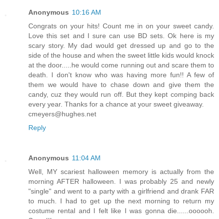
Anonymous
10:16 AM
Congrats on your hits! Count me in on your sweet candy.
Love this set and I sure can use BD sets. Ok here is my
scary story. My dad would get dressed up and go to the
side of the house and when the sweet little kids would knock
at the door.....he would come running out and scare them to
death. I don't know who was having more fun!! A few of
them we would have to chase down and give them the
candy, cuz they would run off. But they kept comping back
every year. Thanks for a chance at your sweet giveaway.
cmeyers@hughes.net
Reply
Anonymous
11:04 AM
Well, MY scariest halloween memory is actually from the
morning AFTER halloween. I was probably 25 and newly
"single" and went to a party with a girlfriend and drank FAR
to much. I had to get up the next morning to return my
costume rental and I felt like I was gonna die......oooooh.