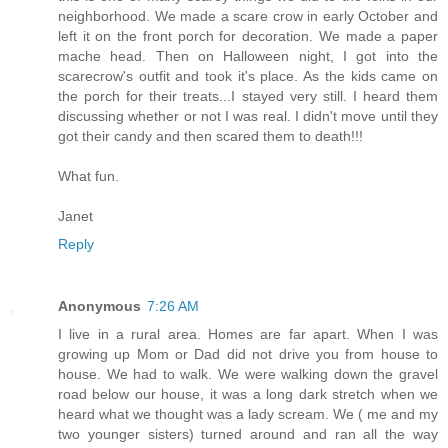
neighborhood. We made a scare crow in early October and
left it on the front porch for decoration. We made a paper
mache head. Then on Halloween night, I got into the
scarecrow's outfit and took it's place. As the kids came on
the porch for their treats...I stayed very still. I heard them
discussing whether or not I was real. I didn't move until they
got their candy and then scared them to death!!!
What fun.
Janet
Reply
Anonymous
7:26 AM
I live in a rural area. Homes are far apart. When I was
growing up Mom or Dad did not drive you from house to
house. We had to walk. We were walking down the gravel
road below our house, it was a long dark stretch when we
heard what we thought was a lady scream. We ( me and my
two younger sisters) turned around and ran all the way