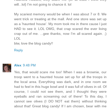
will...lol) I'm not going to chance it. lol
My scariest memory would be when I was about 7 or 8. We
went trick or treating at the mall. And one store was set up
as a 'haunted house'. My mom took me in there cause I just
HAD to see it. LOL OMG, that crap scared the ever living
crap out of me. ...gee thanks, now I'm all scared again. ;)
LOL
btw, love the blog candy!!
Reply
Alex
9:48 PM
Yes, that would scare me too! When I was a brownie, our
troop went to a haunted house set up for all the troops in
the local area. Everything was dark, and in one room we
had to feel in this huge bowl and it was full of olives in oil. Of
course, I could not see them, and I thought they were
eyeballs and ran screaming out of there! To this day, I
cannot see olives (I DO NOT eat them) without thinking
about that! Great blog candy! If I am chosen, bear with me