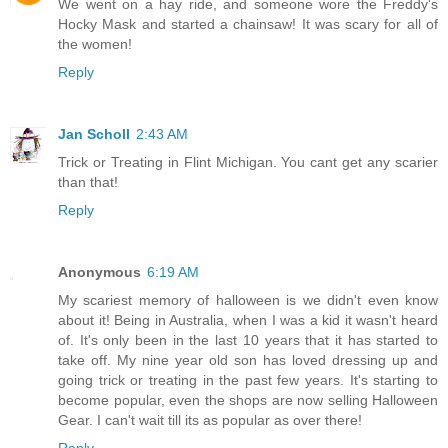
We went on a hay ride, and someone wore the Freddy's
Hocky Mask and started a chainsaw! It was scary for all of
the women!
Reply
Jan Scholl
2:43 AM
Trick or Treating in Flint Michigan. You cant get any scarier
than that!
Reply
Anonymous
6:19 AM
My scariest memory of halloween is we didn't even know
about it! Being in Australia, when I was a kid it wasn't heard
of. It's only been in the last 10 years that it has started to
take off. My nine year old son has loved dressing up and
going trick or treating in the past few years. It's starting to
become popular, even the shops are now selling Halloween
Gear. I can't wait till its as popular as over there!
Reply