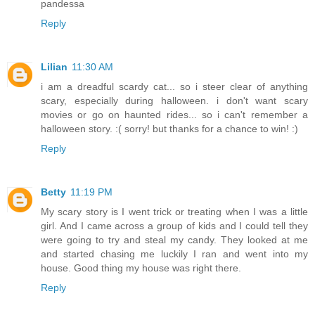
pandessa
Reply
Lilian
11:30 AM
i am a dreadful scardy cat... so i steer clear of anything
scary, especially during halloween. i don't want scary
movies or go on haunted rides... so i can't remember a
halloween story. :( sorry! but thanks for a chance to win! :)
Reply
Betty
11:19 PM
My scary story is I went trick or treating when I was a little
girl. And I came across a group of kids and I could tell they
were going to try and steal my candy. They looked at me
and started chasing me luckily I ran and went into my
house. Good thing my house was right there.
Reply