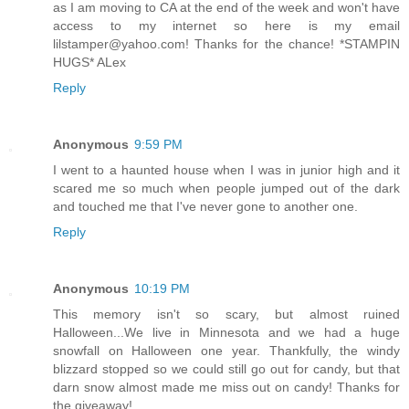
as I am moving to CA at the end of the week and won't have
access to my internet so here is my email
lilstamper@yahoo.com! Thanks for the chance! *STAMPIN
HUGS* ALex
Reply
Anonymous
9:59 PM
I went to a haunted house when I was in junior high and it
scared me so much when people jumped out of the dark
and touched me that I've never gone to another one.
Reply
Anonymous
10:19 PM
This memory isn't so scary, but almost ruined
Halloween...We live in Minnesota and we had a huge
snowfall on Halloween one year. Thankfully, the windy
blizzard stopped so we could still go out for candy, but that
darn snow almost made me miss out on candy! Thanks for
the giveaway!