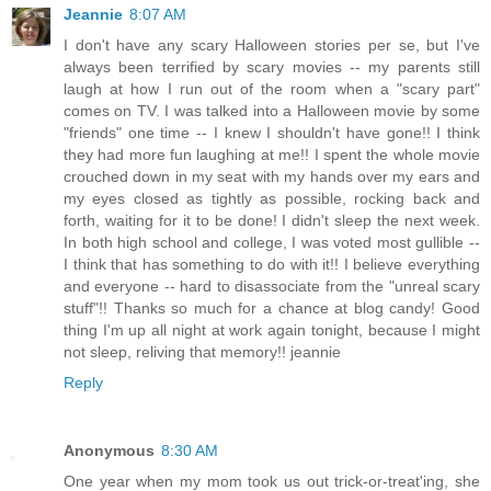
Jeannie
8:07 AM
I don't have any scary Halloween stories per se, but I've
always been terrified by scary movies -- my parents still
laugh at how I run out of the room when a "scary part"
comes on TV. I was talked into a Halloween movie by some
"friends" one time -- I knew I shouldn't have gone!! I think
they had more fun laughing at me!! I spent the whole movie
crouched down in my seat with my hands over my ears and
my eyes closed as tightly as possible, rocking back and
forth, waiting for it to be done! I didn't sleep the next week.
In both high school and college, I was voted most gullible --
I think that has something to do with it!! I believe everything
and everyone -- hard to disassociate from the "unreal scary
stuff"!! Thanks so much for a chance at blog candy! Good
thing I'm up all night at work again tonight, because I might
not sleep, reliving that memory!! jeannie
Reply
Anonymous
8:30 AM
One year when my mom took us out trick-or-treat'ing, she