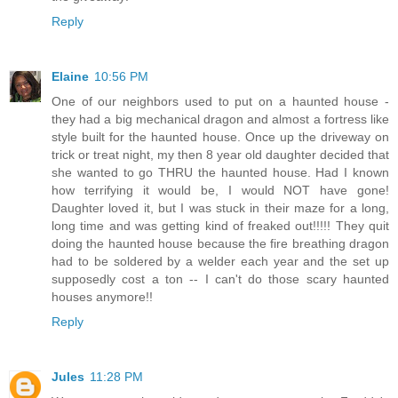
Reply
Elaine
10:56 PM
One of our neighbors used to put on a haunted house -
they had a big mechanical dragon and almost a fortress like
style built for the haunted house. Once up the driveway on
trick or treat night, my then 8 year old daughter decided that
she wanted to go THRU the haunted house. Had I known
how terrifying it would be, I would NOT have gone!
Daughter loved it, but I was stuck in their maze for a long,
long time and was getting kind of freaked out!!!!! They quit
doing the haunted house because the fire breathing dragon
had to be soldered by a welder each year and the set up
supposedly cost a ton -- I can't do those scary haunted
houses anymore!!
Reply
Jules
11:28 PM