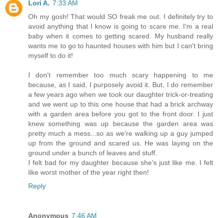
Lori A.
7:33 AM
Oh my gosh! That would SO freak me out. I definitely try to
avoid anything that I know is going to scare me. I'm a real
baby when it comes to getting scared. My husband really
wants me to go to haunted houses with him but I can't bring
myself to do it!
I don't remember too much scary happening to me
because, as I said, I purposely avoid it. But, I do remember
a few years ago when we took our daughter trick-or-treating
and we went up to this one house that had a brick archway
with a garden area before you got to the front door. I just
knew something was up because the garden area was
pretty much a mess...so as we're walking up a guy jumped
up from the ground and scared us. He was laying on the
ground under a bunch of leaves and stuff.
I felt bad for my daughter because she's just like me. I felt
like worst mother of the year right then!
Reply
Anonymous
7:46 AM