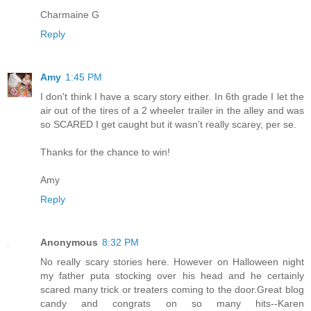
Charmaine G
Reply
Amy
1:45 PM
I don't think I have a scary story either. In 6th grade I let the
air out of the tires of a 2 wheeler trailer in the alley and was
so SCARED I get caught but it wasn't really scarey, per se.
Thanks for the chance to win!
Amy
Reply
Anonymous
8:32 PM
No really scary stories here. However on Halloween night
my father puta stocking over his head and he certainly
scared many trick or treaters coming to the door.Great blog
candy and congrats on so many hits--Karen