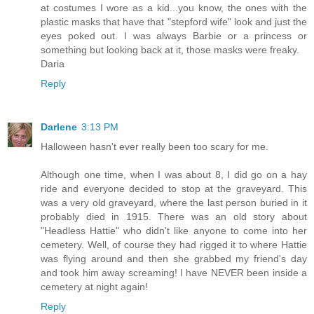
at costumes I wore as a kid...you know, the ones with the
plastic masks that have that "stepford wife" look and just the
eyes poked out. I was always Barbie or a princess or
something but looking back at it, those masks were freaky.
Daria
Reply
Darlene
3:13 PM
Halloween hasn't ever really been too scary for me.
Although one time, when I was about 8, I did go on a hay
ride and everyone decided to stop at the graveyard. This
was a very old graveyard, where the last person buried in it
probably died in 1915. There was an old story about
"Headless Hattie" who didn't like anyone to come into her
cemetery. Well, of course they had rigged it to where Hattie
was flying around and then she grabbed my friend's day
and took him away screaming! I have NEVER been inside a
cemetery at night again!
Reply