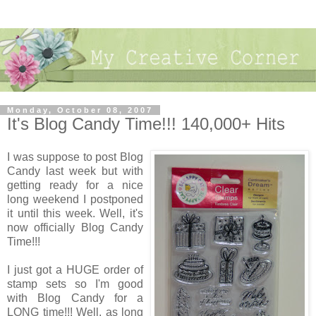
Monday, October 08, 2007
It's Blog Candy Time!!! 140,000+ Hits
I was suppose to post Blog
Candy last week but with
getting ready for a nice
long weekend I postponed
it until this week. Well, it's
now officially Blog Candy
Time!!!
I just got a HUGE order of
stamp sets so I'm good
with Blog Candy for a
LONG time!!! Well, as long