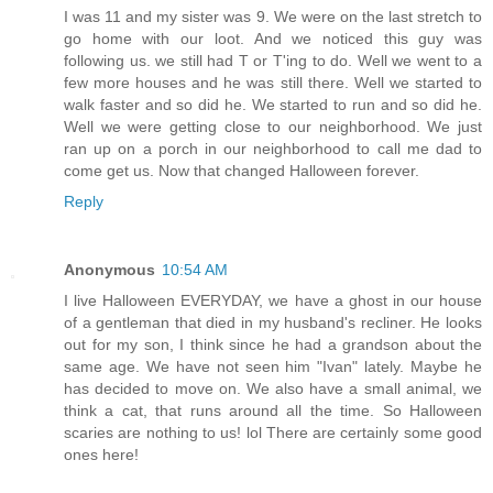
I was 11 and my sister was 9. We were on the last stretch to
go home with our loot. And we noticed this guy was
following us. we still had T or T'ing to do. Well we went to a
few more houses and he was still there. Well we started to
walk faster and so did he. We started to run and so did he.
Well we were getting close to our neighborhood. We just
ran up on a porch in our neighborhood to call me dad to
come get us. Now that changed Halloween forever.
Reply
Anonymous
10:54 AM
I live Halloween EVERYDAY, we have a ghost in our house
of a gentleman that died in my husband's recliner. He looks
out for my son, I think since he had a grandson about the
same age. We have not seen him "Ivan" lately. Maybe he
has decided to move on. We also have a small animal, we
think a cat, that runs around all the time. So Halloween
scaries are nothing to us! lol There are certainly some good
ones here!