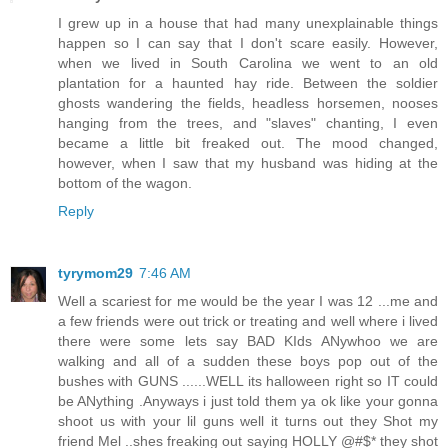
I grew up in a house that had many unexplainable things
happen so I can say that I don't scare easily. However,
when we lived in South Carolina we went to an old
plantation for a haunted hay ride. Between the soldier
ghosts wandering the fields, headless horsemen, nooses
hanging from the trees, and "slaves" chanting, I even
became a little bit freaked out. The mood changed,
however, when I saw that my husband was hiding at the
bottom of the wagon.
Reply
tyrymom29
7:46 AM
Well a scariest for me would be the year I was 12 ...me and
a few friends were out trick or treating and well where i lived
there were some lets say BAD KIds ANywhoo we are
walking and all of a sudden these boys pop out of the
bushes with GUNS ......WELL its halloween right so IT could
be ANything .Anyways i just told them ya ok like your gonna
shoot us with your lil guns well it turns out they Shot my
friend Mel ..shes freaking out saying HOLLY @#$* they shot