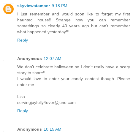
skyviewstamper
9:18 PM
I just remember and would soon like to forget my first
haunted house!! Strange how you can remember
somethings so clearly 40 years ago but can't remember
what happened yesterday!!!
Reply
Anonymous
12:07 AM
We don't celebrate halloween so I don't really have a scary
story to share!!!
I would love to enter your candy contest though. Please
enter me.
Lisa
servingjoyfully4ever@juno.com
Reply
Anonymous
10:15 AM