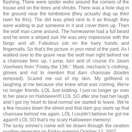
flashing. There were spider webs around the corners of the
house and on the trees and shrubs. There was a hole dug in
the ground near the tombstone (they actually dug up their
lawn for this). The dirt was piled next to it as though they
were waiting to put someone in it and cover them up. Then
the wolf man came around. The homeowner had a full beard
and he wore a striped suit. He was very impressive with the
fangs and all. Fabulous job on the hairy hands and
fingernails. So that's the picture in your mind of the yard. As I
walked over to the grave near the wolf man right behind me
a chainsaw fires up, I jump, turn and of course it's Jason
Voorhees from "Friday the 13th." Mask, mechanic's clothing,
gloves and not to mention that darn chainsaw (blades
removed). Scared me out of my skin. My girlfriend is
laughing at me because she knew what was coming. We're
no longer friends. LOL Just kidding. I just no longer go over
to her place on Halloween!!! LOL SO after she had her laugh
and I got my heart to beat normal we started to leave. We're
a few houses down the street and that darn guy starts up that
chainsaw behind me again. LOL I couldn't believe he got me
again!!! LOL SO that's my scary Halloween memory!
The lucky winner's name will be drawn through the random
number generator on Friday evening October 12, 2007.