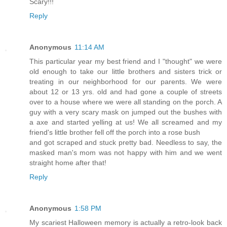
Scary!!!
Reply
Anonymous
11:14 AM
This particular year my best friend and I "thought" we were
old enough to take our little brothers and sisters trick or
treating in our neighborhood for our parents. We were
about 12 or 13 yrs. old and had gone a couple of streets
over to a house where we were all standing on the porch. A
guy with a very scary mask on jumped out the bushes with
a axe and started yelling at us! We all screamed and my
friend's little brother fell off the porch into a rose bush
and got scraped and stuck pretty bad. Needless to say, the
masked man's mom was not happy with him and we went
straight home after that!
Reply
Anonymous
1:58 PM
My scariest Halloween memory is actually a retro-look back