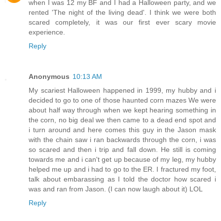
when I was 12 my BF and I had a Halloween party, and we
rented 'The night of the living dead'. I think we were both
scared completely, it was our first ever scary movie
experience.
Reply
Anonymous
10:13 AM
My scariest Halloween happened in 1999, my hubby and i
decided to go to one of those haunted corn mazes We were
about half way through when we kept hearing something in
the corn, no big deal we then came to a dead end spot and
i turn around and here comes this guy in the Jason mask
with the chain saw i ran backwards through the corn, i was
so scared and then i trip and fall down. He still is coming
towards me and i can't get up because of my leg, my hubby
helped me up and i had to go to the ER. I fractured my foot,
talk about embarassing as I told the doctor how scared i
was and ran from Jason. (I can now laugh about it) LOL
Reply