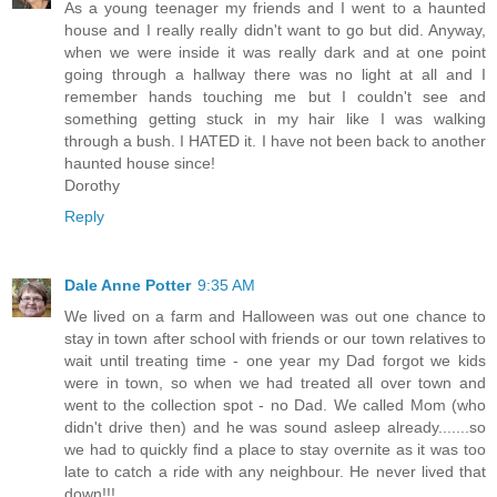
As a young teenager my friends and I went to a haunted
house and I really really didn't want to go but did. Anyway,
when we were inside it was really dark and at one point
going through a hallway there was no light at all and I
remember hands touching me but I couldn't see and
something getting stuck in my hair like I was walking
through a bush. I HATED it. I have not been back to another
haunted house since!
Dorothy
Reply
Dale Anne Potter
9:35 AM
We lived on a farm and Halloween was out one chance to
stay in town after school with friends or our town relatives to
wait until treating time - one year my Dad forgot we kids
were in town, so when we had treated all over town and
went to the collection spot - no Dad. We called Mom (who
didn't drive then) and he was sound asleep already.......so
we had to quickly find a place to stay overnite as it was too
late to catch a ride with any neighbour. He never lived that
down!!!