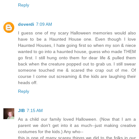
Reply
doverdi
7:09 AM
I guess one of my scary Halloween memories would also
have to be a Haunted House one. Even though I love
Haunted Houses, I hate going first so when my son & niece
wanted to go into a haunted house, guess who made THEM
go first. I still hung onto them for dear life & pulled them
back when the creature popped out to grab us. I still swear
someone touched me & scared the crap out of me. Of
course I come out screaming & the kids are laughing their
heads off.
Reply
JIB
7:15 AM
As a child our family loved Halloween. (Now that I am a
parent we don't get into it as much--just making creative
costumes for the kids.) Any who--
this is one of many scarey things we did to the folks in our