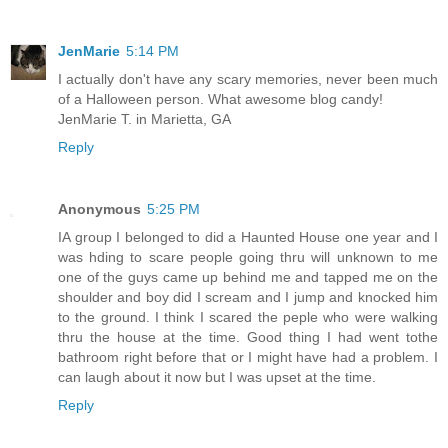
JenMarie
5:14 PM
I actually don't have any scary memories, never been much
of a Halloween person. What awesome blog candy!
JenMarie T. in Marietta, GA
Reply
Anonymous
5:25 PM
IA group I belonged to did a Haunted House one year and I
was hding to scare people going thru will unknown to me
one of the guys came up behind me and tapped me on the
shoulder and boy did I scream and I jump and knocked him
to the ground. I think I scared the peple who were walking
thru the house at the time. Good thing I had went tothe
bathroom right before that or I might have had a problem. I
can laugh about it now but I was upset at the time.
Reply