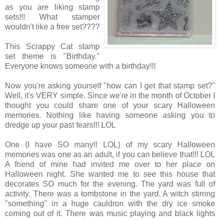
as you are liking stamp
sets!!! What stamper
wouldn't like a free set????
This Scrappy Cat stamp
set theme is "Birthday."
Everyone knows someone with a birthday!!!
Now you're asking yourself "how can I get that stamp set?"
Well, it's VERY simple. Since we're in the month of October I
thought you could share one of your scary Halloween
memories. Nothing like having someone asking you to
dredge up your past fears!!! LOL
One (I have SO many!! LOL) of my scary Halloween
memories was one as an adult, if you can believe that!!! LOL
A friend of mine had invited me over to her place on
Halloween night. She wanted me to see this house that
decorates SO much for the evening. The yard was full of
activity. There was a tombstone in the yard. A witch stirring
"something" in a huge cauldron with the dry ice smoke
coming out of it. There was music playing and black lights