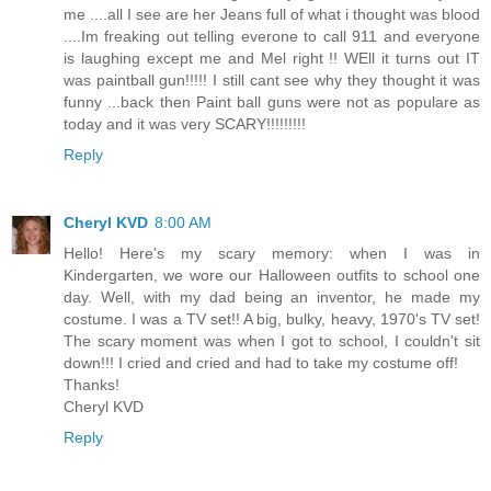
me ....all I see are her Jeans full of what i thought was blood
....Im freaking out telling everone to call 911 and everyone
is laughing except me and Mel right !! WEll it turns out IT
was paintball gun!!!!! I still cant see why they thought it was
funny ...back then Paint ball guns were not as populare as
today and it was very SCARY!!!!!!!!!
Reply
Cheryl KVD
8:00 AM
Hello! Here's my scary memory: when I was in
Kindergarten, we wore our Halloween outfits to school one
day. Well, with my dad being an inventor, he made my
costume. I was a TV set!! A big, bulky, heavy, 1970's TV set!
The scary moment was when I got to school, I couldn't sit
down!!! I cried and cried and had to take my costume off!
Thanks!
Cheryl KVD
Reply