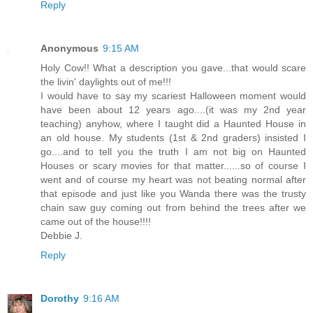
Reply
Anonymous
9:15 AM
Holy Cow!! What a description you gave...that would scare
the livin' daylights out of me!!!
I would have to say my scariest Halloween moment would
have been about 12 years ago....(it was my 2nd year
teaching) anyhow, where I taught did a Haunted House in
an old house. My students (1st & 2nd graders) insisted I
go....and to tell you the truth I am not big on Haunted
Houses or scary movies for that matter......so of course I
went and of course my heart was not beating normal after
that episode and just like you Wanda there was the trusty
chain saw guy coming out from behind the trees after we
came out of the house!!!!
Debbie J.
Reply
Dorothy
9:16 AM