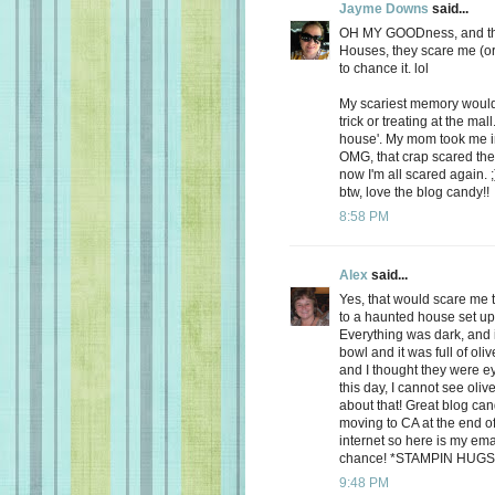
Jayme Downs
said...
OH MY GOODness, and that
Houses, they scare me (or at
to chance it. lol
My scariest memory would
trick or treating at the ma
house'. My mom took me in
OMG, that crap scared the 
now I'm all scared again. 
btw, love the blog candy!!
8:58 PM
Alex
said...
Yes, that would scare me 
to a haunted house set up f
Everything was dark, and 
bowl and it was full of oliv
and I thought they were e
this day, I cannot see oli
about that! Great blog can
moving to CA at the end o
internet so here is my em
chance! *STAMPIN HUGS
9:48 PM