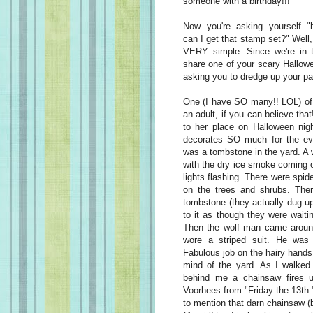
someone with a birthday!!!
Now you're asking yourself "
can I get that stamp set?" Well, 
VERY simple. Since we're in 
share one of your scary Hallow
asking you to dredge up your pa
One (I have SO many!! LOL) o
an adult, if you can believe tha
to her place on Halloween nig
decorates SO much for the even
was a tombstone in the yard. A w
with the dry ice smoke coming o
lights flashing. There were spi
on the trees and shrubs. The
tombstone (they actually dug up 
to it as though they were wait
Then the wolf man came aroun
wore a striped suit. He was 
Fabulous job on the hairy hands 
mind of the yard. As I walked 
behind me a chainsaw fires u
Voorhees from "Friday the 13th.
to mention that darn chainsaw 