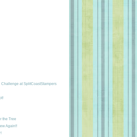
Challenge at SplitCoastStampers
t!
r the Tree
New Again!!
!