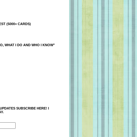
ST (5000+ CARDS)
O, WHAT I DO AND WHO I KNOW"
 UPDATES SUBSCRIBE HERE! I
Y.