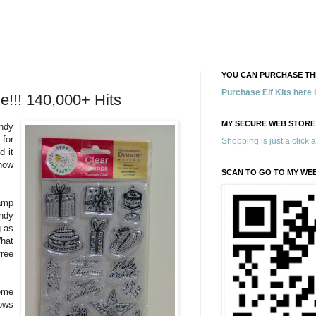
YOU CAN PURCHASE THE
Purchase Elf Kits here
e!!! 140,000+ Hits
MY SECURE WEB STORE
ndy
 for
Shopping is just a click 
d it
now
SCAN TO GO TO MY WE
amp
ndy
g as
What
ree
eme
ows