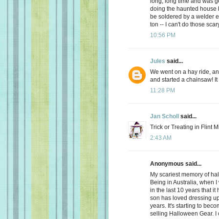
long, long time and was get
doing the haunted house b
be soldered by a welder e
ton -- I can't do those sc
10:56 PM
Jules
said...
We went on a hay ride, a
and started a chainsaw! It
11:28 PM
Jan Scholl
said...
Trick or Treating in Flint 
2:43 AM
Anonymous said...
My scariest memory of hal
Being in Australia, when I 
in the last 10 years that it
son has loved dressing up 
years. It's starting to be
selling Halloween Gear. I ca