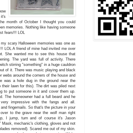
how
it's
the month of October I thought you could
een memories. Nothing like having someone
st fears!!! LOL
f my scary Halloween memories was one as
t!!! LOL A friend of mine had invited me over
ht. She wanted me to see this house that
ing. The yard was full of activity. There
itch stirring "something" in a huge cauldron
ut of it. There was music playing and black
der webs around the corners of the house and
re was a hole dug in the ground near the
their lawn for this). The dirt was piled next
ing to put someone in it and cover them up.
d. The homeowner had a full beard and he
very impressive with the fangs and all.
and fingernails. So that's the picture in your
over to the grave near the wolf man right
p, I jump, turn and of course it's Jason
" Mask, mechanic's clothing, gloves and not
(blades removed). Scared me out of my skin.