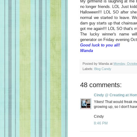
My girlfriend is laughing at m
no longer friends. LOL Just kidd
Halloween!!! LOL SO after she
normal we started to leave. We
darn guy starts up that chainsa
got me again!!! LOL SO that's
The lucky winner's name wi
generator on Friday evening Oct
Good luck to you all!
Wanda
Posted by
Wanda
at
Monday, Octobe
Labels:
Blog Candy
48 comments:
Cindy @ Creating at Ho
Yikes! That would freak m
growing up, so I don't hav
Cindy
8:46 PM