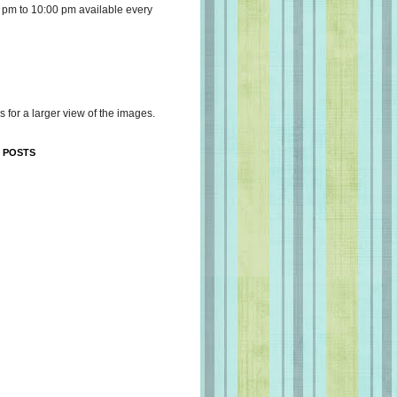
 pm to 10:00 pm available every
s for a larger view of the images.
 POSTS