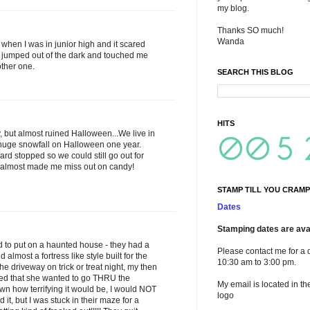
my blog.
Thanks SO much!
Wanda
when I was in junior high and it scared
jumped out of the dark and touched me
other one.
SEARCH THIS BLOG
HITS
, but almost ruined Halloween...We live in
uge snowfall on Halloween one year.
ard stopped so we could still go out for
w almost made me miss out on candy!
STAMP TILL YOU CRAMP
Dates
Stamping dates are avai
 to put on a haunted house - they had a
Please contact me for a 
lmost a fortress like style built for the
10:30 am to 3:00 pm.
 driveway on trick or treat night, my then
ded that she wanted to go THRU the
My email is located in th
n how terrifying it would be, I would NOT
logo
it, but I was stuck in their maze for a