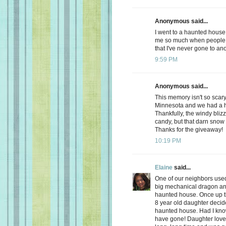
Anonymous said...
I went to a haunted house 
me so much when people 
that I've never gone to an
9:59 PM
Anonymous said...
This memory isn't so scary
Minnesota and we had a h
Thankfully, the windy blizz
candy, but that darn sno
Thanks for the giveaway!
10:19 PM
Elaine
said...
One of our neighbors used
big mechanical dragon and a
haunted house. Once up the
8 year old daughter deci
haunted house. Had I know
have gone! Daughter loved 