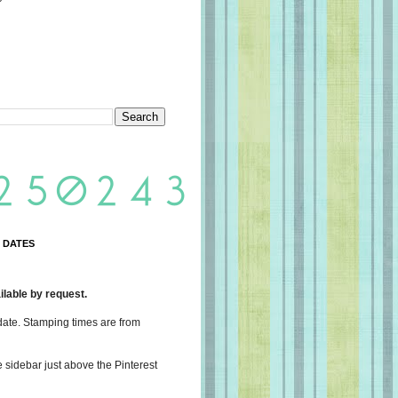
 DATES
lable by request.
date. Stamping times are from
e sidebar just above the Pinterest