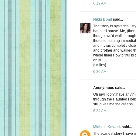
6:19 AM
Nikki Bond
said...
That story is hysterical! M
haunted house. Me, (then
thought we'd walk throug
there something immediat
and my sis completly clo
and brother and walked t
whole time! How pitiful is
on it!
{smiles}
6:20 AM
Anonymous said...
Oh my! I don't have anyth
through the Haunted House
still gives me the creeps j
6:24 AM
Michele Kovack
said...
The scariest story I have 