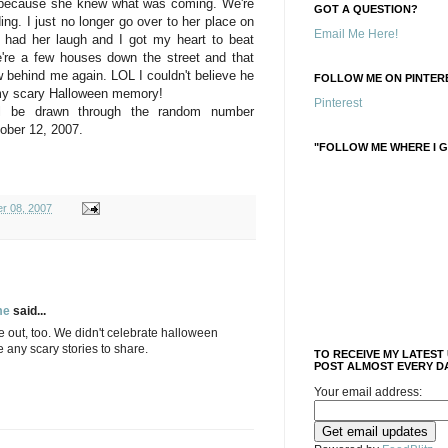
e because she knew what was coming. We're
GOT A QUESTION?
ing. I just no longer go over to her place on
Email Me Here!
 had her laugh and I got my heart to beat
're a few houses down the street and that
w behind me again. LOL I couldn't believe he
FOLLOW ME ON PINTERE
 my scary Halloween memory!
Pinterest
ll be drawn through the random number
ober 12, 2007.
"FOLLOW ME WHERE I G
r 08, 2007
me
said...
e out, too. We didn't celebrate halloween
e any scary stories to share.
TO RECEIVE MY LATEST
POST ALMOST EVERY DA
Your email address: