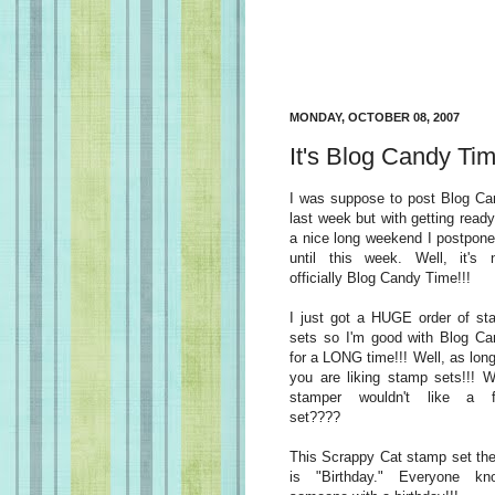
MONDAY, OCTOBER 08, 2007
It's Blog Candy Tim
I was suppose to post Blog Ca
last week but with getting ready
a nice long weekend I postpone
until this week. Well, it's 
officially Blog Candy Time!!!
I just got a HUGE order of st
sets so I'm good with Blog Ca
for a LONG time!!! Well, as lon
you are liking stamp sets!!! 
stamper wouldn't like a f
set????
This Scrappy Cat stamp set th
is "Birthday." Everyone kn