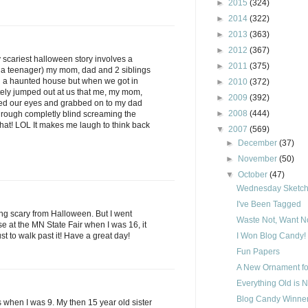
►
2015
(324)
►
2014
(322)
►
2013
(363)
►
2012
(367)
y scariest halloween story involves a
►
2011
(375)
 a teenager) my mom, dad and 2 siblings
h a haunted house but when we got in
►
2010
(372)
ely jumped out at us that me, my mom,
►
2009
(392)
sed our eyes and grabbed on to my dad
►
2008
(444)
hrough completly blind screaming the
 that! LOL It makes me laugh to think back
▼
2007
(569)
►
December
(37)
►
November
(50)
▼
October
(47)
Wednesday Sketch 
I've Been Tagged
ing scary from Halloween. But I went
Waste Not, Want No
 at the MN State Fair when I was 16, it
ust to walk past it! Have a great day!
I Won Blog Candy!
Fun Papers
A New Ornament fo
Everything Old is 
Blog Candy Winner
is when I was 9. My then 15 year old sister