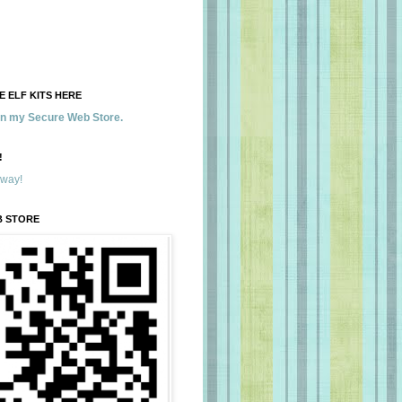
 ELF KITS HERE
 in my Secure Web Store.
!
away!
B STORE