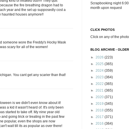
ting kind of freaked out!!!!! They quit
Scrapbooking night 6:00
ecause the fire breathing dragon had to
month upon request
ach year and the set up supposedly cost a
ary haunted houses anymore!!
CLICK PHOTOS
Click on any of the photo
nd someone wore the Freddy's Hocky Mask
 was scary for all of the women!
BLOG ARCHIVE - OLDER
►
2026
(223)
►
2025
(365)
►
2024
(359)
Michigan. You cant get any scarier than that!
►
2023
(364)
►
2022
(365)
►
2021
(365)
►
2020
(371)
loween is we didn't even know about it!
►
2019
(345)
was a kid it wasn't heard of. It's only been
►
2018
(355)
 has started to take off. My nine year old
and going trick or treating in the past few
►
2017
(371)
come popular, even the shops are now
►
2016
(364)
n't wait till its as popular as over there!