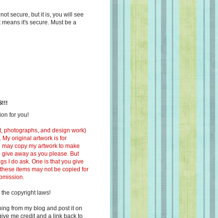
s not secure, but it is, you will see
at means it's secure. Must be a
!!!
on for you!
ext, photographs, and design work)
 My original artwork is for
ou may copy my artwork to make
 to give away as you please. But
ngs I do ask. One is that you give
 these items may not be copied for
ubmission.
 the copyright laws!
ing from my blog and post it on
ive me credit and a link back to