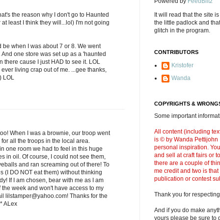
Powered by
FeedBlitz
's the reason why I don't go to Haunted
It will read that the site i
 least I think they will...lol) I'm not going
the little padlock and th
glitch in the program.
 be when I was about 7 or 8. We went
CONTRIBUTORS
ll. And one store was set up as a 'haunted
 there cause I just HAD to see it. LOL
Kristofer
ever living crap out of me. ...gee thanks,
;) LOL
Wanda
COPYRIGHTS & WRONGS
Some important informati
All content (including t
too! When I was a brownie, our troop went
is © by Wanda Pettijohn .
or all the troops in the local area.
personal inspiration. Y
in one room we had to feel in this huge
and sell at craft fairs or
es in oil. Of course, I could not see them,
there are a couple of thi
yeballs and ran screaming out of there! To
me credit and two is that
ves (I DO NOT eat them) without thinking
publication or contest s
dy! If I am chosen, bear with me as I am
f the week and won't have access to my
Thank you for respecting
ail lilstamper@yahoo.com! Thanks for the
* ALex
And if you do make anyth
yours please be sure to g