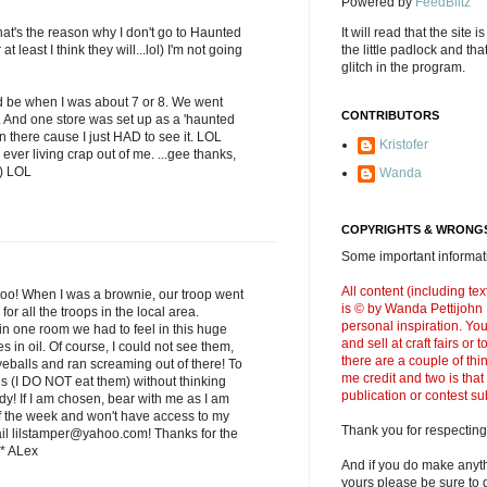
Powered by
FeedBlitz
's the reason why I don't go to Haunted
It will read that the site i
 least I think they will...lol) I'm not going
the little padlock and th
glitch in the program.
 be when I was about 7 or 8. We went
CONTRIBUTORS
ll. And one store was set up as a 'haunted
 there cause I just HAD to see it. LOL
Kristofer
ever living crap out of me. ...gee thanks,
;) LOL
Wanda
COPYRIGHTS & WRONGS
Some important informati
All content (including t
too! When I was a brownie, our troop went
is © by Wanda Pettijohn .
or all the troops in the local area.
personal inspiration. Y
in one room we had to feel in this huge
and sell at craft fairs or
es in oil. Of course, I could not see them,
there are a couple of thi
yeballs and ran screaming out of there! To
me credit and two is that
ves (I DO NOT eat them) without thinking
publication or contest s
dy! If I am chosen, bear with me as I am
f the week and won't have access to my
Thank you for respecting
ail lilstamper@yahoo.com! Thanks for the
* ALex
And if you do make anyth
yours please be sure to g