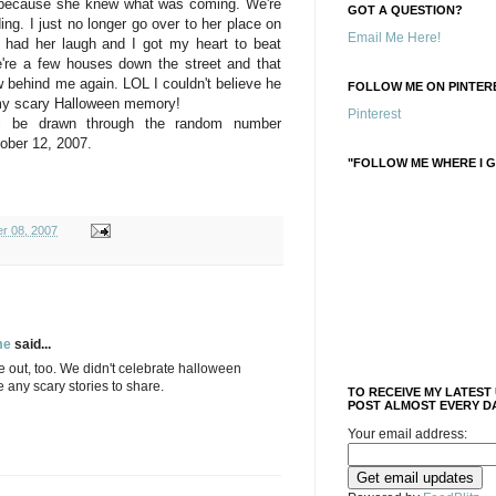
e because she knew what was coming. We're
GOT A QUESTION?
ing. I just no longer go over to her place on
Email Me Here!
 had her laugh and I got my heart to beat
're a few houses down the street and that
w behind me again. LOL I couldn't believe he
FOLLOW ME ON PINTERE
 my scary Halloween memory!
Pinterest
ll be drawn through the random number
ober 12, 2007.
"FOLLOW ME WHERE I G
r 08, 2007
me
said...
e out, too. We didn't celebrate halloween
e any scary stories to share.
TO RECEIVE MY LATEST
POST ALMOST EVERY DA
Your email address: