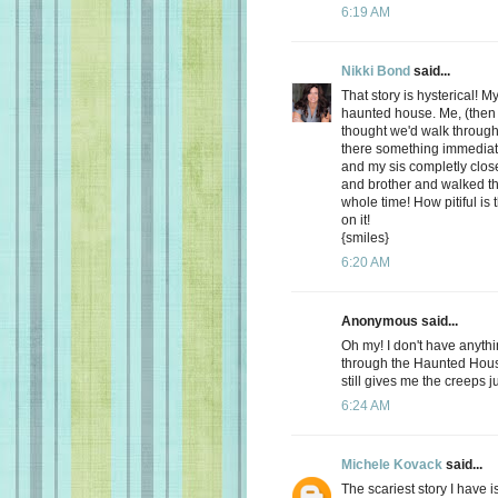
6:19 AM
Nikki Bond
said...
That story is hysterical! M
haunted house. Me, (then
thought we'd walk throug
there something immediat
and my sis completly clo
and brother and walked t
whole time! How pitiful is
on it!
{smiles}
6:20 AM
Anonymous said...
Oh my! I don't have anyth
through the Haunted House
still gives me the creeps j
6:24 AM
Michele Kovack
said...
The scariest story I have 