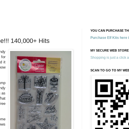
YOU CAN PURCHASE THE
Purchase Elf Kits here
e!!! 140,000+ Hits
MY SECURE WEB STORE
ndy
 for
Shopping is just a click 
d it
now
SCAN TO GO TO MY WE
amp
ndy
g as
What
ree
eme
ows