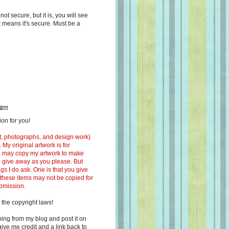
s not secure, but it is, you will see
at means it's secure. Must be a
!!!
on for you!
ext, photographs, and design work)
 My original artwork is for
ou may copy my artwork to make
 to give away as you please. But
ngs I do ask. One is that you give
 these items may not be copied for
ubmission.
 the copyright laws!
ing from my blog and post it on
ive me credit and a link back to