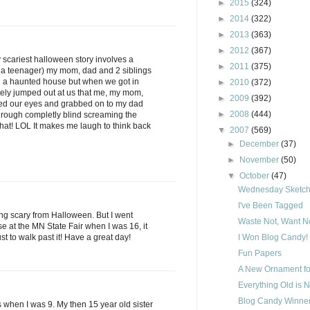
►
2015
(324)
►
2014
(322)
►
2013
(363)
►
2012
(367)
y scariest halloween story involves a
►
2011
(375)
 a teenager) my mom, dad and 2 siblings
h a haunted house but when we got in
►
2010
(372)
ely jumped out at us that me, my mom,
►
2009
(392)
sed our eyes and grabbed on to my dad
►
2008
(444)
hrough completly blind screaming the
 that! LOL It makes me laugh to think back
▼
2007
(569)
►
December
(37)
►
November
(50)
▼
October
(47)
Wednesday Sketch 
I've Been Tagged
ing scary from Halloween. But I went
Waste Not, Want No
 at the MN State Fair when I was 16, it
ust to walk past it! Have a great day!
I Won Blog Candy!
Fun Papers
A New Ornament fo
Everything Old is 
Blog Candy Winner
is when I was 9. My then 15 year old sister