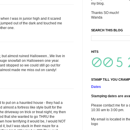
my blog.
Thanks SO much!
Wanda
when I was in junior high and it scared
jumped out of the dark and touched me
other one.
SEARCH THIS BLOG
HITS
, but almost ruined Halloween...We live in
uge snowfall on Halloween one year.
ard stopped so we could still go out for
w almost made me miss out on candy!
STAMP TILL YOU CRAMP
Dates
Stamping dates are avai
 to put on a haunted house - they had a
Please contact me for a 
lmost a fortress like style built for the
10:30 am to 3:00 pm.
 driveway on trick or treat night, my then
ded that she wanted to go THRU the
My email is located in th
n how terrifying it would be, I would NOT
logo
it, but I was stuck in their maze for a