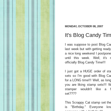
MONDAY, OCTOBER 08, 2007
It's Blog Candy Tim
I was suppose to post Blog Ca
last week but with getting ready
a nice long weekend I postpone
until this week. Well, it's 
officially Blog Candy Time!!!
I just got a HUGE order of st
sets so I'm good with Blog Ca
for a LONG time!!! Well, as lon
you are liking stamp sets!!! 
stamper wouldn't like a f
set????
This Scrappy Cat stamp set th
is "Birthday." Everyone kn