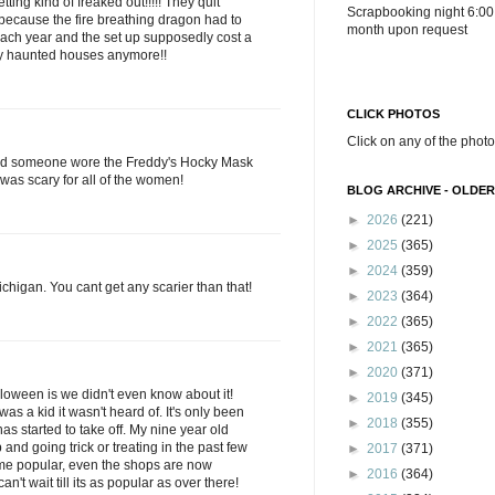
ting kind of freaked out!!!!! They quit
Scrapbooking night 6:00
ecause the fire breathing dragon had to
month upon request
ach year and the set up supposedly cost a
ary haunted houses anymore!!
CLICK PHOTOS
Click on any of the photo
nd someone wore the Freddy's Hocky Mask
 was scary for all of the women!
BLOG ARCHIVE - OLDER
►
2026
(221)
►
2025
(365)
►
2024
(359)
Michigan. You cant get any scarier than that!
►
2023
(364)
►
2022
(365)
►
2021
(365)
►
2020
(371)
loween is we didn't even know about it!
►
2019
(345)
was a kid it wasn't heard of. It's only been
►
2018
(355)
 has started to take off. My nine year old
and going trick or treating in the past few
►
2017
(371)
come popular, even the shops are now
►
2016
(364)
n't wait till its as popular as over there!