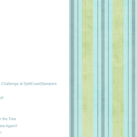
Challenge at SplitCoastStampers
t!
r the Tree
New Again!!
!