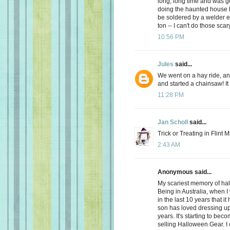
long, long time and was get
doing the haunted house b
be soldered by a welder e
ton -- I can't do those sc
10:56 PM
Jules
said...
We went on a hay ride, a
and started a chainsaw! It
11:28 PM
Jan Scholl
said...
Trick or Treating in Flint 
2:43 AM
Anonymous said...
My scariest memory of hal
Being in Australia, when I 
in the last 10 years that it
son has loved dressing up 
years. It's starting to be
selling Halloween Gear. I ca