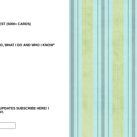
ST (5000+ CARDS)
O, WHAT I DO AND WHO I KNOW"
 UPDATES SUBSCRIBE HERE! I
Y.