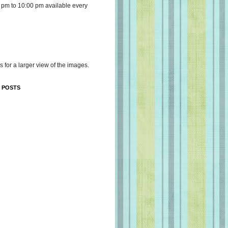
 pm to 10:00 pm available every
s for a larger view of the images.
 POSTS