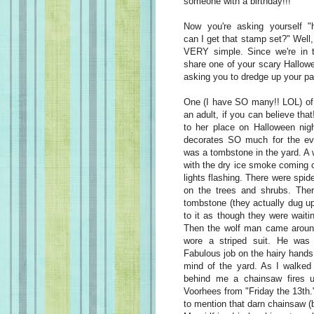
someone with a birthday!!!
Now you're asking yourself "
can I get that stamp set?" Well, 
VERY simple. Since we're in 
share one of your scary Hallow
asking you to dredge up your pa
One (I have SO many!! LOL) o
an adult, if you can believe tha
to her place on Halloween nig
decorates SO much for the even
was a tombstone in the yard. A w
with the dry ice smoke coming o
lights flashing. There were spi
on the trees and shrubs. The
tombstone (they actually dug up 
to it as though they were wait
Then the wolf man came aroun
wore a striped suit. He was 
Fabulous job on the hairy hands 
mind of the yard. As I walked 
behind me a chainsaw fires u
Voorhees from "Friday the 13th.
to mention that darn chainsaw 