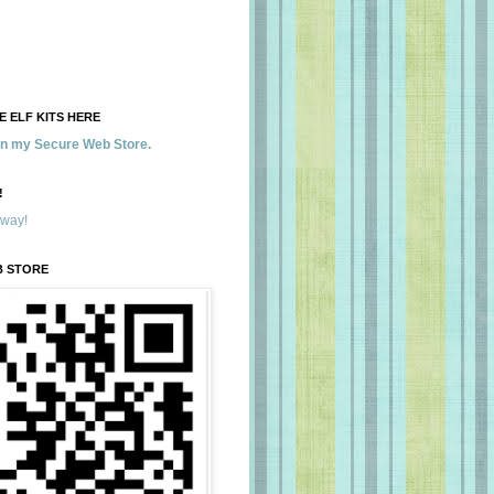
 ELF KITS HERE
 in my Secure Web Store.
!
away!
B STORE