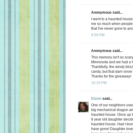
Anonymous said...
I went to a haunted house 
me so much when people 
that I've never gone to an
9:59 PM
Anonymous said...
This memory isn't so scary
Minnesota and we had a h
Thankfully, the windy blizz
candy, but that darn sno
Thanks for the giveaway!
10:19 PM
Elaine
said...
One of our neighbors used
big mechanical dragon and a
haunted house. Once up the
8 year old daughter deci
haunted house. Had I know
have gone! Daughter loved 