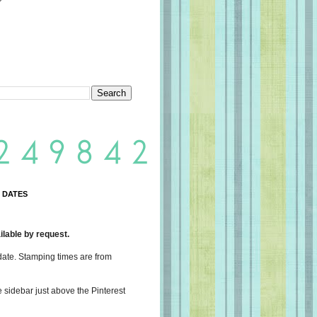
 DATES
lable by request.
date. Stamping times are from
e sidebar just above the Pinterest