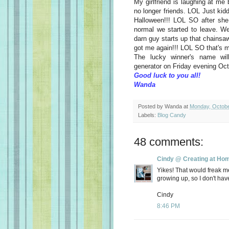
My girlfriend is laughing at m
no longer friends. LOL Just kidd
Halloween!!! LOL SO after she
normal we started to leave. We
darn guy starts up that chainsa
got me again!!! LOL SO that's
The lucky winner's name wi
generator on Friday evening Oct
Good luck to you all!
Wanda
Posted by
Wanda
at
Monday, Octobe
Labels:
Blog Candy
48 comments:
Cindy @ Creating at Ho
Yikes! That would freak m
growing up, so I don't hav
Cindy
8:46 PM