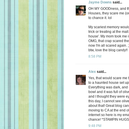
Jayme Downs
said...
OH MY GOODness, and that
Houses, they scare me (or at
to chance it. lol
My scariest memory would
trick or treating at the ma
house'. My mom took me in
OMG, that crap scared the 
now I'm all scared again. 
btw, love the blog candy!!
8:58 PM
Alex
said...
Yes, that would scare me 
to a haunted house set up f
Everything was dark, and 
bowl and it was full of oliv
and I thought they were e
this day, I cannot see oli
about that! Great blog can
moving to CA at the end o
internet so here is my em
chance! *STAMPIN HUGS
9:48 PM