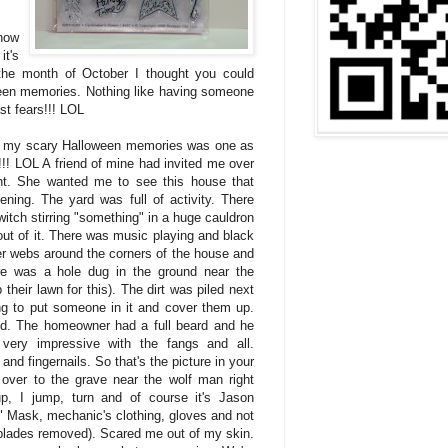
how
it's
the month of October I thought you could
een memories. Nothing like having someone
st fears!!! LOL
f my scary Halloween memories was one as
t!!! LOL A friend of mine had invited me over
ht. She wanted me to see this house that
ing. The yard was full of activity. There
itch stirring "something" in a huge cauldron
ut of it. There was music playing and black
der webs around the corners of the house and
re was a hole dug in the ground near the
their lawn for this). The dirt was piled next
ing to put someone in it and cover them up.
d. The homeowner had a full beard and he
very impressive with the fangs and all.
and fingernails. So that's the picture in your
over to the grave near the wolf man right
p, I jump, turn and of course it's Jason
" Mask, mechanic's clothing, gloves and not
(blades removed). Scared me out of my skin.