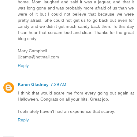
home. Mom laughed and said it was a jaguar, and that it
was long gone and was probably more afraid of us than we
were of it but I could not believe that because we were
pretty afraid. She could not get us to go back out even for
candy and we didn't get much candy back then. To this day
I can hear that scream loud and clear. Thanks for the great
blog cndy.
Mary Campbell
jjjcamp@hotmail.com
Reply
Karen Gladney
7:29 AM
I think that would scare me from every going out again at
Halloween. Congrats on all your hits. Great job.
I definately haven't had an experience that scarey.
Reply