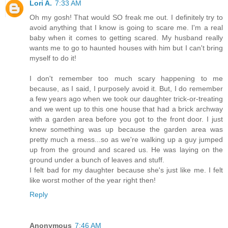
Lori A.
7:33 AM
Oh my gosh! That would SO freak me out. I definitely try to
avoid anything that I know is going to scare me. I'm a real
baby when it comes to getting scared. My husband really
wants me to go to haunted houses with him but I can't bring
myself to do it!
I don't remember too much scary happening to me
because, as I said, I purposely avoid it. But, I do remember
a few years ago when we took our daughter trick-or-treating
and we went up to this one house that had a brick archway
with a garden area before you got to the front door. I just
knew something was up because the garden area was
pretty much a mess...so as we're walking up a guy jumped
up from the ground and scared us. He was laying on the
ground under a bunch of leaves and stuff.
I felt bad for my daughter because she's just like me. I felt
like worst mother of the year right then!
Reply
Anonymous
7:46 AM