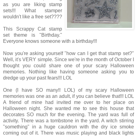
as you are liking stamp
sets!!! What stamper
wouldn't like a free set????
This Scrappy Cat stamp
set theme is "Birthday."
Everyone knows someone with a birthday!!!
Now you're asking yourself "how can I get that stamp set?"
Well, it's VERY simple. Since we're in the month of October I
thought you could share one of your scary Halloween
memories. Nothing like having someone asking you to
dredge up your past fears!!! LOL
One (I have SO many!! LOL) of my scary Halloween
memories was one as an adult, if you can believe that!!! LOL
A friend of mine had invited me over to her place on
Halloween night. She wanted me to see this house that
decorates SO much for the evening. The yard was full of
activity. There was a tombstone in the yard. A witch stirring
"something" in a huge cauldron with the dry ice smoke
coming out of it. There was music playing and black lights