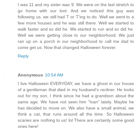
I was 11 and my sister was 9. We were on the last stretch to
go home with our loot. And we noticed this guy was
following us. we still had T or T'ing to do. Well we went to a
few more houses and he was still there. Well we started to
walk faster and so did he. We started to run and so did he.
Well we were getting close to our neighborhood. We just
ran up on a porch in our neighborhood to call me dad to
come get us. Now that changed Halloween forever.
Reply
Anonymous
10:54 AM
I live Halloween EVERYDAY, we have a ghost in our house
of a gentleman that died in my husband's recliner. He looks
out for my son, I think since he had a grandson about the
same age. We have not seen him "Ivan" lately. Maybe he
has decided to move on. We also have a small animal, we
think a cat, that runs around all the time. So Halloween
scaries are nothing to us! lol There are certainly some good
ones here!