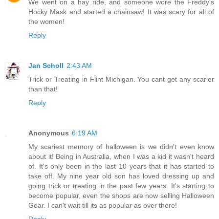
We went on a hay ride, and someone wore the Freddy's
Hocky Mask and started a chainsaw! It was scary for all of
the women!
Reply
Jan Scholl
2:43 AM
Trick or Treating in Flint Michigan. You cant get any scarier
than that!
Reply
Anonymous
6:19 AM
My scariest memory of halloween is we didn't even know
about it! Being in Australia, when I was a kid it wasn't heard
of. It's only been in the last 10 years that it has started to
take off. My nine year old son has loved dressing up and
going trick or treating in the past few years. It's starting to
become popular, even the shops are now selling Halloween
Gear. I can't wait till its as popular as over there!
Reply