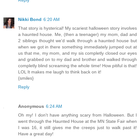
Nikki Bond
6:20 AM
That story is hysterical! My scariest halloween story involves
a haunted house. Me, (then a teenager) my mom, dad and
2 siblings thought we'd walk through a haunted house but
when we got in there something immediately jumped out at
us that me, my mom, and my sis completly closed our eyes
and grabbed on to my dad and brother and walked through
completly blind screaming the whole time! How pitiful is that!
LOL It makes me laugh to think back on it!
{smiles}
Reply
Anonymous
6:24 AM
Oh my! I don't have anything scary from Halloween. But I
went through the Haunted House at the MN State Fair when
I was 16, it still gives me the creeps just to walk past it!
Have a great day!