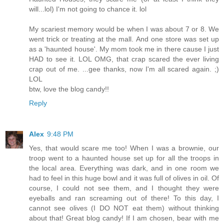
will...lol) I'm not going to chance it. lol
My scariest memory would be when I was about 7 or 8. We
went trick or treating at the mall. And one store was set up
as a 'haunted house'. My mom took me in there cause I just
HAD to see it. LOL OMG, that crap scared the ever living
crap out of me. ...gee thanks, now I'm all scared again. ;)
LOL
btw, love the blog candy!!
Reply
Alex
9:48 PM
Yes, that would scare me too! When I was a brownie, our
troop went to a haunted house set up for all the troops in
the local area. Everything was dark, and in one room we
had to feel in this huge bowl and it was full of olives in oil. Of
course, I could not see them, and I thought they were
eyeballs and ran screaming out of there! To this day, I
cannot see olives (I DO NOT eat them) without thinking
about that! Great blog candy! If I am chosen, bear with me