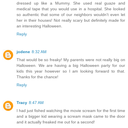
dressed up like a Mummy. She used real guaze and
medical tape that you would use in a hospital. She looked
so authentic that some of our neighbors wouldn't even let
her in their houses! Not really scary but definitely made for
an interesting Halloween.
Reply
jodene
8:32 AM
That would be so freaky! My parents were not really big on
Halloween. We are having a big Halloween party for our
kids this year however so I am looking forward to that.
Thanks for the chance!
Reply
Tracy
8:47 AM
I had just fished watching the movie scream for the first time
and a bigger kid wearing a scream mask came to the door
and it actually freaked me out for a second!