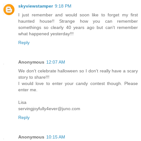
skyviewstamper
9:18 PM
I just remember and would soon like to forget my first
haunted house!! Strange how you can remember
somethings so clearly 40 years ago but can't remember
what happened yesterday!!!
Reply
Anonymous
12:07 AM
We don't celebrate halloween so I don't really have a scary
story to share!!!
I would love to enter your candy contest though. Please
enter me.
Lisa
servingjoyfully4ever@juno.com
Reply
Anonymous
10:15 AM