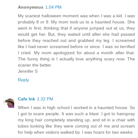
Anonymous
1:04 PM
My scariest halloween moment was when I was a kid. I was
probably 8 or 9. My mom took us to a haunted house. She
went in first, thinking that if anyone jumped out at us, they
would get her. But, they waited until after she had passed
before they reached out and grabbed my leg. I screamed
like I had never screamed before or since. I was so terrified
I cried. My mom apologized for about a month after that.
The funny thing is I actually love anything scary now. The
scarier the better.
Jennifer S
Reply
Cafe Ink
1:32 PM
When I was in high school I worked in a haunted house. So
I got to scare people. It was such a blast. I got to hairspray
my long hair completely standing up, and sit in a chair with
tubes looking like they were coming out of me and scream
for help when visitors walked by. I was hoars for two weeks.