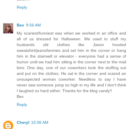
Reply
Bev
9:56 AM
My scariest/funniest was when we worked in an office and
all of us dressed for Halloween. We used to stuff my
husbands old clothes like Jason hooded
sweatshirt/jeans/tennies and set him in the corner or hang
him in the stairwell or elevator - everyone had a sense of
humor until we had him sitting in the corner next to the mail
bins. One day, one of our coworkers took the stuffing out
and put on the clothes. He sat in the corner and scared an
unsuspected woman coworker. Needless to say I have
never saw someone jump so high in my life and I don't think
I laughed so hard either. Thanks for the blog candy!!
Bev
Reply
Cheryl
10:06 AM