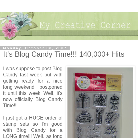
Monday, October 08, 2007
It's Blog Candy Time!!! 140,000+ Hits
I was suppose to post Blog
Candy last week but with
getting ready for a nice
long weekend I postponed
it until this week. Well, it's
now officially Blog Candy
Time!!!
I just got a HUGE order of
stamp sets so I'm good
with Blog Candy for a
LONG time!!! Well, as long