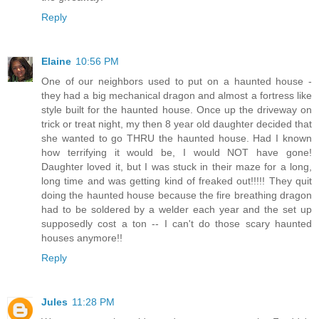
Reply
Elaine
10:56 PM
One of our neighbors used to put on a haunted house -
they had a big mechanical dragon and almost a fortress like
style built for the haunted house. Once up the driveway on
trick or treat night, my then 8 year old daughter decided that
she wanted to go THRU the haunted house. Had I known
how terrifying it would be, I would NOT have gone!
Daughter loved it, but I was stuck in their maze for a long,
long time and was getting kind of freaked out!!!!! They quit
doing the haunted house because the fire breathing dragon
had to be soldered by a welder each year and the set up
supposedly cost a ton -- I can't do those scary haunted
houses anymore!!
Reply
Jules
11:28 PM