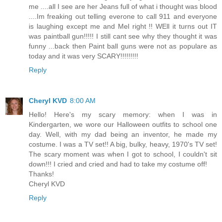
me ....all I see are her Jeans full of what i thought was blood
....Im freaking out telling everone to call 911 and everyone
is laughing except me and Mel right !! WEll it turns out IT
was paintball gun!!!!! I still cant see why they thought it was
funny ...back then Paint ball guns were not as populare as
today and it was very SCARY!!!!!!!!!
Reply
Cheryl KVD
8:00 AM
Hello! Here's my scary memory: when I was in
Kindergarten, we wore our Halloween outfits to school one
day. Well, with my dad being an inventor, he made my
costume. I was a TV set!! A big, bulky, heavy, 1970's TV set!
The scary moment was when I got to school, I couldn't sit
down!!! I cried and cried and had to take my costume off!
Thanks!
Cheryl KVD
Reply