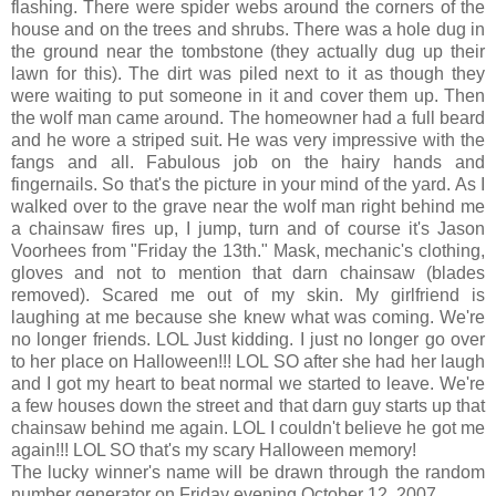
flashing. There were spider webs around the corners of the
house and on the trees and shrubs. There was a hole dug in
the ground near the tombstone (they actually dug up their
lawn for this). The dirt was piled next to it as though they
were waiting to put someone in it and cover them up. Then
the wolf man came around. The homeowner had a full beard
and he wore a striped suit. He was very impressive with the
fangs and all. Fabulous job on the hairy hands and
fingernails. So that's the picture in your mind of the yard. As I
walked over to the grave near the wolf man right behind me
a chainsaw fires up, I jump, turn and of course it's Jason
Voorhees from "Friday the 13th." Mask, mechanic's clothing,
gloves and not to mention that darn chainsaw (blades
removed). Scared me out of my skin. My girlfriend is
laughing at me because she knew what was coming. We're
no longer friends. LOL Just kidding. I just no longer go over
to her place on Halloween!!! LOL SO after she had her laugh
and I got my heart to beat normal we started to leave. We're
a few houses down the street and that darn guy starts up that
chainsaw behind me again. LOL I couldn't believe he got me
again!!! LOL SO that's my scary Halloween memory!
The lucky winner's name will be drawn through the random
number generator on Friday evening October 12, 2007.