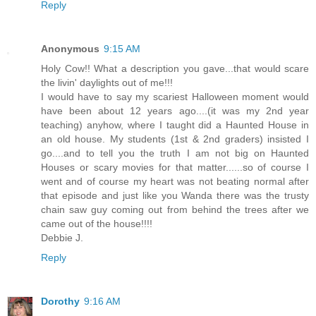
Reply
Anonymous
9:15 AM
Holy Cow!! What a description you gave...that would scare
the livin' daylights out of me!!!
I would have to say my scariest Halloween moment would
have been about 12 years ago....(it was my 2nd year
teaching) anyhow, where I taught did a Haunted House in
an old house. My students (1st & 2nd graders) insisted I
go....and to tell you the truth I am not big on Haunted
Houses or scary movies for that matter......so of course I
went and of course my heart was not beating normal after
that episode and just like you Wanda there was the trusty
chain saw guy coming out from behind the trees after we
came out of the house!!!!
Debbie J.
Reply
Dorothy
9:16 AM