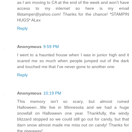
as I am moving to CA at the end of the week and won't have
access to my internet so here is my email
lilstamper@yahoo.com! Thanks for the chance! *STAMPIN
HUGS* ALex
Reply
Anonymous
9:59 PM
I went to a haunted house when I was in junior high and it
scared me so much when people jumped out of the dark
and touched me that I've never gone to another one.
Reply
Anonymous
10:19 PM
This memory isn't so scary, but almost ruined
Halloween...We live in Minnesota and we had a huge
snowfall on Halloween one year. Thankfully, the windy
blizzard stopped so we could still go out for candy, but that
darn snow almost made me miss out on candy! Thanks for
the giveaway!