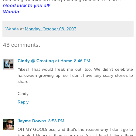
Good luck to you all!
Wanda
Wanda
at
Monday, October 08, 2007
48 comments:
Cindy @ Creating at Home
8:46 PM
Yikes! That would freak me out, too. We didn't celebrate
halloween growing up, so I don't have any scary stories to
share.
Cindy
Reply
Jayme Downs
8:58 PM
OH MY GOODness, and that's the reason why I don't go to
Haunted Houses, they scare me (or at least I think they