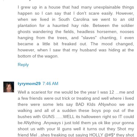
I grew up in a house that had many unexplainable things
happen so I can say that I don't scare easily. However,
when we lived in South Carolina we went to an old
plantation for a haunted hay ride. Between the soldier
ghosts wandering the fields, headless horsemen, nooses
hanging from the trees, and "slaves" chanting, I even
became a little bit freaked out. The mood changed,
however, when I saw that my husband was hiding at the
bottom of the wagon.
Reply
tyrymom29
7:46 AM
Well a scariest for me would be the year I was 12 ...me and
a few friends were out trick or treating and well where i lived
there were some lets say BAD KIds ANywhoo we are
walking and all of a sudden these boys pop out of the
bushes with GUNS ......WELL its halloween right so IT could
be ANything .Anyways i just told them ya ok like your gonna
shoot us with your lil guns well it turns out they Shot my
friend Mel ..shes freaking out saying HOLLY @#$* they shot