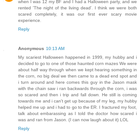
when I was 12 my BF and I had a Halloween party, and we
rented 'The night of the living dead'. I think we were both
scared completely, it was our first ever scary movie
experience.
Reply
Anonymous
10:13 AM
My scariest Halloween happened in 1999, my hubby and i
decided to go to one of those haunted corn mazes We were
about half way through when we kept hearing something in
the corn, no big deal we then came to a dead end spot and
i turn around and here comes this guy in the Jason mask
with the chain saw i ran backwards through the corn, i was
so scared and then i trip and fall down. He still is coming
towards me and i can't get up because of my leg, my hubby
helped me up and i had to go to the ER. I fractured my foot,
talk about embarassing as I told the doctor how scared i
was and ran from Jason. (I can now laugh about it) LOL
Reply