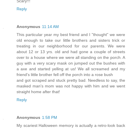
Scary!!!
Reply
Anonymous
11:14 AM
This particular year my best friend and I "thought" we were
old enough to take our little brothers and sisters trick or
treating in our neighborhood for our parents. We were
about 12 or 13 yrs. old and had gone a couple of streets
over to a house where we were all standing on the porch. A
guy with a very scary mask on jumped out the bushes with
a axe and started yelling at us! We all screamed and my
friend's little brother fell off the porch into a rose bush
and got scraped and stuck pretty bad. Needless to say, the
masked man's mom was not happy with him and we went
straight home after that!
Reply
Anonymous
1:58 PM
My scariest Halloween memory is actually a retro-look back