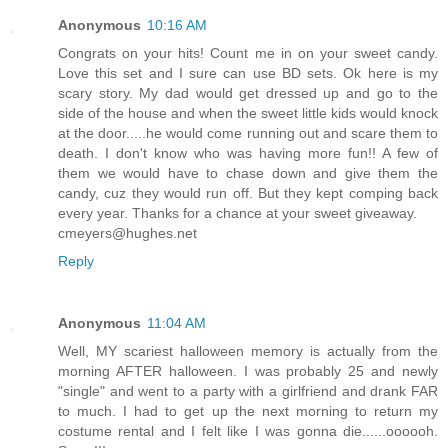
Anonymous
10:16 AM
Congrats on your hits! Count me in on your sweet candy.
Love this set and I sure can use BD sets. Ok here is my
scary story. My dad would get dressed up and go to the
side of the house and when the sweet little kids would knock
at the door.....he would come running out and scare them to
death. I don't know who was having more fun!! A few of
them we would have to chase down and give them the
candy, cuz they would run off. But they kept comping back
every year. Thanks for a chance at your sweet giveaway.
cmeyers@hughes.net
Reply
Anonymous
11:04 AM
Well, MY scariest halloween memory is actually from the
morning AFTER halloween. I was probably 25 and newly
"single" and went to a party with a girlfriend and drank FAR
to much. I had to get up the next morning to return my
costume rental and I felt like I was gonna die......oooooh.