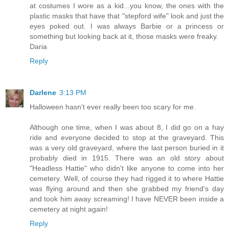
at costumes I wore as a kid...you know, the ones with the
plastic masks that have that "stepford wife" look and just the
eyes poked out. I was always Barbie or a princess or
something but looking back at it, those masks were freaky.
Daria
Reply
Darlene
3:13 PM
Halloween hasn't ever really been too scary for me.
Although one time, when I was about 8, I did go on a hay
ride and everyone decided to stop at the graveyard. This
was a very old graveyard, where the last person buried in it
probably died in 1915. There was an old story about
"Headless Hattie" who didn't like anyone to come into her
cemetery. Well, of course they had rigged it to where Hattie
was flying around and then she grabbed my friend's day
and took him away screaming! I have NEVER been inside a
cemetery at night again!
Reply