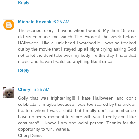
Reply
Michele Kovack
6:25 AM
The scariest story I have is when I was 9. My then 15 year
old sister made me watch The Exorcist the week before
HAlloween. Like a lunk head I watched it. I was so freaked
out by the movie that I stayed up all night crying asking God
not to let the devil take over my body! To this day, I hate that
movie and haven't watched anything like it since!
Reply
Cheryl
6:35 AM
Golly that was frightening!!! I hate Halloween and don't
celebrate it--maybe because I was too scared by the trick or
treaters when I was a child, but I really don't remember so
have no scary moment to share with you. I really don't like
costumes!!! I know, I am one weird person. Thanks for the
opportunity to win, Wanda.
Cheryl Sims