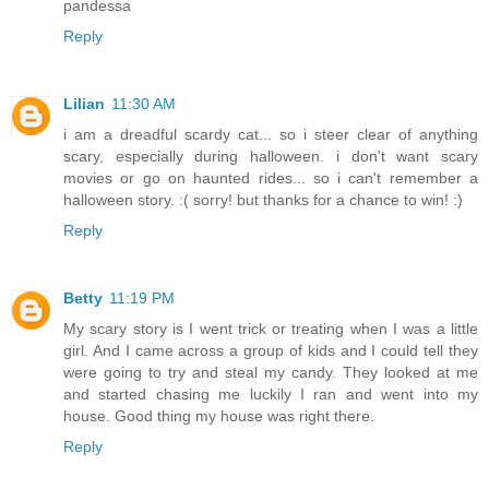
pandessa
Reply
Lilian
11:30 AM
i am a dreadful scardy cat... so i steer clear of anything
scary, especially during halloween. i don't want scary
movies or go on haunted rides... so i can't remember a
halloween story. :( sorry! but thanks for a chance to win! :)
Reply
Betty
11:19 PM
My scary story is I went trick or treating when I was a little
girl. And I came across a group of kids and I could tell they
were going to try and steal my candy. They looked at me
and started chasing me luckily I ran and went into my
house. Good thing my house was right there.
Reply