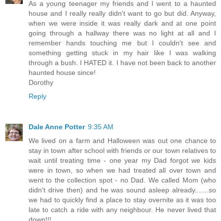
As a young teenager my friends and I went to a haunted
house and I really really didn't want to go but did. Anyway,
when we were inside it was really dark and at one point
going through a hallway there was no light at all and I
remember hands touching me but I couldn't see and
something getting stuck in my hair like I was walking
through a bush. I HATED it. I have not been back to another
haunted house since!
Dorothy
Reply
Dale Anne Potter
9:35 AM
We lived on a farm and Halloween was out one chance to
stay in town after school with friends or our town relatives to
wait until treating time - one year my Dad forgot we kids
were in town, so when we had treated all over town and
went to the collection spot - no Dad. We called Mom (who
didn't drive then) and he was sound asleep already.......so
we had to quickly find a place to stay overnite as it was too
late to catch a ride with any neighbour. He never lived that
down!!!