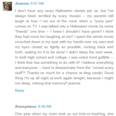
Jeannie
8:07 AM
I don't have any scary Halloween stories per se, but I've
always been terrified by scary movies -- my parents still
laugh at how I run out of the room when a "scary part"
comes on TV. I was talked into a Halloween movie by some
"friends" one time -- I knew I shouldn't have gone!! I think
they had more fun laughing at me!! I spent the whole movie
crouched down in my seat with my hands over my ears and
my eyes closed as tightly as possible, rocking back and
forth, waiting for it to be done! I didn't sleep the next week.
In both high school and college, I was voted most gullible --
I think that has something to do with it!! I believe everything
and everyone -- hard to disassociate from the "unreal scary
stuff"!! Thanks so much for a chance at blog candy! Good
thing I'm up all night at work again tonight, because I might
not sleep, reliving that memory!! jeannie
Reply
Anonymous
8:30 AM
One year when my mom took us out trick-or-treat'ing, she