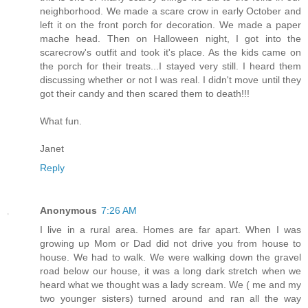
neighborhood. We made a scare crow in early October and
left it on the front porch for decoration. We made a paper
mache head. Then on Halloween night, I got into the
scarecrow's outfit and took it's place. As the kids came on
the porch for their treats...I stayed very still. I heard them
discussing whether or not I was real. I didn't move until they
got their candy and then scared them to death!!!
What fun.
Janet
Reply
Anonymous
7:26 AM
I live in a rural area. Homes are far apart. When I was
growing up Mom or Dad did not drive you from house to
house. We had to walk. We were walking down the gravel
road below our house, it was a long dark stretch when we
heard what we thought was a lady scream. We ( me and my
two younger sisters) turned around and ran all the way