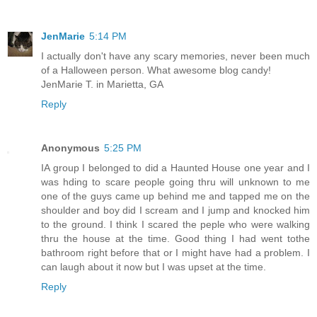
JenMarie
5:14 PM
I actually don't have any scary memories, never been much
of a Halloween person. What awesome blog candy!
JenMarie T. in Marietta, GA
Reply
Anonymous
5:25 PM
IA group I belonged to did a Haunted House one year and I
was hding to scare people going thru will unknown to me
one of the guys came up behind me and tapped me on the
shoulder and boy did I scream and I jump and knocked him
to the ground. I think I scared the peple who were walking
thru the house at the time. Good thing I had went tothe
bathroom right before that or I might have had a problem. I
can laugh about it now but I was upset at the time.
Reply