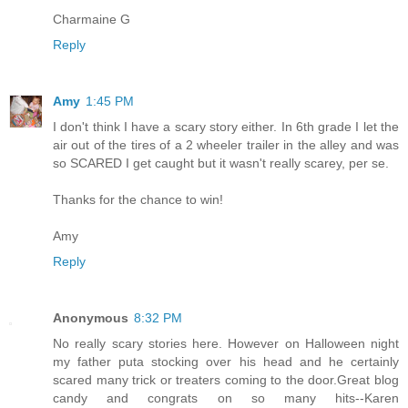
Charmaine G
Reply
Amy
1:45 PM
I don't think I have a scary story either. In 6th grade I let the
air out of the tires of a 2 wheeler trailer in the alley and was
so SCARED I get caught but it wasn't really scarey, per se.
Thanks for the chance to win!
Amy
Reply
Anonymous
8:32 PM
No really scary stories here. However on Halloween night
my father puta stocking over his head and he certainly
scared many trick or treaters coming to the door.Great blog
candy and congrats on so many hits--Karen