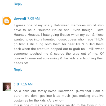
Reply
doverdi
7:09 AM
I guess one of my scary Halloween memories would also
have to be a Haunted House one. Even though I love
Haunted Houses, I hate going first so when my son & niece
wanted to go into a haunted house, guess who made THEM
go first. I still hung onto them for dear life & pulled them
back when the creature popped out to grab us. I still swear
someone touched me & scared the crap out of me. Of
course I come out screaming & the kids are laughing their
heads off.
Reply
JIB
7:15 AM
As a child our family loved Halloween. (Now that I am a
parent we don't get into it as much--just making creative
costumes for the kids.) Any who--
this is one of many scarey things we did to the folks in our