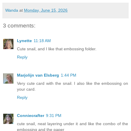
Wanda
at
Monday, June 15, 2026
3 comments:
Lynette
11:18 AM
Cute snail, and I like that embossing folder.
Reply
Marjolijn van Elsberg
1:44 PM
Very cute card with the snail. I also like the embossing on
your card.
Reply
Conniecrafter
9:31 PM
cute snail, neat layering under it and like the combo of the
embossing and the paper