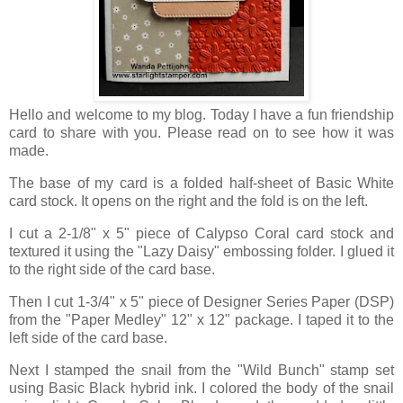
Hello and welcome to my blog. Today I have a fun friendship
card to share with you. Please read on to see how it was
made.
The base of my card is a folded half-sheet of Basic White
card stock. It opens on the right and the fold is on the left.
I cut a 2-1/8" x 5" piece of Calypso Coral card stock and
textured it using the "Lazy Daisy" embossing folder. I glued it
to the right side of the card base.
Then I cut 1-3/4" x 5" piece of Designer Series Paper (DSP)
from the "Paper Medley" 12" x 12" package. I taped it to the
left side of the card base.
Next I stamped the snail from the "Wild Bunch" stamp set
using Basic Black hybrid ink. I colored the body of the snail