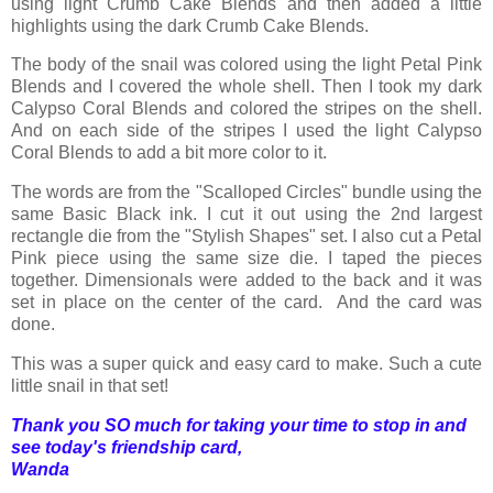
using light Crumb Cake Blends and then added a little
highlights using the dark Crumb Cake Blends.
The body of the snail was colored using the light Petal Pink
Blends and I covered the whole shell. Then I took my dark
Calypso Coral Blends and colored the stripes on the shell.
And on each side of the stripes I used the light Calypso
Coral Blends to add a bit more color to it.
The words are from the "Scalloped Circles" bundle using the
same Basic Black ink. I cut it out using the 2nd largest
rectangle die from the "Stylish Shapes" set. I also cut a Petal
Pink piece using the same size die. I taped the pieces
together. Dimensionals were added to the back and it was
set in place on the center of the card. And the card was
done.
This was a super quick and easy card to make. Such a cute
little snail in that set!
Thank you SO much for taking your time to stop in and
see today's friendship card,
Wanda