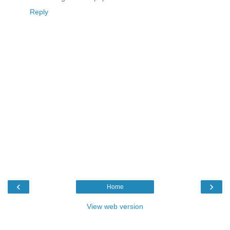
Reply
‹
›
Home
View web version