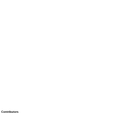
Contributors