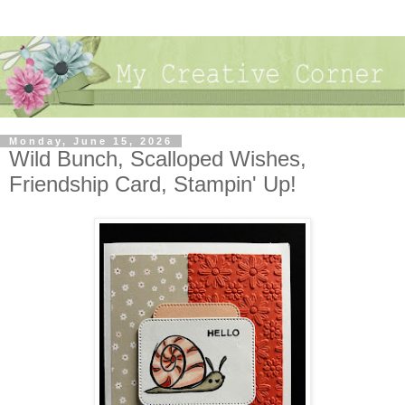
Monday, June 15, 2026
Wild Bunch, Scalloped Wishes,
Friendship Card, Stampin' Up!