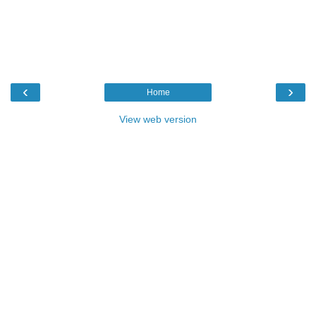
‹
›
Home
View web version