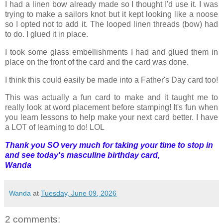
I had a linen bow already made so I thought I'd use it. I was
trying to make a sailors knot but it kept looking like a noose
so I opted not to add it. The looped linen threads (bow) had
to do. I glued it in place.
I took some glass embellishments I had and glued them in
place on the front of the card and the card was done.
I think this could easily be made into a Father's Day card too!
This was actually a fun card to make and it taught me to
really look at word placement before stamping! It's fun when
you learn lessons to help make your next card better. I have
a LOT of learning to do! LOL
Thank you SO very much for taking your time to stop in
and see today's masculine birthday card,
Wanda
Wanda
at
Tuesday, June 09, 2026
2 comments: