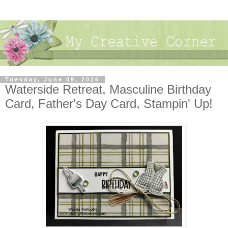
Tuesday, June 09, 2026
Waterside Retreat, Masculine Birthday
Card, Father's Day Card, Stampin' Up!