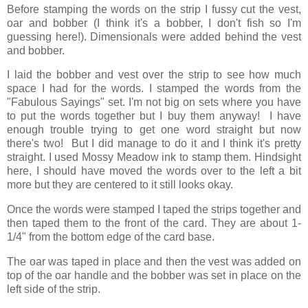
Before stamping the words on the strip I fussy cut the vest,
oar and bobber (I think it's a bobber, I don't fish so I'm
guessing here!). Dimensionals were added behind the vest
and bobber.
I laid the bobber and vest over the strip to see how much
space I had for the words. I stamped the words from the
"Fabulous Sayings" set. I'm not big on sets where you have
to put the words together but I buy them anyway! I have
enough trouble trying to get one word straight but now
there's two! But I did manage to do it and I think it's pretty
straight. I used Mossy Meadow ink to stamp them. Hindsight
here, I should have moved the words over to the left a bit
more but they are centered to it still looks okay.
Once the words were stamped I taped the strips together and
then taped them to the front of the card. They are about 1-
1/4" from the bottom edge of the card base.
The oar was taped in place and then the vest was added on
top of the oar handle and the bobber was set in place on the
left side of the strip.