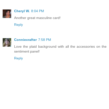
Cheryl W.
8:04 PM
Another great masculine card!
Reply
Conniecrafter
7:58 PM
Love the plaid background with all the accessories on the
sentiment panel!
Reply