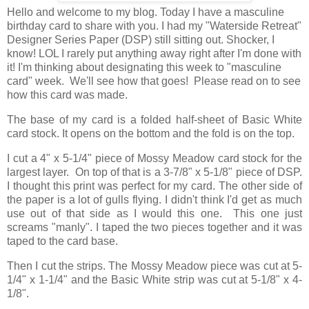
Hello and welcome to my blog. Today I have a masculine
birthday card to share with you. I had my "Waterside Retreat"
Designer Series Paper (DSP) still sitting out. Shocker, I
know! LOL I rarely put anything away right after I'm done with
it! I'm thinking about designating this week to "masculine
card" week. We'll see how that goes! Please read on to see
how this card was made.
The base of my card is a folded half-sheet of Basic White
card stock. It opens on the bottom and the fold is on the top.
I cut a 4" x 5-1/4" piece of Mossy Meadow card stock for the
largest layer. On top of that is a 3-7/8" x 5-1/8" piece of DSP.
I thought this print was perfect for my card. The other side of
the paper is a lot of gulls flying. I didn't think I'd get as much
use out of that side as I would this one. This one just
screams "manly". I taped the two pieces together and it was
taped to the card base.
Then I cut the strips. The Mossy Meadow piece was cut at 5-
1/4" x 1-1/4" and the Basic White strip was cut at 5-1/8" x 4-
1/8".