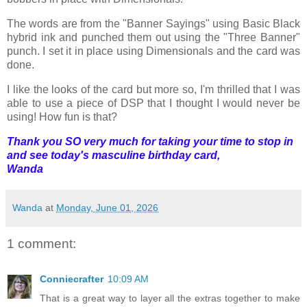
The words are from the "Banner Sayings" using Basic Black
hybrid ink and punched them out using the "Three Banner"
punch. I set it in place using Dimensionals and the card was
done.
I like the looks of the card but more so, I'm thrilled that I was
able to use a piece of DSP that I thought I would never be
using! How fun is that?
Thank you SO very much for taking your time to stop in
and see today's masculine birthday card,
Wanda
Wanda
at
Monday, June 01, 2026
1 comment:
Conniecrafter
10:09 AM
That is a great way to layer all the extras together to make