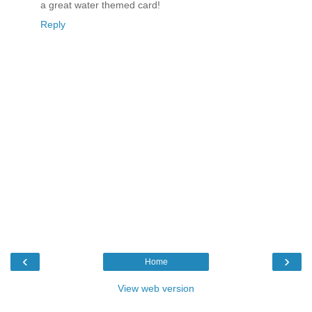
a great water themed card!
Reply
‹
›
Home
View web version