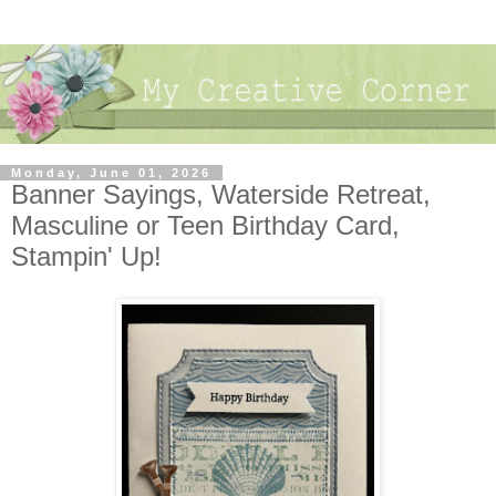
Monday, June 01, 2026
Banner Sayings, Waterside Retreat,
Masculine or Teen Birthday Card,
Stampin' Up!