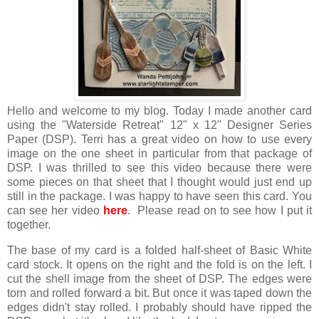
Hello and welcome to my blog. Today I made another card
using the "Waterside Retreat" 12" x 12" Designer Series
Paper (DSP). Terri has a great video on how to use every
image on the one sheet in particular from that package of
DSP. I was thrilled to see this video because there were
some pieces on that sheet that I thought would just end up
still in the package. I was happy to have seen this card. You
can see her video
here
. Please read on to see how I put it
together.
The base of my card is a folded half-sheet of Basic White
card stock. It opens on the right and the fold is on the left. I
cut the shell image from the sheet of DSP. The edges were
torn and rolled forward a bit. But once it was taped down the
edges didn't stay rolled. I probably should have ripped the