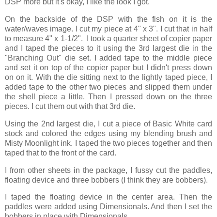
DSP more but it's okay, I like the look I got.
On the backside of the DSP with the fish on it is the
water/waves image. I cut my piece at 4" x 3". I cut that in half
to measure 4" x 1-1/2". I took a quarter sheet of copier paper
and I taped the pieces to it using the 3rd largest die in the
"Branching Out" die set. I added tape to the middle piece
and set it on top of the copier paper but I didn't press down
on on it. With the die sitting next to the lightly taped piece, I
added tape to the other two pieces and slipped them under
the shell piece a little. Then I pressed down on the three
pieces. I cut them out with that 3rd die.
Using the 2nd largest die, I cut a piece of Basic White card
stock and colored the edges using my blending brush and
Misty Moonlight ink. I taped the two pieces together and then
taped that to the front of the card.
I from other sheets in the package, I fussy cut the paddles,
floating device and three bobbers (I think they are bobbers).
I taped the floating device in the center area. Then the
paddles were added using Dimensionals. And then I set the
bobbers in place with Dimensionals.