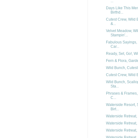
...
Days Like This Me
Birthd...
Cutest Crew, Wild 
&...
Velvet Meadow, Wil
Stampin'...
Fabulous Sayings,
Car...
Ready, Set, Go!, Wi
Fern & Flora, Garde
Wild Bunch, Cutest 
Cutest Crew, Wild 
Wild Bunch, Scallo
Sta...
Phrases & Frames,
C...
Waterside Resort,
Birt...
Waterside Retreat, 
Waterside Retreat, 
Waterside Retreat, 
Waterside Retreat, 