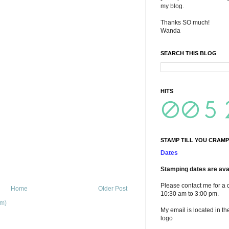
my blog.
Thanks SO much!
Wanda
SEARCH THIS BLOG
HITS
STAMP TILL YOU CRAMP
Dates
Stamping dates are avai
Please contact me for a 
Home
Older Post
10:30 am to 3:00 pm.
om)
My email is located in th
logo