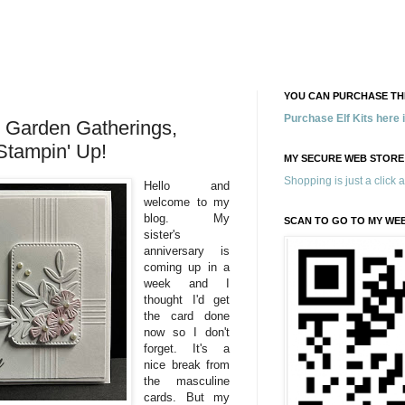
YOU CAN PURCHASE THE
Purchase Elf Kits here
 Garden Gatherings,
Stampin' Up!
MY SECURE WEB STORE
Shopping is just a click 
Hello and
welcome to my
blog. My
SCAN TO GO TO MY WE
sister's
anniversary is
coming up in a
week and I
thought I'd get
the card done
now so I don't
forget. It's a
nice break from
the masculine
cards. But my