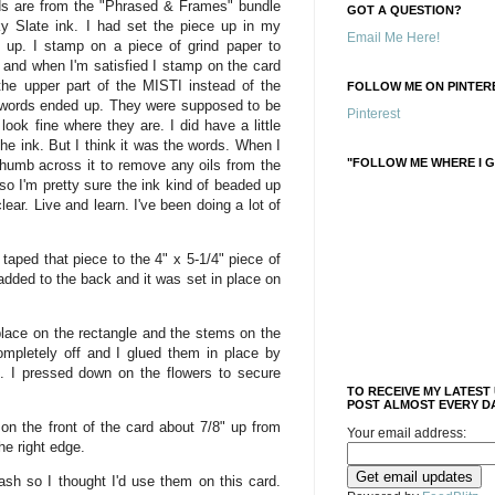
ds are from the "Phrased & Frames" bundle
GOT A QUESTION?
 Slate ink. I had set the piece up in my
Email Me Here!
 up. I stamp on a piece of grind paper to
 and when I'm satisfied I stamp on the card
 the upper part of the MISTI instead of the
FOLLOW ME ON PINTERE
 words ended up. They were supposed to be
Pinterest
y look fine where they are. I did have a little
he ink. But I think it was the words. When I
"FOLLOW ME WHERE I G
thumb across it to remove any oils from the
 so I'm pretty sure the ink kind of beaded up
ear. Live and learn. I've been doing a lot of
taped that piece to the 4" x 5-1/4" piece of
dded to the back and it was set in place on
place on the rectangle and the stems on the
mpletely off and I glued them in place by
. I pressed down on the flowers to secure
TO RECEIVE MY LATEST
POST ALMOST EVERY DA
on the front of the card about 7/8" up from
Your email address:
he right edge.
ash so I thought I'd use them on this card.