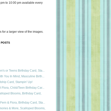
 pm to 10:00 pm available every
s for a larger view of the images.
 POSTS
n's or Teens Birthday Card, Sta...
th You In Mind, Masculine Birth...
dship Card, Stampin' Up!
 Flora, Child/Teen Birthday Car...
lloped Blooms, Birthday Card,
ern & Flora, Birthday Card, Sta...
mories & More, Scalloped Blooms,