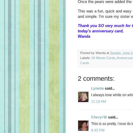
Once the pears were added the
This was a fun, quick and easy 
and simple. I'm sure my sister wil
Thank you SO very much for t
today's anniversary card,
Wanda
Posted by
Wanda
at
Sunday, June 1
Labels:
20 Minute Cards
,
Anniversar
Cards
2 comments:
Lynette
said...
I always love white on whi
11:19 AM
Cheryl W.
said...
This is so pretty. I love it
8:45 PM