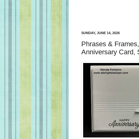
SUNDAY, JUNE 14, 2026
Phrases & Frames,
Anniversary Card, 