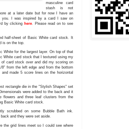
masculine card
stash is not
ore at a later date but for now I have an
h you. I was inspired by a card I saw on
rd by clicking
here
. Please read on to see
d half-sheet of Basic White card stock. It
 is on the top.
ic White for the largest layer. On top of that
sic White card stock that I textured using my
ce of card stock over and did my scoring on
-1/8" from the left edge and from the bottom
ls and made 5 score lines on the horizontal
st rectangle die in the "Stylish Shapes" set
Dimensionals were added to the back and it
e flowers and three leaf clusters from the
ng Basic White card stock.
ghtly scrubbed on some Bubble Bath ink.
 back and they were set aside.
re the grid lines meet so I could see where