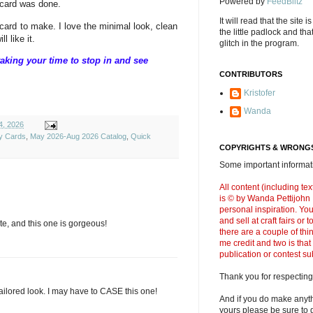
Powered by
FeedBlitz
 card was done.
It will read that the site i
card to make. I love the minimal look, clean
the little padlock and th
l like it.
glitch in the program.
aking your time to stop in and see
CONTRIBUTORS
Kristofer
Wanda
4, 2026
y Cards
,
May 2026-Aug 2026 Catalog
,
Quick
COPYRIGHTS & WRONGS
Some important informati
All content (including t
is © by Wanda Pettijohn .
personal inspiration. Y
and sell at craft fairs or
te, and this one is gorgeous!
there are a couple of thi
me credit and two is that
publication or contest s
Thank you for respecting
s tailored look. I may have to CASE this one!
And if you do make anyth
yours please be sure to g