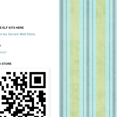
 ELF KITS HERE
 in my Secure Web Store.
!
away!
B STORE