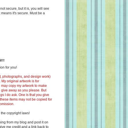
s not secure, but it is, you will see
at means it's secure. Must be a
!!!
on for you!
ext, photographs, and design work)
 My original artwork is for
ou may copy my artwork to make
 to give away as you please. But
ngs I do ask. One is that you give
 these items may not be copied for
ubmission.
 the copyright laws!
ing from my blog and post it on
ive me credit and a link back to