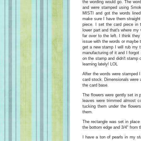
the wording would go. The wor
and were stamped using Smoky
MISTI and got the words lined
make sure I have them straight
piece. I set the card piece in
lower part and that's where my
far over to the left. I think the
issue with the words or maybe t
get a new stamp I will rub my 
manufacturing of it and I forgot
on the stamp and didn't stamp cl
learning lately! LOL
After the words were stamped I 
card stock. Dimensionals were a
the card base.
The flowers were gently set in 
leaves were trimmed almost co
tucking them under the flowers
them.
The rectangle was set in place 
the bottom edge and 3/4" from t
I have a ton of pearls in my st