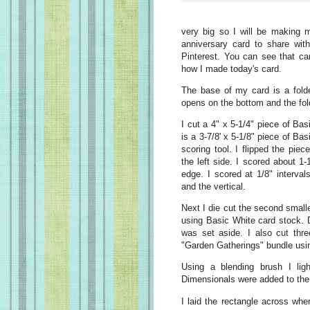
very big so I will be making m
anniversary card to share wit
Pinterest. You can see that ca
how I made today's card.
The base of my card is a folde
opens on the bottom and the fold
I cut a 4" x 5-1/4" piece of Bas
is a 3-7/8' x 5-1/8" piece of Ba
scoring tool. I flipped the pie
the left side. I scored about 1
edge. I scored at 1/8" interva
and the vertical.
Next I die cut the second smalle
using Basic White card stock. 
was set aside. I also cut thre
"Garden Gatherings" bundle usi
Using a blending brush I li
Dimensionals were added to the
I laid the rectangle across whe