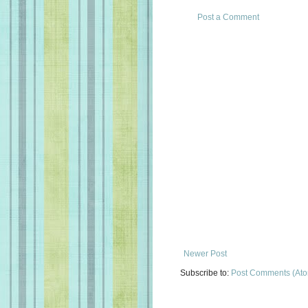
Post a Comment
Newer Post
Subscribe to:
Post Comments (At