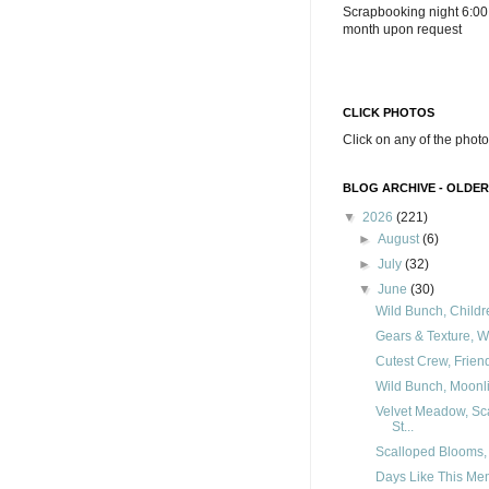
Scrapbooking night 6:00
month upon request
CLICK PHOTOS
Click on any of the photo
BLOG ARCHIVE - OLDER
▼
2026
(221)
►
August
(6)
►
July
(32)
▼
June
(30)
Wild Bunch, Childre
Gears & Texture, Wi
Cutest Crew, Frien
Wild Bunch, Moonlit
Velvet Meadow, Sca
St...
Scalloped Blooms, F
Days Like This Me