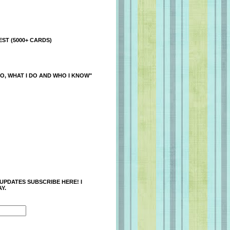
ST (5000+ CARDS)
O, WHAT I DO AND WHO I KNOW"
 UPDATES SUBSCRIBE HERE! I
Y.