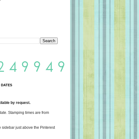
 DATES
lable by request.
date. Stamping times are from
e sidebar just above the Pinterest