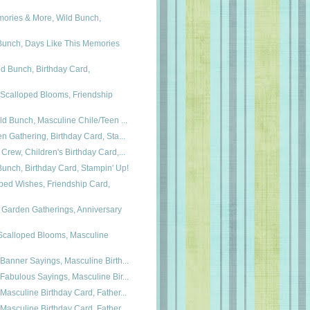
mories & More, Wild Bunch,
Bunch, Days Like This Memories
d Bunch, Birthday Card,
 Scalloped Blooms, Friendship
ld Bunch, Masculine Chile/Teen ...
n Gathering, Birthday Card, Sta...
Crew, Children's Birthday Card,...
Bunch, Birthday Card, Stampin' Up!
ped Wishes, Friendship Card,
 Garden Gatherings, Anniversary
 Scalloped Blooms, Masculine
Banner Sayings, Masculine Birth...
Fabulous Sayings, Masculine Bir...
Masculine Birthday Card, Father...
Masculine Birthday Card, Father...