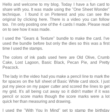
Hello and welcome to my blog. Today I have a fun card to
share with you. It was made using the "One Sheet Wonder"
technique. I found it on Pinterest and you can see the
original by clicking here. There is a video you can follow
too. I'm only posting one of the 4 cards I made. Please read
on to see how it was made.
I used the "Gears & Texture" bundle to make the card. I've
used the bundle before but only the dies so this was a first
time I used the stamps.
The colors of ink pads used here are Old Olive, Crumb
Cake, Lost Lagoon, Basic Black, Pecan Pie, and Pretty
Peacock.
The lady in the video had you make a pencil line to mark the
for spaces on the full sheet of Basic White card stock. I just
put my piece on my paper cutter and scored the lines to get
my grid. It's all being cut away so it didn't matter if it was
pencil or score marks though the score marks were a lot
quick her than measuring and drawing.
I used the "With You In Mind" set to stamp the birthday