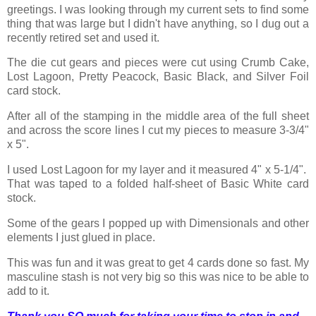
greetings. I was looking through my current sets to find some
thing that was large but I didn't have anything, so I dug out a
recently retired set and used it.
The die cut gears and pieces were cut using Crumb Cake,
Lost Lagoon, Pretty Peacock, Basic Black, and Silver Foil
card stock.
After all of the stamping in the middle area of the full sheet
and across the score lines I cut my pieces to measure 3-3/4"
x 5".
I used Lost Lagoon for my layer and it measured 4" x 5-1/4".
That was taped to a folded half-sheet of Basic White card
stock.
Some of the gears I popped up with Dimensionals and other
elements I just glued in place.
This was fun and it was great to get 4 cards done so fast. My
masculine stash is not very big so this was nice to be able to
add to it.