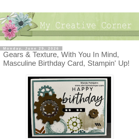
Monday, June 29, 2026
Gears & Texture, With You In Mind,
Masculine Birthday Card, Stampin' Up!