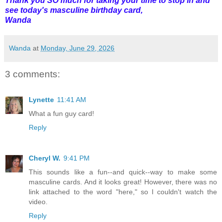
Thank you SO much for taking your time to stop in and
see today's masculine birthday card,
Wanda
Wanda
at
Monday, June 29, 2026
3 comments:
Lynette
11:41 AM
What a fun guy card!
Reply
Cheryl W.
9:41 PM
This sounds like a fun--and quick--way to make some
masculine cards. And it looks great! However, there was no
link attached to the word "here," so I couldn't watch the
video.
Reply