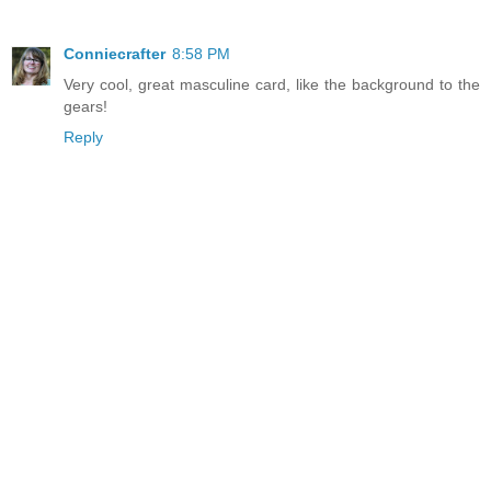
Conniecrafter
8:58 PM
Very cool, great masculine card, like the background to the
gears!
Reply