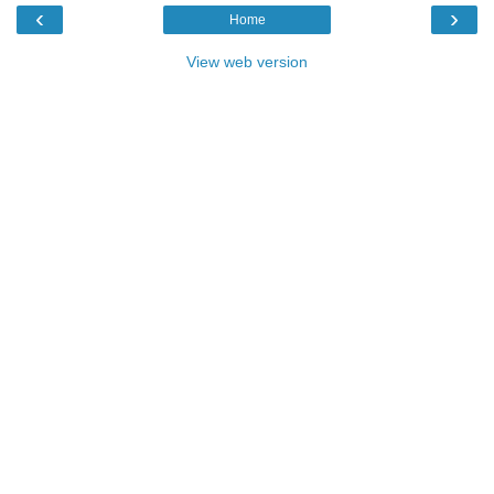
‹
›
Home
View web version