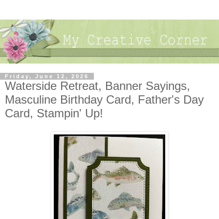
Friday, June 12, 2026
Waterside Retreat, Banner Sayings,
Masculine Birthday Card, Father's Day
Card, Stampin' Up!