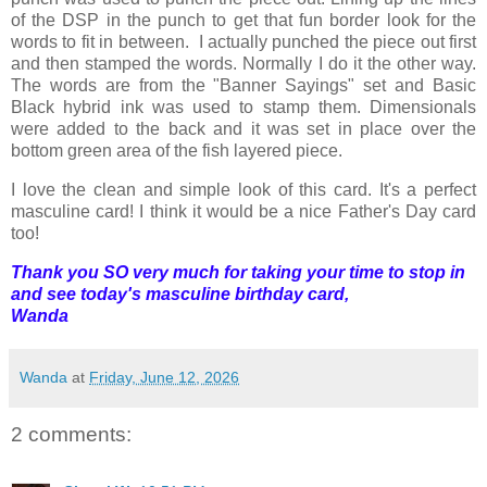
of the DSP in the punch to get that fun border look for the
words to fit in between. I actually punched the piece out first
and then stamped the words. Normally I do it the other way.
The words are from the "Banner Sayings" set and Basic
Black hybrid ink was used to stamp them. Dimensionals
were added to the back and it was set in place over the
bottom green area of the fish layered piece.
I love the clean and simple look of this card. It's a perfect
masculine card! I think it would be a nice Father's Day card
too!
Thank you SO very much for taking your time to stop in
and see today's masculine birthday card,
Wanda
Wanda
at
Friday, June 12, 2026
2 comments: