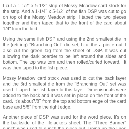
I cut a 1-1/2" x 5-1/2" strip of Mossy Meadow card stock for
the strip. And a 1-1/4" x 5-1/2" of the fish DSP was cut to go
on top of the Mossy Meadow strip. I taped the two pieces
together and then taped that to the front of the card about
1/4" from the fold.
Using the same fish DSP and using the 2nd smallest die in
the (retiring) "Branching Out" die set, I cut the a piece out. I
also cut the green tag from the sheet of DSP. It was cut
allowing the dark boarder to be left around the sides and
bottom. The top was torn and then rolled/curled forward. It
was then taped to the fish piece.
Mossy Meadow card stock was used to cut the back layer
and the 3rd smallest die from the "Branching Out" set was
used. I taped the fish layer to this layer. Dimenisonals were
added to the back and it was set in place on the front of the
card. It's about7/8" from the top and bottom edge of the card
base and 5/8" from the right edge.
Another piece of DSP was used for the word piece. It's on
the backside of the lifejackets sheet. The "Three Banner"
punch was used to punch the piece out. Lining up the lines