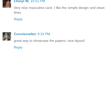
Cheryl W.
10:51 PM
Very nice masculine card. I like the simple design and clean
lines.
Reply
Conniecrafter
9:24 PM
great way to showcase the papers, nice layout!
Reply