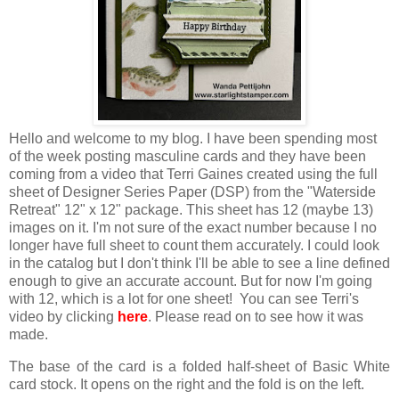
Hello and welcome to my blog. I have been spending most
of the week posting masculine cards and they have been
coming from a video that Terri Gaines created using the full
sheet of Designer Series Paper (DSP) from the "Waterside
Retreat" 12" x 12" package. This sheet has 12 (maybe 13)
images on it. I'm not sure of the exact number because I no
longer have full sheet to count them accurately. I could look
in the catalog but I don't think I'll be able to see a line defined
enough to give an accurate account. But for now I'm going
with 12, which is a lot for one sheet! You can see Terri's
video by clicking
here
. Please read on to see how it was
made.
The base of the card is a folded half-sheet of Basic White
card stock. It opens on the right and the fold is on the left.