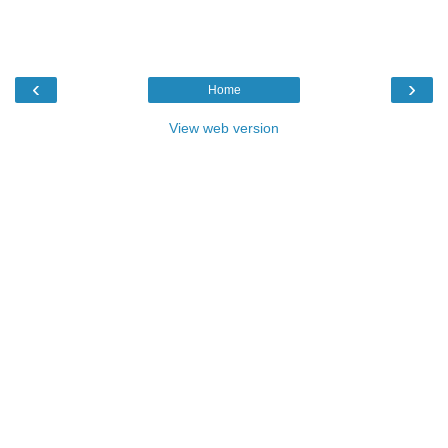
‹
›
Home
View web version