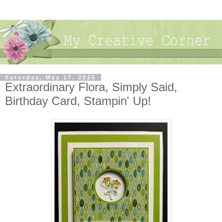
Saturday, May 17, 2025
Extraordinary Flora, Simply Said,
Birthday Card, Stampin' Up!