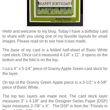
Hello and welcome to my blog. Today I have a birthday card
to share with you using one of my favorite layouts for small
images. Please read on to see how it was made.
The base of my card is a folded half-sheet of Basic White
card stock. Once cut it measured 4-1/4" x 11". It opens on the
bottom and the fold is on the top.
I cut a 4" x 5-1/4" piece of Granny Apple Green card stock for
the layer.
On top of the Granny Green Apple piece is a 3-1/2" x 4-5/8"
piece of Basic White.
The top two layers are made next. The card stock layer
measures 3" x 4-1/8" and the Designer Series Paper (DSP)
layer measures 2-7/8" x 4". The DSP is from the "Florals in