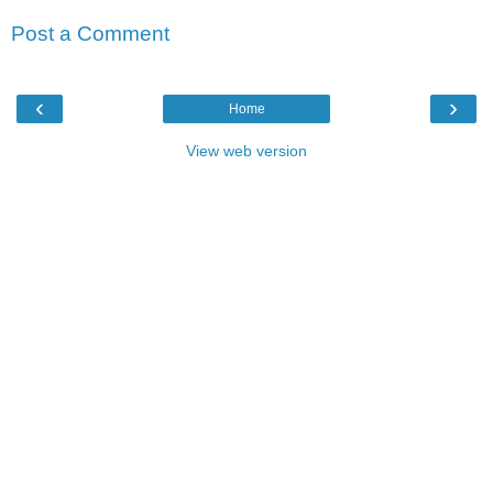
Post a Comment
‹
›
Home
View web version