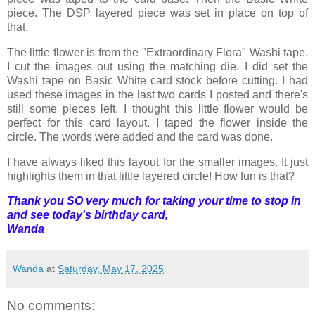
piece. The DSP layered piece was set in place on top of
that.
The little flower is from the "Extraordinary Flora" Washi tape.
I cut the images out using the matching die. I did set the
Washi tape on Basic White card stock before cutting. I had
used these images in the last two cards I posted and there's
still some pieces left. I thought this little flower would be
perfect for this card layout. I taped the flower inside the
circle. The words were added and the card was done.
I have always liked this layout for the smaller images. It just
highlights them in that little layered circle! How fun is that?
Thank you SO very much for taking your time to stop in
and see today's birthday card,
Wanda
Wanda
at
Saturday, May 17, 2025
No comments: