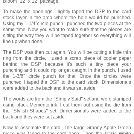
Bloom" 12" x 12" package.
To make the openings I lightly taped the DSP to the card
stock layer in the area where the hole would be punched.
Using my 1-1/4"circle punch I punched the two pieces at the
same time. Now you want to make sure that the pieces are
sitting the way they will be taped together so everything will
line up when done.
The DSP was then cut again. You will be cutting a little thin
ring from the circle. I used a scrap piece of copier paper
behind the DSP because it's such a tiny piece your
punching and it could rip or get caught in the punch. I used
the 1-3/8" circle punch for that. Once the circles were
punched I taped the DSP to the card stock. Dimensionals
were added to the back and it was set aside.
The words are from the "Simply Said" set and were stamped
using black Memento ink. I cut them out using the die from
the "Stylish Shapes" set. Dimensionals were added to the
back and they were set aside.
Now to assemble the card. The large Granny Apple Green
piece was taped to the card base. Then the Basic White