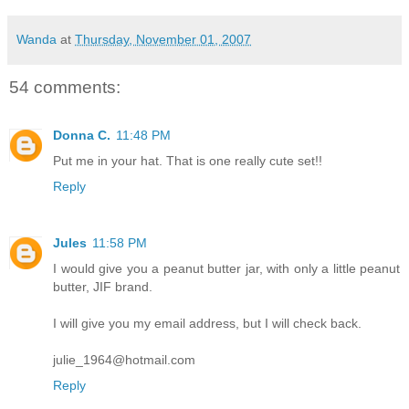
Wanda
at
Thursday, November 01, 2007
54 comments:
Donna C.
11:48 PM
Put me in your hat. That is one really cute set!!
Reply
Jules
11:58 PM
I would give you a peanut butter jar, with only a little peanut
butter, JIF brand.
I will give you my email address, but I will check back.
julie_1964@hotmail.com
Reply