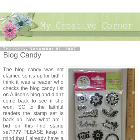
Thursday, November 01, 2007
Blog Candy
The blog candy was not
claimed so it's up for bid!! I
think it was a reader who
checks the blog candy list
on Allison's blog and didn't
come back to see if she
won. SO to the faithful
readers the stamp set is
back up. Now what am I
bid on this fine stamp
set???? PLEASE keep in
mind that I already have a