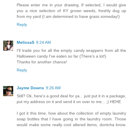
Please enter me in your drawing. If selected, I would give
you a nice selection of KY grown weeds, freshly dug up
from my yard (I am determined to have grass someday!)
Reply
MelissaS
9:24 AM
I'll trade you for all the empty candy wrappers from all the
Halloween candy I've eaten so far (There's a lot!)
Thanks for another chance!
Reply
Jayme Downs
9:26 AM
Still? Ok, here's a good deal for ya... just put it in a package,
put my address on it and send it on over to me... ;) HEHE
I got it this time, how about the collection of empty laundry
soap bottles that I have going in the laundry room. Those
would make some really cool altered items, dontcha know.