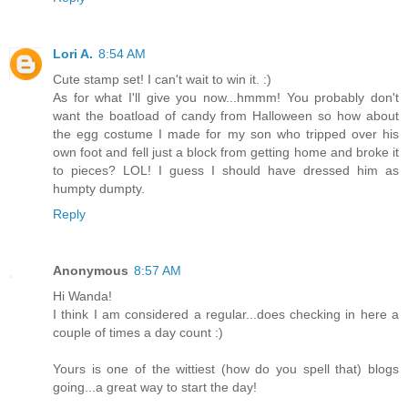
Lori A.
8:54 AM
Cute stamp set! I can't wait to win it. :)
As for what I'll give you now...hmmm! You probably don't
want the boatload of candy from Halloween so how about
the egg costume I made for my son who tripped over his
own foot and fell just a block from getting home and broke it
to pieces? LOL! I guess I should have dressed him as
humpty dumpty.
Reply
Anonymous
8:57 AM
Hi Wanda!
I think I am considered a regular...does checking in here a
couple of times a day count :)
Yours is one of the wittiest (how do you spell that) blogs
going...a great way to start the day!