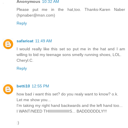
Anonymous
10:32 AM
Please put me in the hat,too. Thanks-Karen Naber
(hpnaber@msn.com)
Reply
safaricat
11:49 AM
I would really like this set so put me in the hat and I am
willing to bid my teenage sons smelly running shoes, LOL.
Cheryl.C.
Reply
betti10
12:55 PM
how bad i want this set? do you realy want to know? o.k.
Let me show you...
I'm taking my right hand backwards and the left hand too...
I WANT/NEED THIIIIIIIIIIIIIIIIIIS... BADDDDDDLY!!!
:)