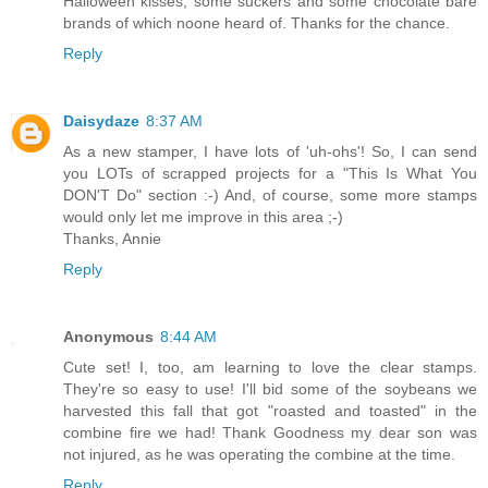
Halloween kisses, some suckers and some chocolate bare
brands of which noone heard of. Thanks for the chance.
Reply
Daisydaze
8:37 AM
As a new stamper, I have lots of 'uh-ohs'! So, I can send
you LOTs of scrapped projects for a "This Is What You
DON'T Do" section :-) And, of course, some more stamps
would only let me improve in this area ;-)
Thanks, Annie
Reply
Anonymous
8:44 AM
Cute set! I, too, am learning to love the clear stamps.
They're so easy to use! I'll bid some of the soybeans we
harvested this fall that got "roasted and toasted" in the
combine fire we had! Thank Goodness my dear son was
not injured, as he was operating the combine at the time.
Reply