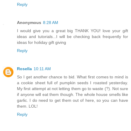
Reply
Anonymous
8:28 AM
I would give you a great big THANK YOU! love your gift
ideas and tutorials...I will be checking back frequently for
ideas for holiday gift giving
Reply
Rosella
10:11 AM
So I get another chance to bid. What first comes to mind is
a cookie sheet full of pumpkin seeds I roasted yesterday.
My first attempt at not letting them go to waste (?). Not sure
if anyone will eat them though. The whole house smells like
garlic. I do need to get them out of here, so you can have
them. LOL!
Reply