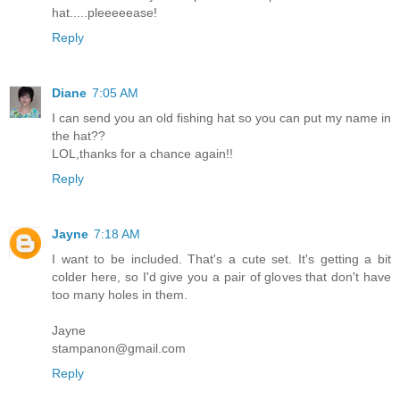
hat.....pleeeeease!
Reply
Diane
7:05 AM
I can send you an old fishing hat so you can put my name in
the hat??
LOL,thanks for a chance again!!
Reply
Jayne
7:18 AM
I want to be included. That's a cute set. It's getting a bit
colder here, so I'd give you a pair of gloves that don't have
too many holes in them.
Jayne
stampanon@gmail.com
Reply