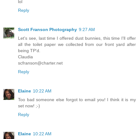
lol
Reply
Scott Franson Photography
9:27 AM
Let's see, last time I offered dust bunnies, this time I'll offer
all the toilet paper we collected from our front yard after
being TP'd.
Claudia
scfranson@charter.net
Reply
Elaine
10:22 AM
Too bad someone else forgot to email you! I think it is my
set now! ;-)
Reply
Elaine
10:22 AM