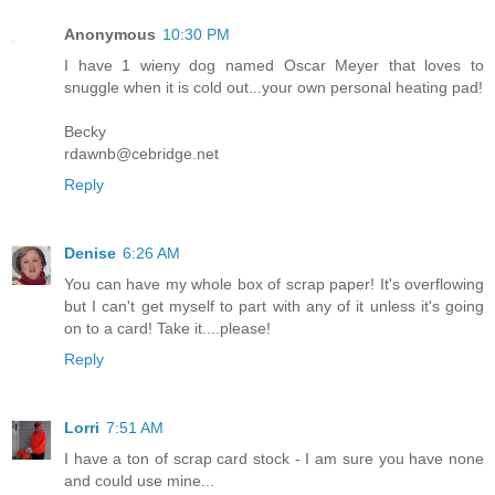
Anonymous
10:30 PM
I have 1 wieny dog named Oscar Meyer that loves to
snuggle when it is cold out...your own personal heating pad!
Becky
rdawnb@cebridge.net
Reply
Denise
6:26 AM
You can have my whole box of scrap paper! It's overflowing
but I can't get myself to part with any of it unless it's going
on to a card! Take it....please!
Reply
Lorri
7:51 AM
I have a ton of scrap card stock - I am sure you have none
and could use mine...