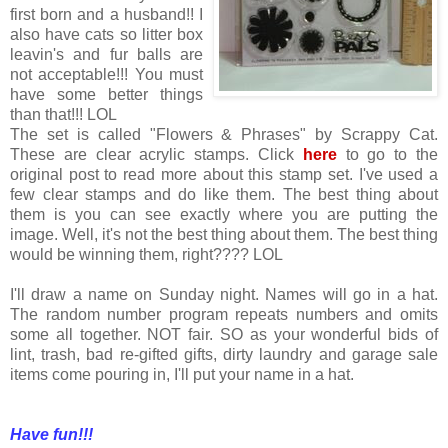
first born and a husband!! I
also have cats so litter box
leavin's and fur balls are
not acceptable!!! You must
have some better things
than that!!! LOL
The set is called "Flowers & Phrases" by Scrappy Cat.
These are clear acrylic stamps. Click
here
to go to the
original post to read more about this stamp set. I've used a
few clear stamps and do like them. The best thing about
them is you can see exactly where you are putting the
image. Well, it's not the best thing about them. The best thing
would be winning them, right???? LOL
I'll draw a name on Sunday night. Names will go in a hat.
The random number program repeats numbers and omits
some all together. NOT fair. SO as your wonderful bids of
lint, trash, bad re-gifted gifts, dirty laundry and garage sale
items come pouring in, I'll put your name in a hat.
Have fun!!!