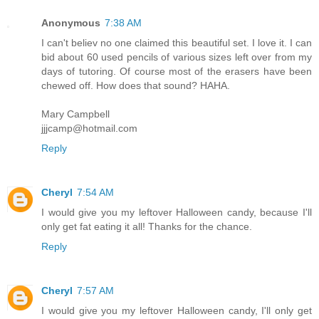
Anonymous
7:38 AM
I can't believ no one claimed this beautiful set. I love it. I can
bid about 60 used pencils of various sizes left over from my
days of tutoring. Of course most of the erasers have been
chewed off. How does that sound? HAHA.
Mary Campbell
jjjcamp@hotmail.com
Reply
Cheryl
7:54 AM
I would give you my leftover Halloween candy, because I'll
only get fat eating it all! Thanks for the chance.
Reply
Cheryl
7:57 AM
I would give you my leftover Halloween candy, I'll only get