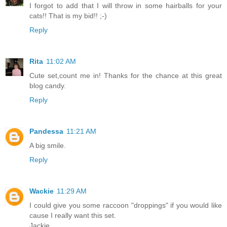
I forgot to add that I will throw in some hairballs for your
cats!! That is my bid!! ;-)
Reply
Rita
11:02 AM
Cute set,count me in! Thanks for the chance at this great
blog candy.
Reply
Pandessa
11:21 AM
A big smile.
Reply
Wackie
11:29 AM
I could give you some raccoon "droppings" if you would like
cause I really want this set.
Jackie