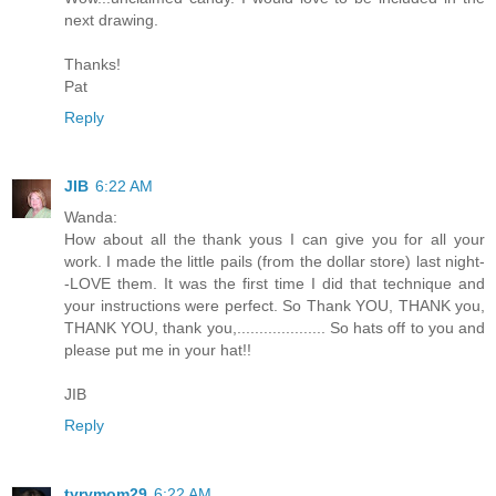
next drawing.
Thanks!
Pat
Reply
JIB
6:22 AM
Wanda:
How about all the thank yous I can give you for all your
work. I made the little pails (from the dollar store) last night-
-LOVE them. It was the first time I did that technique and
your instructions were perfect. So Thank YOU, THANK you,
THANK YOU, thank you,.................... So hats off to you and
please put me in your hat!!
JIB
Reply
tyrymom29
6:22 AM