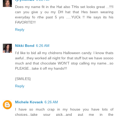
Does my name fit in the Hat also THis set looks great ...!!!I
can you give y ou my DH hat that Hes been wearing
everyday fo rthe past 5 yrs .....YUCk !! He says its his
FAVORITE!!!
Reply
Nikki Bond
6:26 AM
I'd like to bid all my chidrens Halloween candy. I know thats
awful...they worked all night for that stuff but we have soooo
much and that chocolate WON'T stop calling my name...so
PLEASE...take it off my hands!!!
{SMILES}
Reply
Michele Kovack
6:26 AM
I have so much crap in my house you have lots of
choices...take your pick...and put me in the