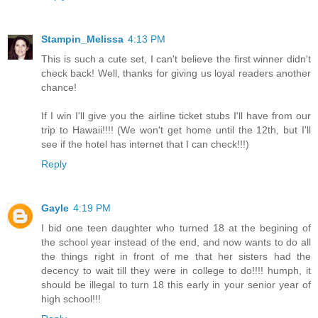
Stampin_Melissa
4:13 PM
This is such a cute set, I can't believe the first winner didn't
check back! Well, thanks for giving us loyal readers another
chance!
If I win I'll give you the airline ticket stubs I'll have from our
trip to Hawaii!!!! (We won't get home until the 12th, but I'll
see if the hotel has internet that I can check!!!)
Reply
Gayle
4:19 PM
I bid one teen daughter who turned 18 at the begining of
the school year instead of the end, and now wants to do all
the things right in front of me that her sisters had the
decency to wait till they were in college to do!!!! humph, it
should be illegal to turn 18 this early in your senior year of
high school!!!