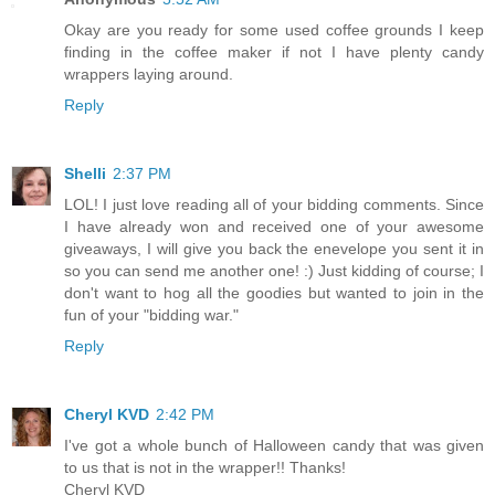
Okay are you ready for some used coffee grounds I keep
finding in the coffee maker if not I have plenty candy
wrappers laying around.
Reply
Shelli
2:37 PM
LOL! I just love reading all of your bidding comments. Since
I have already won and received one of your awesome
giveaways, I will give you back the enevelope you sent it in
so you can send me another one! :) Just kidding of course; I
don't want to hog all the goodies but wanted to join in the
fun of your "bidding war."
Reply
Cheryl KVD
2:42 PM
I've got a whole bunch of Halloween candy that was given
to us that is not in the wrapper!! Thanks!
Cheryl KVD