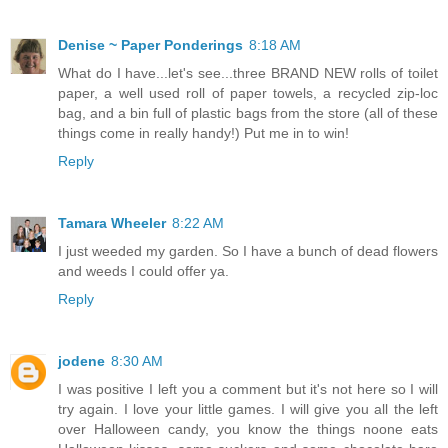
Denise ~ Paper Ponderings
8:18 AM
What do I have...let's see...three BRAND NEW rolls of toilet
paper, a well used roll of paper towels, a recycled zip-loc
bag, and a bin full of plastic bags from the store (all of these
things come in really handy!) Put me in to win!
Reply
Tamara Wheeler
8:22 AM
I just weeded my garden. So I have a bunch of dead flowers
and weeds I could offer ya.
Reply
jodene
8:30 AM
I was positive I left you a comment but it's not here so I will
try again. I love your little games. I will give you all the left
over Halloween candy, you know the things noone eats