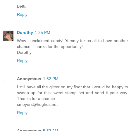
Betti.
Reply
Dorothy
1:35 PM
Wow - unclaimed candy! Yummy for us all to have another
chance! Thanks for the opportunity!
Dorothy
Reply
Anonymous
1:52 PM
I still have all the glitter on my floor that I would be happy to
sweep up for this sweet stamp set and send it your way.
Thanks for a chance.
cmeyers@hughes.net
Reply
Anonymous
5:52 AM