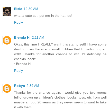
Elsie
12:30 AM
what a cute set! put me in the hat too!
Reply
Brenda H.
2:11 AM
Okay, this time I REALLY want this stamp set!! I have some
dust bunnies the size of small children that I'm willing to part
with! Thanks for another chance to win...I'll definitely be
checkin' back!
~Brenda H.
Reply
Robyn
2:39 AM
Thanks for the chance again, I would give you two rooms
full of grown up children's clothes, books, toys, etc from well
maybe an odd 20 years as they never seem to want to take
it with them.