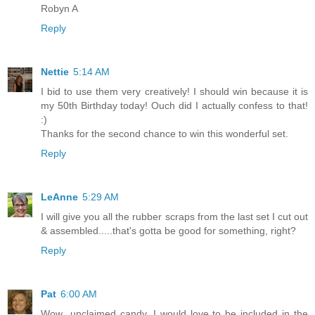
Robyn A
Reply
Nettie
5:14 AM
I bid to use them very creatively! I should win because it is
my 50th Birthday today! Ouch did I actually confess to that!
:)
Thanks for the second chance to win this wonderful set.
Reply
LeAnne
5:29 AM
I will give you all the rubber scraps from the last set I cut out
& assembled.....that's gotta be good for something, right?
Reply
Pat
6:00 AM
Wow...unclaimed candy. I would love to be included in the