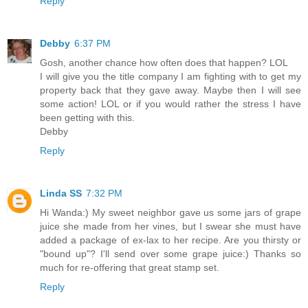
Reply
Debby
6:37 PM
Gosh, another chance how often does that happen? LOL
I will give you the title company I am fighting with to get my
property back that they gave away. Maybe then I will see
some action! LOL or if you would rather the stress I have
been getting with this.
Debby
Reply
Linda SS
7:32 PM
Hi Wanda:) My sweet neighbor gave us some jars of grape
juice she made from her vines, but I swear she must have
added a package of ex-lax to her recipe. Are you thirsty or
"bound up"? I'll send over some grape juice:) Thanks so
much for re-offering that great stamp set.
Reply