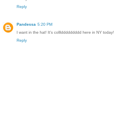
Reply
Pandessa
5:20 PM
I want in the hat! It's colllddddddddd here in NY today!
Reply