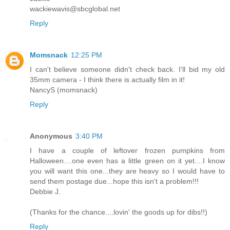
wackiewavis@sbcglobal.net
Reply
Momsnack
12:25 PM
I can't believe someone didn't check back. I'll bid my old
35mm camera - I think there is actually film in it!
NancyS (momsnack)
Reply
Anonymous
3:40 PM
I have a couple of leftover frozen pumpkins from
Halloween....one even has a little green on it yet....I know
you will want this one...they are heavy so I would have to
send them postage due...hope this isn't a problem!!!
Debbie J.
(Thanks for the chance....lovin' the goods up for dibs!!)
Reply