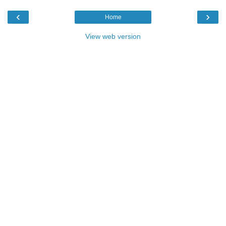
‹
›
Home
View web version