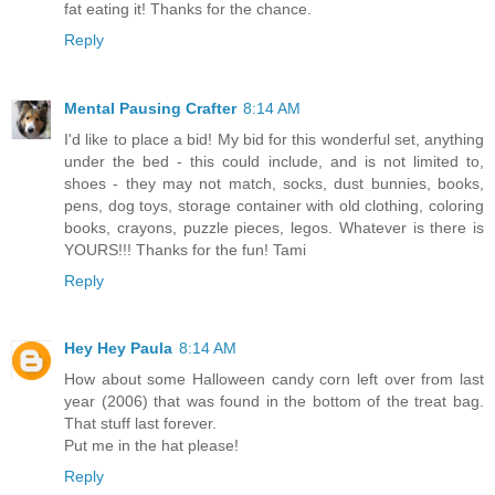
fat eating it! Thanks for the chance.
Reply
Mental Pausing Crafter
8:14 AM
I'd like to place a bid! My bid for this wonderful set, anything
under the bed - this could include, and is not limited to,
shoes - they may not match, socks, dust bunnies, books,
pens, dog toys, storage container with old clothing, coloring
books, crayons, puzzle pieces, legos. Whatever is there is
YOURS!!! Thanks for the fun! Tami
Reply
Hey Hey Paula
8:14 AM
How about some Halloween candy corn left over from last
year (2006) that was found in the bottom of the treat bag.
That stuff last forever.
Put me in the hat please!
Reply