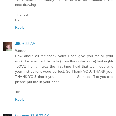
next drawing.
Thanks!
Pat
Reply
JIB
6:22 AM
Wanda:
How about all the thank yous I can give you for all your
work. I made the little pails (from the dollar store) last night-
-LOVE them. It was the first time I did that technique and
your instructions were perfect. So Thank YOU, THANK you,
THANK YOU, thank you,.................... So hats off to you and
please put me in your hat!!
JIB
Reply
tyrymom29
6:22 AM