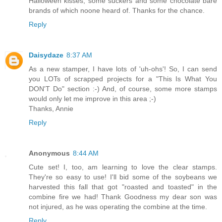
Halloween kisses, some suckers and some chocolate bare
brands of which noone heard of. Thanks for the chance.
Reply
Daisydaze
8:37 AM
As a new stamper, I have lots of 'uh-ohs'! So, I can send
you LOTs of scrapped projects for a "This Is What You
DON'T Do" section :-) And, of course, some more stamps
would only let me improve in this area ;-)
Thanks, Annie
Reply
Anonymous
8:44 AM
Cute set! I, too, am learning to love the clear stamps.
They're so easy to use! I'll bid some of the soybeans we
harvested this fall that got "roasted and toasted" in the
combine fire we had! Thank Goodness my dear son was
not injured, as he was operating the combine at the time.
Reply