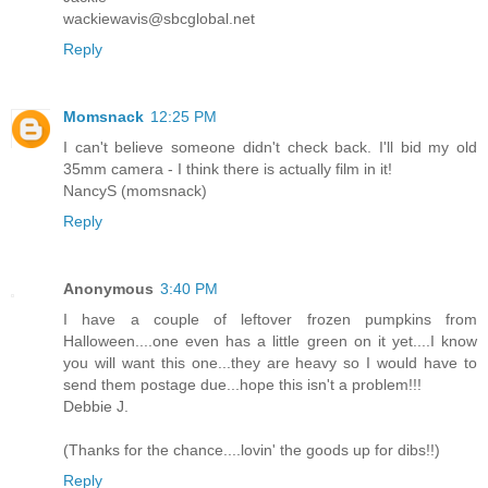
wackiewavis@sbcglobal.net
Reply
Momsnack
12:25 PM
I can't believe someone didn't check back. I'll bid my old
35mm camera - I think there is actually film in it!
NancyS (momsnack)
Reply
Anonymous
3:40 PM
I have a couple of leftover frozen pumpkins from
Halloween....one even has a little green on it yet....I know
you will want this one...they are heavy so I would have to
send them postage due...hope this isn't a problem!!!
Debbie J.
(Thanks for the chance....lovin' the goods up for dibs!!)
Reply