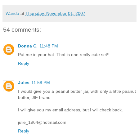
Wanda
at
Thursday, November 01, 2007
54 comments:
Donna C.
11:48 PM
Put me in your hat. That is one really cute set!!
Reply
Jules
11:58 PM
I would give you a peanut butter jar, with only a little peanut
butter, JIF brand.
I will give you my email address, but I will check back.
julie_1964@hotmail.com
Reply