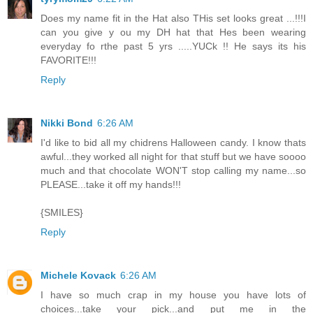
Does my name fit in the Hat also THis set looks great ...!!!I
can you give y ou my DH hat that Hes been wearing
everyday fo rthe past 5 yrs .....YUCk !! He says its his
FAVORITE!!!
Reply
Nikki Bond
6:26 AM
I'd like to bid all my chidrens Halloween candy. I know thats
awful...they worked all night for that stuff but we have soooo
much and that chocolate WON'T stop calling my name...so
PLEASE...take it off my hands!!!
{SMILES}
Reply
Michele Kovack
6:26 AM
I have so much crap in my house you have lots of
choices...take your pick...and put me in the