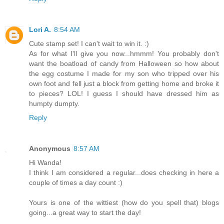
Lori A.
8:54 AM
Cute stamp set! I can't wait to win it. :)
As for what I'll give you now...hmmm! You probably don't
want the boatload of candy from Halloween so how about
the egg costume I made for my son who tripped over his
own foot and fell just a block from getting home and broke it
to pieces? LOL! I guess I should have dressed him as
humpty dumpty.
Reply
Anonymous
8:57 AM
Hi Wanda!
I think I am considered a regular...does checking in here a
couple of times a day count :)
Yours is one of the wittiest (how do you spell that) blogs
going...a great way to start the day!