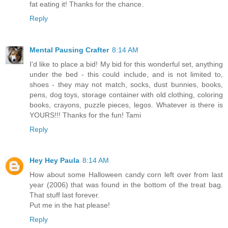
fat eating it! Thanks for the chance.
Reply
Mental Pausing Crafter
8:14 AM
I'd like to place a bid! My bid for this wonderful set, anything
under the bed - this could include, and is not limited to,
shoes - they may not match, socks, dust bunnies, books,
pens, dog toys, storage container with old clothing, coloring
books, crayons, puzzle pieces, legos. Whatever is there is
YOURS!!! Thanks for the fun! Tami
Reply
Hey Hey Paula
8:14 AM
How about some Halloween candy corn left over from last
year (2006) that was found in the bottom of the treat bag.
That stuff last forever.
Put me in the hat please!
Reply