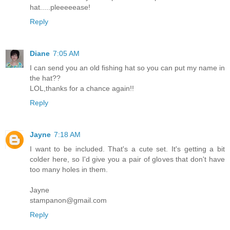
hat.....pleeeeease!
Reply
Diane
7:05 AM
I can send you an old fishing hat so you can put my name in
the hat??
LOL,thanks for a chance again!!
Reply
Jayne
7:18 AM
I want to be included. That's a cute set. It's getting a bit
colder here, so I'd give you a pair of gloves that don't have
too many holes in them.
Jayne
stampanon@gmail.com
Reply