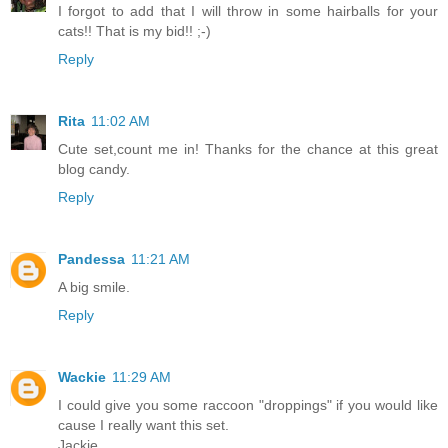
I forgot to add that I will throw in some hairballs for your
cats!! That is my bid!! ;-)
Reply
Rita
11:02 AM
Cute set,count me in! Thanks for the chance at this great
blog candy.
Reply
Pandessa
11:21 AM
A big smile.
Reply
Wackie
11:29 AM
I could give you some raccoon "droppings" if you would like
cause I really want this set.
Jackie