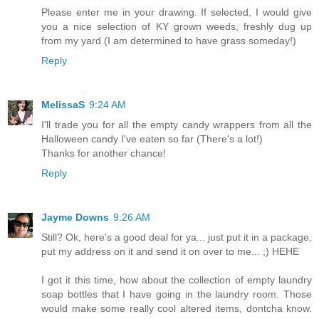
Please enter me in your drawing. If selected, I would give
you a nice selection of KY grown weeds, freshly dug up
from my yard (I am determined to have grass someday!)
Reply
MelissaS
9:24 AM
I'll trade you for all the empty candy wrappers from all the
Halloween candy I've eaten so far (There's a lot!)
Thanks for another chance!
Reply
Jayme Downs
9:26 AM
Still? Ok, here's a good deal for ya... just put it in a package,
put my address on it and send it on over to me... ;) HEHE
I got it this time, how about the collection of empty laundry
soap bottles that I have going in the laundry room. Those
would make some really cool altered items, dontcha know.