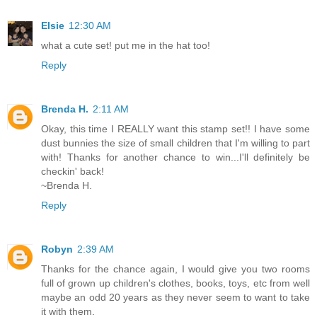
Elsie
12:30 AM
what a cute set! put me in the hat too!
Reply
Brenda H.
2:11 AM
Okay, this time I REALLY want this stamp set!! I have some
dust bunnies the size of small children that I'm willing to part
with! Thanks for another chance to win...I'll definitely be
checkin' back!
~Brenda H.
Reply
Robyn
2:39 AM
Thanks for the chance again, I would give you two rooms
full of grown up children's clothes, books, toys, etc from well
maybe an odd 20 years as they never seem to want to take
it with them.