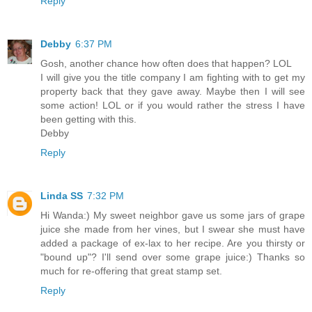
Reply
Debby
6:37 PM
Gosh, another chance how often does that happen? LOL
I will give you the title company I am fighting with to get my
property back that they gave away. Maybe then I will see
some action! LOL or if you would rather the stress I have
been getting with this.
Debby
Reply
Linda SS
7:32 PM
Hi Wanda:) My sweet neighbor gave us some jars of grape
juice she made from her vines, but I swear she must have
added a package of ex-lax to her recipe. Are you thirsty or
"bound up"? I'll send over some grape juice:) Thanks so
much for re-offering that great stamp set.
Reply