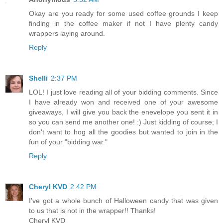
Okay are you ready for some used coffee grounds I keep
finding in the coffee maker if not I have plenty candy
wrappers laying around.
Reply
Shelli
2:37 PM
LOL! I just love reading all of your bidding comments. Since
I have already won and received one of your awesome
giveaways, I will give you back the enevelope you sent it in
so you can send me another one! :) Just kidding of course; I
don't want to hog all the goodies but wanted to join in the
fun of your "bidding war."
Reply
Cheryl KVD
2:42 PM
I've got a whole bunch of Halloween candy that was given
to us that is not in the wrapper!! Thanks!
Cheryl KVD