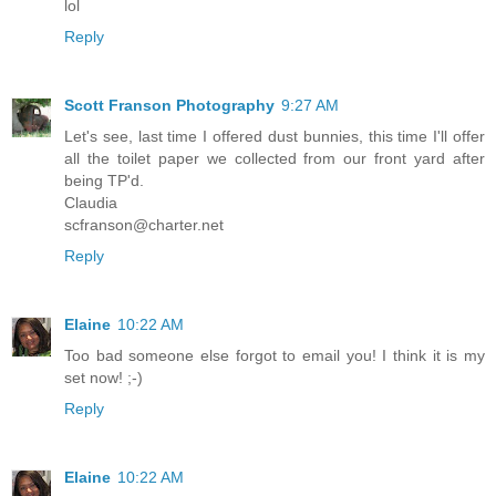
lol
Reply
Scott Franson Photography
9:27 AM
Let's see, last time I offered dust bunnies, this time I'll offer
all the toilet paper we collected from our front yard after
being TP'd.
Claudia
scfranson@charter.net
Reply
Elaine
10:22 AM
Too bad someone else forgot to email you! I think it is my
set now! ;-)
Reply
Elaine
10:22 AM