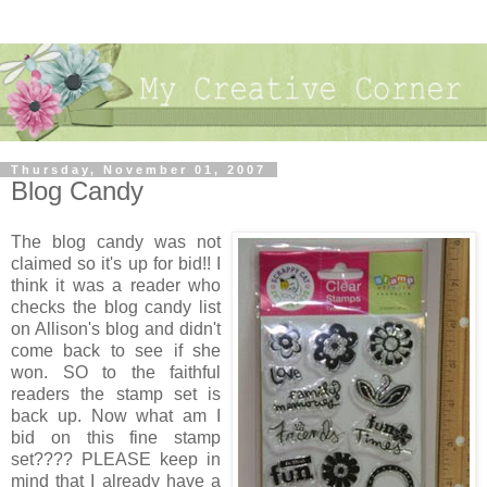
Thursday, November 01, 2007
Blog Candy
The blog candy was not
claimed so it's up for bid!! I
think it was a reader who
checks the blog candy list
on Allison's blog and didn't
come back to see if she
won. SO to the faithful
readers the stamp set is
back up. Now what am I
bid on this fine stamp
set???? PLEASE keep in
mind that I already have a