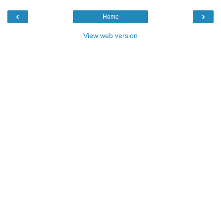
‹
›
Home
View web version