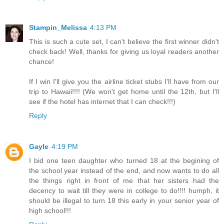
Stampin_Melissa
4:13 PM
This is such a cute set, I can't believe the first winner didn't
check back! Well, thanks for giving us loyal readers another
chance!
If I win I'll give you the airline ticket stubs I'll have from our
trip to Hawaii!!!! (We won't get home until the 12th, but I'll
see if the hotel has internet that I can check!!!)
Reply
Gayle
4:19 PM
I bid one teen daughter who turned 18 at the begining of
the school year instead of the end, and now wants to do all
the things right in front of me that her sisters had the
decency to wait till they were in college to do!!!! humph, it
should be illegal to turn 18 this early in your senior year of
high school!!!