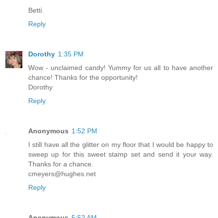
Betti.
Reply
Dorothy
1:35 PM
Wow - unclaimed candy! Yummy for us all to have another
chance! Thanks for the opportunity!
Dorothy
Reply
Anonymous
1:52 PM
I still have all the glitter on my floor that I would be happy to
sweep up for this sweet stamp set and send it your way.
Thanks for a chance.
cmeyers@hughes.net
Reply
Anonymous
5:52 AM