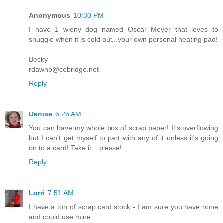
Anonymous
10:30 PM
I have 1 wieny dog named Oscar Meyer that loves to
snuggle when it is cold out...your own personal heating pad!
Becky
rdawnb@cebridge.net
Reply
Denise
6:26 AM
You can have my whole box of scrap paper! It's overflowing
but I can't get myself to part with any of it unless it's going
on to a card! Take it....please!
Reply
Lorri
7:51 AM
I have a ton of scrap card stock - I am sure you have none
and could use mine...