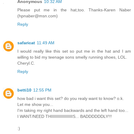
Anonymous
10:32 AM
Please put me in the hat,too. Thanks-Karen Naber
(hpnaber@msn.com)
Reply
safaricat
11:49 AM
I would really like this set so put me in the hat and I am
willing to bid my teenage sons smelly running shoes, LOL.
Cheryl.C.
Reply
betti10
12:55 PM
how bad i want this set? do you realy want to know? o.k.
Let me show you...
I'm taking my right hand backwards and the left hand too...
I WANT/NEED THIIIIIIIIIIIIIIIIIIS... BADDDDDDLY!!!
:)