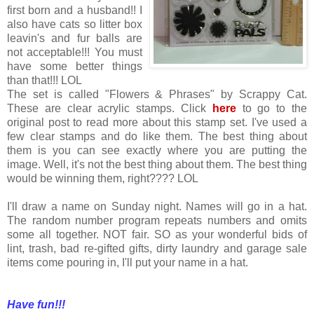
first born and a husband!! I
also have cats so litter box
leavin's and fur balls are
not acceptable!!! You must
have some better things
than that!!! LOL
The set is called "Flowers & Phrases" by Scrappy Cat.
These are clear acrylic stamps. Click
here
to go to the
original post to read more about this stamp set. I've used a
few clear stamps and do like them. The best thing about
them is you can see exactly where you are putting the
image. Well, it's not the best thing about them. The best thing
would be winning them, right???? LOL
I'll draw a name on Sunday night. Names will go in a hat.
The random number program repeats numbers and omits
some all together. NOT fair. SO as your wonderful bids of
lint, trash, bad re-gifted gifts, dirty laundry and garage sale
items come pouring in, I'll put your name in a hat.
Have fun!!!