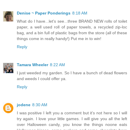
Denise ~ Paper Ponderings
8:18 AM
What do I have...let's see...three BRAND NEW rolls of toilet
paper, a well used roll of paper towels, a recycled zip-loc
bag, and a bin full of plastic bags from the store (all of these
things come in really handy!) Put me in to win!
Reply
Tamara Wheeler
8:22 AM
I just weeded my garden. So I have a bunch of dead flowers
and weeds I could offer ya.
Reply
jodene
8:30 AM
I was positive I left you a comment but it's not here so I will
try again. I love your little games. I will give you all the left
over Halloween candy, you know the things noone eats