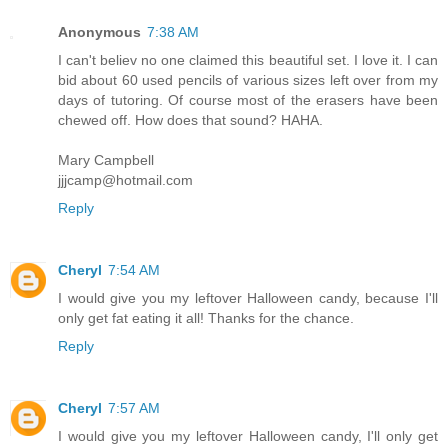
Anonymous
7:38 AM
I can't believ no one claimed this beautiful set. I love it. I can
bid about 60 used pencils of various sizes left over from my
days of tutoring. Of course most of the erasers have been
chewed off. How does that sound? HAHA.
Mary Campbell
jjjcamp@hotmail.com
Reply
Cheryl
7:54 AM
I would give you my leftover Halloween candy, because I'll
only get fat eating it all! Thanks for the chance.
Reply
Cheryl
7:57 AM
I would give you my leftover Halloween candy, I'll only get