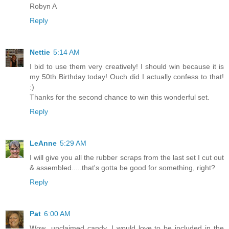
Robyn A
Reply
Nettie
5:14 AM
I bid to use them very creatively! I should win because it is
my 50th Birthday today! Ouch did I actually confess to that!
:)
Thanks for the second chance to win this wonderful set.
Reply
LeAnne
5:29 AM
I will give you all the rubber scraps from the last set I cut out
& assembled.....that's gotta be good for something, right?
Reply
Pat
6:00 AM
Wow...unclaimed candy. I would love to be included in the