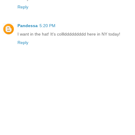
Reply
Pandessa
5:20 PM
I want in the hat! It's colllddddddddd here in NY today!
Reply