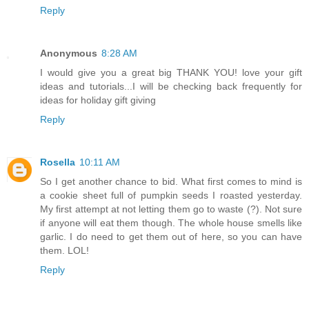
Reply
Anonymous
8:28 AM
I would give you a great big THANK YOU! love your gift
ideas and tutorials...I will be checking back frequently for
ideas for holiday gift giving
Reply
Rosella
10:11 AM
So I get another chance to bid. What first comes to mind is
a cookie sheet full of pumpkin seeds I roasted yesterday.
My first attempt at not letting them go to waste (?). Not sure
if anyone will eat them though. The whole house smells like
garlic. I do need to get them out of here, so you can have
them. LOL!
Reply