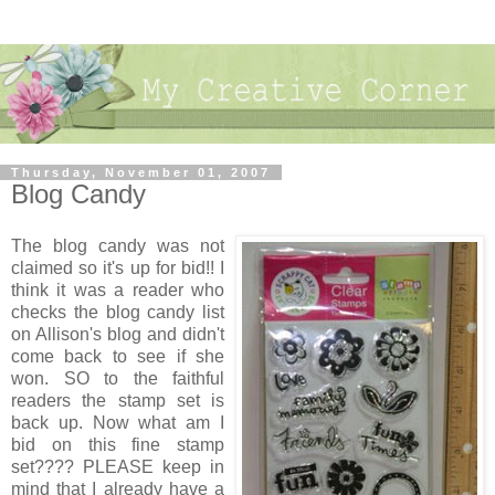
Thursday, November 01, 2007
Blog Candy
The blog candy was not
claimed so it's up for bid!! I
think it was a reader who
checks the blog candy list
on Allison's blog and didn't
come back to see if she
won. SO to the faithful
readers the stamp set is
back up. Now what am I
bid on this fine stamp
set???? PLEASE keep in
mind that I already have a