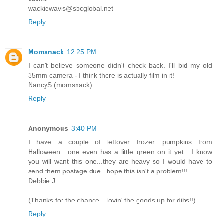
wackiewavis@sbcglobal.net
Reply
Momsnack
12:25 PM
I can't believe someone didn't check back. I'll bid my old
35mm camera - I think there is actually film in it!
NancyS (momsnack)
Reply
Anonymous
3:40 PM
I have a couple of leftover frozen pumpkins from
Halloween....one even has a little green on it yet....I know
you will want this one...they are heavy so I would have to
send them postage due...hope this isn't a problem!!!
Debbie J.
(Thanks for the chance....lovin' the goods up for dibs!!)
Reply