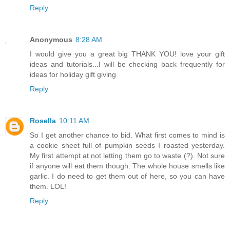
Reply
Anonymous
8:28 AM
I would give you a great big THANK YOU! love your gift
ideas and tutorials...I will be checking back frequently for
ideas for holiday gift giving
Reply
Rosella
10:11 AM
So I get another chance to bid. What first comes to mind is
a cookie sheet full of pumpkin seeds I roasted yesterday.
My first attempt at not letting them go to waste (?). Not sure
if anyone will eat them though. The whole house smells like
garlic. I do need to get them out of here, so you can have
them. LOL!
Reply