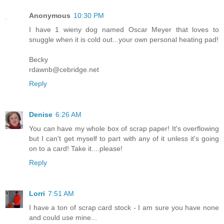
Anonymous
10:30 PM
I have 1 wieny dog named Oscar Meyer that loves to
snuggle when it is cold out...your own personal heating pad!
Becky
rdawnb@cebridge.net
Reply
Denise
6:26 AM
You can have my whole box of scrap paper! It's overflowing
but I can't get myself to part with any of it unless it's going
on to a card! Take it....please!
Reply
Lorri
7:51 AM
I have a ton of scrap card stock - I am sure you have none
and could use mine...