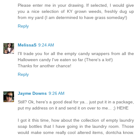
Please enter me in your drawing. If selected, I would give
you a nice selection of KY grown weeds, freshly dug up
from my yard (I am determined to have grass someday!)
Reply
MelissaS
9:24 AM
I'll trade you for all the empty candy wrappers from all the
Halloween candy I've eaten so far (There's a lot!)
Thanks for another chance!
Reply
Jayme Downs
9:26 AM
Still? Ok, here's a good deal for ya... just put it in a package,
put my address on it and send it on over to me... ;) HEHE
I got it this time, how about the collection of empty laundry
soap bottles that I have going in the laundry room. Those
would make some really cool altered items, dontcha know.