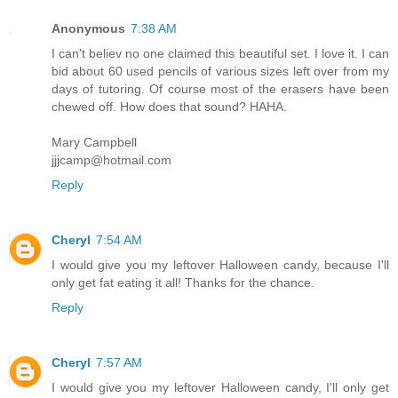
Anonymous
7:38 AM
I can't believ no one claimed this beautiful set. I love it. I can
bid about 60 used pencils of various sizes left over from my
days of tutoring. Of course most of the erasers have been
chewed off. How does that sound? HAHA.
Mary Campbell
jjjcamp@hotmail.com
Reply
Cheryl
7:54 AM
I would give you my leftover Halloween candy, because I'll
only get fat eating it all! Thanks for the chance.
Reply
Cheryl
7:57 AM
I would give you my leftover Halloween candy, I'll only get