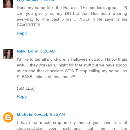
Does my name fit in the Hat also THis set looks great ...!!!I
can you give y ou my DH hat that Hes been wearing
everyday fo rthe past 5 yrs .....YUCk !! He says its his
FAVORITE!!!
Reply
Nikki Bond
6:26 AM
I'd like to bid all my chidrens Halloween candy. I know thats
awful...they worked all night for that stuff but we have soooo
much and that chocolate WON'T stop calling my name...so
PLEASE...take it off my hands!!!
{SMILES}
Reply
Michele Kovack
6:26 AM
I have so much crap in my house you have lots of
choices...take your pick...and put me in the