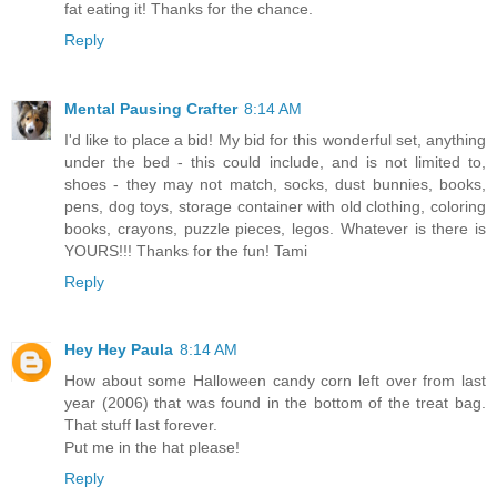
fat eating it! Thanks for the chance.
Reply
Mental Pausing Crafter
8:14 AM
I'd like to place a bid! My bid for this wonderful set, anything
under the bed - this could include, and is not limited to,
shoes - they may not match, socks, dust bunnies, books,
pens, dog toys, storage container with old clothing, coloring
books, crayons, puzzle pieces, legos. Whatever is there is
YOURS!!! Thanks for the fun! Tami
Reply
Hey Hey Paula
8:14 AM
How about some Halloween candy corn left over from last
year (2006) that was found in the bottom of the treat bag.
That stuff last forever.
Put me in the hat please!
Reply