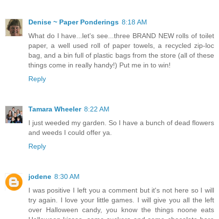
Denise ~ Paper Ponderings
8:18 AM
What do I have...let's see...three BRAND NEW rolls of toilet
paper, a well used roll of paper towels, a recycled zip-loc
bag, and a bin full of plastic bags from the store (all of these
things come in really handy!) Put me in to win!
Reply
Tamara Wheeler
8:22 AM
I just weeded my garden. So I have a bunch of dead flowers
and weeds I could offer ya.
Reply
jodene
8:30 AM
I was positive I left you a comment but it's not here so I will
try again. I love your little games. I will give you all the left
over Halloween candy, you know the things noone eats