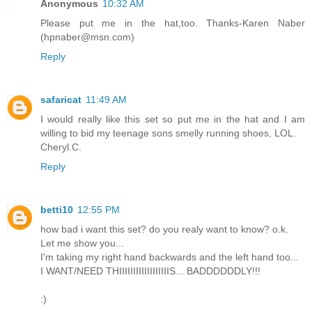
Anonymous
10:32 AM
Please put me in the hat,too. Thanks-Karen Naber
(hpnaber@msn.com)
Reply
safaricat
11:49 AM
I would really like this set so put me in the hat and I am
willing to bid my teenage sons smelly running shoes, LOL.
Cheryl.C.
Reply
betti10
12:55 PM
how bad i want this set? do you realy want to know? o.k.
Let me show you...
I'm taking my right hand backwards and the left hand too...
I WANT/NEED THIIIIIIIIIIIIIIIIIIS... BADDDDDDLY!!!
:)