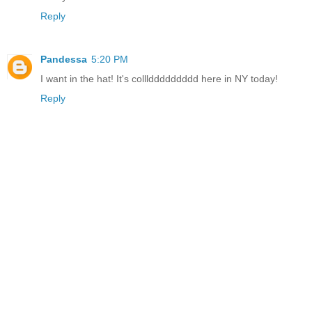
Reply
Pandessa
5:20 PM
I want in the hat! It's colllddddddddd here in NY today!
Reply