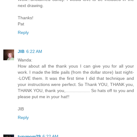
next drawing.
Thanks!
Pat
Reply
JIB
6:22 AM
Wanda:
How about all the thank yous I can give you for all your
work. I made the little pails (from the dollar store) last night-
-LOVE them. It was the first time I did that technique and
your instructions were perfect. So Thank YOU, THANK you,
THANK YOU, thank you,.................... So hats off to you and
please put me in your hat!!
JIB
Reply
tyrymom29
6:22 AM