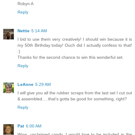
Robyn A
Reply
Nettie
5:14 AM
I bid to use them very creatively! I should win because it is
my 50th Birthday today! Ouch did I actually confess to that!
:)
Thanks for the second chance to win this wonderful set.
Reply
LeAnne
5:29 AM
I will give you all the rubber scraps from the last set I cut out
& assembled.....that's gotta be good for something, right?
Reply
Pat
6:00 AM
Wow...unclaimed candy. I would love to be included in the