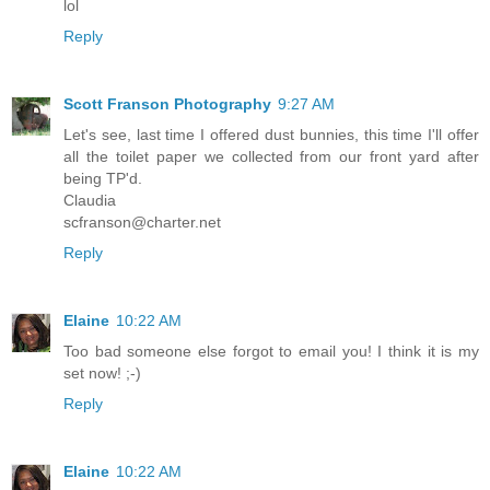
lol
Reply
Scott Franson Photography
9:27 AM
Let's see, last time I offered dust bunnies, this time I'll offer
all the toilet paper we collected from our front yard after
being TP'd.
Claudia
scfranson@charter.net
Reply
Elaine
10:22 AM
Too bad someone else forgot to email you! I think it is my
set now! ;-)
Reply
Elaine
10:22 AM