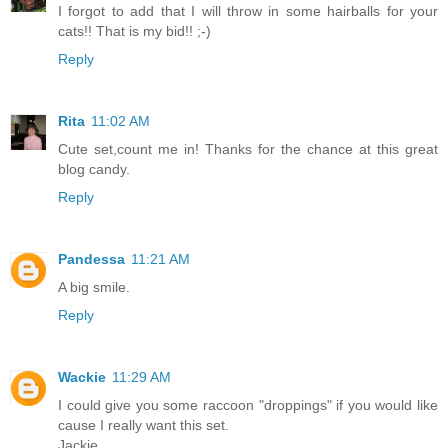
I forgot to add that I will throw in some hairballs for your
cats!! That is my bid!! ;-)
Reply
Rita
11:02 AM
Cute set,count me in! Thanks for the chance at this great
blog candy.
Reply
Pandessa
11:21 AM
A big smile.
Reply
Wackie
11:29 AM
I could give you some raccoon "droppings" if you would like
cause I really want this set.
Jackie