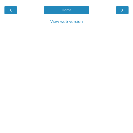
‹
›
Home
View web version