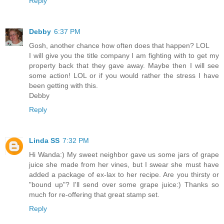
Reply
Debby
6:37 PM
Gosh, another chance how often does that happen? LOL
I will give you the title company I am fighting with to get my
property back that they gave away. Maybe then I will see
some action! LOL or if you would rather the stress I have
been getting with this.
Debby
Reply
Linda SS
7:32 PM
Hi Wanda:) My sweet neighbor gave us some jars of grape
juice she made from her vines, but I swear she must have
added a package of ex-lax to her recipe. Are you thirsty or
"bound up"? I'll send over some grape juice:) Thanks so
much for re-offering that great stamp set.
Reply