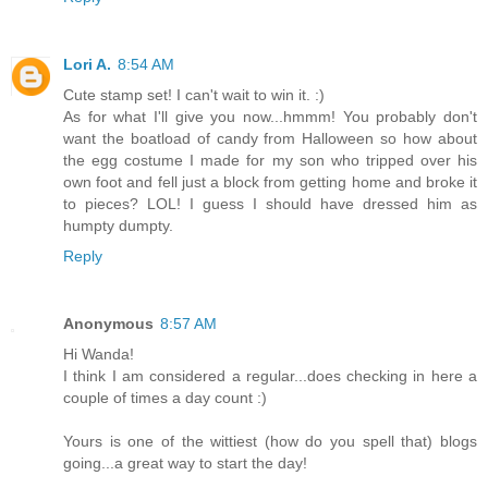
Lori A.
8:54 AM
Cute stamp set! I can't wait to win it. :)
As for what I'll give you now...hmmm! You probably don't
want the boatload of candy from Halloween so how about
the egg costume I made for my son who tripped over his
own foot and fell just a block from getting home and broke it
to pieces? LOL! I guess I should have dressed him as
humpty dumpty.
Reply
Anonymous
8:57 AM
Hi Wanda!
I think I am considered a regular...does checking in here a
couple of times a day count :)
Yours is one of the wittiest (how do you spell that) blogs
going...a great way to start the day!