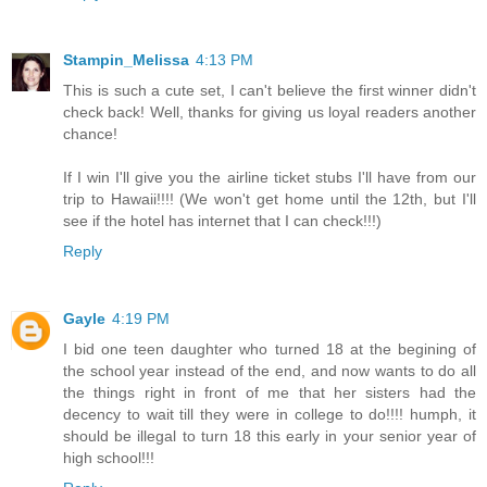
Stampin_Melissa
4:13 PM
This is such a cute set, I can't believe the first winner didn't
check back! Well, thanks for giving us loyal readers another
chance!
If I win I'll give you the airline ticket stubs I'll have from our
trip to Hawaii!!!! (We won't get home until the 12th, but I'll
see if the hotel has internet that I can check!!!)
Reply
Gayle
4:19 PM
I bid one teen daughter who turned 18 at the begining of
the school year instead of the end, and now wants to do all
the things right in front of me that her sisters had the
decency to wait till they were in college to do!!!! humph, it
should be illegal to turn 18 this early in your senior year of
high school!!!