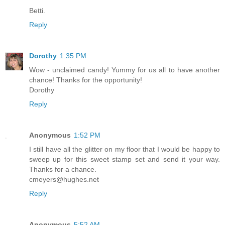
Betti.
Reply
Dorothy
1:35 PM
Wow - unclaimed candy! Yummy for us all to have another
chance! Thanks for the opportunity!
Dorothy
Reply
Anonymous
1:52 PM
I still have all the glitter on my floor that I would be happy to
sweep up for this sweet stamp set and send it your way.
Thanks for a chance.
cmeyers@hughes.net
Reply
Anonymous
5:52 AM