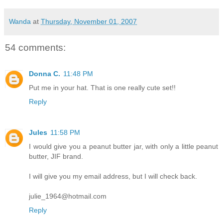
Wanda
at
Thursday, November 01, 2007
54 comments:
Donna C.
11:48 PM
Put me in your hat. That is one really cute set!!
Reply
Jules
11:58 PM
I would give you a peanut butter jar, with only a little peanut
butter, JIF brand.
I will give you my email address, but I will check back.
julie_1964@hotmail.com
Reply