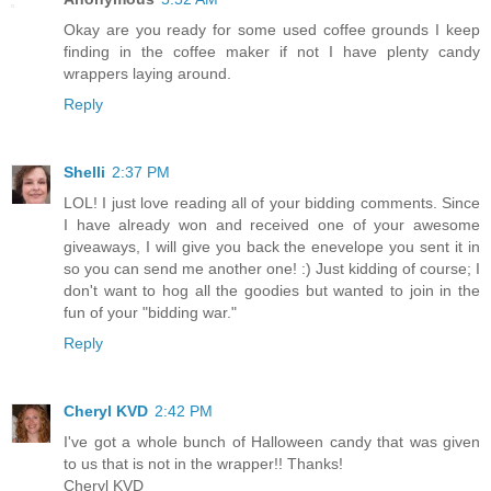
Okay are you ready for some used coffee grounds I keep
finding in the coffee maker if not I have plenty candy
wrappers laying around.
Reply
Shelli
2:37 PM
LOL! I just love reading all of your bidding comments. Since
I have already won and received one of your awesome
giveaways, I will give you back the enevelope you sent it in
so you can send me another one! :) Just kidding of course; I
don't want to hog all the goodies but wanted to join in the
fun of your "bidding war."
Reply
Cheryl KVD
2:42 PM
I've got a whole bunch of Halloween candy that was given
to us that is not in the wrapper!! Thanks!
Cheryl KVD