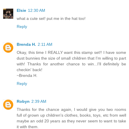
Elsie
12:30 AM
what a cute set! put me in the hat too!
Reply
Brenda H.
2:11 AM
Okay, this time I REALLY want this stamp set!! I have some
dust bunnies the size of small children that I'm willing to part
with! Thanks for another chance to win...I'll definitely be
checkin' back!
~Brenda H.
Reply
Robyn
2:39 AM
Thanks for the chance again, I would give you two rooms
full of grown up children's clothes, books, toys, etc from well
maybe an odd 20 years as they never seem to want to take
it with them.