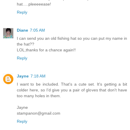
hat.....pleeeeease!
Reply
Diane
7:05 AM
I can send you an old fishing hat so you can put my name in
the hat??
LOL,thanks for a chance again!!
Reply
Jayne
7:18 AM
I want to be included. That's a cute set. It's getting a bit
colder here, so I'd give you a pair of gloves that don't have
too many holes in them.
Jayne
stampanon@gmail.com
Reply