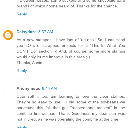
Halloween kisses, some suckers and some chocolate bare
brands of which noone heard of. Thanks for the chance.
Reply
Daisydaze
8:37 AM
As a new stamper, I have lots of 'uh-ohs'! So, I can send
you LOTs of scrapped projects for a "This Is What You
DON'T Do" section :-) And, of course, some more stamps
would only let me improve in this area ;-)
Thanks, Annie
Reply
Anonymous
8:44 AM
Cute set! I, too, am learning to love the clear stamps.
They're so easy to use! I'll bid some of the soybeans we
harvested this fall that got "roasted and toasted" in the
combine fire we had! Thank Goodness my dear son was
not injured, as he was operating the combine at the time.
Reply