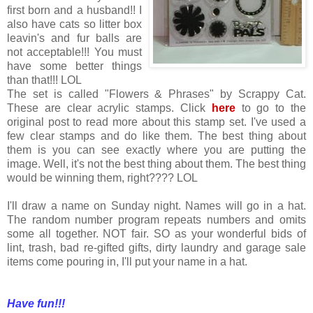
first born and a husband!! I
also have cats so litter box
leavin's and fur balls are
not acceptable!!! You must
have some better things
than that!!! LOL
The set is called "Flowers & Phrases" by Scrappy Cat.
These are clear acrylic stamps. Click
here
to go to the
original post to read more about this stamp set. I've used a
few clear stamps and do like them. The best thing about
them is you can see exactly where you are putting the
image. Well, it's not the best thing about them. The best thing
would be winning them, right???? LOL
I'll draw a name on Sunday night. Names will go in a hat.
The random number program repeats numbers and omits
some all together. NOT fair. SO as your wonderful bids of
lint, trash, bad re-gifted gifts, dirty laundry and garage sale
items come pouring in, I'll put your name in a hat.
Have fun!!!