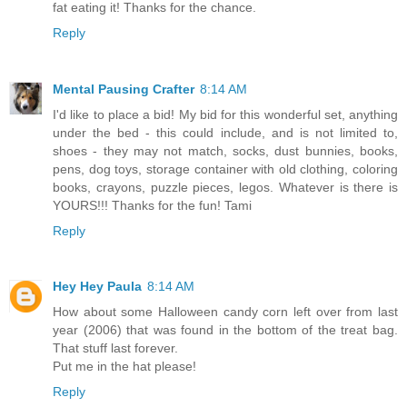
fat eating it! Thanks for the chance.
Reply
Mental Pausing Crafter
8:14 AM
I'd like to place a bid! My bid for this wonderful set, anything
under the bed - this could include, and is not limited to,
shoes - they may not match, socks, dust bunnies, books,
pens, dog toys, storage container with old clothing, coloring
books, crayons, puzzle pieces, legos. Whatever is there is
YOURS!!! Thanks for the fun! Tami
Reply
Hey Hey Paula
8:14 AM
How about some Halloween candy corn left over from last
year (2006) that was found in the bottom of the treat bag.
That stuff last forever.
Put me in the hat please!
Reply