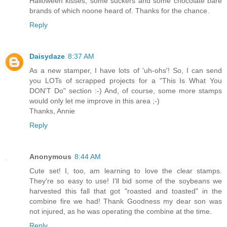
Halloween kisses, some suckers and some chocolate bare
brands of which noone heard of. Thanks for the chance.
Reply
Daisydaze
8:37 AM
As a new stamper, I have lots of 'uh-ohs'! So, I can send
you LOTs of scrapped projects for a "This Is What You
DON'T Do" section :-) And, of course, some more stamps
would only let me improve in this area ;-)
Thanks, Annie
Reply
Anonymous
8:44 AM
Cute set! I, too, am learning to love the clear stamps.
They're so easy to use! I'll bid some of the soybeans we
harvested this fall that got "roasted and toasted" in the
combine fire we had! Thank Goodness my dear son was
not injured, as he was operating the combine at the time.
Reply