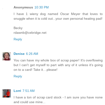
Anonymous
10:30 PM
I have 1 wieny dog named Oscar Meyer that loves to
snuggle when it is cold out...your own personal heating pad!
Becky
rdawnb@cebridge.net
Reply
Denise
6:26 AM
You can have my whole box of scrap paper! It's overflowing
but I can't get myself to part with any of it unless it's going
on to a card! Take it....please!
Reply
Lorri
7:51 AM
I have a ton of scrap card stock - I am sure you have none
and could use mine...