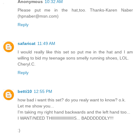
Anonymous
10:32 AM
Please put me in the hat,too. Thanks-Karen Naber
(hpnaber@msn.com)
Reply
safaricat
11:49 AM
I would really like this set so put me in the hat and I am
willing to bid my teenage sons smelly running shoes, LOL.
Cheryl.C.
Reply
betti10
12:55 PM
how bad i want this set? do you realy want to know? o.k.
Let me show you...
I'm taking my right hand backwards and the left hand too...
I WANT/NEED THIIIIIIIIIIIIIIIIIIS... BADDDDDDLY!!!
:)