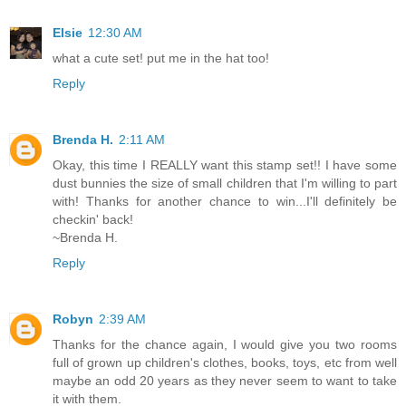
Elsie
12:30 AM
what a cute set! put me in the hat too!
Reply
Brenda H.
2:11 AM
Okay, this time I REALLY want this stamp set!! I have some
dust bunnies the size of small children that I'm willing to part
with! Thanks for another chance to win...I'll definitely be
checkin' back!
~Brenda H.
Reply
Robyn
2:39 AM
Thanks for the chance again, I would give you two rooms
full of grown up children's clothes, books, toys, etc from well
maybe an odd 20 years as they never seem to want to take
it with them.