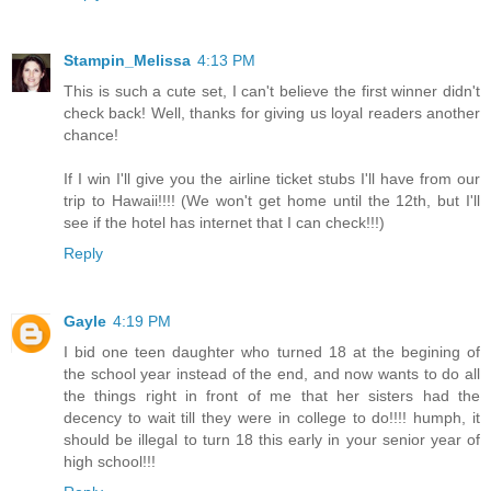
Stampin_Melissa
4:13 PM
This is such a cute set, I can't believe the first winner didn't
check back! Well, thanks for giving us loyal readers another
chance!
If I win I'll give you the airline ticket stubs I'll have from our
trip to Hawaii!!!! (We won't get home until the 12th, but I'll
see if the hotel has internet that I can check!!!)
Reply
Gayle
4:19 PM
I bid one teen daughter who turned 18 at the begining of
the school year instead of the end, and now wants to do all
the things right in front of me that her sisters had the
decency to wait till they were in college to do!!!! humph, it
should be illegal to turn 18 this early in your senior year of
high school!!!