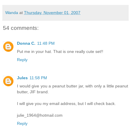
Wanda
at
Thursday, November 01, 2007
54 comments:
Donna C.
11:48 PM
Put me in your hat. That is one really cute set!!
Reply
Jules
11:58 PM
I would give you a peanut butter jar, with only a little peanut
butter, JIF brand.
I will give you my email address, but I will check back.
julie_1964@hotmail.com
Reply