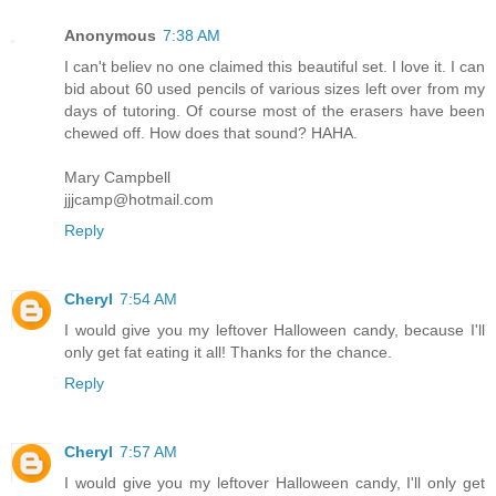
Anonymous
7:38 AM
I can't believ no one claimed this beautiful set. I love it. I can
bid about 60 used pencils of various sizes left over from my
days of tutoring. Of course most of the erasers have been
chewed off. How does that sound? HAHA.
Mary Campbell
jjjcamp@hotmail.com
Reply
Cheryl
7:54 AM
I would give you my leftover Halloween candy, because I'll
only get fat eating it all! Thanks for the chance.
Reply
Cheryl
7:57 AM
I would give you my leftover Halloween candy, I'll only get