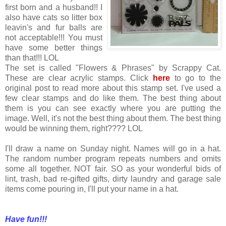
first born and a husband!! I
also have cats so litter box
leavin's and fur balls are
not acceptable!!! You must
have some better things
than that!!! LOL
The set is called "Flowers & Phrases" by Scrappy Cat.
These are clear acrylic stamps. Click
here
to go to the
original post to read more about this stamp set. I've used a
few clear stamps and do like them. The best thing about
them is you can see exactly where you are putting the
image. Well, it's not the best thing about them. The best thing
would be winning them, right???? LOL
I'll draw a name on Sunday night. Names will go in a hat.
The random number program repeats numbers and omits
some all together. NOT fair. SO as your wonderful bids of
lint, trash, bad re-gifted gifts, dirty laundry and garage sale
items come pouring in, I'll put your name in a hat.
Have fun!!!