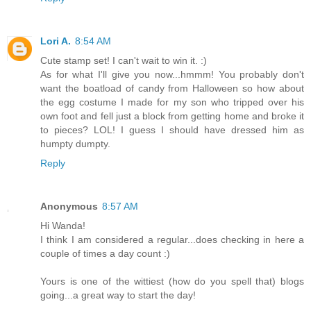
Lori A.
8:54 AM
Cute stamp set! I can't wait to win it. :)
As for what I'll give you now...hmmm! You probably don't
want the boatload of candy from Halloween so how about
the egg costume I made for my son who tripped over his
own foot and fell just a block from getting home and broke it
to pieces? LOL! I guess I should have dressed him as
humpty dumpty.
Reply
Anonymous
8:57 AM
Hi Wanda!
I think I am considered a regular...does checking in here a
couple of times a day count :)
Yours is one of the wittiest (how do you spell that) blogs
going...a great way to start the day!