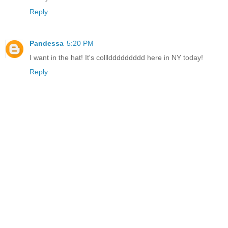
Reply
Pandessa
5:20 PM
I want in the hat! It's colllddddddddd here in NY today!
Reply