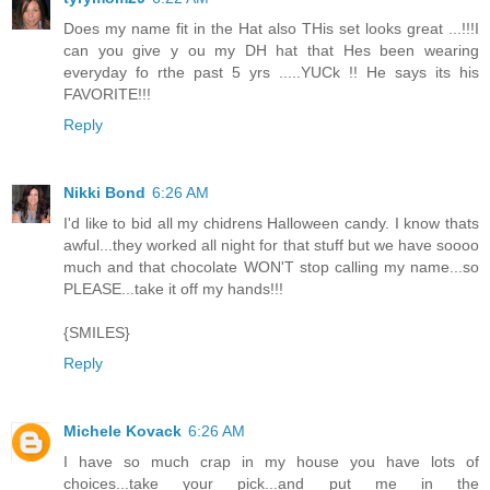
Does my name fit in the Hat also THis set looks great ...!!!I
can you give y ou my DH hat that Hes been wearing
everyday fo rthe past 5 yrs .....YUCk !! He says its his
FAVORITE!!!
Reply
Nikki Bond
6:26 AM
I'd like to bid all my chidrens Halloween candy. I know thats
awful...they worked all night for that stuff but we have soooo
much and that chocolate WON'T stop calling my name...so
PLEASE...take it off my hands!!!
{SMILES}
Reply
Michele Kovack
6:26 AM
I have so much crap in my house you have lots of
choices...take your pick...and put me in the