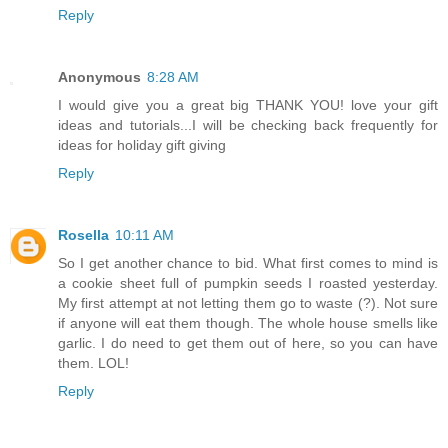
Reply
Anonymous
8:28 AM
I would give you a great big THANK YOU! love your gift
ideas and tutorials...I will be checking back frequently for
ideas for holiday gift giving
Reply
Rosella
10:11 AM
So I get another chance to bid. What first comes to mind is
a cookie sheet full of pumpkin seeds I roasted yesterday.
My first attempt at not letting them go to waste (?). Not sure
if anyone will eat them though. The whole house smells like
garlic. I do need to get them out of here, so you can have
them. LOL!
Reply