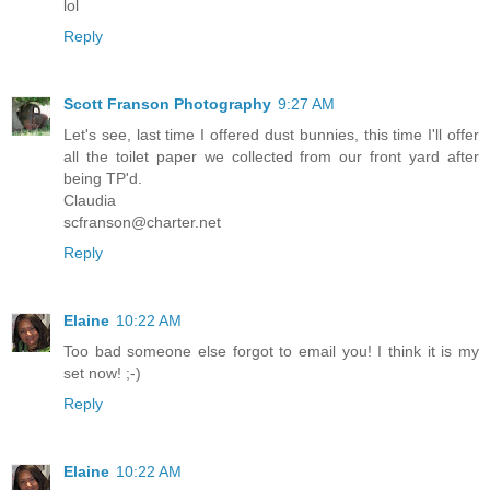
lol
Reply
Scott Franson Photography
9:27 AM
Let's see, last time I offered dust bunnies, this time I'll offer
all the toilet paper we collected from our front yard after
being TP'd.
Claudia
scfranson@charter.net
Reply
Elaine
10:22 AM
Too bad someone else forgot to email you! I think it is my
set now! ;-)
Reply
Elaine
10:22 AM