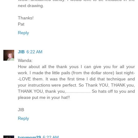
next drawing.
Thanks!
Pat
Reply
JIB
6:22 AM
Wanda:
How about all the thank yous I can give you for all your
work. I made the little pails (from the dollar store) last night-
-LOVE them. It was the first time I did that technique and
your instructions were perfect. So Thank YOU, THANK you,
THANK YOU, thank you,.................... So hats off to you and
please put me in your hat!!
JIB
Reply
tyrymom29
6:22 AM