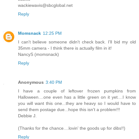
wackiewavis@sbcglobal.net
Reply
Momsnack
12:25 PM
I can't believe someone didn't check back. I'll bid my old
35mm camera - I think there is actually film in it!
NancyS (momsnack)
Reply
Anonymous
3:40 PM
I have a couple of leftover frozen pumpkins from
Halloween....one even has a little green on it yet....I know
you will want this one...they are heavy so I would have to
send them postage due...hope this isn't a problem!!!
Debbie J.
(Thanks for the chance....lovin' the goods up for dibs!!)
Reply