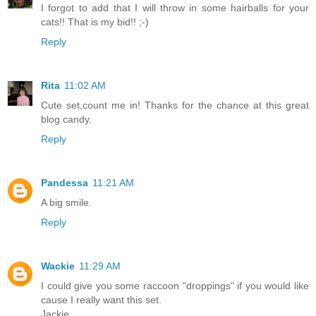
I forgot to add that I will throw in some hairballs for your
cats!! That is my bid!! ;-)
Reply
Rita
11:02 AM
Cute set,count me in! Thanks for the chance at this great
blog candy.
Reply
Pandessa
11:21 AM
A big smile.
Reply
Wackie
11:29 AM
I could give you some raccoon "droppings" if you would like
cause I really want this set.
Jackie