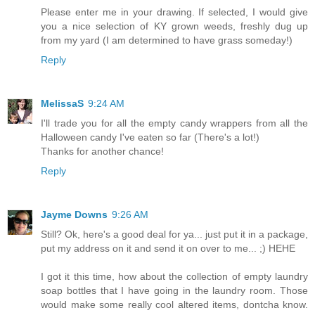
Please enter me in your drawing. If selected, I would give
you a nice selection of KY grown weeds, freshly dug up
from my yard (I am determined to have grass someday!)
Reply
MelissaS
9:24 AM
I'll trade you for all the empty candy wrappers from all the
Halloween candy I've eaten so far (There's a lot!)
Thanks for another chance!
Reply
Jayme Downs
9:26 AM
Still? Ok, here's a good deal for ya... just put it in a package,
put my address on it and send it on over to me... ;) HEHE
I got it this time, how about the collection of empty laundry
soap bottles that I have going in the laundry room. Those
would make some really cool altered items, dontcha know.