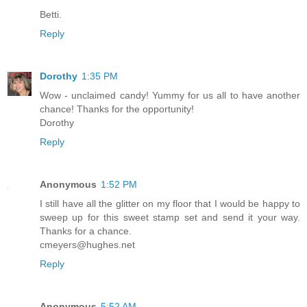
Betti.
Reply
Dorothy
1:35 PM
Wow - unclaimed candy! Yummy for us all to have another
chance! Thanks for the opportunity!
Dorothy
Reply
Anonymous
1:52 PM
I still have all the glitter on my floor that I would be happy to
sweep up for this sweet stamp set and send it your way.
Thanks for a chance.
cmeyers@hughes.net
Reply
Anonymous
5:52 AM