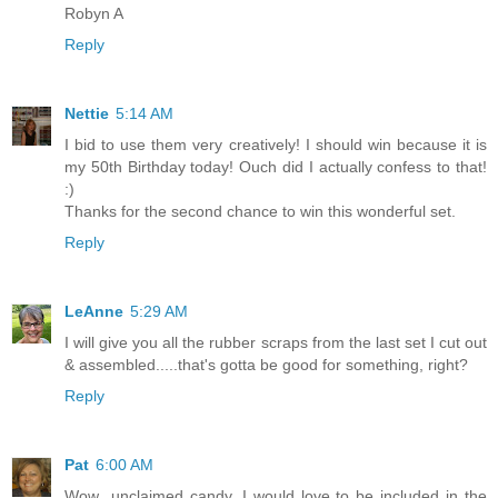
Robyn A
Reply
Nettie
5:14 AM
I bid to use them very creatively! I should win because it is
my 50th Birthday today! Ouch did I actually confess to that!
:)
Thanks for the second chance to win this wonderful set.
Reply
LeAnne
5:29 AM
I will give you all the rubber scraps from the last set I cut out
& assembled.....that's gotta be good for something, right?
Reply
Pat
6:00 AM
Wow...unclaimed candy. I would love to be included in the