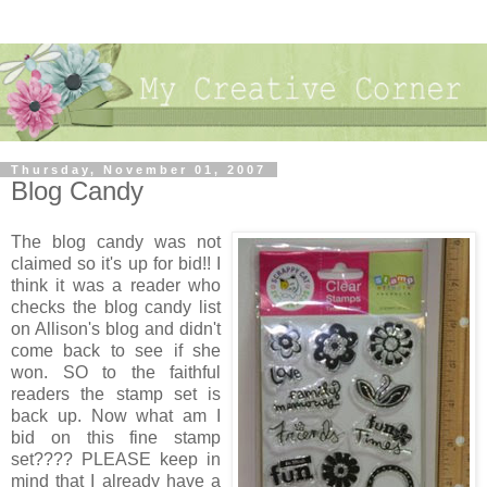
Thursday, November 01, 2007
Blog Candy
The blog candy was not
claimed so it's up for bid!! I
think it was a reader who
checks the blog candy list
on Allison's blog and didn't
come back to see if she
won. SO to the faithful
readers the stamp set is
back up. Now what am I
bid on this fine stamp
set???? PLEASE keep in
mind that I already have a