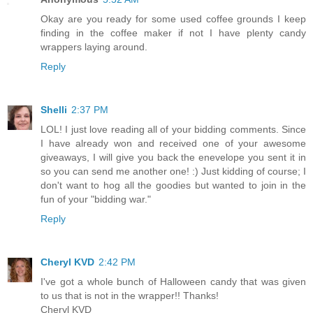
Okay are you ready for some used coffee grounds I keep
finding in the coffee maker if not I have plenty candy
wrappers laying around.
Reply
Shelli
2:37 PM
LOL! I just love reading all of your bidding comments. Since
I have already won and received one of your awesome
giveaways, I will give you back the enevelope you sent it in
so you can send me another one! :) Just kidding of course; I
don't want to hog all the goodies but wanted to join in the
fun of your "bidding war."
Reply
Cheryl KVD
2:42 PM
I've got a whole bunch of Halloween candy that was given
to us that is not in the wrapper!! Thanks!
Cheryl KVD