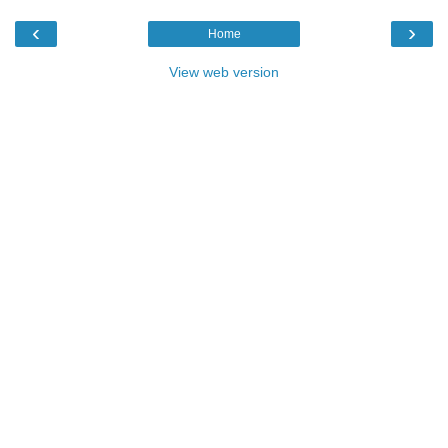
‹
›
Home
View web version