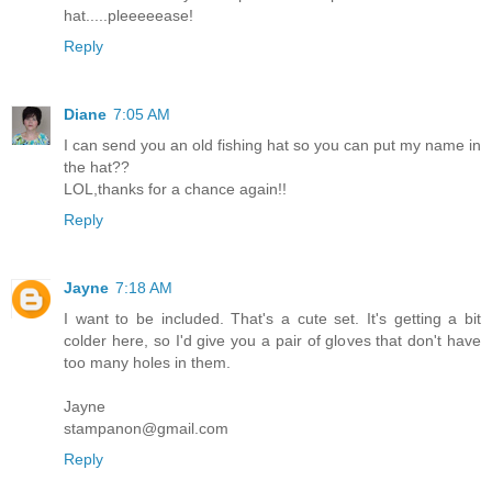
hat.....pleeeeease!
Reply
Diane
7:05 AM
I can send you an old fishing hat so you can put my name in
the hat??
LOL,thanks for a chance again!!
Reply
Jayne
7:18 AM
I want to be included. That's a cute set. It's getting a bit
colder here, so I'd give you a pair of gloves that don't have
too many holes in them.
Jayne
stampanon@gmail.com
Reply