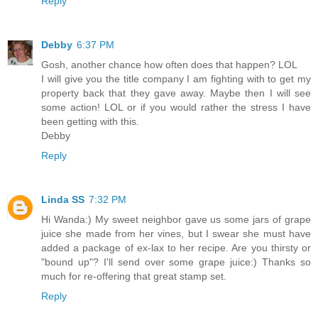
Reply
Debby
6:37 PM
Gosh, another chance how often does that happen? LOL
I will give you the title company I am fighting with to get my
property back that they gave away. Maybe then I will see
some action! LOL or if you would rather the stress I have
been getting with this.
Debby
Reply
Linda SS
7:32 PM
Hi Wanda:) My sweet neighbor gave us some jars of grape
juice she made from her vines, but I swear she must have
added a package of ex-lax to her recipe. Are you thirsty or
"bound up"? I'll send over some grape juice:) Thanks so
much for re-offering that great stamp set.
Reply