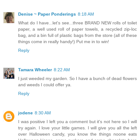
Denise ~ Paper Ponderings
8:18 AM
What do I have...let's see...three BRAND NEW rolls of toilet
paper, a well used roll of paper towels, a recycled zip-loc
bag, and a bin full of plastic bags from the store (all of these
things come in really handy!) Put me in to win!
Reply
Tamara Wheeler
8:22 AM
I just weeded my garden. So I have a bunch of dead flowers
and weeds I could offer ya.
Reply
jodene
8:30 AM
I was positive I left you a comment but it's not here so I will
try again. I love your little games. I will give you all the left
over Halloween candy, you know the things noone eats