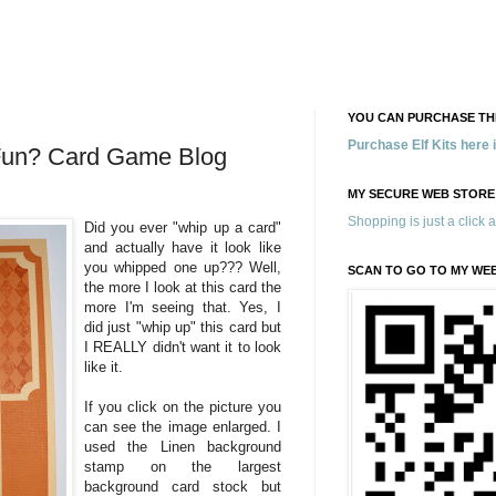
YOU CAN PURCHASE THE
Purchase Elf Kits here
 Fun? Card Game Blog
MY SECURE WEB STORE
Shopping is just a click 
Did you ever "whip up a card"
and actually have it look like
you whipped one up??? Well,
SCAN TO GO TO MY WE
the more I look at this card the
more I'm seeing that. Yes, I
did just "whip up" this card but
I REALLY didn't want it to look
like it.
If you click on the picture you
can see the image enlarged. I
used the Linen background
stamp on the largest
background card stock but