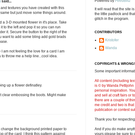
Powered by
FeedBlitz
)
said...
ors and textures you have created with this
It will read that the site i
e same but just move some things around.
the little padlock and th
glitch in the program.
d a 3-D mounted flower in it's place. Take
 to the left and pop it so you can run
r it. Secure the button to the right of the
CONTRIBUTORS
you want to add some bling add gold brads
Kristofer
base.
Wanda
I am not feeling the love for a card I am
to throw me a help line...cool idea.
COPYRIGHTS & WRONGS
Some important informati
All content (including t
ping up a flower definatley.
is © by Wanda Pettijohn .
personal inspiration. Y
ut clear embossing the boots. Might make
and sell at craft fairs or
there are a couple of thi
me credit and two is that
publication or contest s
Thank you for respecting
t change the background printed paper to
And if you do make anyth
p of the card. I think this pattern against
yours please be sure to g