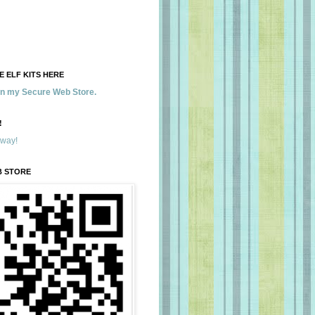
 ELF KITS HERE
 in my Secure Web Store.
!
away!
B STORE