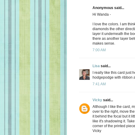
Anonymous said...
Hi Wanda -
I love the colors. I am thi
diamonds the other direct
layer it underneath the bo
there as another layer be
makes sense.
7:00 AM
Lisa
said...
I really like this card just
hodgepodge with ribbon and
7:41 AM
Vicky
said...
Although I like the card, 
over to the right, move the
it behind the focal but it lit
like it's shadowing it. Take
corner of the printed pie
Vicky