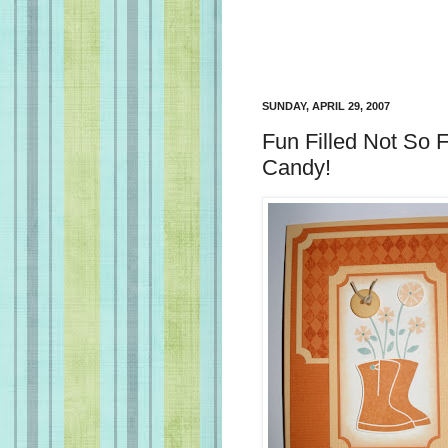
SUNDAY, APRIL 29, 2007
Fun Filled Not So
Candy!