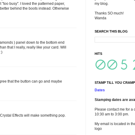
it "too busy". I loved the patterned paper,
my blog.
en better behind the boots instead. Otherwise
Thanks SO much!
Wanda
SEARCH THIS BLOG
diamonds ) panel down to the bottom end
han that I really, really like your card. Will
:)
HITS
I agree that the button can go and maybe
STAMP TILL YOU CRAMP
Dates
Stamping dates are avai
Please contact me for a 
10:30 am to 3:00 pm.
 or Crystal Effects will make something pop.
My email is located in th
logo