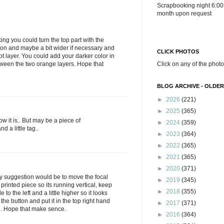
Scrapbooking night 6:00
month upon request
nking you could turn the top part with the
ion and maybe a bit wider if necessary and
CLICK PHOTOS
ot layer. You could add your darker color in
tween the two orange layers. Hope that
Click on any of the photo
BLOG ARCHIVE - OLDER
►
2026
(221)
►
2025
(365)
 how it is.. But may be a piece of
►
2024
(359)
 a little tag..
►
2023
(364)
►
2022
(365)
►
2021
(365)
►
2020
(371)
my suggestion would be to move the focal
►
2019
(345)
 printed piece so its running vertical, keep
►
2018
(355)
tle to the left and a little higher so it looks
 the button and put it in the top right hand
►
2017
(371)
ce. Hope that make sence.
►
2016
(364)