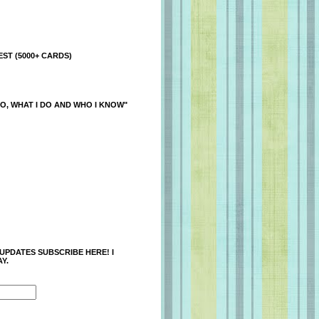
ST (5000+ CARDS)
O, WHAT I DO AND WHO I KNOW"
 UPDATES SUBSCRIBE HERE! I
Y.