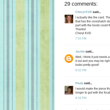
29 comments:
Cheryl KVD
said...
I actually like the card. T
that has the crosshatch st
part with the boots could f
Thanks!
Cheryl KVD
7:55 PM
Jackie
said...
Well, I think it just needs 
it out and you may be right
looks pretty good!
8:32 PM
Paula
said...
I would make the piece th
longer to got with the focal
8:34 PM