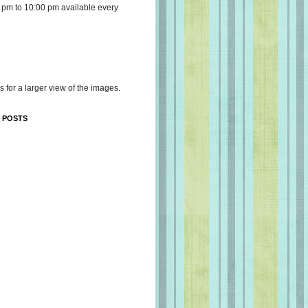
 pm to 10:00 pm available every
s for a larger view of the images.
 POSTS