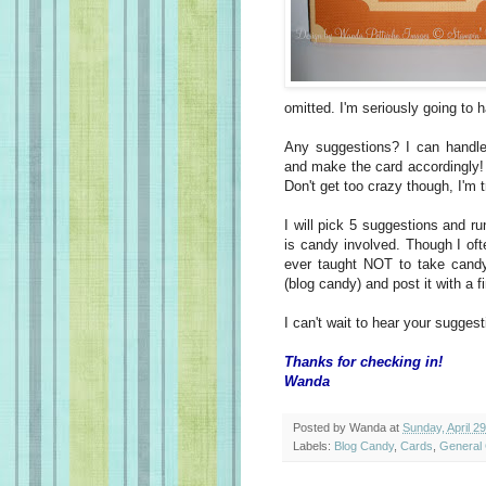
omitted. I'm seriously going to h
Any suggestions? I can handle 
and make the card accordingly! 
Don't get too crazy though, I'm 
I will pick 5 suggestions and r
is candy involved. Though I oft
ever taught NOT to take candy 
(blog candy) and post it with a 
I can't wait to hear your suggest
Thanks for checking in!
Wanda
Posted by
Wanda
at
Sunday, April 2
Labels:
Blog Candy
,
Cards
,
General