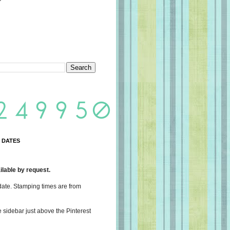
 DATES
lable by request.
date. Stamping times are from
e sidebar just above the Pinterest