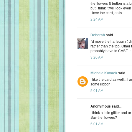
the flowers & button is a b
but I think it will look ev
I love the card, as is.
2:24 AM
Deborah
said...
I'd move the harlequin ( 
rather than the top. Other t
probably have to CASE it. 
3:20 AM
Michele Kovack
said...
I like the card as well....
some ribbon!
5:01 AM
Anonymous said...
I think a little glitter and
Say the flowers?
6:01 AM