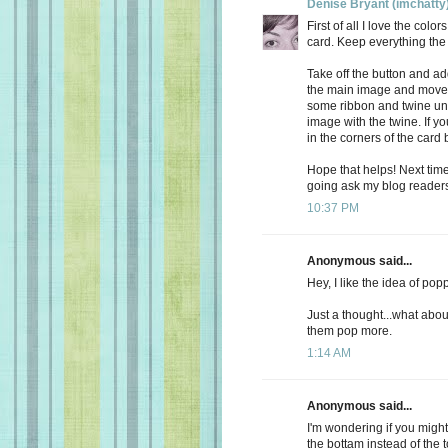
Denise Bryant (imchatty
First of all I love the col
card. Keep everything th
Take off the button and ad
the main image and move it
some ribbon and twine unde
image with the twine. If 
in the corners of the card 
Hope that helps! Next time 
going ask my blog readers 
10:37 PM
Anonymous said...
Hey, I like the idea of pop
Just a thought...what abo
them pop more.
1:14 AM
Anonymous said...
I'm wondering if you migh
the bottam instead of the to