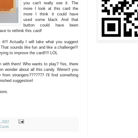
you can't really see it. The
more I look at this card the
more I think it could have
used some black. And that
button could have been
ave to rethink this card!
it!!! Actually I will take what you suggest
That sounds like fun and like a challenge!!!
trying to improve the card!!!! LOL
un with them! Who wants to play? Yes, there
en wonder about all this candy. Weren't you
from strangers??????? I'll find something
finished suggestion!
ions.
9, 2007
 Cards