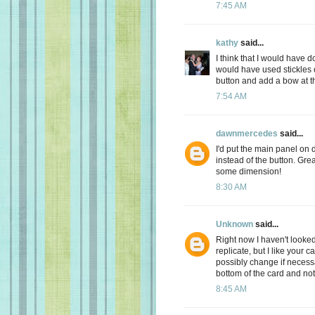
7:45 AM
kathy
said...
I think that I would have d
would have used stickles o
button and add a bow at th
7:54 AM
dawnmercedes
said...
I'd put the main panel on
instead of the button. Great
some dimension!
8:30 AM
Unknown
said...
Right now I haven't looked
replicate, but I like your c
possibly change if necess
bottom of the card and not t
8:45 AM