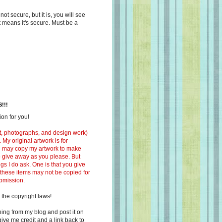
s not secure, but it is, you will see
at means it's secure. Must be a
!!!
on for you!
ext, photographs, and design work)
 My original artwork is for
ou may copy my artwork to make
 to give away as you please. But
ngs I do ask. One is that you give
 these items may not be copied for
ubmission.
 the copyright laws!
ing from my blog and post it on
ive me credit and a link back to