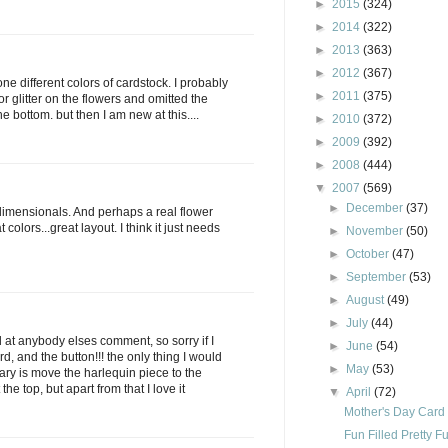
►
2015
(324)
►
2014
(322)
►
2013
(363)
►
2012
(367)
one different colors of cardstock. I probably
►
2011
(375)
r glitter on the flowers and omitted the
e bottom. but then I am new at this....
►
2010
(372)
►
2009
(392)
►
2008
(444)
▼
2007
(569)
►
December
(37)
 dimensionals. And perhaps a real flower
 colors...great layout. I think it just needs
►
November
(50)
►
October
(47)
►
September
(53)
►
August
(49)
►
July
(44)
 at anybody elses comment, so sorry if I
►
June
(54)
ard, and the button!!! the only thing I would
►
May
(53)
ary is move the harlequin piece to the
he top, but apart from that I love it
▼
April
(72)
Mother's Day Card
Fun Filled Pretty Fu