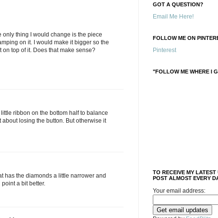
GOT A QUESTION?
Email Me Here!
he only thing I would change is the piece
FOLLOW ME ON PINTERE
amping on it. I would make it bigger so the
it on top of it. Does that make sense?
Pinterest
"FOLLOW ME WHERE I G
a little ribbon on the bottom half to balance
 about losing the button. But otherwise it
TO RECEIVE MY LATEST
at has the diamonds a little narrower and
POST ALMOST EVERY DA
 point a bit better.
Your email address: