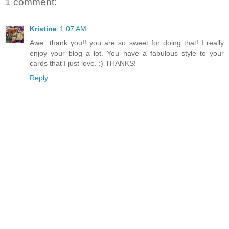
1 comment:
Kristine
1:07 AM
Awe...thank you!! you are so sweet for doing that! I really
enjoy your blog a lot. You have a fabulous style to your
cards that I just love. :) THANKS!
Reply