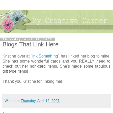
Thursday, April 19, 2007
Blogs That Link Here
Kristine over at "
Ink Something
" has linked her blog to mine.
She has some wonderful cards and you REALLY need to
check out her non-card items. She's made some fabulous
gift type items!
Thank you Kristine for linking me!
Wanda
at
Thursday, April 19, 2007