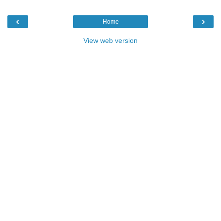
‹
›
Home
View web version