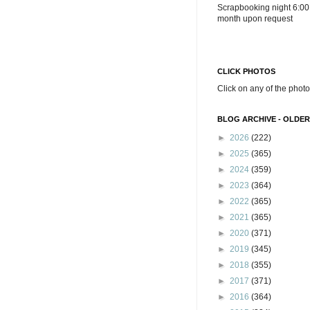
Scrapbooking night 6:00
month upon request
CLICK PHOTOS
Click on any of the photo
BLOG ARCHIVE - OLDER
►
2026
(222)
►
2025
(365)
►
2024
(359)
►
2023
(364)
►
2022
(365)
►
2021
(365)
►
2020
(371)
►
2019
(345)
►
2018
(355)
►
2017
(371)
►
2016
(364)