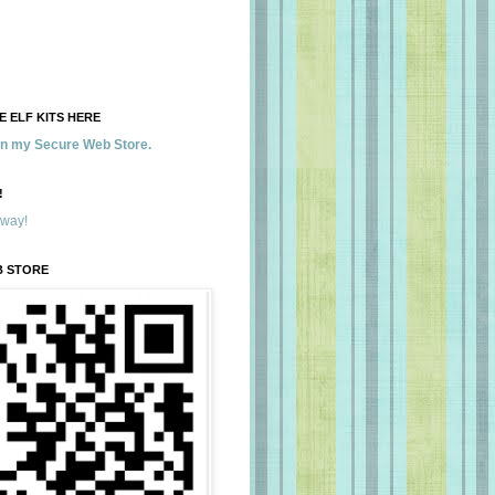
 ELF KITS HERE
 in my Secure Web Store.
!
away!
B STORE