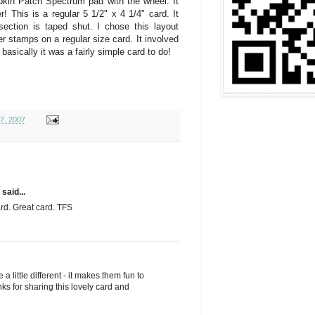
pkin Patch Spectrum pad with the wheel. It
! This is a regular 5 1/2" x 4 1/4" card. It
 section is taped shut. I chose this layout
 stamps on a regular size card. It involved
t basically it was a fairly simple card to do!
17, 2007
said...
ard. Great card. TFS
 a little different - it makes them fun to
s for sharing this lovely card and