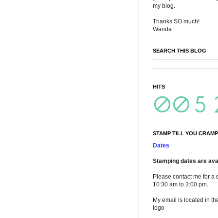
my blog.
Thanks SO much!
Wanda
SEARCH THIS BLOG
HITS
STAMP TILL YOU CRAMP
Dates
Stamping dates are avai
Please contact me for a 
10:30 am to 3:00 pm.
My email is located in th
logo