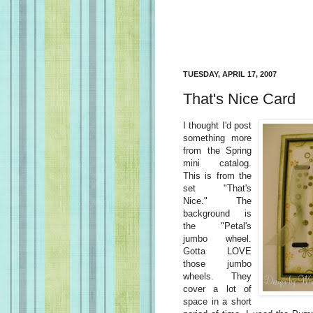
TUESDAY, APRIL 17, 2007
That's Nice Card
I thought I'd post
something more
from the Spring
mini catalog.
This is from the
set "That's
Nice." The
background is
the "Petal's
jumbo wheel.
Gotta LOVE
those jumbo
wheels. They
cover a lot of
space in a short