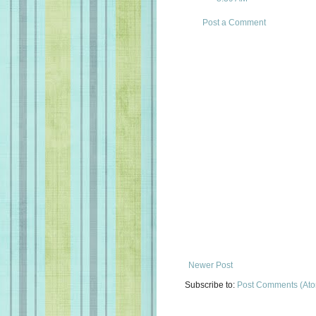
Post a Comment
Newer Post
Subscribe to:
Post Comments (At