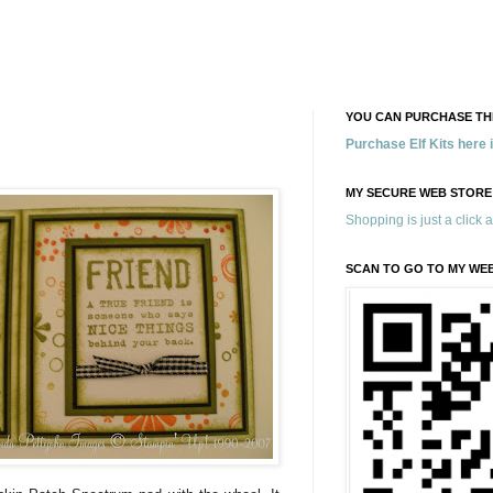
YOU CAN PURCHASE THE
Purchase Elf Kits here
MY SECURE WEB STORE
Shopping is just a click 
SCAN TO GO TO MY WE