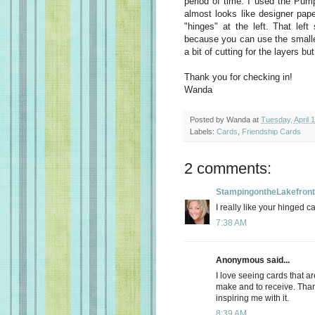
period of time. I used the Pum
almost looks like designer paper
"hinges" at the left. That left
because
you can use the smaller
a bit of cutting for the layers bu
Thank you for checking in!
Wanda
Posted by
Wanda
at
Tuesday, April 
Labels:
Cards
,
Friendship Cards
2 comments:
StampingontheLakefront
I really like your hinged c
7:38 AM
Anonymous said...
I love seeing cards that are
make and to receive. Thank
inspiring me with it.
8:39 AM