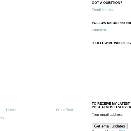
GOT A QUESTION?
Email Me Here!
FOLLOW ME ON PINTERE
Pinterest
"FOLLOW ME WHERE I G
TO RECEIVE MY LATEST
POST ALMOST EVERY DA
Home
Older Post
Your email address:
om)