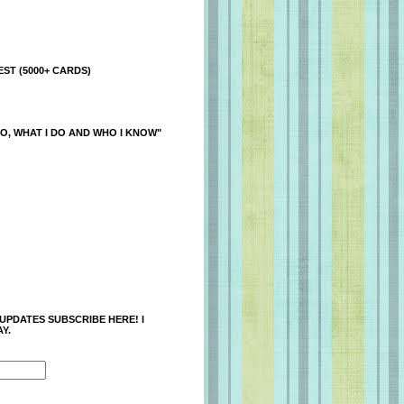
ST (5000+ CARDS)
O, WHAT I DO AND WHO I KNOW"
 UPDATES SUBSCRIBE HERE! I
Y.