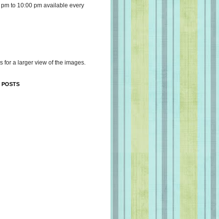
 pm to 10:00 pm available every
s for a larger view of the images.
 POSTS