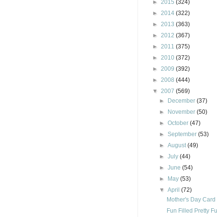
►
2015
(324)
►
2014
(322)
►
2013
(363)
►
2012
(367)
►
2011
(375)
►
2010
(372)
►
2009
(392)
►
2008
(444)
▼
2007
(569)
►
December
(37)
►
November
(50)
►
October
(47)
►
September
(53)
►
August
(49)
►
July
(44)
►
June
(54)
►
May
(53)
▼
April
(72)
Mother's Day Card
Fun Filled Pretty Fu