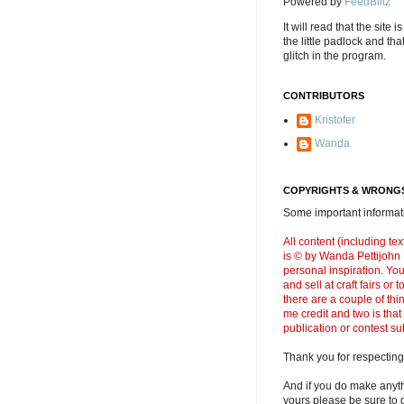
Powered by
FeedBlitz
It will read that the site i
the little padlock and th
glitch in the program.
CONTRIBUTORS
Kristofer
Wanda
COPYRIGHTS & WRONGS
Some important informati
All content (including t
is © by Wanda Pettijohn .
personal inspiration. Y
and sell at craft fairs or
there are a couple of thi
me credit and two is that
publication or contest s
Thank you for respecting
And if you do make anyth
yours please be sure to g