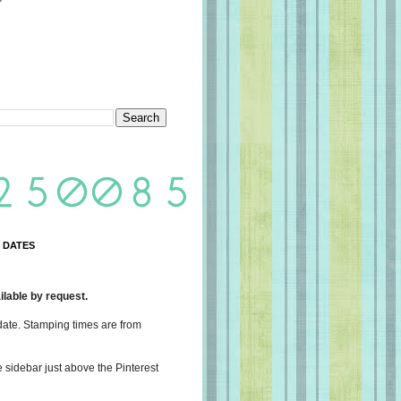
 DATES
lable by request.
date. Stamping times are from
e sidebar just above the Pinterest