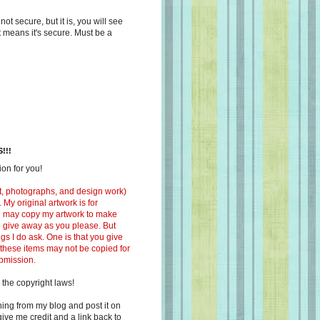
s not secure, but it is, you will see
at means it's secure. Must be a
!!!
on for you!
ext, photographs, and design work)
 My original artwork is for
ou may copy my artwork to make
 to give away as you please. But
ngs I do ask. One is that you give
 these items may not be copied for
ubmission.
 the copyright laws!
ing from my blog and post it on
ive me credit and a link back to