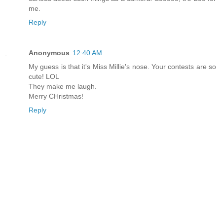
me.
Reply
Anonymous
12:40 AM
My guess is that it's Miss Millie's nose. Your contests are so
cute! LOL
They make me laugh.
Merry CHristmas!
Reply