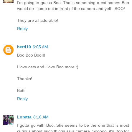
I'm going to guess Boo. That's something a cat names Boo
would do - jump out in front of the camera and yell - BOO!
They are all adorable!
Reply
betti10
6:05 AM
Boo Boo Boo!!!
I love cats and i love Boo more :)
Thanks!
Betti.
Reply
Loretta
8:16 AM
I gotta go with Boo. She seems to be the one that is most
curious about such things as a camera. Sooooo, it's Boo for