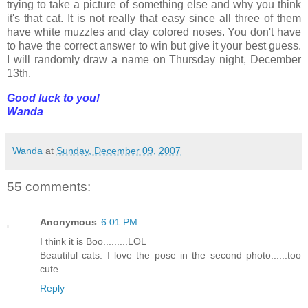
trying to take a picture of something else and why you think
it's that cat. It is not really that easy since all three of them
have white muzzles and clay colored noses. You don't have
to have the correct answer to win but give it your best guess.
I will randomly draw a name on Thursday night, December
13th.
Good luck to you!
Wanda
Wanda
at
Sunday, December 09, 2007
55 comments:
Anonymous
6:01 PM
I think it is Boo.........LOL
Beautiful cats. I love the pose in the second photo......too
cute.
Reply