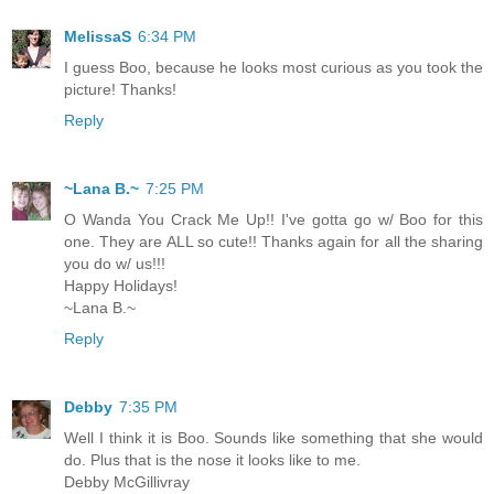
MelissaS
6:34 PM
I guess Boo, because he looks most curious as you took the
picture! Thanks!
Reply
~Lana B.~
7:25 PM
O Wanda You Crack Me Up!! I've gotta go w/ Boo for this
one. They are ALL so cute!! Thanks again for all the sharing
you do w/ us!!!
Happy Holidays!
~Lana B.~
Reply
Debby
7:35 PM
Well I think it is Boo. Sounds like something that she would
do. Plus that is the nose it looks like to me.
Debby McGillivray