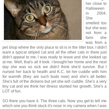
her close to
Halloween
in 2004.
She
smelled too
but she was
not from a
farm she
was from a
pet shop where the only place to sit is in the litter box. I didn't
want a typical striped cat and all the other cats in there just
didn't appeal to me. I was ready to leave and she looked up
at me. Well, that's all it took. I brought her home and the next
day she was so sick we didn't think she'd survive. But I
nursed her back to health and K.C. let her cuddle with him
for warmth (they are such buds now) and she's all better.
She's full of the dickens but yet she will cuddle. She's a very
tiny cat and we think her illness stunted her growth. She's a
LOT of fun.
SO there you have it. The three cats. Now you get to tell me
which one you think stuck it's nose in my camera when I was