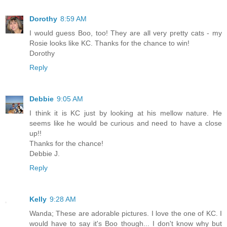
Dorothy
8:59 AM
I would guess Boo, too! They are all very pretty cats - my
Rosie looks like KC. Thanks for the chance to win!
Dorothy
Reply
Debbie
9:05 AM
I think it is KC just by looking at his mellow nature. He
seems like he would be curious and need to have a close
up!!
Thanks for the chance!
Debbie J.
Reply
Kelly
9:28 AM
Wanda; These are adorable pictures. I love the one of KC. I
would have to say it's Boo though... I don't know why but