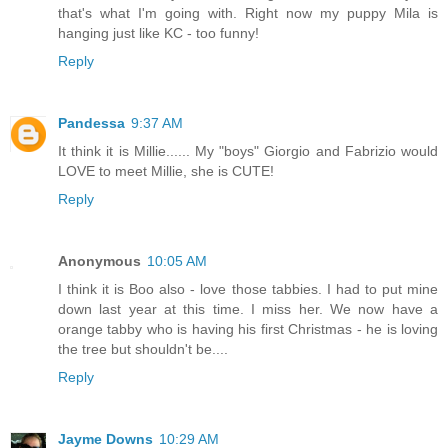
that's what I'm going with. Right now my puppy Mila is
hanging just like KC - too funny!
Reply
Pandessa
9:37 AM
It think it is Millie...... My "boys" Giorgio and Fabrizio would
LOVE to meet Millie, she is CUTE!
Reply
Anonymous
10:05 AM
I think it is Boo also - love those tabbies. I had to put mine
down last year at this time. I miss her. We now have a
orange tabby who is having his first Christmas - he is loving
the tree but shouldn't be....
Reply
Jayme Downs
10:29 AM