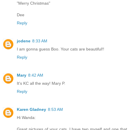
"Merry Christmas"
Dee
Reply
jodene
8:33 AM
I am gonna guess Boo. Your cats are beautiful!!
Reply
Mary
8:42 AM
It's KC all the way! Mary P.
Reply
Karen Gladney
8:53 AM
Hi Wanda:
Great pictures of your cats. I have two myself and one that