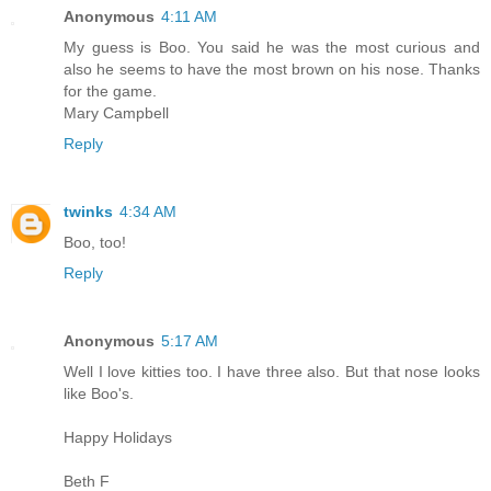
Anonymous
4:11 AM
My guess is Boo. You said he was the most curious and
also he seems to have the most brown on his nose. Thanks
for the game.
Mary Campbell
Reply
twinks
4:34 AM
Boo, too!
Reply
Anonymous
5:17 AM
Well I love kitties too. I have three also. But that nose looks
like Boo's.
Happy Holidays
Beth F