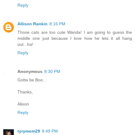
Reply
Allison Rankin
8:16 PM
Those cats are too cute Wanda! I am going to guess the
middle one just because I love how he lets it all hang
out...ha!
Reply
Anonymous
8:30 PM
Gotta be Boo...
Thanks,
Alison
Reply
tyrymom29
8:49 PM