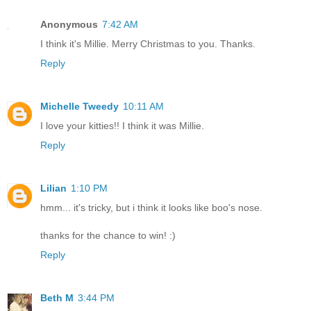
Anonymous
7:42 AM
I think it's Millie. Merry Christmas to you. Thanks.
Reply
Michelle Tweedy
10:11 AM
I love your kitties!! I think it was Millie.
Reply
Lilian
1:10 PM
hmm... it's tricky, but i think it looks like boo's nose.
thanks for the chance to win! :)
Reply
Beth M
3:44 PM