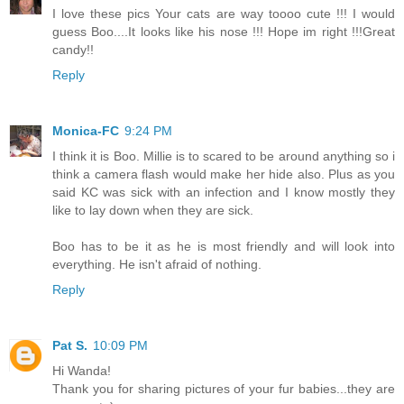
I love these pics Your cats are way toooo cute !!! I would
guess Boo....It looks like his nose !!! Hope im right !!!Great
candy!!
Reply
Monica-FC
9:24 PM
I think it is Boo. Millie is to scared to be around anything so i
think a camera flash would make her hide also. Plus as you
said KC was sick with an infection and I know mostly they
like to lay down when they are sick.
Boo has to be it as he is most friendly and will look into
everything. He isn't afraid of nothing.
Reply
Pat S.
10:09 PM
Hi Wanda!
Thank you for sharing pictures of your fur babies...they are