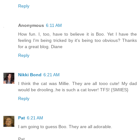
Reply
Anonymous
6:11 AM
How fun. I, too, have to believe it is Boo. Yet I have the
feeling I'm being tricked by it's being too obvious? Thanks
for a great blog. Diane
Reply
Nikki Bond
6:21 AM
I think the cat was Millie. They are all tooo cute! My dad
would be drooling..he is such a cat lover! TFS! {SMIlES}
Reply
Pat
6:21 AM
I am going to guess Boo. They are all adorable.
Pat