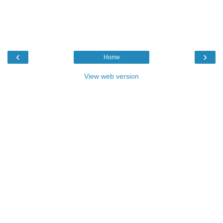
‹
›
Home
View web version