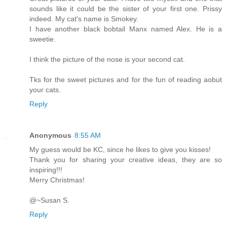
sounds like it could be the sister of your first one. Prissy
indeed. My cat's name is Smokey.
I have another black bobtail Manx named Alex. He is a
sweetie.
I think the picture of the nose is your second cat.
Tks for the sweet pictures and for the fun of reading aobut
your cats.
Reply
Anonymous
8:55 AM
My guess would be KC, since he likes to give you kisses!
Thank you for sharing your creative ideas, they are so
inspiring!!!
Merry Christmas!
@~Susan S.
Reply