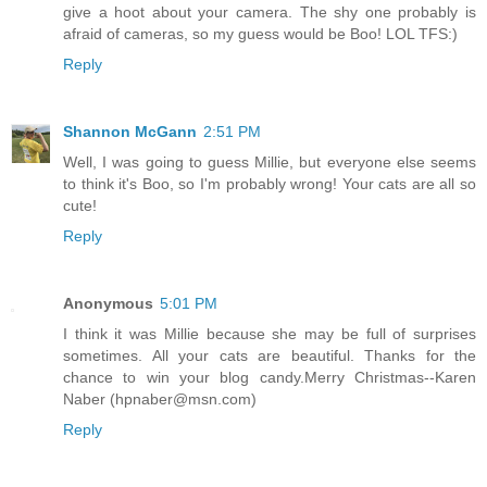
give a hoot about your camera. The shy one probably is
afraid of cameras, so my guess would be Boo! LOL TFS:)
Reply
Shannon McGann
2:51 PM
Well, I was going to guess Millie, but everyone else seems
to think it's Boo, so I'm probably wrong! Your cats are all so
cute!
Reply
Anonymous
5:01 PM
I think it was Millie because she may be full of surprises
sometimes. All your cats are beautiful. Thanks for the
chance to win your blog candy.Merry Christmas--Karen
Naber (hpnaber@msn.com)
Reply