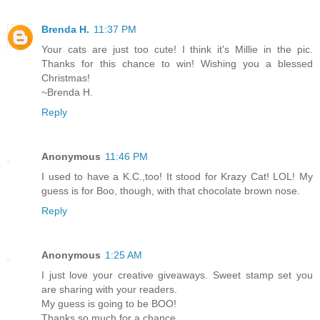
Brenda H.
11:37 PM
Your cats are just too cute! I think it's Millie in the pic.
Thanks for this chance to win! Wishing you a blessed
Christmas!
~Brenda H.
Reply
Anonymous
11:46 PM
I used to have a K.C.,too! It stood for Krazy Cat! LOL! My
guess is for Boo, though, with that chocolate brown nose.
Reply
Anonymous
1:25 AM
I just love your creative giveaways. Sweet stamp set you
are sharing with your readers.
My guess is going to be BOO!
Thanks so much for a chance.