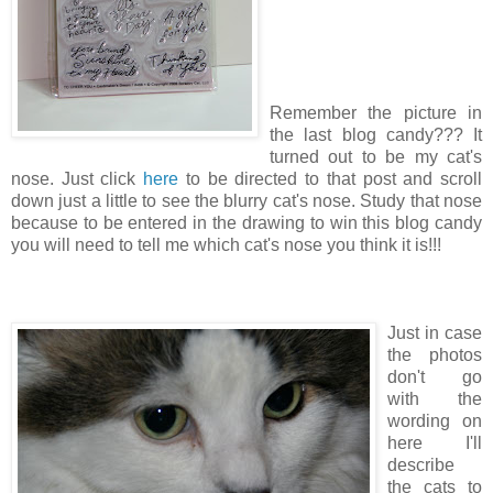
Remember the picture in
the last blog candy??? It
turned out to be my cat's
nose. Just click
here
to be directed to that post and scroll
down just a little to see the blurry cat's nose. Study that nose
because to be entered in the drawing to win this blog candy
you will need to tell me which cat's nose you think it is!!!
Just in case
the photos
don't go
with the
wording on
here I'll
describe
the cats to