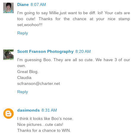
Diane
8:07 AM
I'm going to say Millie,just want to be diff. lol! Your cats are
too cute! Thanks for the chance at your nice stamp
set,woohoo!!!
Reply
Scott Franson Photography
8:20 AM
I'm guessing Boo. They are all so cute. We have 3 of our
own.
Great Blog.
Claudia
scfranson@charter.net
Reply
dasimonds
8:31 AM
I think it looks like Boo's nose.
Nice pictures...cute cats!
Thanks for a chance to WIN.