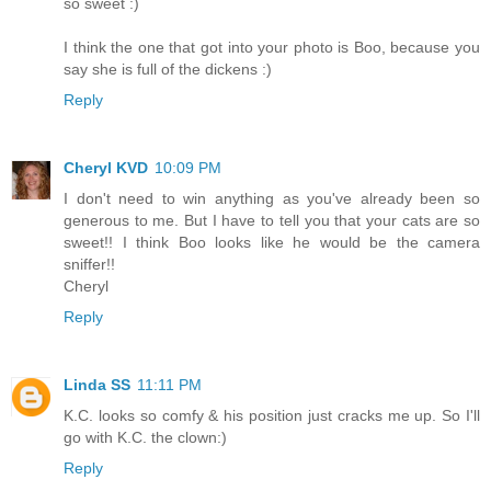
so sweet :)
I think the one that got into your photo is Boo, because you
say she is full of the dickens :)
Reply
Cheryl KVD
10:09 PM
I don't need to win anything as you've already been so
generous to me. But I have to tell you that your cats are so
sweet!! I think Boo looks like he would be the camera
sniffer!!
Cheryl
Reply
Linda SS
11:11 PM
K.C. looks so comfy & his position just cracks me up. So I'll
go with K.C. the clown:)
Reply