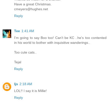
Have a great Christmas.
cmeyers@hughes.net
Reply
Tee
1:41 AM
I'm going to say Boo too! Can't be KC ..he's too contented
in his world to bother with inquisitive wanderings..
Too cute cats..
Tejal
Reply
ljs
2:18 AM
LOL!! I say it is Millie!
Reply