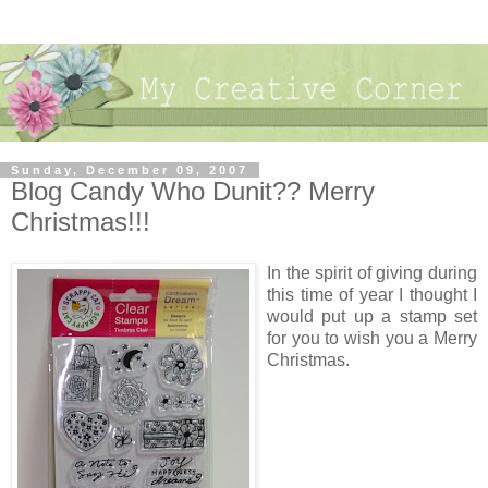
Sunday, December 09, 2007
Blog Candy Who Dunit?? Merry
Christmas!!!
In the spirit of giving during
this time of year I thought I
would put up a stamp set
for you to wish you a Merry
Christmas.