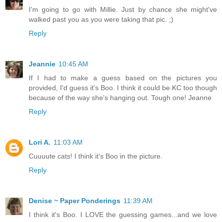
I'm going to go with Millie. Just by chance she might've
walked past you as you were taking that pic. ;)
Reply
Jeannie
10:45 AM
If I had to make a guess based on the pictures you
provided, I'd guess it's Boo. I think it could be KC too though
because of the way she's hanging out. Tough one! Jeanne
Reply
Lori A.
11:03 AM
Cuuuute cats! I think it's Boo in the picture.
Reply
Denise ~ Paper Ponderings
11:39 AM
I think it's Boo. I LOVE the guessing games...and we love