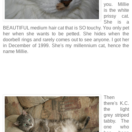
you. Millie
is the white
prissy cat.
She is a
BEAUTIFUL medium hair cat that is SO touchy. You only pet
her when she wants to be petted. She hides when the
doorbell rings and rarely comes out to see anyone. I got her
in December of 1999. She's my millennium cat, hence the
name Millie.
Then
there's K.C.
the light
grey striped
tabby. The
one who