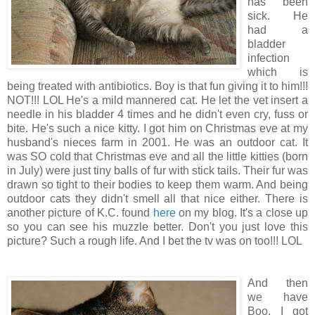
has been
sick. He
had a
bladder
infection
which is
being treated with antibiotics. Boy is that fun giving it to him!!!
NOT!!! LOL He's a mild mannered cat. He let the vet insert a
needle in his bladder 4 times and he didn't even cry, fuss or
bite. He's such a nice kitty. I got him on Christmas eve at my
husband's nieces farm in 2001. He was an outdoor cat. It
was SO cold that Christmas eve and all the little kitties (born
in July) were just tiny balls of fur with stick tails. Their fur was
drawn so tight to their bodies to keep them warm. And being
outdoor cats they didn't smell all that nice either. There is
another picture of K.C. found
here
on my blog. It's a close up
so you can see his muzzle better. Don't you just love this
picture? Such a rough life. And I bet the tv was on too!!! LOL
And then
we have
Boo. I got