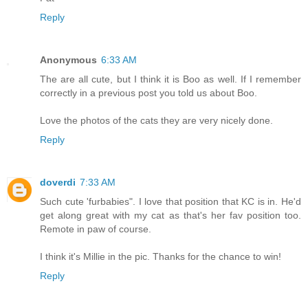
Reply
Anonymous
6:33 AM
The are all cute, but I think it is Boo as well. If I remember
correctly in a previous post you told us about Boo.
Love the photos of the cats they are very nicely done.
Reply
doverdi
7:33 AM
Such cute 'furbabies". I love that position that KC is in. He'd
get along great with my cat as that's her fav position too.
Remote in paw of course.
I think it's Millie in the pic. Thanks for the chance to win!
Reply