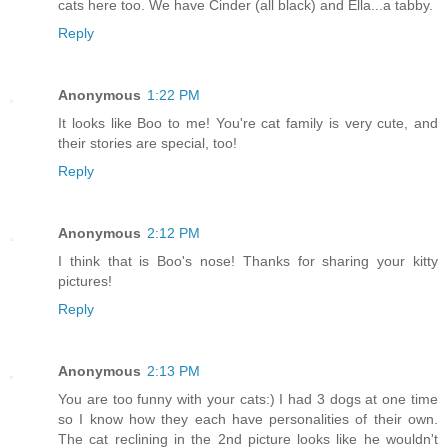
cats here too. We have Cinder (all black) and Ella...a tabby.
Reply
Anonymous
1:22 PM
It looks like Boo to me! You're cat family is very cute, and
their stories are special, too!
Reply
Anonymous
2:12 PM
I think that is Boo's nose! Thanks for sharing your kitty
pictures!
Reply
Anonymous
2:13 PM
You are too funny with your cats:) I had 3 dogs at one time
so I know how they each have personalities of their own.
The cat reclining in the 2nd picture looks like he wouldn't