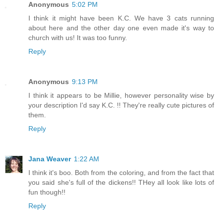
Anonymous
5:02 PM
I think it might have been K.C. We have 3 cats running
about here and the other day one even made it's way to
church with us! It was too funny.
Reply
Anonymous
9:13 PM
I think it appears to be Millie, however personality wise by
your description I'd say K.C. !! They're really cute pictures of
them.
Reply
Jana Weaver
1:22 AM
I think it's boo. Both from the coloring, and from the fact that
you said she's full of the dickens!! THey all look like lots of
fun though!!
Reply