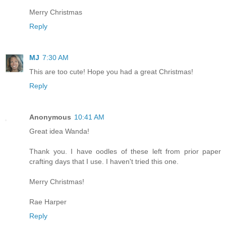
Merry Christmas
Reply
MJ
7:30 AM
This are too cute! Hope you had a great Christmas!
Reply
Anonymous
10:41 AM
Great idea Wanda!
Thank you. I have oodles of these left from prior paper
crafting days that I use. I haven't tried this one.
Merry Christmas!
Rae Harper
Reply