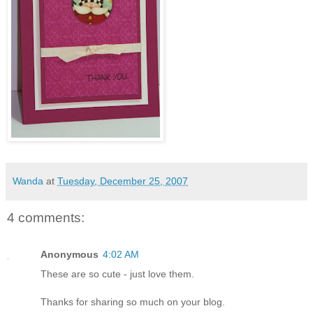
Wanda
at
Tuesday, December 25, 2007
4 comments:
Anonymous
4:02 AM
These are so cute - just love them.
Thanks for sharing so much on your blog.