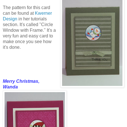
The pattern for this card
can be found at
Kwerner
Design
in her tutorials
section. It's called "Circle
Window with Frame." It's a
very fun and easy card to
make once you see how
it's done.
Merry Christmas,
Wanda