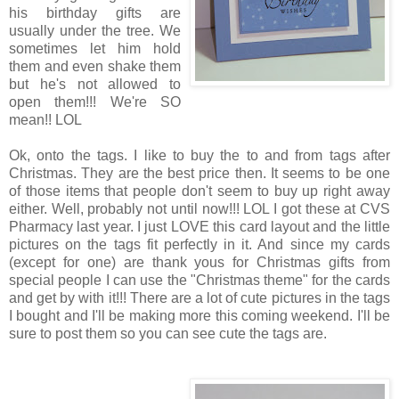
his birthday gifts are
usually under the tree. We
sometimes let him hold
them and even shake them
but he's not allowed to
open them!!! We're SO
mean!! LOL
Ok, onto the tags. I like to buy the to and from tags after
Christmas. They are the best price then. It seems to be one
of those items that people don't seem to buy up right away
either. Well, probably not until now!!! LOL I got these at CVS
Pharmacy last year. I just LOVE this card layout and the little
pictures on the tags fit perfectly in it. And since my cards
(except for one) are thank yous for Christmas gifts from
special people I can use the "Christmas theme" for the cards
and get by with it!!! There are a lot of cute pictures in the tags
I bought and I'll be making more this coming weekend. I'll be
sure to post them so you can see cute the tags are.