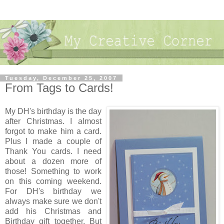
Tuesday, December 25, 2007
From Tags to Cards!
My DH's birthday is the day
after Christmas. I almost
forgot to make him a card.
Plus I made a couple of
Thank You cards. I need
about a dozen more of
those! Something to work
on this coming weekend.
For DH's birthday we
always make sure we don't
add his Christmas and
Birthday gift together. But