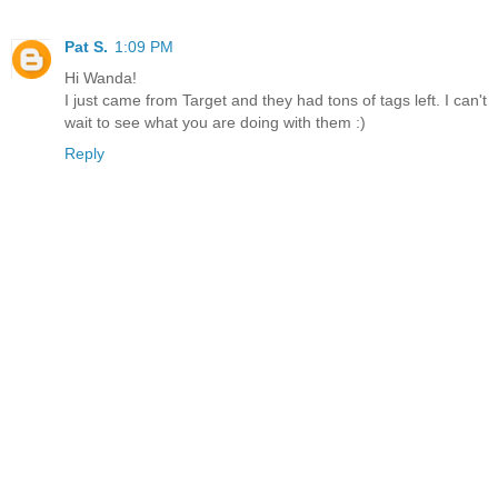
Pat S.
1:09 PM
Hi Wanda!
I just came from Target and they had tons of tags left. I can't
wait to see what you are doing with them :)
Reply