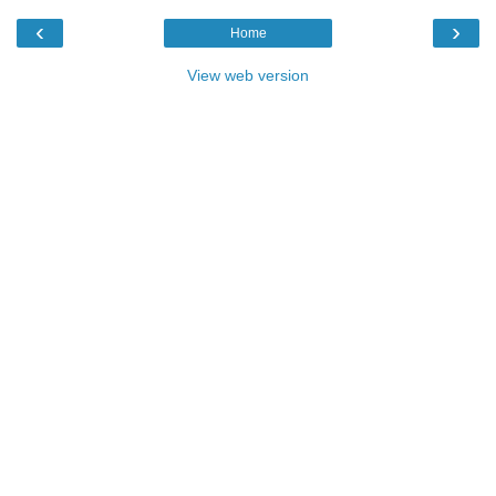
‹
›
Home
View web version