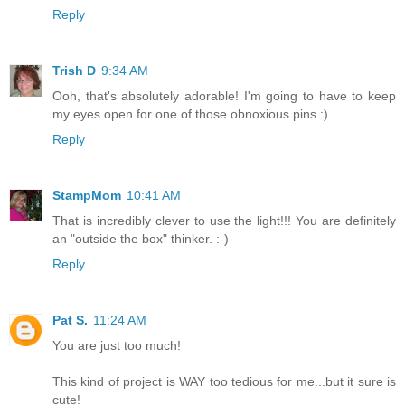
Reply
Trish D
9:34 AM
Ooh, that's absolutely adorable! I'm going to have to keep
my eyes open for one of those obnoxious pins :)
Reply
StampMom
10:41 AM
That is incredibly clever to use the light!!! You are definitely
an "outside the box" thinker. :-)
Reply
Pat S.
11:24 AM
You are just too much!
This kind of project is WAY too tedious for me...but it sure is
cute!