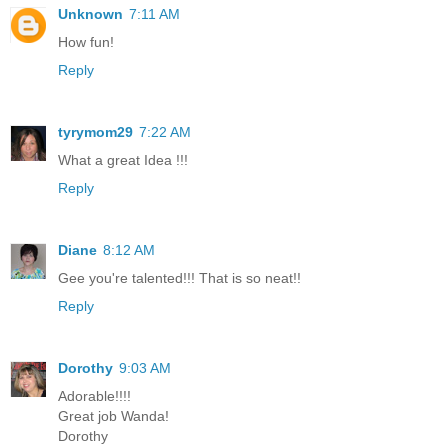
Unknown
7:11 AM
How fun!
Reply
tyrymom29
7:22 AM
What a great Idea !!!
Reply
Diane
8:12 AM
Gee you're talented!!! That is so neat!!
Reply
Dorothy
9:03 AM
Adorable!!!!
Great job Wanda!
Dorothy