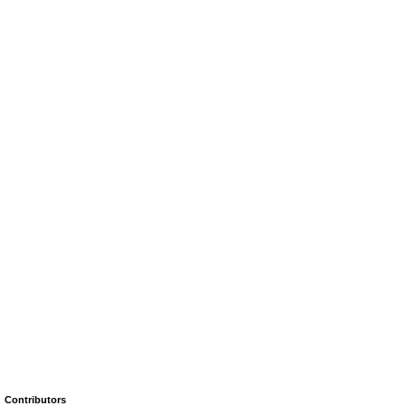
Contributors