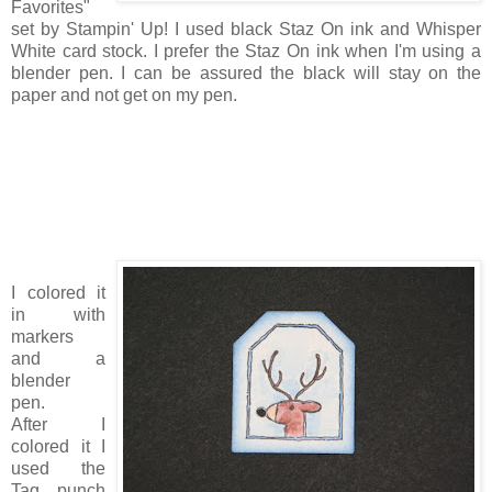
Favorites"
set by Stampin' Up! I used black Staz On ink and Whisper
White card stock. I prefer the Staz On ink when I'm using a
blender pen. I can be assured the black will stay on the
paper and not get on my pen.
I colored it
in with
markers
and a
blender
pen.
After I
colored it I
used the
Tag punch