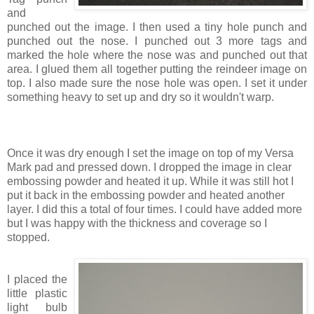
and
punched out the image. I then used a tiny hole punch and
punched out the nose. I punched out 3 more tags and
marked the hole where the nose was and punched out that
area. I glued them all together putting the reindeer image on
top. I also made sure the nose hole was open. I set it under
something heavy to set up and dry so it wouldn't warp.
Once it was dry enough I set the image on top of my Versa
Mark pad and pressed down. I dropped the image in clear
embossing powder and heated it up. While it was still hot I
put it back in the embossing powder and heated another
layer. I did this a total of four times. I could have added more
but I was happy with the thickness and coverage so I
stopped.
I placed the
little plastic
light bulb