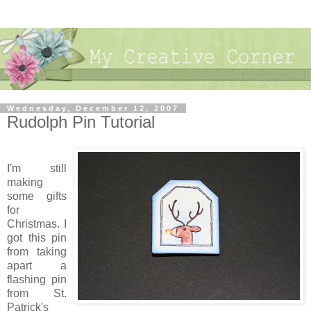
Wednesday, December 12, 2007
Rudolph Pin Tutorial
I'm still
making
some gifts
for
Christmas. I
got this pin
from taking
apart a
flashing pin
from St.
Patrick's