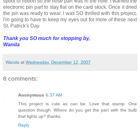
spool of ribbon so the nose part was in the hole. I wanted the
electronic pin part to stay flat on the card stock. Once it dried
the pin was ready to wear. I was SO thrilled with this project.
I'm going to have to keep my eyes out for more of these next
St. Patrick's Day.
Thank you SO much for stopping by,
Wanda
Wanda
at
Wednesday, December 12, 2007
8 comments:
Anonymous
6:37 AM
This project is cute as can be. Love that stamp. One
question though. Where do you get the part with the bulb
that lights up? thanks.
Reply