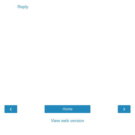
Reply
‹
›
Home
View web version