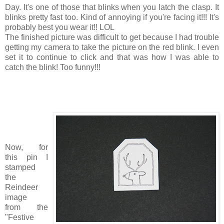
Day. It's one of those that blinks when you latch the clasp. It
blinks pretty fast too. Kind of annoying if you're facing it!!! It's
probably best you wear it!! LOL
The finished picture was difficult to get because I had trouble
getting my camera to take the picture on the red blink. I even
set it to continue to click and that was how I was able to
catch the blink! Too funny!!!
Now, for
this pin I
stamped
the
Reindeer
image
from the
"Festive