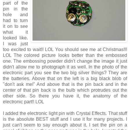
part of the
pin in the
hole and
had to turn
it on to see
what it
looked like.
I was just
too excited to wait!! LOL You should see me at Christmas!!!
LOL The colored picture looks better than the embossed
one. The embossing powder didn't change the image it just
didn't allow me to photograph it as well. In the photo of the
electronic part you see the two big silver things? They are
the batteries. Above that on the left is a big black blob of
"don't ask me!" And above that is the pin back and in the
center of that pin back is the bulb which protrudes out the
other side. So there you have it, the anatomy of the
electronic part!! LOL
I added the electronic light pin with Crystal Effects. That stuff
is the absolute BEST stuff and I use it for many projects. I
just can't seem to say enough about it. I set the pin on a