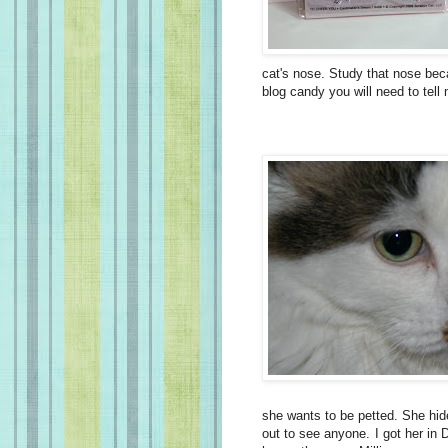
cat's nose. Study that nose beca
blog candy you will need to tell 
she wants to be petted. She hid
out to see anyone. I got her in