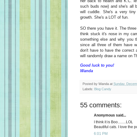
her back to health and K.C. le
such buds now) and she's all be
will cuddle. She's a very tiny
growth. She's a LOT of fun.
SO there you have it. The three
think stuck it's nose in my ca
something else and why you thin
since all three of them have 
don't have to have the correct 
will randomly draw a name on T
Good luck to you!
Wanda
Posted by
Wanda
at
Sunday, Decem
Labels:
Blog Candy
55 comments:
Anonymous said...
I think it is Boo.........LOL
Beautiful cats. I love the p
6:01 PM