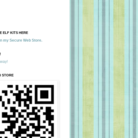
 ELF KITS HERE
 in my Secure Web Store.
!
away!
B STORE