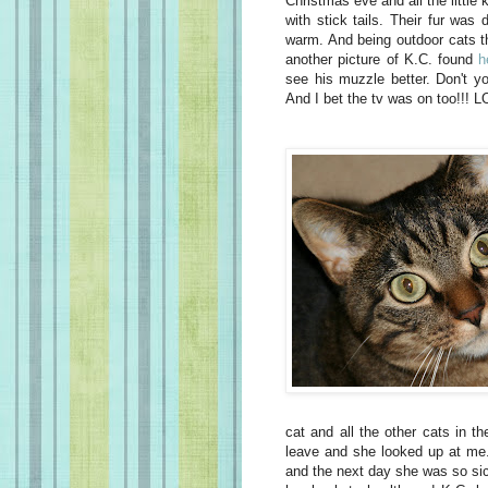
Christmas eve and all the little ki
with stick tails. Their fur was
warm. And being outdoor cats the
another picture of K.C. found
h
see his muzzle better. Don't yo
And I bet the tv was on too!!! L
cat and all the other cats in th
leave and she looked up at me. 
and the next day she was so sick