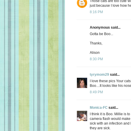
Those cats are too cute W
just because I love how he 
8:16 PM
Anonymous said...
Gotta be Boo...
Thanks,
Alison
8:30 PM
tyrymom29
said...
I love these pics Your cat
Boo....It looks like his nos
8:49 PM
Monica-FC
said...
I think it is Boo. Millie is
camera flash would make 
sick with an infection and
they are sick.