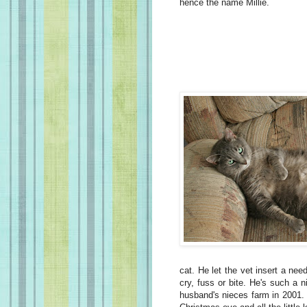
hence the name Millie.
cat. He let the vet insert a nee
cry, fuss or bite. He's such a 
husband's nieces farm in 2001.