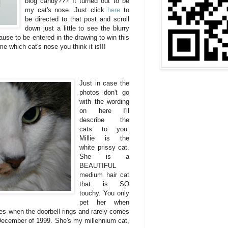
blog candy??? It turned out to be
my cat's nose. Just click
here
to
be directed to that post and scroll
down just a little to see the blurry
use to be entered in the drawing to win this
me which cat's nose you think it is!!!
Just in case the
photos don't go
with the wording
on here I'll
describe the
cats to you.
Millie is the
white prissy cat.
She is a
BEAUTIFUL
medium hair cat
that is SO
touchy. You only
pet her when
es when the doorbell rings and rarely comes
 December of 1999. She's my millennium cat,