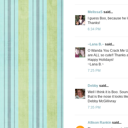
MelissaS
said...
I guess Boo, because he l
Thanks!
6:34 PM
~Lana B.~
said...
O Wanda You Crack Me Up!!
are ALL so cute!! Thanks ag
Happy Holidays!
~Lana B.~
7:25 PM
Debby
said...
Well I think it is Boo. So
that is the nose it looks li
Debby McGillivray
7:35 PM
Allison Rankin
said...