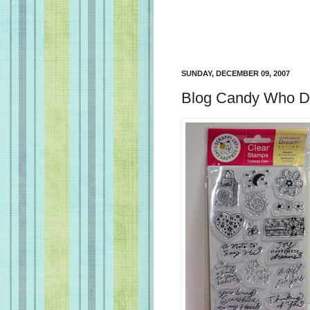
SUNDAY, DECEMBER 09, 2007
Blog Candy Who Du