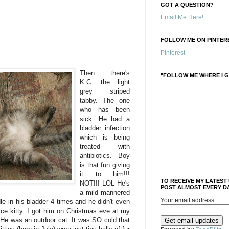
GOT A QUESTION?
Email Me Here!
FOLLOW ME ON PINTERE
Pinterest
Then there's
"FOLLOW ME WHERE I G
K.C. the light
grey striped
tabby. The one
who has been
sick. He had a
bladder infection
which is being
treated with
antibiotics. Boy
is that fun giving
it to him!!!
TO RECEIVE MY LATEST
NOT!!! LOL He's
POST ALMOST EVERY DA
a mild mannered
Your email address:
dle in his bladder 4 times and he didn't even
nice kitty. I got him on Christmas eve at my
 He was an outdoor cat. It was SO cold that