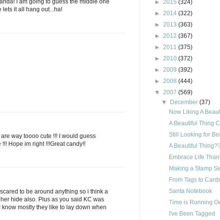
anda! I am going to guess the middle one
►
2015
(324)
lets it all hang out...ha!
►
2014
(322)
►
2013
(363)
►
2012
(367)
►
2011
(375)
►
2010
(372)
►
2009
(392)
►
2008
(444)
▼
2007
(569)
▼
December
(37)
Now Liking A Beauti
A Beautiful Thing 
Still Looking for Be
s are way toooo cute !!! I would guess
e !!! Hope im right !!!Great candy!!
A Beautiful Thing?
Embrace Life Than
Making a Stamp Set
From Tags to Cards
Santa Notebook
 to scared to be around anything so i think a
her hide also. Plus as you said KC was
Time is Running Ou
 I know mostly they like to lay down when
I've Been Tagged