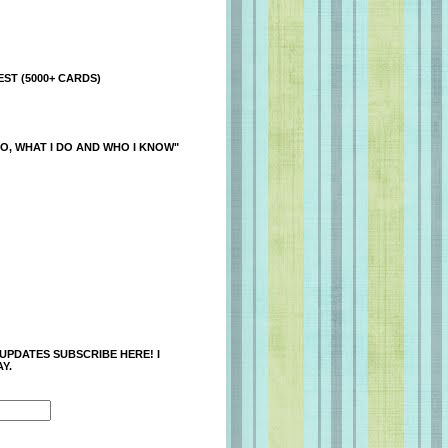
ST (5000+ CARDS)
O, WHAT I DO AND WHO I KNOW"
 UPDATES SUBSCRIBE HERE! I
Y.