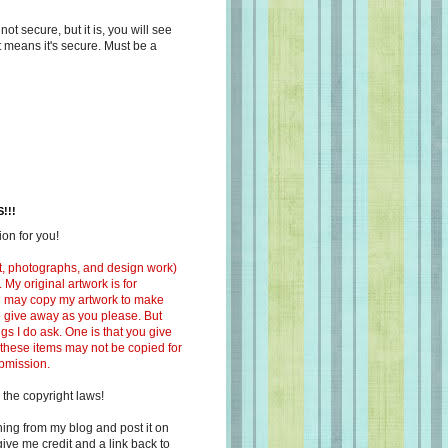
s not secure, but it is, you will see
at means it's secure. Must be a
!!!
on for you!
ext, photographs, and design work)
 My original artwork is for
ou may copy my artwork to make
 to give away as you please. But
ngs I do ask. One is that you give
 these items may not be copied for
ubmission.
 the copyright laws!
ing from my blog and post it on
ive me credit and a link back to