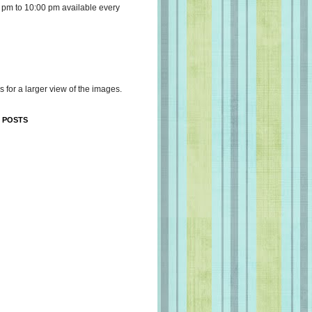
 pm to 10:00 pm available every
s for a larger view of the images.
 POSTS