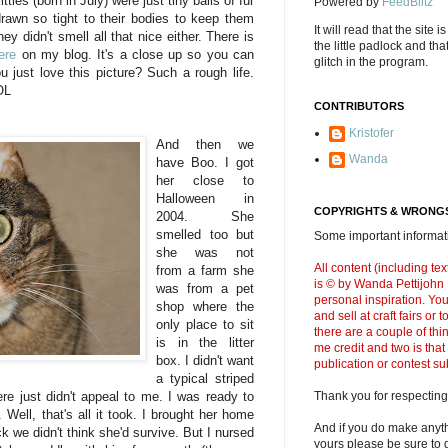
tties (born in July) were just tiny balls of fur
Powered by
FeedBlitz
 drawn so tight to their bodies to keep them
It will read that the site i
y didn't smell all that nice either. There is
the little padlock and th
ere
on my blog. It's a close up so you can
glitch in the program.
u just love this picture? Such a rough life.
OL
CONTRIBUTORS
Kristofer
And then we
Wanda
have Boo. I got
her close to
Halloween in
COPYRIGHTS & WRONGS
2004. She
smelled too but
Some important informati
she was not
All content (including t
from a farm she
is © by Wanda Pettijohn .
was from a pet
personal inspiration. Y
shop where the
and sell at craft fairs or
only place to sit
there are a couple of thi
is in the litter
me credit and two is that
box. I didn't want
publication or contest s
a typical striped
ere just didn't appeal to me. I was ready to
Thank you for respecting
Well, that's all it took. I brought her home
And if you do make anyth
 we didn't think she'd survive. But I nursed
yours please be sure to g