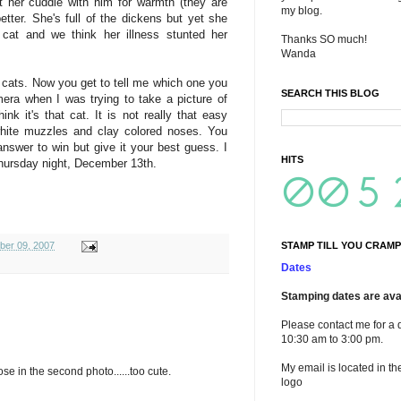
t her cuddle with him for warmth (they are
my blog.
tter. She's full of the dickens but yet she
 cat and we think her illness stunted her
Thanks SO much!
Wanda
 cats. Now you get to tell me which one you
SEARCH THIS BLOG
mera when I was trying to take a picture of
k it's that cat. It is not really that easy
white muzzles and clay colored noses. You
answer to win but give it your best guess. I
HITS
hursday night, December 13th.
STAMP TILL YOU CRAMP
ber 09, 2007
Dates
Stamping dates are avai
Please contact me for a 
10:30 am to 3:00 pm.
My email is located in th
ose in the second photo......too cute.
logo