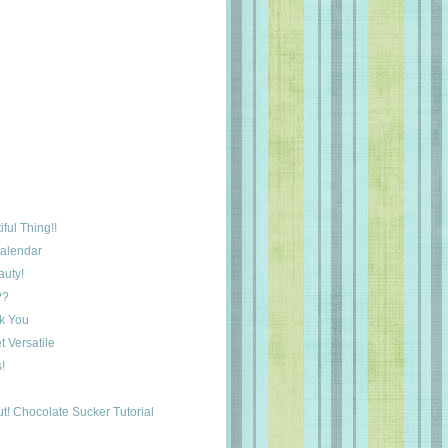
ful Thing!!
Calendar
auty!
??
k You
 Versatile
!
t! Chocolate Sucker Tutorial