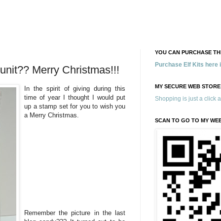
YOU CAN PURCHASE THE
Purchase Elf Kits here
nit?? Merry Christmas!!!
MY SECURE WEB STORE
In the spirit of giving during this
time of year I thought I would put
Shopping is just a click 
up a stamp set for you to wish you
a Merry Christmas.
SCAN TO GO TO MY WE
Remember the picture in the last