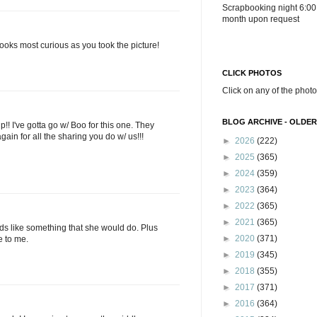
Scrapbooking night 6:00
month upon request
ooks most curious as you took the picture!
CLICK PHOTOS
Click on any of the photo
BLOG ARCHIVE - OLDER
 I've gotta go w/ Boo for this one. They
ain for all the sharing you do w/ us!!!
►
2026
(222)
►
2025
(365)
►
2024
(359)
►
2023
(364)
►
2022
(365)
►
2021
(365)
unds like something that she would do. Plus
►
2020
(371)
ke to me.
►
2019
(345)
►
2018
(355)
►
2017
(371)
►
2016
(364)