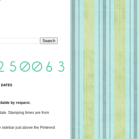
 DATES
lable by request.
date. Stamping times are from
e sidebar just above the Pinterest