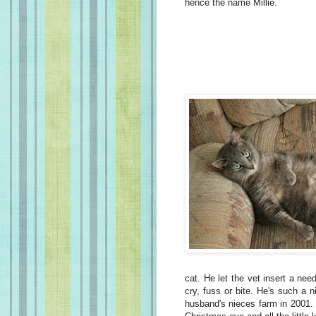
hence the name Millie.
cat. He let the vet insert a nee
cry, fuss or bite. He's such a 
husband's nieces farm in 2001.