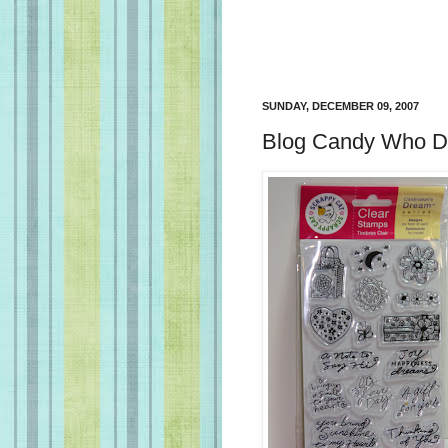
SUNDAY, DECEMBER 09, 2007
Blog Candy Who Du