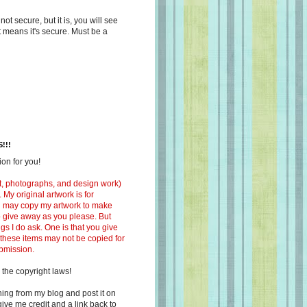
s not secure, but it is, you will see
at means it's secure. Must be a
!!!
on for you!
ext, photographs, and design work)
 My original artwork is for
ou may copy my artwork to make
 to give away as you please. But
ngs I do ask. One is that you give
 these items may not be copied for
ubmission.
 the copyright laws!
ing from my blog and post it on
ive me credit and a link back to