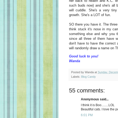
her back to health and K.C. le
such buds now) and she's all be
will cuddle. She's a very tiny
growth. She's a LOT of fun.
SO there you have it. The three
think stuck it's nose in my ca
something else and why you thin
since all three of them have 
don't have to have the correct 
will randomly draw a name on T
Good luck to you!
Wanda
Posted by
Wanda
at
Sunday, Decem
Labels:
Blog Candy
55 comments:
Anonymous said...
I think it is Boo.........LOL
Beautiful cats. I love the p
6:01 PM