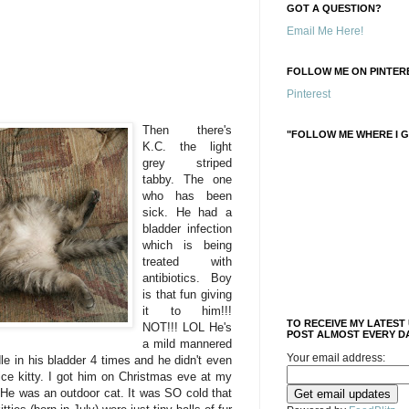
GOT A QUESTION?
Email Me Here!
FOLLOW ME ON PINTERE
Pinterest
Then there's
"FOLLOW ME WHERE I G
K.C. the light
grey striped
tabby. The one
who has been
sick. He had a
bladder infection
which is being
treated with
antibiotics. Boy
is that fun giving
it to him!!!
TO RECEIVE MY LATEST
NOT!!! LOL He's
POST ALMOST EVERY DA
a mild mannered
Your email address:
dle in his bladder 4 times and he didn't even
nice kitty. I got him on Christmas eve at my
 He was an outdoor cat. It was SO cold that