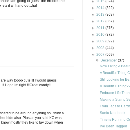
anda! I am going to guess the middle one
►
2015
(324)
lets it all hang out...ha!
►
2014
(322)
►
2013
(363)
►
2012
(367)
►
2011
(375)
►
2010
(372)
►
2009
(392)
►
2008
(444)
▼
2007
(569)
▼
December
(37)
Now Liking A Beauti
A Beautiful Thing 
Still Looking for Be
s are way toooo cute !!! I would guess
e !!! Hope im right !!!Great candy!!
A Beautiful Thing?
Embrace Life Than
Making a Stamp Set
From Tags to Cards
Santa Notebook
 to scared to be around anything so i think a
her hide also. Plus as you said KC was
Time is Running Ou
 I know mostly they like to lay down when
I've Been Tagged