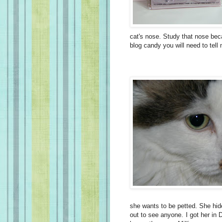
cat's nose. Study that nose beca
blog candy you will need to tell 
she wants to be petted. She hid
out to see anyone. I got her in