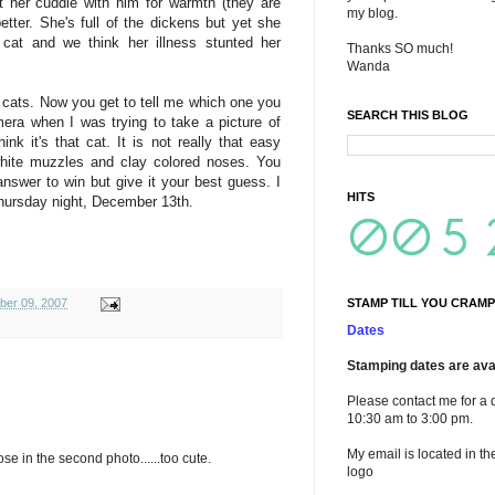
t her cuddle with him for warmth (they are
my blog.
tter. She's full of the dickens but yet she
 cat and we think her illness stunted her
Thanks SO much!
Wanda
 cats. Now you get to tell me which one you
SEARCH THIS BLOG
mera when I was trying to take a picture of
k it's that cat. It is not really that easy
white muzzles and clay colored noses. You
answer to win but give it your best guess. I
HITS
hursday night, December 13th.
STAMP TILL YOU CRAMP
ber 09, 2007
Dates
Stamping dates are avai
Please contact me for a 
10:30 am to 3:00 pm.
My email is located in th
ose in the second photo......too cute.
logo