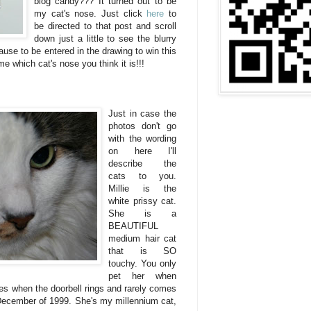
blog candy??? It turned out to be
my cat's nose. Just click
here
to
be directed to that post and scroll
down just a little to see the blurry
use to be entered in the drawing to win this
me which cat's nose you think it is!!!
Just in case the
photos don't go
with the wording
on here I'll
describe the
cats to you.
Millie is the
white prissy cat.
She is a
BEAUTIFUL
medium hair cat
that is SO
touchy. You only
pet her when
es when the doorbell rings and rarely comes
 December of 1999. She's my millennium cat,