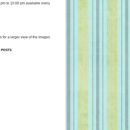
 pm to 10:00 pm available every
s for a larger view of the images.
 POSTS