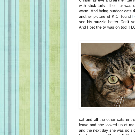
Christmas eve and all the little ki
with stick tails. Their fur was
warm. And being outdoor cats the
another picture of K.C. found
h
see his muzzle better. Don't yo
And I bet the tv was on too!!! L
cat and all the other cats in th
leave and she looked up at me. 
and the next day she was so sick