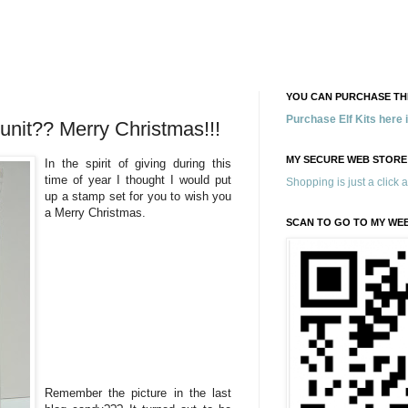
YOU CAN PURCHASE THE
Purchase Elf Kits here
nit?? Merry Christmas!!!
MY SECURE WEB STORE
In the spirit of giving during this
time of year I thought I would put
Shopping is just a click 
up a stamp set for you to wish you
a Merry Christmas.
SCAN TO GO TO MY WE
Remember the picture in the last