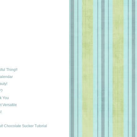
ful Thing!!
Calendar
auty!
??
k You
 Versatile
!
t! Chocolate Sucker Tutorial