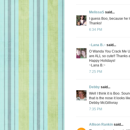
MelissaS
said...
I guess Boo, because he l
Thanks!
6:34 PM
~Lana B.~
said...
O Wanda You Crack Me Up!!
are ALL so cute!! Thanks ag
Happy Holidays!
~Lana B.~
7:25 PM
Debby
said...
Well I think it is Boo. So
that is the nose it looks li
Debby McGillivray
7:35 PM
Allison Rankin
said...