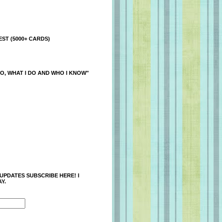
ST (5000+ CARDS)
O, WHAT I DO AND WHO I KNOW"
 UPDATES SUBSCRIBE HERE! I
Y.