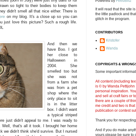
tties (born in July) were just tiny balls of fur
Powered by
FeedBlitz
 drawn so tight to their bodies to keep them
It will read that the site i
y didn't smell all that nice either. There is
the little padlock and th
ere
on my blog. It's a close up so you can
glitch in the program.
u just love this picture? Such a rough life.
OL
CONTRIBUTORS
Kristofer
And then we
Wanda
have Boo. I got
her close to
Halloween in
COPYRIGHTS & WRONGS
2004. She
smelled too but
Some important informati
she was not
All content (including t
from a farm she
is © by Wanda Pettijohn .
was from a pet
personal inspiration. Y
shop where the
and sell at craft fairs or
only place to sit
there are a couple of thi
is in the litter
me credit and two is that
box. I didn't want
publication or contest s
a typical striped
ere just didn't appeal to me. I was ready to
Thank you for respecting
Well, that's all it took. I brought her home
And if you do make anyth
 we didn't think she'd survive. But I nursed
yours please be sure to g