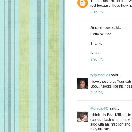
Those cats are too cute W
just because I love how he 
8:16 PM
Anonymous said...
Gotta be Boo...
Thanks,
Alison
8:30 PM
tyrymom29
said...
I love these pics Your cat
Boo....It looks like his nos
8:49 PM
Monica-FC
said...
I think it is Boo. Millie is
camera flash would make 
sick with an infection and
they are sick.