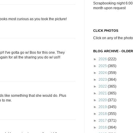
Scrapbooking night 6:00
month upon request
ooks most curious as you took the picture!
CLICK PHOTOS
Click on any of the photo
BLOG ARCHIVE - OLDER
 I've gotta go w/ Boo for this one. They
ain for all the sharing you do w/ us!!!
►
2026
(222)
►
2025
(365)
►
2024
(359)
►
2023
(364)
►
2022
(365)
►
2021
(365)
unds like something that she would do. Plus
►
2020
(371)
ke to me.
►
2019
(345)
►
2018
(355)
►
2017
(371)
►
2016
(364)