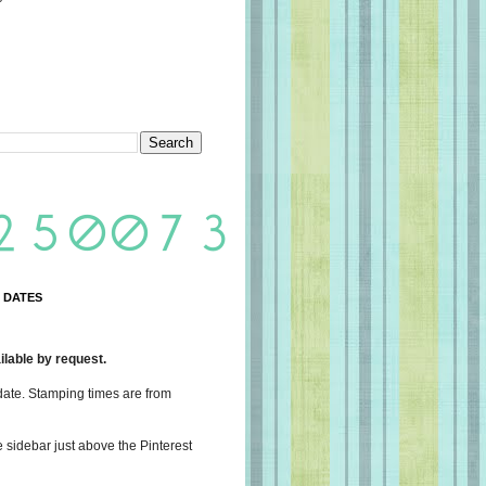
 DATES
lable by request.
date. Stamping times are from
e sidebar just above the Pinterest