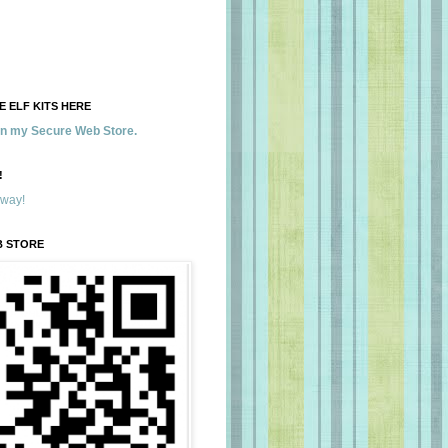
 ELF KITS HERE
 in my Secure Web Store.
!
away!
B STORE