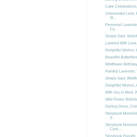
Cake Celebrations, 
Unbounded Love, E
St...
Perennial Lavender
Ca...
Simply Said, Sketch
Labeled With Love, 
Delightful Wishes, 
Beautiful Butterflie
Wildflower Birthday,
Painted Lavender, T
Simply Said, Wildfl
Delightful Wishes, 
With You in Mind, W
Wild Flower Birthda
Darling Dinos, Chil
Storybook Moments,
S...
Storybook Moments,
Card,...
Storybook Friends,