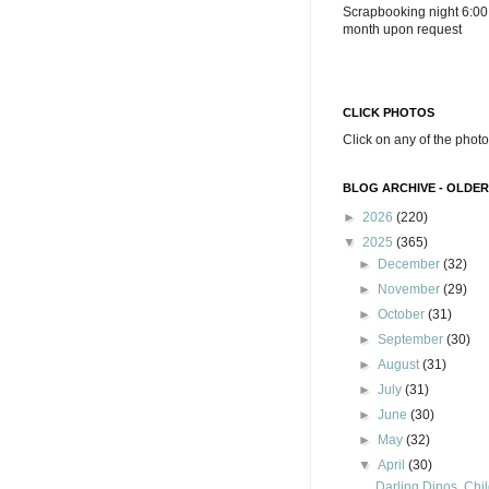
Scrapbooking night 6:00
month upon request
CLICK PHOTOS
Click on any of the photo
BLOG ARCHIVE - OLDER
►
2026
(220)
▼
2025
(365)
►
December
(32)
►
November
(29)
►
October
(31)
►
September
(30)
►
August
(31)
►
July
(31)
►
June
(30)
►
May
(32)
▼
April
(30)
Darling Dinos, Chil