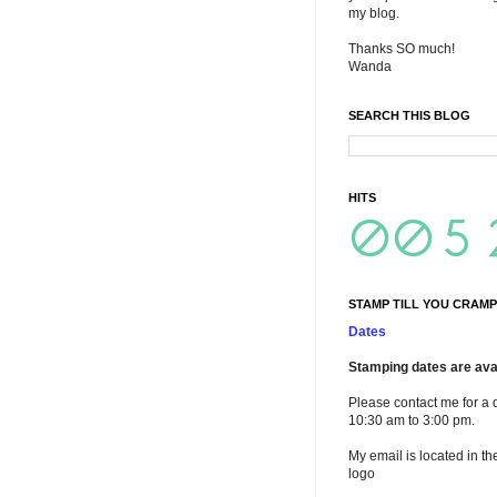
my blog.
Thanks SO much!
Wanda
SEARCH THIS BLOG
HITS
STAMP TILL YOU CRAMP
Dates
Stamping dates are avai
Please contact me for a 
10:30 am to 3:00 pm.
My email is located in th
logo