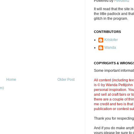
Powered by
FeedBlitz
It will read that the site i
the little padlock and th
glitch in the program.
CONTRIBUTORS
Kristofer
Wanda
COPYRIGHTS & WRONGS
Some important informati
Home
Older Post
All content (including t
is © by Wanda Pettijohn .
om)
personal inspiration. Y
and sell at craft fairs or
there are a couple of thi
me credit and two is that
publication or contest s
Thank you for respecting
And if you do make anyth
yours please be sure to g