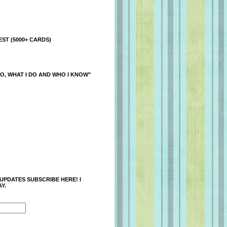
ST (5000+ CARDS)
O, WHAT I DO AND WHO I KNOW"
 UPDATES SUBSCRIBE HERE! I
Y.