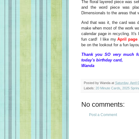
The floral layered piece was set
and the word piece was plac
Dimensionals to the areas that w
And that was it, the card was 
make when most of the work was 
calendar page in recycling. It's
fun card! I like my
April page
be on the lookout for a fun layo
Thank you SO very much for
today's birthday card,
Wanda
Posted by
Wanda
at
Saturday, April 
Labels:
20 Minute Cards
,
2025 Sprin
No comments:
Post a Comment