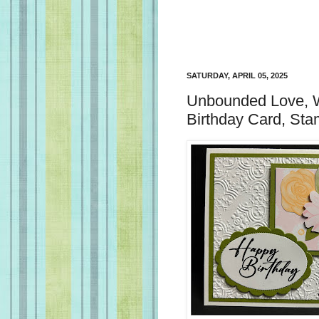
SATURDAY, APRIL 05, 2025
Unbounded Love, Wi
Birthday Card, Sta