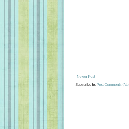
Newer Post
Subscribe to:
Post Comments (At