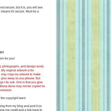
s not secure, but it is, you will see
at means it's secure. Must be a
!!!
on for you!
ext, photographs, and design work)
 My original artwork is for
ou may copy my artwork to make
 to give away as you please. But
ngs I do ask. One is that you give
 these items may not be copied for
ubmission.
 the copyright laws!
ing from my blog and post it on
ive me credit and a link back to