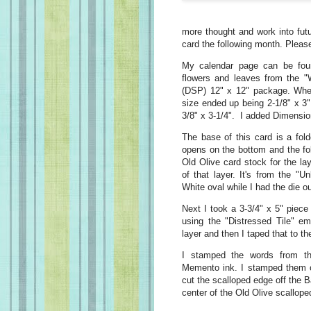
more thought and work into fu
card the following month. Pleas
My calendar page can be fou
flowers and leaves from the
"
(DSP) 12" x 12" package. When
size ended up being 2-1/8" x 3"
3/8" x 3-1/4". I added Dimension
The base of this card is a fold
opens on the bottom and the fold
Old Olive card stock for the lay
of that layer. It's from the "
White oval while I had the die ou
Next I took a 3-3/4" x 5" piece
using the "Distressed Tile" em
layer and then I taped that to t
I stamped the words from th
Memento ink. I stamped them on
cut the scalloped edge off the 
center of the Old Olive scallope