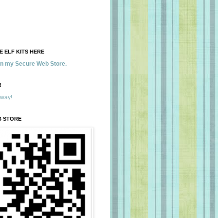
 ELF KITS HERE
 in my Secure Web Store.
!
away!
B STORE