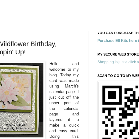
YOU CAN PURCHASE THE
Purchase Elf Kits here
ldflower Birthday,
mpin' Up!
MY SECURE WEB STORE
Shopping is just a click 
Hello and
welcome to my
blog. Today my
SCAN TO GO TO MY WE
card was made
using March's
calendar page. I
just cut off the
upper part of
the calendar
page and
layered it to
make a quick
and easy card.
Doing this