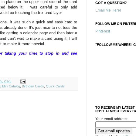
 in place on the upper right side of the card
GOT A QUESTION?
ed below it. I was careful to only add
Email Me Here!
ould be touching the textured layer.
done. It was such a quick and easy card to
FOLLOW ME ON PINTERE
already done. It's just nice to not toss the
Pinterest
 like getting a calendar page and then later a
and can't wait to make a card using it. I will
ut to make it more special.
"FOLLOW ME WHERE I G
 taking your time to stop in and see
05, 2025
g Mini Catalog
,
Birthday Cards
,
Quick Cards
TO RECEIVE MY LATEST
POST ALMOST EVERY DA
Your email address: