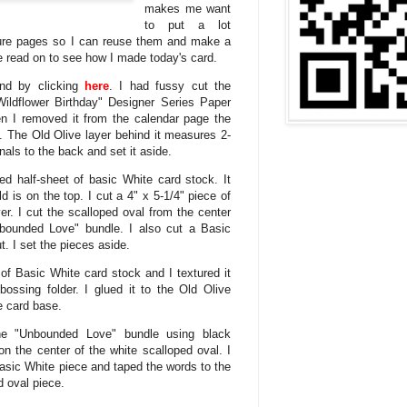
makes me want
to put a lot
ture pages so I can reuse them and make a
e read on to see how I made today's card.
nd by clicking
here
. I had fussy cut the
Wildflower Birthday" Designer Series Paper
 I removed it from the calendar page the
. The Old Olive layer behind it measures 2-
als to the back and set it aside.
ed half-sheet of basic White card stock. It
 is on the top. I cut a 4" x 5-1/4" piece of
er. I cut the scalloped oval from the center
Unbounded Love" bundle. I also cut a Basic
t. I set the pieces aside.
 of Basic White card stock and I textured it
bossing folder. I glued it to the Old Olive
he card base.
e "Unbounded Love" bundle using black
 the center of the white scalloped oval. I
Basic White piece and taped the words to the
d oval piece.