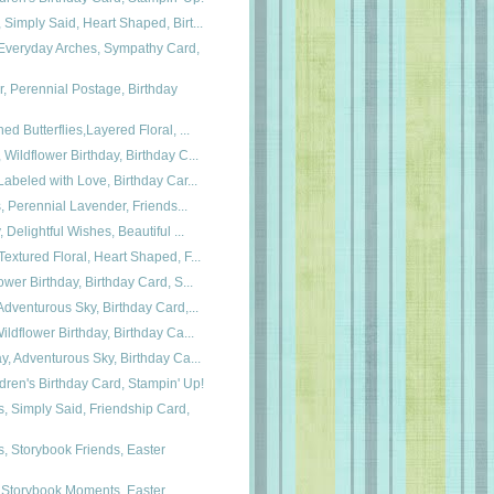
Simply Said, Heart Shaped, Birt...
veryday Arches, Sympathy Card,
, Perennial Postage, Birthday
ed Butterflies,Layered Floral, ...
Wildflower Birthday, Birthday C...
Labeled with Love, Birthday Car...
s, Perennial Lavender, Friends...
 Delightful Wishes, Beautiful ...
extured Floral, Heart Shaped, F...
ower Birthday, Birthday Card, S...
Adventurous Sky, Birthday Card,...
ildflower Birthday, Birthday Ca...
y, Adventurous Sky, Birthday Ca...
dren's Birthday Card, Stampin' Up!
 Simply Said, Friendship Card,
 Storybook Friends, Easter
 Storybook Moments, Easter