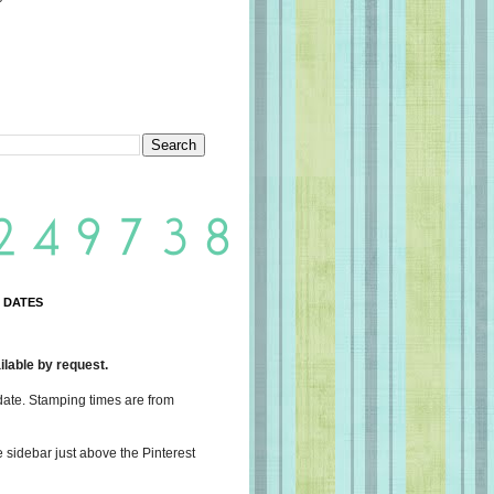
 DATES
lable by request.
date. Stamping times are from
e sidebar just above the Pinterest