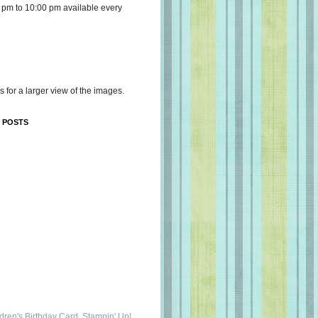
 pm to 10:00 pm available every
s for a larger view of the images.
 POSTS
dren's Birthday Card, Stampin' Up!