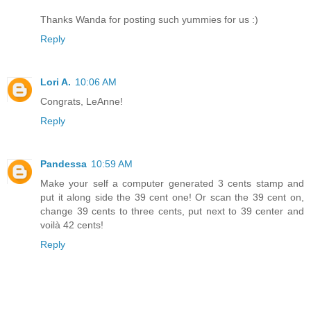
Thanks Wanda for posting such yummies for us :)
Reply
Lori A.
10:06 AM
Congrats, LeAnne!
Reply
Pandessa
10:59 AM
Make your self a computer generated 3 cents stamp and
put it along side the 39 cent one! Or scan the 39 cent on,
change 39 cents to three cents, put next to 39 center and
voilà 42 cents!
Reply