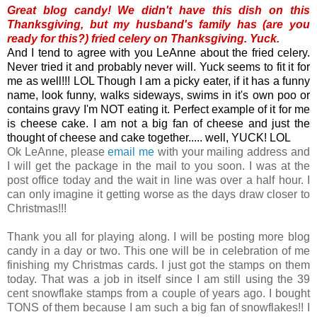
Great blog candy! We didn't have this dish on this
Thanksgiving, but my husband's family has (are you
ready for this?) fried celery on Thanksgiving.
Yuck.
And I tend to agree with you LeAnne about the fried celery.
Never tried it and probably never will. Yuck seems to fit it for
me as well!!! LOL Though I am a picky eater, if it has a funny
name, look funny, walks sideways, swims in it's own poo or
contains gravy I'm NOT eating it. Perfect example of it for me
is cheese cake. I am not a big fan of cheese and just the
thought of cheese and cake together..... well, YUCK! LOL
Ok LeAnne, please
email me
with your mailing address and
I will get the package in the mail to you soon. I was at the
post office today and the wait in line was over a half hour. I
can only imagine it getting worse as the days draw closer to
Christmas!!!
Thank you all for playing along. I will be posting more blog
candy in a day or two. This one will be in celebration of me
finishing my Christmas cards. I just got the stamps on them
today. That was a job in itself since I am still using the 39
cent snowflake stamps from a couple of years ago. I bought
TONS of them because I am such a big fan of snowflakes!! I