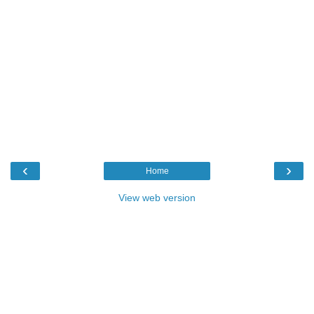
‹
›
Home
View web version