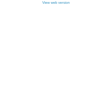
View web version