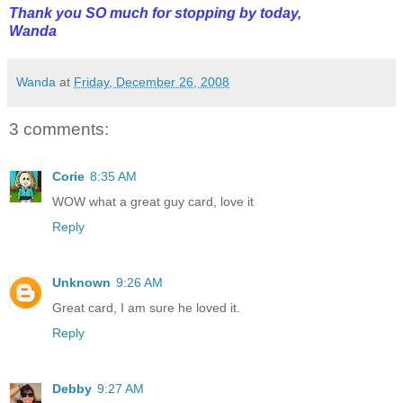
Thank you SO much for stopping by today,
Wanda
Wanda
at
Friday, December 26, 2008
3 comments:
Corie
8:35 AM
WOW what a great guy card, love it
Reply
Unknown
9:26 AM
Great card, I am sure he loved it.
Reply
Debby
9:27 AM