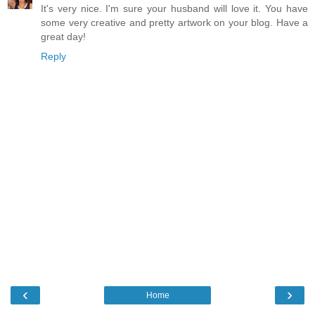
It's very nice. I'm sure your husband will love it. You have
some very creative and pretty artwork on your blog. Have a
great day!
Reply
‹
›
Home