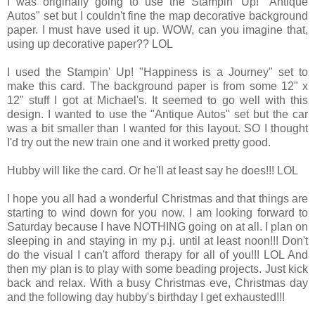
I was originally going to use the Stampin' Up! "Antique
Autos" set but I couldn't fine the map decorative background
paper. I must have used it up. WOW, can you imagine that,
using up decorative paper?? LOL
I used the Stampin' Up! "Happiness is a Journey" set to
make this card. The background paper is from some 12" x
12" stuff I got at Michael's. It seemed to go well with this
design. I wanted to use the "Antique Autos" set but the car
was a bit smaller than I wanted for this layout. SO I thought
I'd try out the new train one and it worked pretty good.
Hubby will like the card. Or he'll at least say he does!!! LOL
I hope you all had a wonderful Christmas and that things are
starting to wind down for you now. I am looking forward to
Saturday because I have NOTHING going on at all. I plan on
sleeping in and staying in my p.j. until at least noon!!! Don't
do the visual I can't afford therapy for all of you!!! LOL And
then my plan is to play with some beading projects. Just kick
back and relax. With a busy Christmas eve, Christmas day
and the following day hubby's birthday I get exhausted!!!