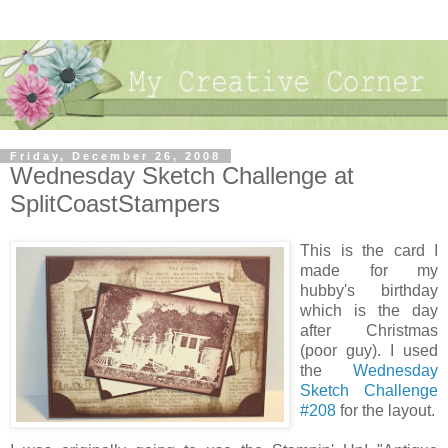
Friday, December 26, 2008
Wednesday Sketch Challenge at
SplitCoastStampers
This is the card I
made for my
hubby's birthday
which is the day
after Christmas
(poor guy). I used
the
Wednesday
Sketch Challenge
#208
for the layout.