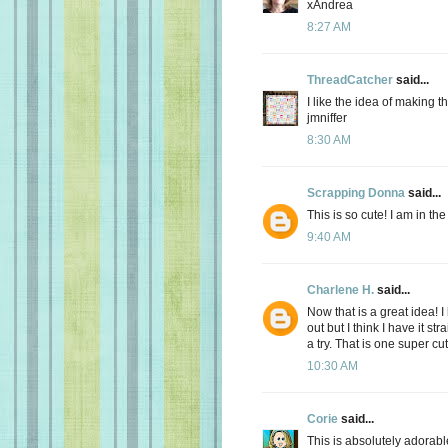
xAndrea
8:27 AM
ThreadCatcher
said...
I like the idea of making the
jmniffer
8:30 AM
Scrapping Donna
said...
This is so cute! I am in th
9:40 AM
Charlene H.
said...
Now that is a great idea! I 
out but I think I have it st
a try. That is one super cu
10:30 AM
Corie
said...
This is absolutely adorabl