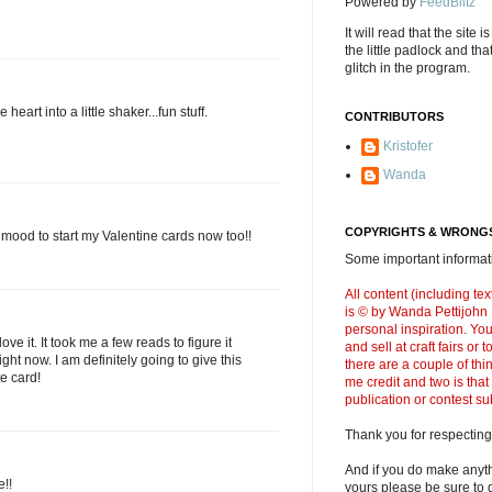
Powered by
FeedBlitz
It will read that the site i
the little padlock and th
glitch in the program.
 heart into a little shaker...fun stuff.
CONTRIBUTORS
Kristofer
Wanda
COPYRIGHTS & WRONGS
e mood to start my Valentine cards now too!!
Some important informati
All content (including t
is © by Wanda Pettijohn .
personal inspiration. Y
love it. It took me a few reads to figure it
and sell at craft fairs or
raight now. I am definitely going to give this
there are a couple of thi
te card!
me credit and two is that
publication or contest s
Thank you for respecting
And if you do make anyth
e!!
yours please be sure to g