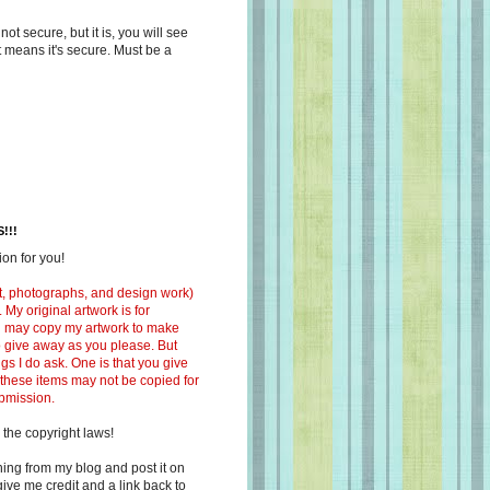
s not secure, but it is, you will see
at means it's secure. Must be a
!!!
on for you!
ext, photographs, and design work)
 My original artwork is for
ou may copy my artwork to make
 to give away as you please. But
ngs I do ask. One is that you give
 these items may not be copied for
ubmission.
 the copyright laws!
ing from my blog and post it on
ive me credit and a link back to