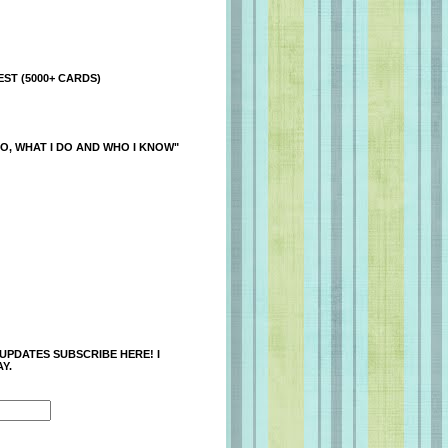
ST (5000+ CARDS)
O, WHAT I DO AND WHO I KNOW"
 UPDATES SUBSCRIBE HERE! I
Y.