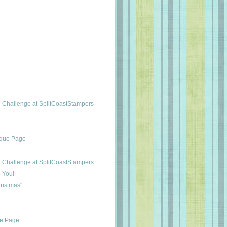
Challenge at SplitCoastStampers
ique Page
Challenge at SplitCoastStampers
 You!
ristmas"
ue Page