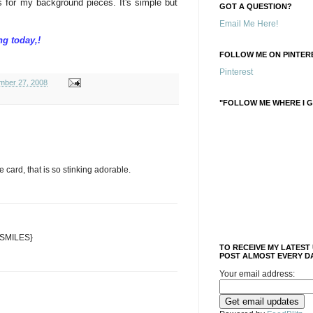
 for my background pieces. It's simple but
GOT A QUESTION?
Email Me Here!
ng today,!
FOLLOW ME ON PINTERE
Pinterest
mber 27, 2008
"FOLLOW ME WHERE I G
the card, that is so stinking adorable.
 {SMILES}
TO RECEIVE MY LATEST
POST ALMOST EVERY DA
Your email address: