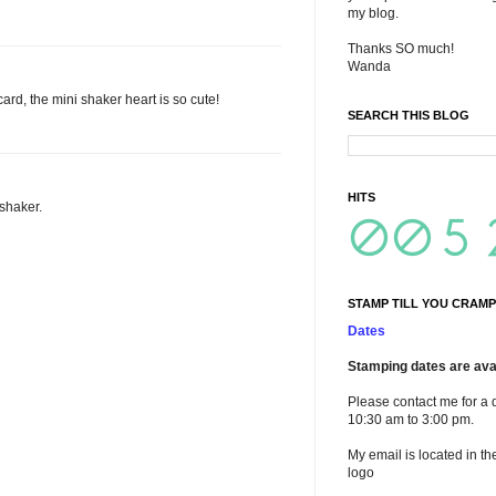
my blog.
Thanks SO much!
Wanda
ard, the mini shaker heart is so cute!
SEARCH THIS BLOG
HITS
 shaker.
STAMP TILL YOU CRAMP
Dates
Stamping dates are avai
Please contact me for a 
10:30 am to 3:00 pm.
My email is located in th
logo