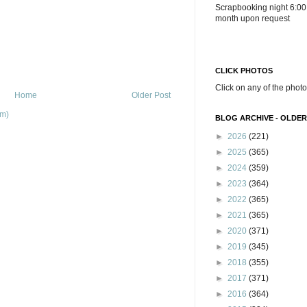
Scrapbooking night 6:00
month upon request
CLICK PHOTOS
Click on any of the photo
Home
Older Post
om)
BLOG ARCHIVE - OLDER
►
2026
(221)
►
2025
(365)
►
2024
(359)
►
2023
(364)
►
2022
(365)
►
2021
(365)
►
2020
(371)
►
2019
(345)
►
2018
(355)
►
2017
(371)
►
2016
(364)