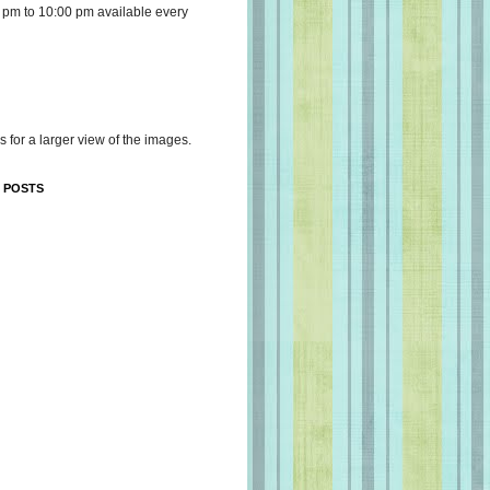
 pm to 10:00 pm available every
s for a larger view of the images.
 POSTS