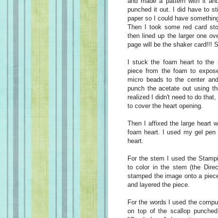
and made a pattern with it and
punched it out. I did have to s
paper so I could have something 
Then I took some red card sto
then lined up the larger one ov
page will be the shaker card!!! S
I stuck the foam heart to the 
piece from the foam to expose 
micro beads to the center and 
punch the acetate out using th
realized I didn't need to do that
to cover the heart opening.
Then I affixed the large heart w
foam heart. I used my gel pen t
heart.
For the stem I used the Stampi
to color in the stem (the Dire
stamped the image onto a piece
and layered the piece.
For the words I used the compu
on top of the scallop punched