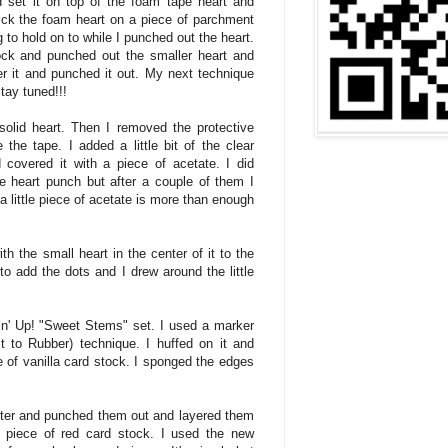
 set it on top of the foam tape heart and
tick the foam heart on a piece of parchment
to hold on to while I punched out the heart.
ck and punched out the smaller heart and
er it and punched it out. My next technique
tay tuned!!!
solid heart. Then I removed the protective
the tape. I added a little bit of the clear
covered it with a piece of acetate. I did
e heart punch but after a couple of them I
, a little piece of acetate is more than enough
ith the small heart in the center of it to the
o add the dots and I drew around the little
n' Up! "Sweet Stems" set. I used a marker
ct to Rubber) technique. I huffed on it and
 of vanilla card stock. I sponged the edges
ter and punched them out and layered them
 piece of red card stock. I used the new