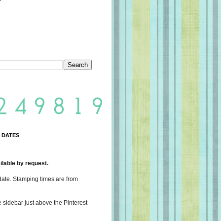
 DATES
lable by request.
date. Stamping times are from
e sidebar just above the Pinterest