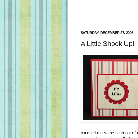
SATURDAY, DECEMBER 27, 2008
A Little Shook Up!
punched the same heart out of t