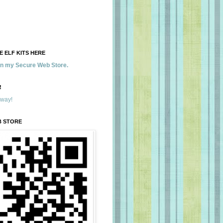
 ELF KITS HERE
 in my Secure Web Store.
!
away!
B STORE