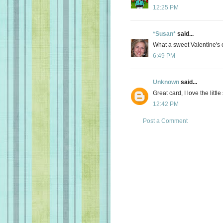
12:25 PM
*Susan*
said...
What a sweet Valentine's c
6:49 PM
Unknown
said...
Great card, I love the little
12:42 PM
Post a Comment