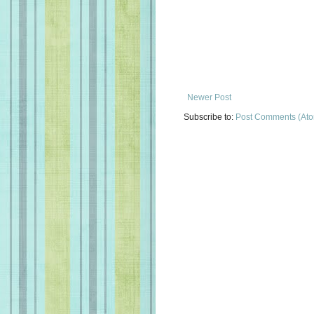
Newer Post
Subscribe to:
Post Comments (At