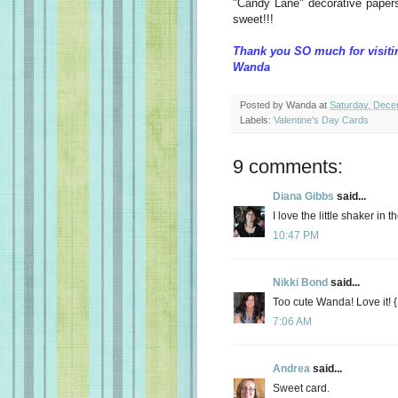
"Candy Lane" decorative papers
sweet!!!
Thank you SO much for visiti
Wanda
Posted by
Wanda
at
Saturday, Dece
Labels:
Valentine's Day Cards
9 comments:
Diana Gibbs
said...
I love the little shaker in 
10:47 PM
Nikki Bond
said...
Too cute Wanda! Love it!
7:06 AM
Andrea
said...
Sweet card.