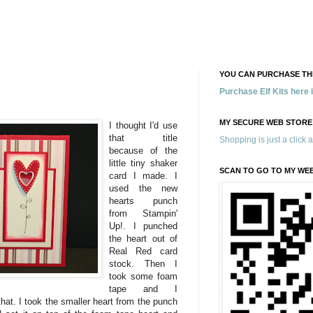
YOU CAN PURCHASE THE
Purchase Elf Kits here
MY SECURE WEB STORE
I thought I'd use
that title
Shopping is just a click 
because of the
little tiny shaker
SCAN TO GO TO MY WE
card I made. I
used the new
hearts punch
from Stampin'
Up!. I punched
the heart out of
Real Red card
stock. Then I
took some foam
tape and I
hat. I took the smaller heart from the punch