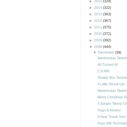
►
2015
(324)
►
2014
(322)
►
2013
(363)
►
2012
(367)
►
2011
(375)
►
2010
(372)
►
2009
(392)
▼
2008
(444)
▼
December
(38)
Wednesday Sketch 
All Tucked In!
CSI MN
Shaker Box Techn
A Little Shook Up!
Wednesday Sketch 
Merry Christmas To
A Simple "Merry Ch
Hugs & Kisses!
A New Thank You!
Faux Silk Techniq