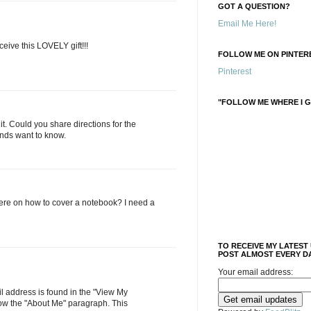
GOT A QUESTION?
Email Me Here!
ive this LOVELY gift!!!
FOLLOW ME ON PINTERE
Pinterest
"FOLLOW ME WHERE I G
e it. Could you share directions for the
nds want to know.
here on how to cover a notebook? I need a
TO RECEIVE MY LATEST
POST ALMOST EVERY DA
Your email address:
 address is found in the "View My
low the "About Me" paragraph. This