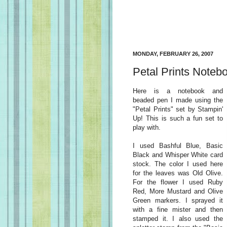
MONDAY, FEBRUARY 26, 2007
Petal Prints Noteb
Here is a notebook and
beaded pen I made using the
"Petal Prints" set by Stampin'
Up! This is such a fun set to
play with.
I used Bashful Blue, Basic
Black and Whisper White card
stock. The color I used here
for the leaves was Old Olive.
For the flower I used Ruby
Red, More Mustard and Olive
Green markers. I sprayed it
with a fine mister and then
stamped it. I also used the