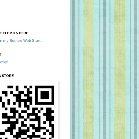
 ELF KITS HERE
 in my Secure Web Store.
!
away!
B STORE