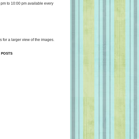
 pm to 10:00 pm available every
s for a larger view of the images.
 POSTS