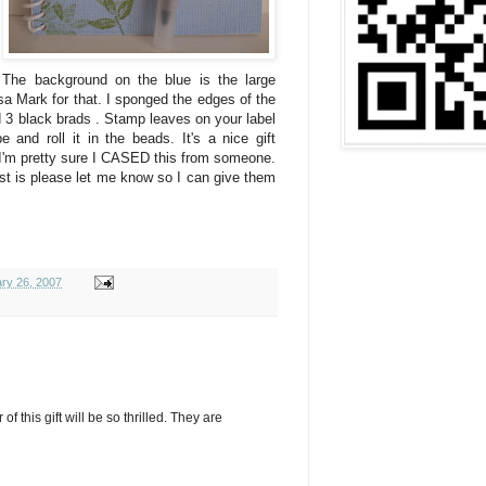
 The background on the blue is the large
a Mark for that. I sponged the edges of the
d 3 black brads . Stamp leaves on your label
 and roll it in the beads. It's a nice gift
 I'm pretty sure I CASED this from someone.
ist is please let me know so I can give them
ry 26, 2007
 of this gift will be so thrilled. They are