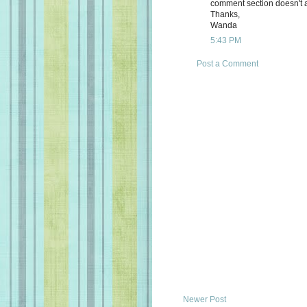
comment section doesn't a
Thanks,
Wanda
5:43 PM
Post a Comment
Newer Post