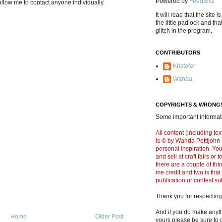
Powered by
FeedBlitz
llow me to contact anyone individually.
It will read that the site i
the little padlock and th
glitch in the program.
CONTRIBUTORS
Kristofer
Wanda
COPYRIGHTS & WRONGS
Some important informati
All content (including t
is © by Wanda Pettijohn .
personal inspiration. Y
and sell at craft fairs or
there are a couple of thi
me credit and two is that
publication or contest s
Thank you for respecting
And if you do make anyth
Home
Older Post
yours please be sure to g