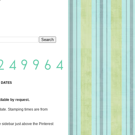
 DATES
lable by request.
date. Stamping times are from
e sidebar just above the Pinterest