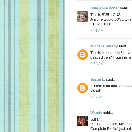
Dale Anne Potter
said...
This is FABULOUS!
Anyone would LOVE to rece
GREAT JOB!
8:21 AM
Michelle Tweedy
said...
This is so beautiful!! I lov
beaded pen? Inquiring mi
9:53 AM
Susan L.
said...
Is there a tutorial somew
visual!
4:07 PM
Wanda
said...
Susan,
Please email me. My email
Complete Profile" just be