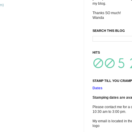
my blog.
om)
Thanks SO much!
Wanda
SEARCH THIS BLOG
HITS
STAMP TILL YOU CRAMP
Dates
Stamping dates are avai
Please contact me for a 
10:30 am to 3:00 pm.
My email is located in th
logo