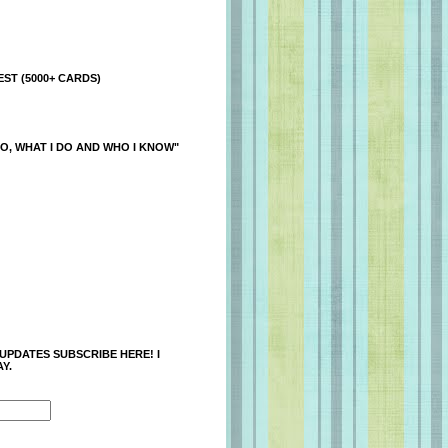
ST (5000+ CARDS)
O, WHAT I DO AND WHO I KNOW"
 UPDATES SUBSCRIBE HERE! I
Y.