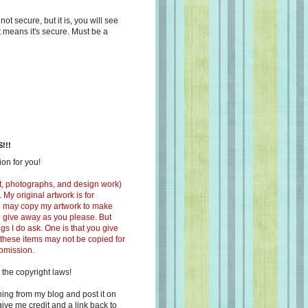
s not secure, but it is, you will see
at means it's secure. Must be a
!!!
on for you!
ext, photographs, and design work)
 My original artwork is for
ou may copy my artwork to make
 to give away as you please. But
ngs I do ask. One is that you give
 these items may not be copied for
ubmission.
 the copyright laws!
ing from my blog and post it on
ive me credit and a link back to