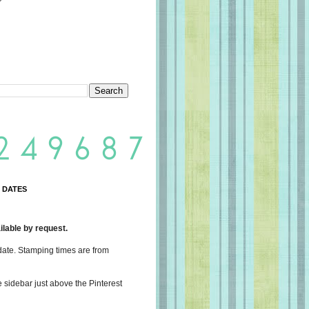
 DATES
lable by request.
date. Stamping times are from
e sidebar just above the Pinterest