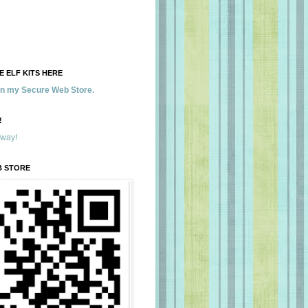
 ELF KITS HERE
 in my Secure Web Store.
!
away!
B STORE