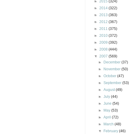
►
2015
(324)
►
2014
(322)
►
2013
(363)
►
2012
(367)
►
2011
(375)
►
2010
(372)
►
2009
(392)
►
2008
(444)
▼
2007
(569)
►
December
(37)
►
November
(50)
►
October
(47)
►
September
(53)
►
August
(49)
►
July
(44)
►
June
(54)
►
May
(53)
►
April
(72)
►
March
(48)
▼
February
(46)