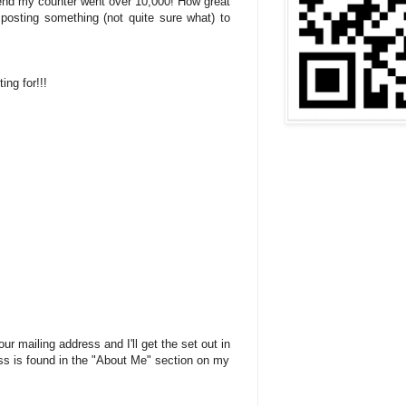
end my counter went over 10,000! How great
 posting something (not quite sure what) to
ing for!!!
r mailing address and I'll get the set out in
ss is found in the "About Me" section on my