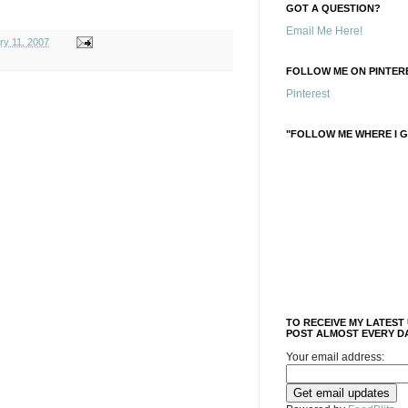
GOT A QUESTION?
Email Me Here!
ry 11, 2007
FOLLOW ME ON PINTERE
Pinterest
"FOLLOW ME WHERE I G
TO RECEIVE MY LATEST
POST ALMOST EVERY DA
Your email address: