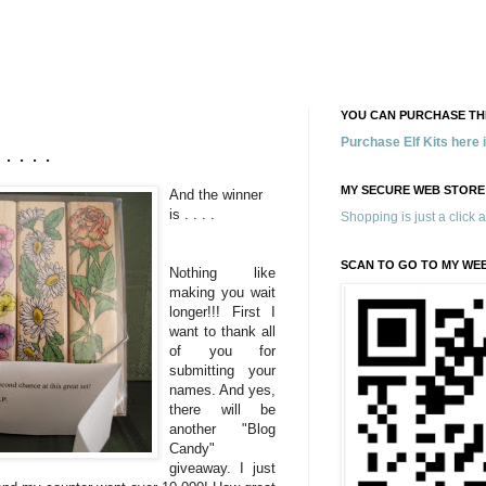
YOU CAN PURCHASE THE
Purchase Elf Kits here
 . . .
MY SECURE WEB STORE
And the winner
is . . . .
Shopping is just a click 
SCAN TO GO TO MY WE
Nothing like
making you wait
longer!!! First I
want to thank all
of you for
submitting your
names. And yes,
there will be
another "Blog
Candy"
giveaway. I just