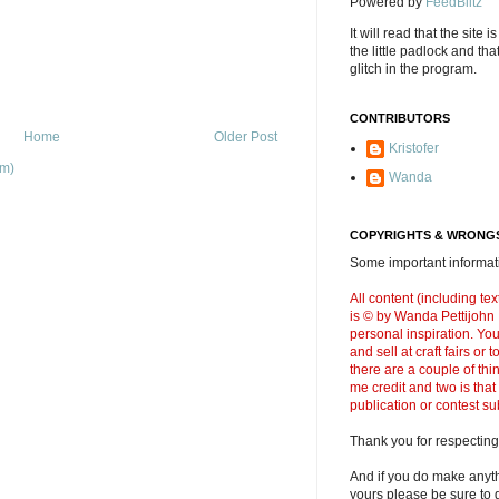
Powered by
FeedBlitz
It will read that the site i
the little padlock and th
glitch in the program.
CONTRIBUTORS
Home
Older Post
Kristofer
om)
Wanda
COPYRIGHTS & WRONGS
Some important informati
All content (including t
is © by Wanda Pettijohn .
personal inspiration. Y
and sell at craft fairs or
there are a couple of thi
me credit and two is that
publication or contest s
Thank you for respecting
And if you do make anyth
yours please be sure to g