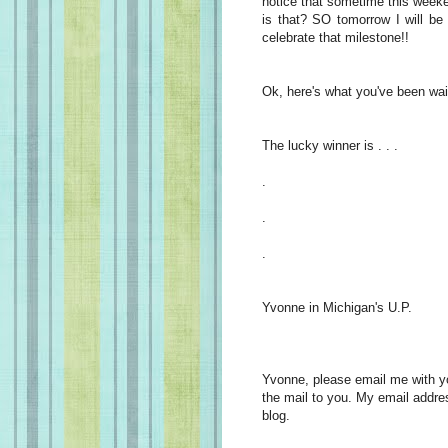
notice that sometime this week
is that? SO tomorrow I will be
celebrate that milestone!!
Ok, here's what you've been wait
The lucky winner is . . .
.
.
.
Yvonne in Michigan's U.P.
Yvonne, please email me with you
the mail to you. My email addre
blog.