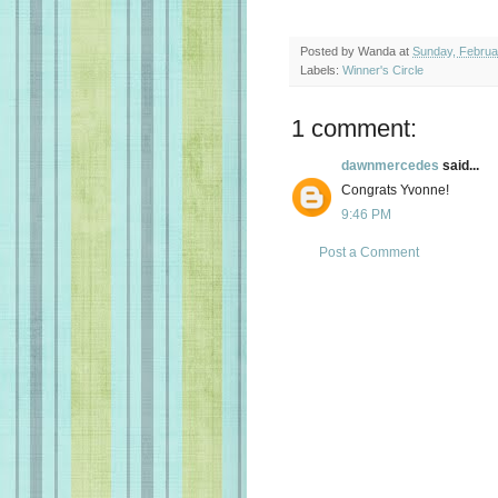
Posted by
Wanda
at
Sunday, Februa
Labels:
Winner's Circle
1 comment:
dawnmercedes
said...
Congrats Yvonne!
9:46 PM
Post a Comment