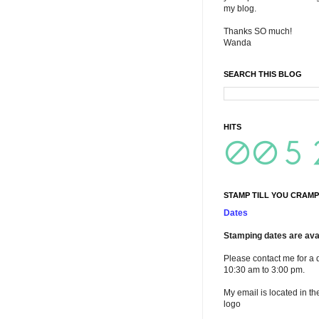
my blog.
Thanks SO much!
Wanda
SEARCH THIS BLOG
HITS
STAMP TILL YOU CRAMP
Dates
Stamping dates are avai
Please contact me for a 
10:30 am to 3:00 pm.
My email is located in th
logo