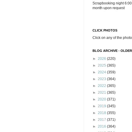
Scrapbooking night 6:00
month upon request
CLICK PHOTOS
Click on any of the photo
BLOG ARCHIVE - OLDER
►
2026
(220)
►
2025
(365)
►
2024
(359)
►
2023
(364)
►
2022
(365)
►
2021
(365)
►
2020
(371)
►
2019
(345)
►
2018
(355)
►
2017
(371)
►
2016
(364)