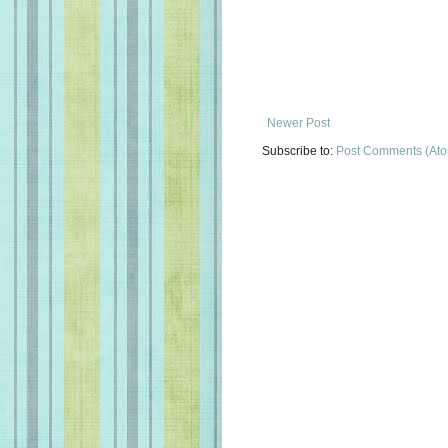
Newer Post
Subscribe to:
Post Comments (At