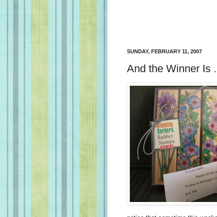
SUNDAY, FEBRUARY 11, 2007
And the Winner Is . .