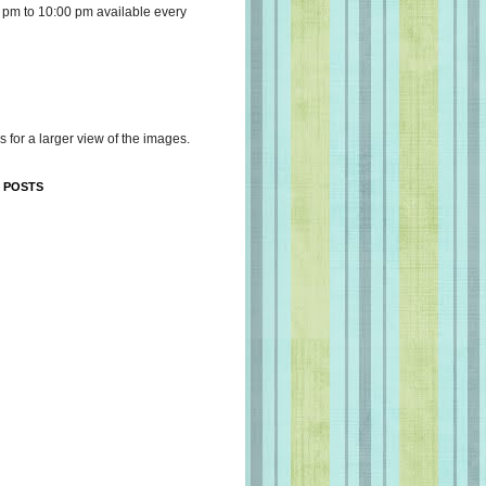
 pm to 10:00 pm available every
s for a larger view of the images.
 POSTS