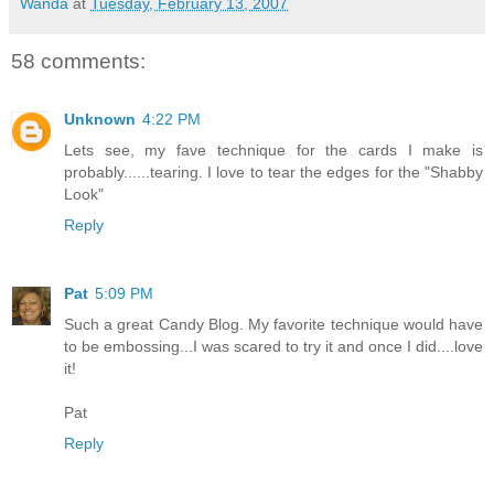
Wanda
at
Tuesday, February 13, 2007
58 comments:
Unknown
4:22 PM
Lets see, my fave technique for the cards I make is
probably......tearing. I love to tear the edges for the "Shabby
Look"
Reply
Pat
5:09 PM
Such a great Candy Blog. My favorite technique would have
to be embossing...I was scared to try it and once I did....love
it!
Pat
Reply