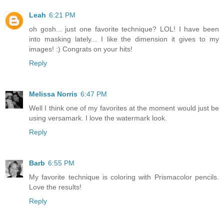
Leah
6:21 PM
oh gosh... just one favorite technique? LOL! I have been
into masking lately... I like the dimension it gives to my
images! :) Congrats on your hits!
Reply
Melissa Norris
6:47 PM
Well I think one of my favorites at the moment would just be
using versamark. I love the watermark look.
Reply
Barb
6:55 PM
My favorite technique is coloring with Prismacolor pencils.
Love the results!
Reply