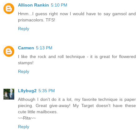
Allison Rankin
5:10 PM
Hmm...I guess right now I would have to say gamsol and
prismacolors. TFS!
Reply
Carmen
5:13 PM
I like the rock and roll technique - it is great for flowered
stamps!
Reply
L8ybug2
5:35 PM
Although I don't do it a lot, my favorite technique is paper
piecing. Great give-away! My Target doesn't have these
cute little mailboxes.
~~Rita~~
Reply