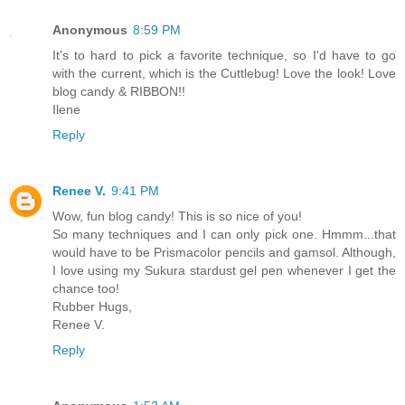
Anonymous
8:59 PM
It's to hard to pick a favorite technique, so I'd have to go
with the current, which is the Cuttlebug! Love the look! Love
blog candy & RIBBON!!
Ilene
Reply
Renee V.
9:41 PM
Wow, fun blog candy! This is so nice of you!
So many techniques and I can only pick one. Hmmm...that
would have to be Prismacolor pencils and gamsol. Although,
I love using my Sukura stardust gel pen whenever I get the
chance too!
Rubber Hugs,
Renee V.
Reply