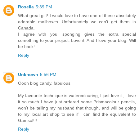
Rosella
5:39 PM
What great gift! I would love to have one of these absolutely
adorable mailboxes. Unfortunately we can't get them in
Canada.
I agree with you, sponging gives the extra special
something to your project. Love it. And I love your blog. Will
be back!
Reply
Unknown
5:56 PM
Oooh blog candy, fabulous
My favourite technique is watercolouring, I just love it, I love
it so much I have just ordered some Prismacolour pencils,
won't be telling my husband that though, and will be going
to my local art shop to see if I can find the equivalent to
Gamsol!!!
Reply