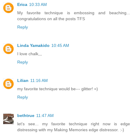
Erica
10:33 AM
My favorite technique is embossing and beaching...
congratulations on all the posts TFS
Reply
Linda Yamakido
10:45 AM
I love chalk,,,
Reply
Lilian
11:16 AM
my favorite technique would be--- glitter! =)
Reply
bethtrue
11:47 AM
let's see... my favorite technique right now is edge
distressing with my Making Memories edge distressor. :-)