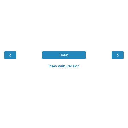
‹
›
Home
View web version