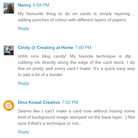
Nancy
6:58 PM
My favourite thing to do on cards is simply layering....
adding punches of colour with different layers of papers.
Reply
Cindy @ Creating at Home
7:00 PM
ohhh nice blog candy! My favorite technique is dtp...
rubbing ink directly along the edge of the card stock. I do
this on pretty well every card I make. It's a quick easy way
to add a bit of a border.
Reply
Dina Kowal Creative
7:02 PM
Seems like I can't make a card now without having some
kind of background image stamped on the base layer. :) Not
sure if that's a technique or not...
Reply