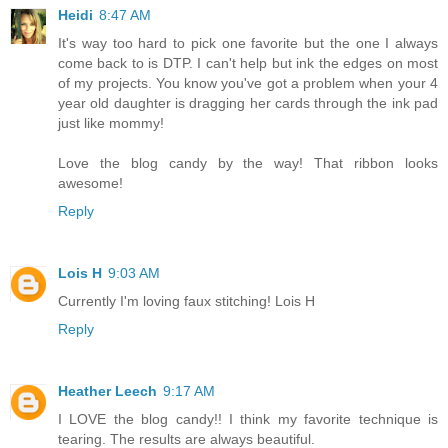
Heidi
8:47 AM
It's way too hard to pick one favorite but the one I always
come back to is DTP. I can't help but ink the edges on most
of my projects. You know you've got a problem when your 4
year old daughter is dragging her cards through the ink pad
just like mommy!
Love the blog candy by the way! That ribbon looks
awesome!
Reply
Lois H
9:03 AM
Currently I'm loving faux stitching! Lois H
Reply
Heather Leech
9:17 AM
I LOVE the blog candy!! I think my favorite technique is
tearing. The results are always beautiful.