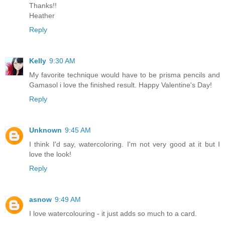
Thanks!!
Heather
Reply
Kelly
9:30 AM
My favorite technique would have to be prisma pencils and
Gamasol i love the finished result. Happy Valentine's Day!
Reply
Unknown
9:45 AM
I think I'd say, watercoloring. I'm not very good at it but I
love the look!
Reply
asnow
9:49 AM
I love watercolouring - it just adds so much to a card.