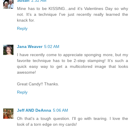
Susan
2:32 AM
Mine has to be KISSING...and it's Valentines Day so why
not. It's a technique I've just recently really learned the
knack for.
Reply
Jana Weaver
5:02 AM
I have recently come to appreciate sponging more, but my
favorite technique has to be 2-step stamping! It's such a
quick easy way to get a multicolored image that looks
awesome!
Great Candy!! Thanks.
Reply
Jeff AND DeAnna
5:06 AM
Oh that's a tough question. I'll go with tearing. I love the
look of a torn edge on my cards!