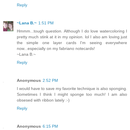
Reply
~Lana B.~
1:51 PM
Hmmm...tough question. Although I do love watercoloring I
pretty much stink at it in my opinion. lol I also am loving just
the simple one layer cards I'm seeing everywhere
now...especially on my fabriano notecards!
~Lana B.~
Reply
Anonymous
2:52 PM
I would have to save my favorite technique is also sponging.
Sometimes I think I might sponge too much! I am also
obsesed with ribbon lately :-)
Reply
Anonymous
6:15 PM