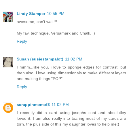
Lindy Stamper
10:55 PM
awesome, can't wait!!!
My fav. technique, Versamark and Chalk. :)
Reply
Susan (susiestampalot)
11:02 PM
Hmmm...like you, i love to sponge edges for contrast. but
then also, i love using dimensionals to make different layers
and making things "POP"!
Reply
scrappinmomof3
11:02 PM
I recently did a card using josephs coat and absolutley
loved it. I am also really into tearing most of my cards are
torn. the plus side of this my daughter loves to help me:)