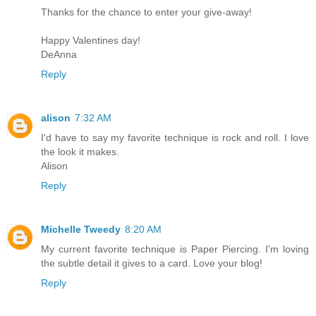
Thanks for the chance to enter your give-away!
Happy Valentines day!
DeAnna
Reply
alison
7:32 AM
I'd have to say my favorite technique is rock and roll. I love
the look it makes.
Alison
Reply
Michelle Tweedy
8:20 AM
My current favorite technique is Paper Piercing. I'm loving
the subtle detail it gives to a card. Love your blog!
Reply