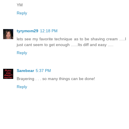
YM
Reply
tyrymom29
12:18 PM
lets see my favorite technique as to be shaving cream .....I
just cant seem to get enough ......Its diff and easy .....
Reply
Sarebear
5:37 PM
Brayering . . . so many things can be done!
Reply