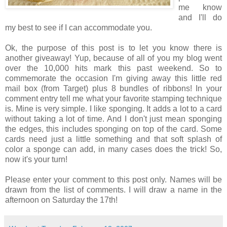
me know
and I'll do
my best to see if I can accommodate you.
Ok, the purpose of this post is to let you know there is
another giveaway! Yup, because of all of you my blog went
over the 10,000 hits mark this past weekend. So to
commemorate the occasion I'm giving away this little red
mail box (from Target) plus 8 bundles of ribbons! In your
comment entry tell me what your favorite stamping technique
is. Mine is very simple. I like sponging. It adds a lot to a card
without taking a lot of time. And I don't just mean sponging
the edges, this includes sponging on top of the card. Some
cards need just a little something and that soft splash of
color a sponge can add, in many cases does the trick! So,
now it's your turn!
Please enter your comment to this post only. Names will be
drawn from the list of comments. I will draw a name in the
afternoon on Saturday the 17th!