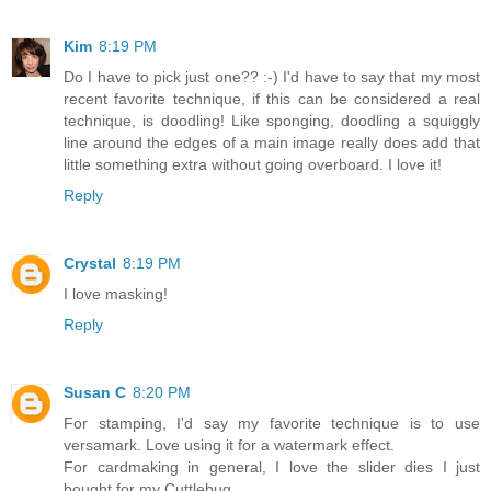
Kim
8:19 PM
Do I have to pick just one?? :-) I'd have to say that my most
recent favorite technique, if this can be considered a real
technique, is doodling! Like sponging, doodling a squiggly
line around the edges of a main image really does add that
little something extra without going overboard. I love it!
Reply
Crystal
8:19 PM
I love masking!
Reply
Susan C
8:20 PM
For stamping, I'd say my favorite technique is to use
versamark. Love using it for a watermark effect.
For cardmaking in general, I love the slider dies I just
bought for my Cuttlebug.