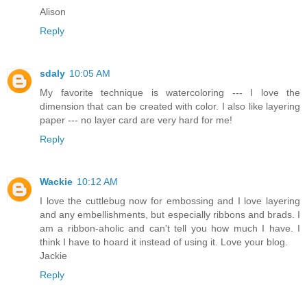
Alison
Reply
sdaly
10:05 AM
My favorite technique is watercoloring --- I love the
dimension that can be created with color. I also like layering
paper --- no layer card are very hard for me!
Reply
Wackie
10:12 AM
I love the cuttlebug now for embossing and I love layering
and any embellishments, but especially ribbons and brads. I
am a ribbon-aholic and can't tell you how much I have. I
think I have to hoard it instead of using it. Love your blog.
Jackie
Reply