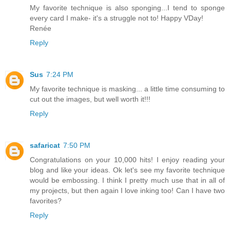
My favorite technique is also sponging...I tend to sponge
every card I make- it's a struggle not to! Happy VDay!
Renée
Reply
Sus
7:24 PM
My favorite technique is masking... a little time consuming to
cut out the images, but well worth it!!!
Reply
safaricat
7:50 PM
Congratulations on your 10,000 hits! I enjoy reading your
blog and like your ideas. Ok let's see my favorite technique
would be embossing. I think I pretty much use that in all of
my projects, but then again I love inking too! Can I have two
favorites?
Reply