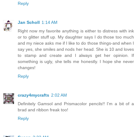
Reply
Jan Scholl
1:14 AM
Right now my favorite anything is either to distress with ink
or to glitter stuff up. My daughter says I do those too much
and my niece asks me if I like to do those things-and when I
say yes, she smiles and nods her head. She is 10 and loves
to stamp and create and I always get her opinion. If
something is ugly, she tells me honestly. I hope she never
changes!
Reply
crazy4mycrafts
2:02 AM
Definitely Gamsol and Prismacolor pencils!! I'm a bit of a
brad and ribbon freak too!
Reply