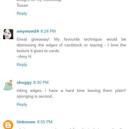
Susan
Reply
amymom24
8:24 PM
Great giveaway! My favourite technigue would be
distressing the edges of cardstock or tearing - I love the
texture it gives to cards.
~Amy H.
Reply
shuggy
8:30 PM
inking edges. i have a hard time leaving them plain!!
sponging is second...
Reply
Unknown
8:55 PM