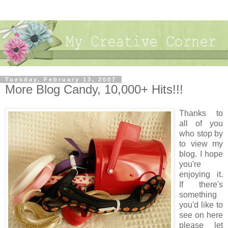
Tuesday, February 13, 2007
More Blog Candy, 10,000+ Hits!!!
Thanks to
all of you
who stop by
to view my
blog. I hope
you're
enjoying it.
If there's
something
you'd like to
see on here
please let