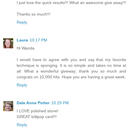
I just love the quick results!!! What an awesome give away!!!
Thanks so much!!!
Reply
Laura
10:17 PM
Hi Wanda.
I would have to agree with you and say that my favorite
technique is sponging. It is so simple and takes no time at
all. What a wonderful giveway; thank you so much and
congrats on 10,000 hits. Hope you are having a great week.
Reply
Dale Anne Potter
10:29 PM
I LOVE polished stone!
GREAT lollipop card!!!
Reply