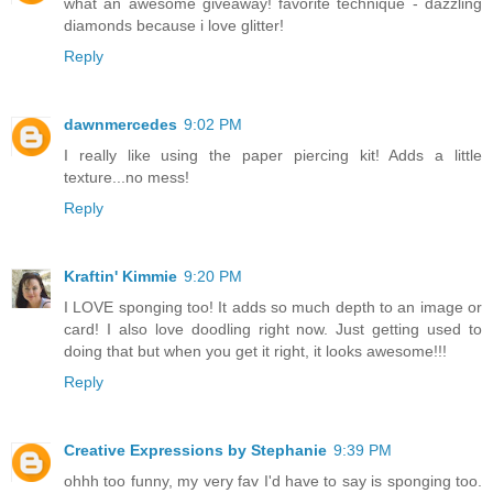
what an awesome giveaway! favorite technique - dazzling
diamonds because i love glitter!
Reply
dawnmercedes
9:02 PM
I really like using the paper piercing kit! Adds a little
texture...no mess!
Reply
Kraftin' Kimmie
9:20 PM
I LOVE sponging too! It adds so much depth to an image or
card! I also love doodling right now. Just getting used to
doing that but when you get it right, it looks awesome!!!
Reply
Creative Expressions by Stephanie
9:39 PM
ohhh too funny, my very fav I'd have to say is sponging too.