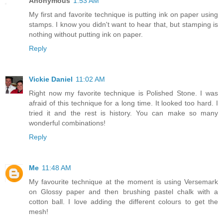
Anonymous
1:53 AM
My first and favorite technique is putting ink on paper using
stamps. I know you didn't want to hear that, but stamping is
nothing without putting ink on paper.
Reply
Vickie Daniel
11:02 AM
Right now my favorite technique is Polished Stone. I was
afraid of this technique for a long time. It looked too hard. I
tried it and the rest is history. You can make so many
wonderful combinations!
Reply
Me
11:48 AM
My favourite technique at the moment is using Versemark
on Glossy paper and then brushing pastel chalk with a
cotton ball. I love adding the different colours to get the
mesh!