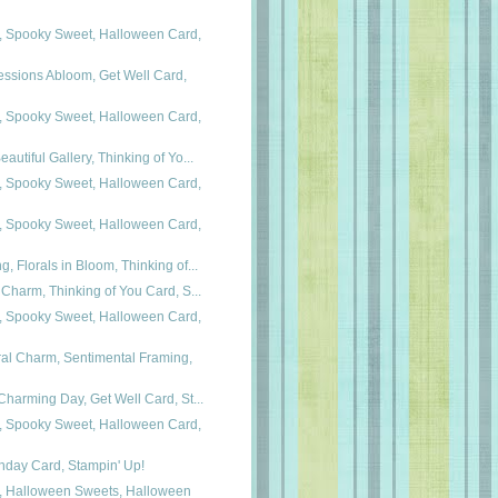
 Spooky Sweet, Halloween Card,
essions Abloom, Get Well Card,
 Spooky Sweet, Halloween Card,
autiful Gallery, Thinking of Yo...
 Spooky Sweet, Halloween Card,
 Spooky Sweet, Halloween Card,
, Florals in Bloom, Thinking of...
 Charm, Thinking of You Card, S...
 Spooky Sweet, Halloween Card,
al Charm, Sentimental Framing,
Charming Day, Get Well Card, St...
 Spooky Sweet, Halloween Card,
hday Card, Stampin' Up!
, Halloween Sweets, Halloween