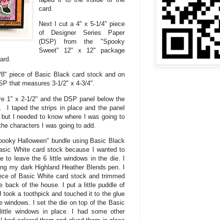
card.
Next I cut a 4" x 5-1/4" piece
of Designer Series Paper
(DSP) from the "Spooky
Sweet" 12" x 12" package
card.
7/8" piece of Basic Black card stock and on
 DSP that measures 3-1/2" x 4-3/4".
e 1" x 2-1/2" and the DSP panel below the
. I taped the strips in place and the panel
 but I needed to know where I was going to
he characters I was going to add.
Spooky Halloween" bundle using Basic Black
Basic White card stock because I wanted to
 to leave the 6 little windows in the die. I
sing my dark Highland Heather Blends pen. I
ece of Basic White card stock and trimmed
he back of the house. I put a little puddle of
I took a toothpick and touched it to the glue
tle windows. I set the die on top of the Basic
ittle windows in place. I had some other