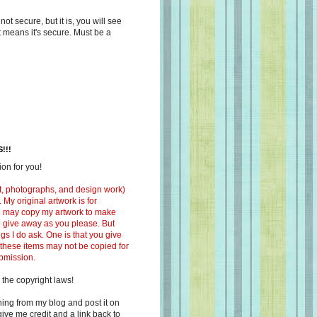
s not secure, but it is, you will see
at means it's secure. Must be a
!!!
on for you!
ext, photographs, and design work)
 My original artwork is for
ou may copy my artwork to make
 to give away as you please. But
ngs I do ask. One is that you give
 these items may not be copied for
ubmission.
 the copyright laws!
ing from my blog and post it on
ive me credit and a link back to