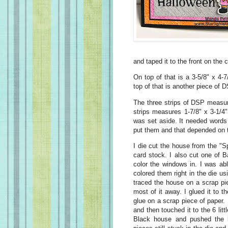
and taped it to the front on the 
On top of that is a 3-5/8" x 4-
top of that is another piece of
The three strips of DSP measur
strips measures 1-7/8" x 3-1/4"
was set aside. It needed words
put them and that depended on t
I die cut the house from the "
card stock. I also cut one of 
color the windows in. I was able
colored them right in the die u
traced the house on a scrap pi
most of it away. I glued it to t
glue on a scrap piece of paper. 
and then touched it to the 6 lit
Black house and pushed the l