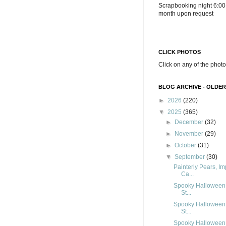
Scrapbooking night 6:00
month upon request
CLICK PHOTOS
Click on any of the photo
BLOG ARCHIVE - OLDER
►
2026
(220)
▼
2025
(365)
►
December
(32)
►
November
(29)
►
October
(31)
▼
September
(30)
Painterly Pears, I
Ca...
Spooky Halloween,
St...
Spooky Halloween,
St...
Spooky Halloween,