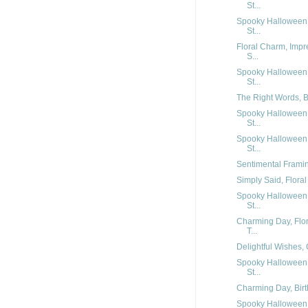
St...
Spooky Halloween,
St...
Floral Charm, Impr
S...
Spooky Halloween,
St...
The Right Words, Be
Spooky Halloween,
St...
Spooky Halloween,
St...
Sentimental Framing
Simply Said, Floral
Spooky Halloween,
St...
Charming Day, Flor
T...
Delightful Wishes, 
Spooky Halloween,
St...
Charming Day, Birt
Spooky Halloween