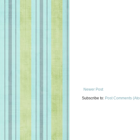
Newer Post
Subscribe to:
Post Comments (At