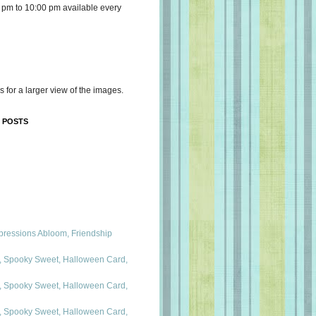
 pm to 10:00 pm available every
s for a larger view of the images.
 POSTS
mpressions Abloom, Friendship
 Spooky Sweet, Halloween Card,
 Spooky Sweet, Halloween Card,
 Spooky Sweet, Halloween Card,