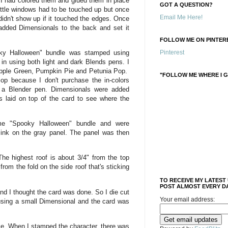
d I had colored them and glued them in place
GOT A QUESTION?
ittle windows had to be touched up but once
Email Me Here!
idn't show up if it touched the edges. Once
 added Dimensionals to the back and set it
FOLLOW ME ON PINTERE
oky Halloween" bundle was stamped using
Pinterest
in using both light and dark Blends pens. I
Apple Green, Pumpkin Pie and Petunia Pop.
"FOLLOW ME WHERE I G
Pop because I don't purchase the in-colors
 a Blender pen. Dimensionals were added
s laid on top of the card to see where the
e "Spooky Halloween" bundle and were
nk on the gray panel. The panel was then
 The highest roof is about 3/4" from the top
from the fold on the side roof that's sticking
TO RECEIVE MY LATEST
POST ALMOST EVERY DA
d I thought the card was done. So I die cut
Your email address:
 using a small Dimensional and the card was
ke. When I stamped the character, there was