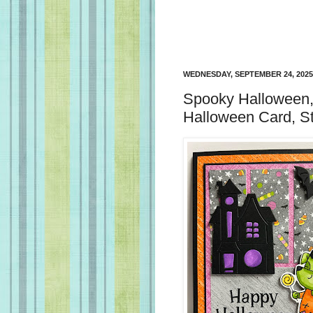
WEDNESDAY, SEPTEMBER 24, 2025
Spooky Halloween,
Halloween Card, S