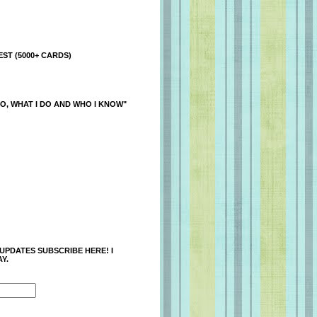
ST (5000+ CARDS)
O, WHAT I DO AND WHO I KNOW"
 UPDATES SUBSCRIBE HERE! I
Y.