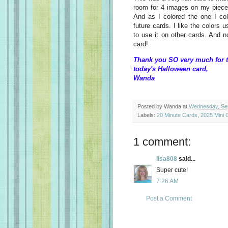
room for 4 images on my piece 
And as I colored the one I col
future cards. I like the colors u
to use it on other cards. And 
card!
Thank you SO very much for t
today's Halloween card,
Wanda
Posted by
Wanda
at
Wednesday, Se
Labels:
20 Minute Cards
,
2025 Mini 
1 comment:
lisa808
said...
Super cute!
7:26 AM
Post a Comment