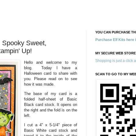
YOU CAN PURCHASE THE
Purchase Elf Kits here
 Spooky Sweet,
tampin' Up!
MY SECURE WEB STORE
Shopping is just a click 
Hello and welcome to my
blog. Today I have a
Halloween card to share with
SCAN TO GO TO MY WE
you. Please read on to see
how it was made.
The base of my card is a
folded half-sheet of Basic
Black card stock. It opens on
the right and the fold is on the
left.
I cut a 4" x 5-1/4" piece of
Basic White card stock and
taped it to the inside of the