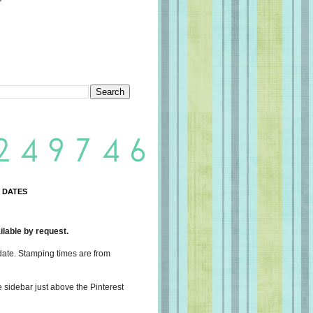
 DATES
lable by request.
date. Stamping times are from
e sidebar just above the Pinterest