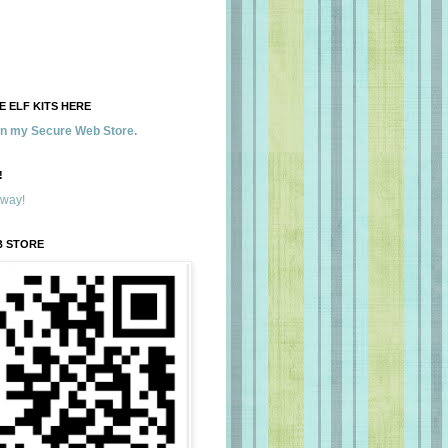
 ELF KITS HERE
 in my Secure Web Store.
!
away!
B STORE