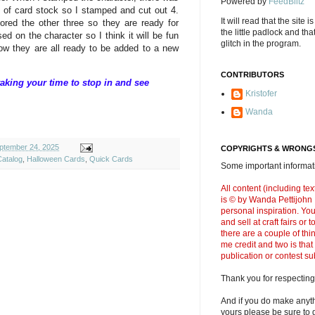
Powered by
FeedBlitz
of card stock so I stamped and cut out 4.
It will read that the site i
ored the other three so they are ready for
the little padlock and th
sed on the character so I think it will be fun
glitch in the program.
now they are all ready to be added to a new
CONTRIBUTORS
aking your time to stop in and see
Kristofer
Wanda
ptember 24, 2025
COPYRIGHTS & WRONGS
Catalog
,
Halloween Cards
,
Quick Cards
Some important informati
All content (including t
is © by Wanda Pettijohn .
personal inspiration. Y
and sell at craft fairs or
there are a couple of thi
me credit and two is that
publication or contest s
Thank you for respecting
And if you do make anyth
yours please be sure to g