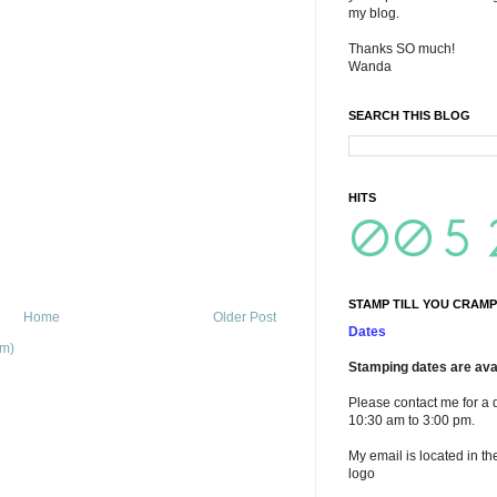
my blog.
Thanks SO much!
Wanda
SEARCH THIS BLOG
HITS
STAMP TILL YOU CRAMP
Home
Older Post
Dates
om)
Stamping dates are avai
Please contact me for a 
10:30 am to 3:00 pm.
My email is located in th
logo