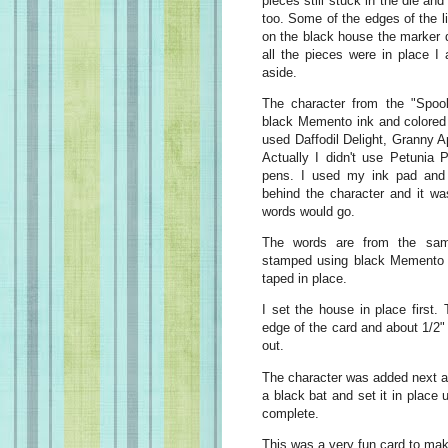
pieces still stuck in the die an
too. Some of the edges of the l
on the black house the marker d
all the pieces were in place I
aside.
The character from the "Spo
black Memento ink and colored 
used Daffodil Delight, Granny 
Actually I didn't use Petunia 
pens. I used my ink pad and
behind the character and it wa
words would go.
The words are from the sam
stamped using black Memento i
taped in place.
I set the house in place first.
edge of the card and about 1/2" 
out.
The character was added next an
a black bat and set it in place
complete.
This was a very fun card to ma