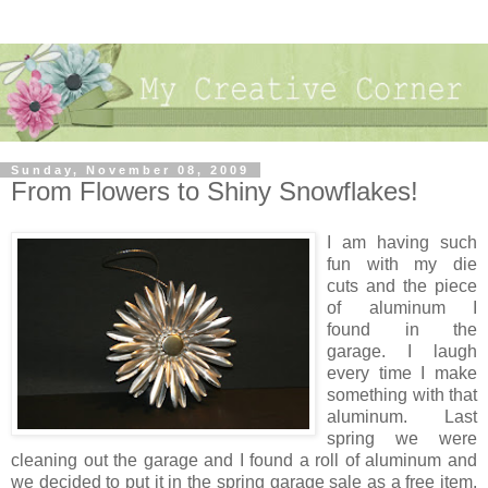
Sunday, November 08, 2009
From Flowers to Shiny Snowflakes!
I am having such
fun with my die
cuts and the piece
of aluminum I
found in the
garage. I laugh
every time I make
something with that
aluminum. Last
spring we were
cleaning out the garage and I found a roll of aluminum and
we decided to put it in the spring garage sale as a free item.