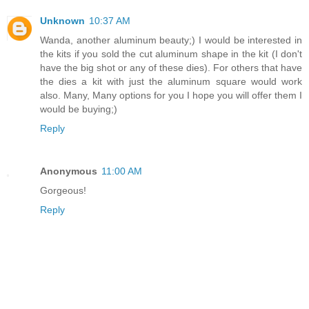
Unknown
10:37 AM
Wanda, another aluminum beauty;) I would be interested in
the kits if you sold the cut aluminum shape in the kit (I don't
have the big shot or any of these dies). For others that have
the dies a kit with just the aluminum square would work
also. Many, Many options for you I hope you will offer them I
would be buying;)
Reply
Anonymous
11:00 AM
Gorgeous!
Reply