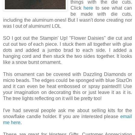
things with the die cuts.
Click
here
to see what can
be made with die cuts,
including the aluminum ones! But I wasn't done creating nor
was I out of aluminum! LOL
SO I got out the Stampin' Up! "Flower Daisies" die cut and
cut out two of each piece. I stuck them all together with glue
dots and added a jumbo brad to each side. I added a
hanging cord and then stuck the two sides together. It looks
like a snow burst ornament.
This ornament can be covered with Dazzling Diamonds or
micro beads. The edges could be sponged with blue StazOn
and it can even be heat embossed or spray painted!!! Use
your imagination on decorating this or just leave it as it is.
The tree lights reflecting on it will be pretty too!
I've had several people ask me about selling kits for the
snowflake candle holder. If you are interested please
email
me here
.
These are great for Hostess Gifts, Customer Appreciation