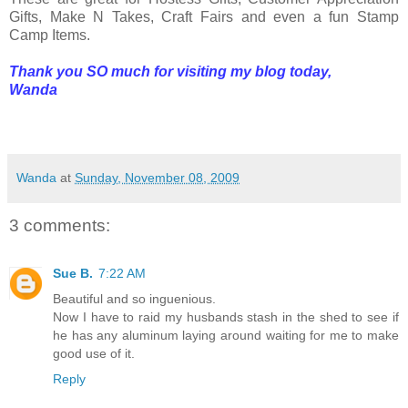
Gifts, Make N Takes, Craft Fairs and even a fun Stamp
Camp Items.
Thank you SO much for visiting my blog today,
Wanda
Wanda
at
Sunday, November 08, 2009
3 comments:
Sue B.
7:22 AM
Beautiful and so inguenious.
Now I have to raid my husbands stash in the shed to see if
he has any aluminum laying around waiting for me to make
good use of it.
Reply