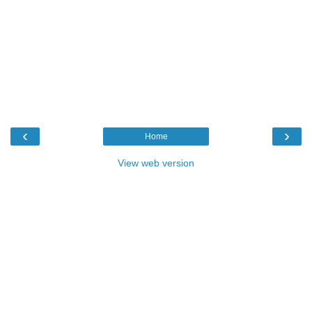
‹
›
Home
View web version