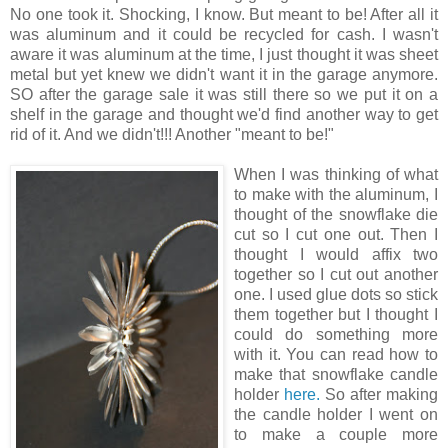
No one took it. Shocking, I know. But meant to be! After all it
was aluminum and it could be recycled for cash. I wasn't
aware it was aluminum at the time, I just thought it was sheet
metal but yet knew we didn't want it in the garage anymore.
SO after the garage sale it was still there so we put it on a
shelf in the garage and thought we'd find another way to get
rid of it. And we didn't!!! Another "meant to be!"
When I was thinking of wh
at
to make with the aluminum, I
thought of the snowflake die
cut so I cut one out. Then I
thought I would affix two
together so I cut out another
one. I used glue dots so stick
them together but I thought I
could do something more
with it. You can read how to
make that snowflake candle
holder
here.
So after making
the candle holder I went on
to make a couple more