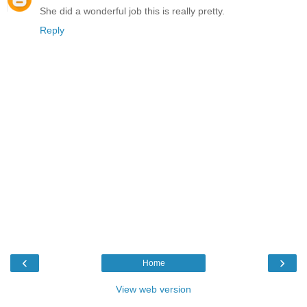
She did a wonderful job this is really pretty.
Reply
‹
›
Home
View web version