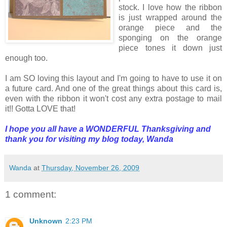
stock. I love how the ribbon
is just wrapped around the
orange piece and the
sponging on the orange
piece tones it down just
enough too.
I am SO loving this layout and I'm going to have to use it on
a future card. And one of the great things about this card is,
even with the ribbon it won't cost any extra postage to mail
it!! Gotta LOVE that!
I hope you all have a WONDERFUL Thanksgiving and
thank you for visiting my blog today,
Wanda
Wanda
at
Thursday, November 26, 2009
1 comment:
Unknown
2:23 PM