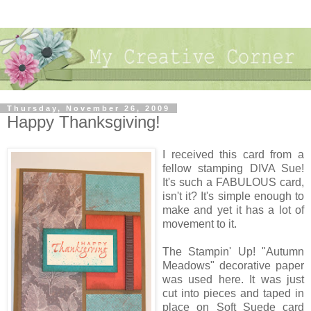
Thursday, November 26, 2009
Happy Thanksgiving!
I received this card from a
fellow stamping DIVA Sue!
It's such a FABULOUS card,
isn't it? It's simple enough to
make and yet it has a lot of
movement to it.
The Stampin' Up! "Autumn
Meadows" decorative paper
was used here. It was just
cut into pieces and taped in
place on Soft Suede card