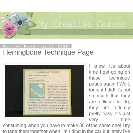
Monday, November 16, 2009
Herringbone Technique Page
I know, it's about
time I get going on
those technique
pages again!! Well,
tonight I did! It's not
so much that they
are difficult to do,
they are actually
pretty easy. It's just
very time
consuming when you have to make 30 of the same one! I try
to tape them together when I'm riding in the car but lately I've