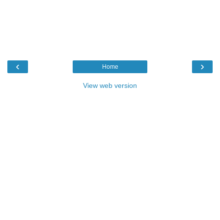
‹
›
Home
View web version