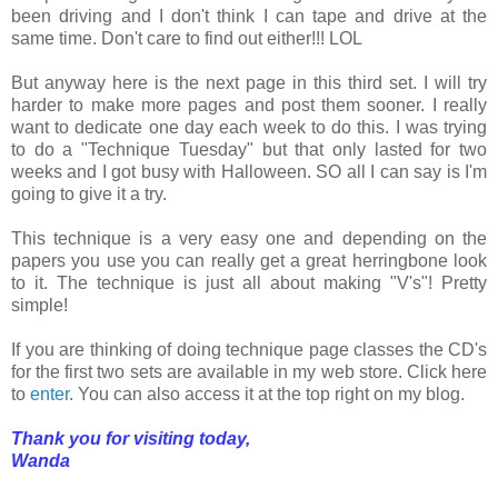
been driving and I don't think I can tape and drive at the
same time. Don't care to find out either!!! LOL
But anyway here is the next page in this third set. I will try
harder to make more pages and post them sooner. I really
want to dedicate one day each week to do this. I was trying
to do a "Technique Tuesday" but that only lasted for two
weeks and I got busy with Halloween. SO all I can say is I'm
going to give it a try.
This technique is a very easy one and depending on the
papers you use you can really get a great herringbone look
to it. The technique is just all about making "V's"! Pretty
simple!
If you are thinking of doing technique page classes the CD's
for the first two sets are available in my web store. Click here
to
enter
. You can also access it at the top right on my blog.
Thank you for visiting today,
Wanda