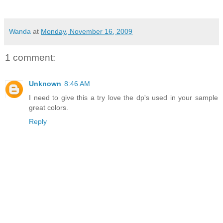
Wanda
at
Monday, November 16, 2009
1 comment:
Unknown
8:46 AM
I need to give this a try love the dp's used in your sample
great colors.
Reply