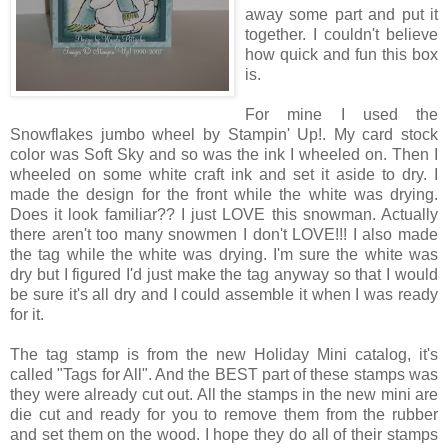
away some part and put it
together. I couldn't believe
how quick and fun this box
is.
For mine I used the
Snowflakes jumbo wheel by Stampin' Up!. My card stock
color was Soft Sky and so was the ink I wheeled on. Then I
wheeled on some white craft ink and set it aside to dry. I
made the design for the front while the white was drying.
Does it look familiar?? I just LOVE this snowman. Actually
there aren't too many snowmen I don't LOVE!!! I also made
the tag while the white was drying. I'm sure the white was
dry but I figured I'd just make the tag anyway so that I would
be sure it's all dry and I could assemble it when I was ready
for it.
The tag stamp is from the new Holiday Mini catalog, it's
called "Tags for All". And the BEST part of these stamps was
they were already cut out. All the stamps in the new mini are
die cut and ready for you to remove them from the rubber
and set them on the wood. I hope they do all of their stamps