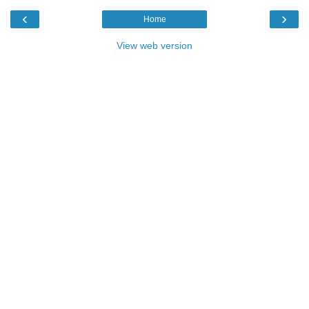
‹
›
Home
View web version