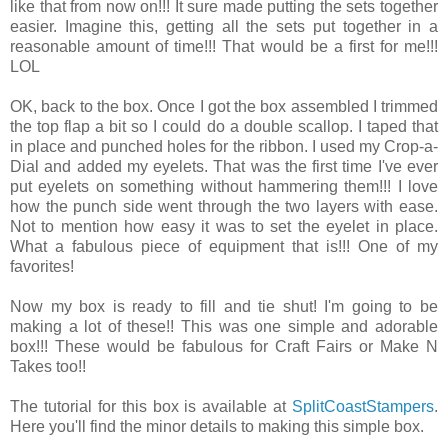
like that from now on!!! It sure made putting the sets together
easier. Imagine this, getting all the sets put together in a
reasonable amount of time!!! That would be a first for me!!!
LOL
OK, back to the box. Once I got the box assembled I trimmed
the top flap a bit so I could do a double scallop. I taped that
in place and punched holes for the ribbon. I used my Crop-a-
Dial and added my eyelets. That was the first time I've ever
put eyelets on something without hammering them!!! I love
how the punch side went through the two layers with ease.
Not to mention how easy it was to set the eyelet in place.
What a fabulous piece of equipment that is!!! One of my
favorites!
Now my box is ready to fill and tie shut! I'm going to be
making a lot of these!! This was one simple and adorable
box!!! These would be fabulous for Craft Fairs or Make N
Takes too!!
The tutorial for this box is available at
SplitCoastStampers
.
Here you'll find the minor details to making this simple box.