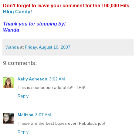
Don't forget to leave your comment for the 100,000 Hits
Blog Candy
!
Thank you for stopping by!
Wanda
Wanda
at
Friday, August 10, 2007
9 comments:
Kelly Acheson
3:02 AM
This is soooooooo adorable!!! TFS!
Reply
Melissa
3:07 AM
These are the best boxes ever! Fabulous job!
Reply