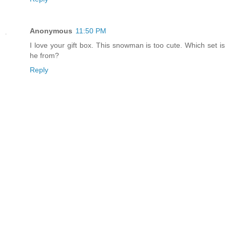
Anonymous
11:50 PM
I love your gift box. This snowman is too cute. Which set is
he from?
Reply