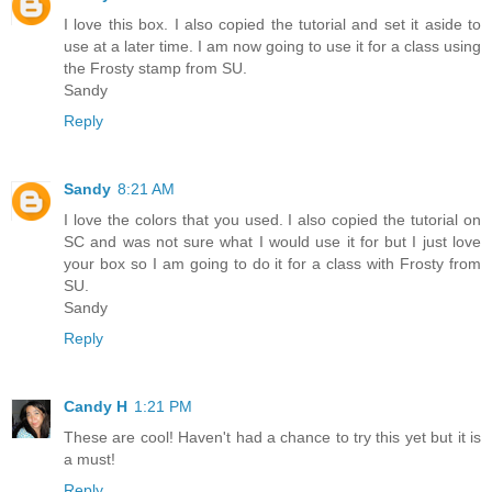
I love this box. I also copied the tutorial and set it aside to
use at a later time. I am now going to use it for a class using
the Frosty stamp from SU.
Sandy
Reply
Sandy
8:21 AM
I love the colors that you used. I also copied the tutorial on
SC and was not sure what I would use it for but I just love
your box so I am going to do it for a class with Frosty from
SU.
Sandy
Reply
Candy H
1:21 PM
These are cool! Haven't had a chance to try this yet but it is
a must!
Reply