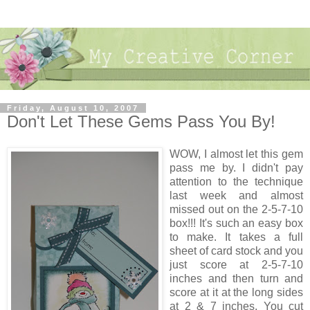
Friday, August 10, 2007
Don't Let These Gems Pass You By!
WOW, I almost let this gem
pass me by. I didn't pay
attention to the technique
last week and almost
missed out on the 2-5-7-10
box!!! It's such an easy box
to make. It takes a full
sheet of card stock and you
just score at 2-5-7-10
inches and then turn and
score at it at the long sides
at 2 & 7 inches. You cut