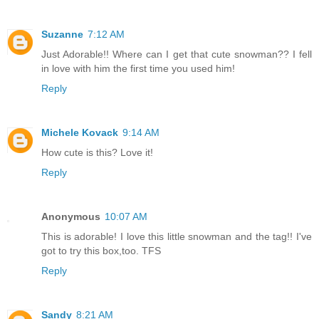
Suzanne
7:12 AM
Just Adorable!! Where can I get that cute snowman?? I fell
in love with him the first time you used him!
Reply
Michele Kovack
9:14 AM
How cute is this? Love it!
Reply
Anonymous
10:07 AM
This is adorable! I love this little snowman and the tag!! I've
got to try this box,too. TFS
Reply
Sandy
8:21 AM