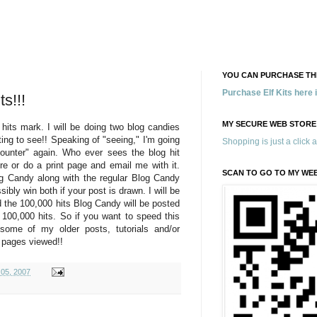
YOU CAN PURCHASE THE
Purchase Elf Kits here
s!!!
MY SECURE WEB STORE
hits mark. I will be doing two blog candies
iting to see!! Speaking of "seeing," I'm going
Shopping is just a click 
ounter" again. Who ever sees the blog hit
ure or do a print page and email me with it.
SCAN TO GO TO MY WE
g Candy along with the regular Blog Candy
ibly win both if your post is drawn. I will be
d the 100,000 hits Blog Candy will be posted
 100,000 hits. So if you want to speed this
some of my older posts, tutorials and/or
l pages viewed!!
 05, 2007