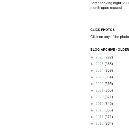
Scrapbooking night 6:00
month upon request
CLICK PHOTOS
Click on any of the photo
BLOG ARCHIVE - OLDER
►
2026
(222)
►
2025
(365)
►
2024
(359)
►
2023
(364)
►
2022
(365)
►
2021
(365)
►
2020
(371)
►
2019
(345)
►
2018
(355)
►
2017
(371)
►
2016
(364)