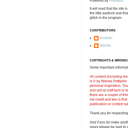
Powered by
FeedBlitz
It will read that the site i
the little padlock and th
glitch in the program.
CONTRIBUTORS
Kristofer
Wanda
COPYRIGHTS & WRONGS
Some important informati
All content (including t
is © by Wanda Pettijohn .
personal inspiration. Y
and sell at craft fairs or
there are a couple of thi
me credit and two is that
publication or contest s
Thank you for respecting
And if you do make anyth
yours please be sure to g