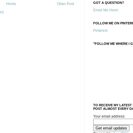
GOT A QUESTION?
Home
Older Post
Email Me Here!
om)
FOLLOW ME ON PINTERE
Pinterest
"FOLLOW ME WHERE I G
TO RECEIVE MY LATEST
POST ALMOST EVERY DA
Your email address: