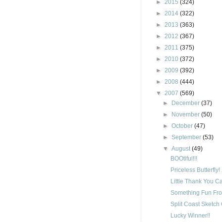
►
2015
(324)
►
2014
(322)
►
2013
(363)
►
2012
(367)
►
2011
(375)
►
2010
(372)
►
2009
(392)
►
2008
(444)
▼
2007
(569)
►
December
(37)
►
November
(50)
►
October
(47)
►
September
(53)
▼
August
(49)
BOOtiful!!!
Priceless Butterfly!
Little Thank You C
Something Fun Fro
Split Coast Sketch
Lucky Winner!!