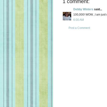
1 comment:
Debby Winters
said...
100,000! WOW...I am just w
6:00 AM
Post a Comment