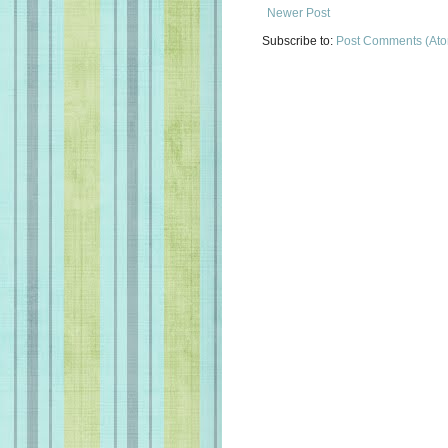
Newer Post
Subscribe to:
Post Comments (At