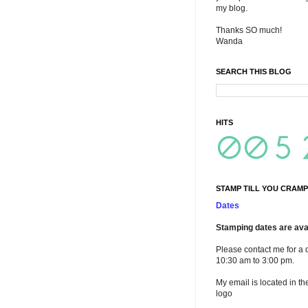
my blog.
Thanks SO much!
Wanda
SEARCH THIS BLOG
HITS
STAMP TILL YOU CRAMP
Dates
Stamping dates are avai
Please contact me for a 
10:30 am to 3:00 pm.
My email is located in th
logo