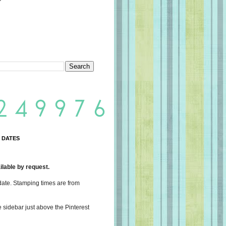
 DATES
lable by request.
date. Stamping times are from
e sidebar just above the Pinterest