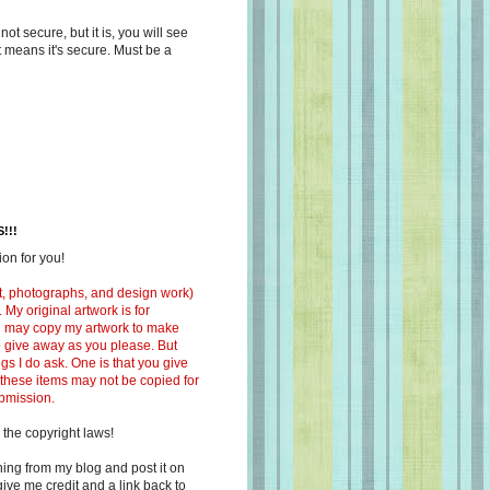
s not secure, but it is, you will see
at means it's secure. Must be a
!!!
on for you!
ext, photographs, and design work)
 My original artwork is for
ou may copy my artwork to make
 to give away as you please. But
ngs I do ask. One is that you give
 these items may not be copied for
ubmission.
 the copyright laws!
ing from my blog and post it on
ive me credit and a link back to