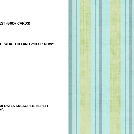
ST (5000+ CARDS)
O, WHAT I DO AND WHO I KNOW"
 UPDATES SUBSCRIBE HERE! I
Y.