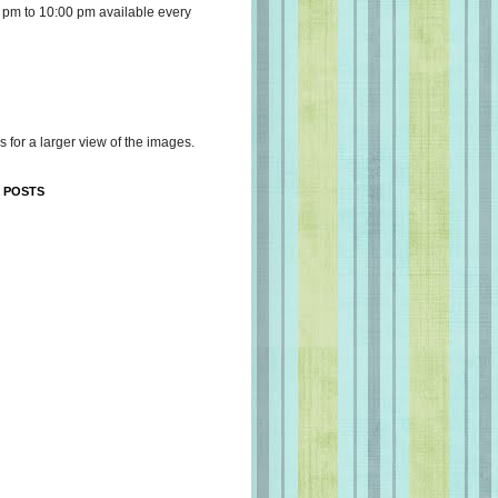
 pm to 10:00 pm available every
s for a larger view of the images.
 POSTS