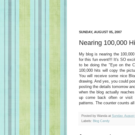
SUNDAY, AUGUST 05, 2007
Nearing 100,000 Hit
My blog is nearing the 100,000 
for this fun event!!! It's SO exc
to be doing the "Eye on the C
100,000 hits will copy the pict
You will receive some nice Blo
drawing. And yes, you could poss
posting the details tomorrow an
when the blog actually reaches
up come back often or visit 
patterns. The counter counts al
Posted by
Wanda
at
Sunday, August
Labels:
Blog Candy