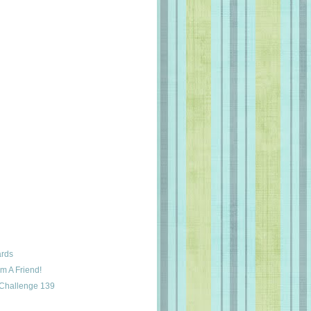
ards
m A Friend!
 Challenge 139