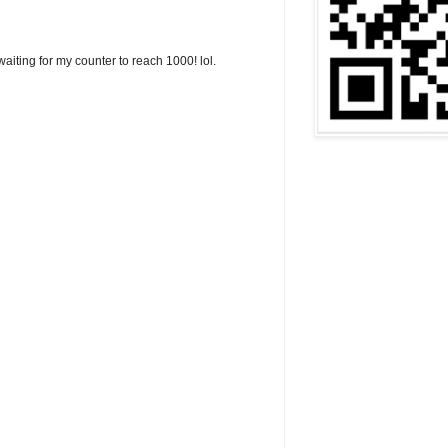
aiting for my counter to reach 1000! lol.