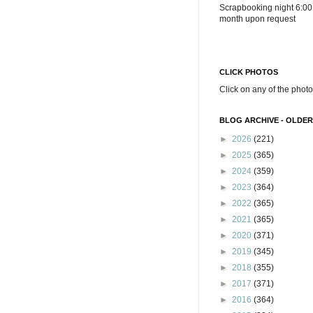
Scrapbooking night 6:00
month upon request
CLICK PHOTOS
Click on any of the photo
BLOG ARCHIVE - OLDER
►
2026
(221)
►
2025
(365)
►
2024
(359)
►
2023
(364)
►
2022
(365)
►
2021
(365)
►
2020
(371)
►
2019
(345)
►
2018
(355)
►
2017
(371)
►
2016
(364)