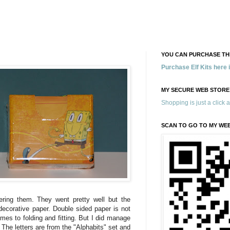
YOU CAN PURCHASE THE
Purchase Elf Kits here
MY SECURE WEB STORE
Shopping is just a click 
SCAN TO GO TO MY WE
tering them. They went pretty well but the
 decorative paper. Double sided paper is not
mes to folding and fitting. But I did manage
 The letters are from the "Alphabits" set and