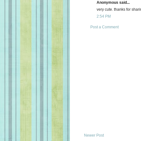
Anonymous said...
very cute. thanks for shari
2:54 PM
Post a Comment
Newer Post