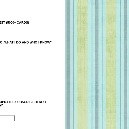
ST (5000+ CARDS)
O, WHAT I DO AND WHO I KNOW"
 UPDATES SUBSCRIBE HERE! I
Y.