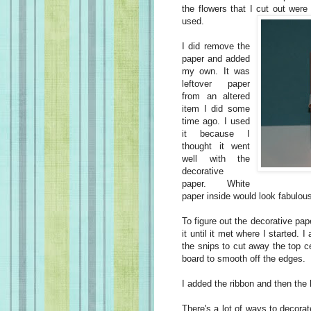
the flowers that I cut out were
used
.
I did remove the
paper and added
my own. It was
leftover paper
from an altered
item I did some
time ago. I used
it because I
thought it went
well with the
decorative
paper. White
paper inside would look fabulous
To figure out the decorative pape
it until it met where I started. 
the snips to cut away the top ce
board to smooth off the edges.
I added the ribbon and then the l
There's a lot of ways to decorat