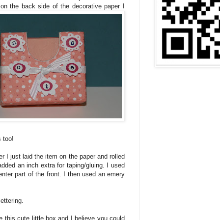
 on the back side of the decorative paper I
 too!
r I just laid the item on the paper and rolled
I added an inch extra for taping/gluing. I used
nter part of the front. I then used an emery
ettering.
e this cute little box and I believe you could