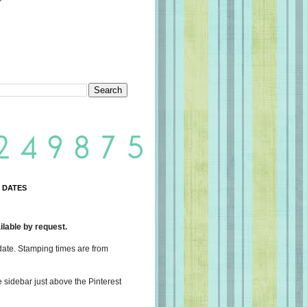
 DATES
lable by request.
date. Stamping times are from
e sidebar just above the Pinterest