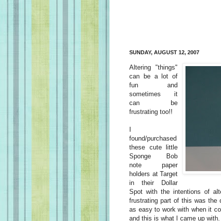
SUNDAY, AUGUST 12, 2007
Altering "things"
can be a lot of
fun and
sometimes it
can be
frustrating too!!
I
found/purchased
these cute little
Sponge Bob
note paper
holders at Target
in their Dollar
Spot with the intentions of al
frustrating part of this was the
as easy to work with when it co
and this is what I came up with.