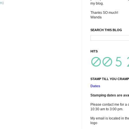
om)
my blog.
Thanks SO much!
Wanda
SEARCH THIS BLOG
HITS
STAMP TILL YOU CRAMP
Dates
Stamping dates are avai
Please contact me for a 
10:30 am to 3:00 pm.
My email is located in th
logo