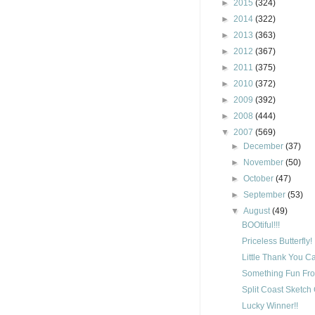
►
2015
(324)
►
2014
(322)
►
2013
(363)
►
2012
(367)
►
2011
(375)
►
2010
(372)
►
2009
(392)
►
2008
(444)
▼
2007
(569)
►
December
(37)
►
November
(50)
►
October
(47)
►
September
(53)
▼
August
(49)
BOOtiful!!!
Priceless Butterfly!
Little Thank You C
Something Fun Fro
Split Coast Sketch
Lucky Winner!!