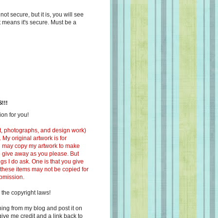
s not secure, but it is, you will see
at means it's secure. Must be a
!!!
on for you!
ext, photographs, and design work)
 My original artwork is for
ou may copy my artwork to make
 to give away as you please. But
ngs I do ask. One is that you give
 these items may not be copied for
ubmission.
 the copyright laws!
ing from my blog and post it on
ive me credit and a link back to