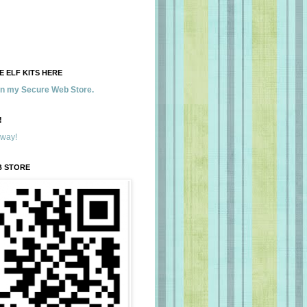
 ELF KITS HERE
 in my Secure Web Store.
!
away!
B STORE