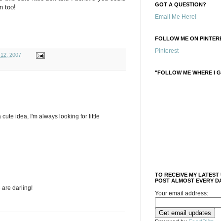
GOT A QUESTION?
n too!
Email Me Here!
FOLLOW ME ON PINTERE
Pinterest
 12, 2007
"FOLLOW ME WHERE I G
cute idea, I'm always looking for little
TO RECEIVE MY LATEST
POST ALMOST EVERY DA
 are darling!
Your email address: