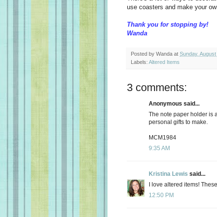
use coasters and make your ow
Thank you for stopping by!
Wanda
Posted by
Wanda
at
Sunday, August
Labels:
Altered Items
3 comments:
Anonymous said...
The note paper holder is a 
personal gifts to make.
MCM1984
9:35 AM
Kristina Lewis
said...
I love altered items! These
12:50 PM