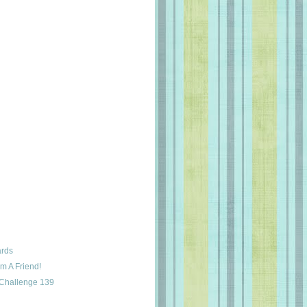
ards
m A Friend!
 Challenge 139