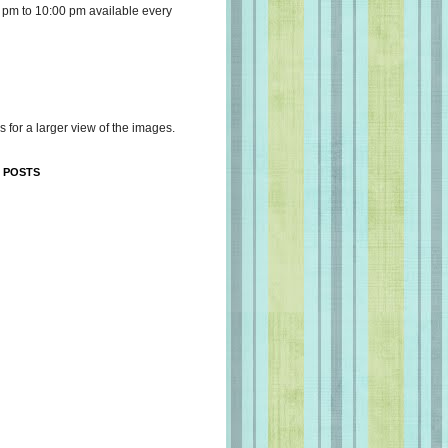
 pm to 10:00 pm available every
s for a larger view of the images.
 POSTS