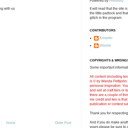
Powered by
FeedBlitz
It will read that the site i
ng with us
the little padlock and th
glitch in the program.
CONTRIBUTORS
Kristofer
Wanda
COPYRIGHTS & WRONGS
Some important informati
All content (including t
is © by Wanda Pettijohn .
personal inspiration. Y
and sell at craft fairs or
there are a couple of thi
me credit and two is that
publication or contest s
Thank you for respecting
And if you do make anyth
Home
Older Post
yours please be sure to g