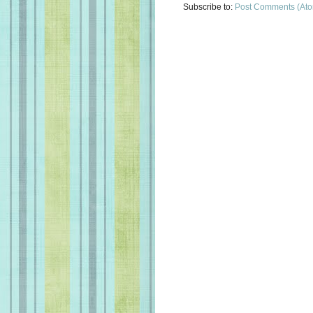
Subscribe to:
Post Comments (At