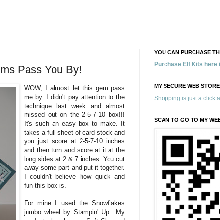
YOU CAN PURCHASE THE
Purchase Elf Kits here
ems Pass You By!
MY SECURE WEB STORE
WOW, I almost let this gem pass
me by. I didn't pay attention to the
Shopping is just a click 
technique last week and almost
missed out on the 2-5-7-10 box!!!
SCAN TO GO TO MY WE
It's such an easy box to make. It
takes a full sheet of card stock and
you just score at 2-5-7-10 inches
and then turn and score at it at the
long sides at 2 & 7 inches. You cut
away some part and put it together.
I couldn't believe how quick and
fun this box is.
For mine I used the Snowflakes
jumbo wheel by Stampin' Up!. My