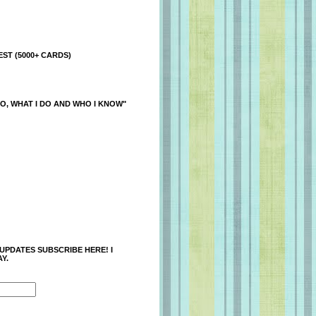
ST (5000+ CARDS)
O, WHAT I DO AND WHO I KNOW"
 UPDATES SUBSCRIBE HERE! I
Y.