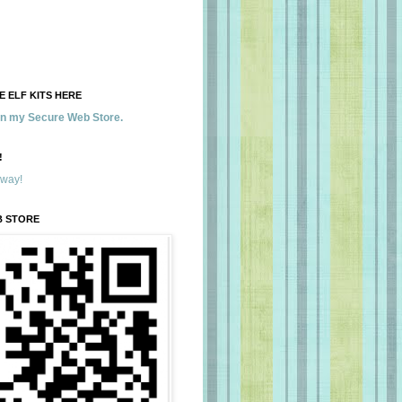
 ELF KITS HERE
 in my Secure Web Store.
!
away!
B STORE