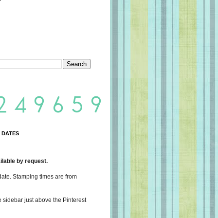
 DATES
lable by request.
date. Stamping times are from
e sidebar just above the Pinterest