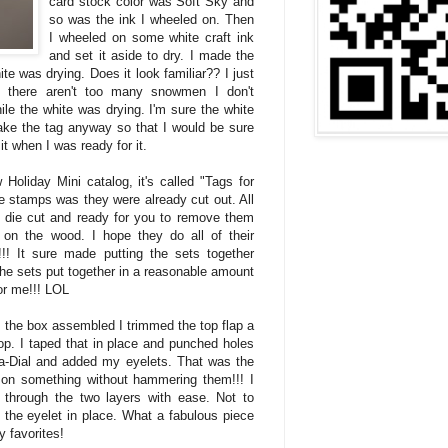
card stock color was Soft Sky and
so was the ink I wheeled on. Then
I wheeled on some white craft ink
and set it aside to dry. I made the
ite was drying. Does it look familiar?? I just
 there aren't too many snowmen I don't
le the white was drying. I'm sure the white
make the tag anyway so that I would be sure
it when I was ready for it.
Holiday Mini catalog, it's called "Tags for
e stamps was they were already cut out. All
 die cut and ready for you to remove them
on the wood. I hope they do all of their
!! It sure made putting the sets together
l the sets put together in a reasonable amount
for me!!! LOL
 the box assembled I trimmed the top flap a
lop. I taped that in place and punched holes
-a-Dial and added my eyelets. That was the
ts on something without hammering them!!! I
through the two layers with ease. Not to
 the eyelet in place. What a fabulous piece
y favorites!