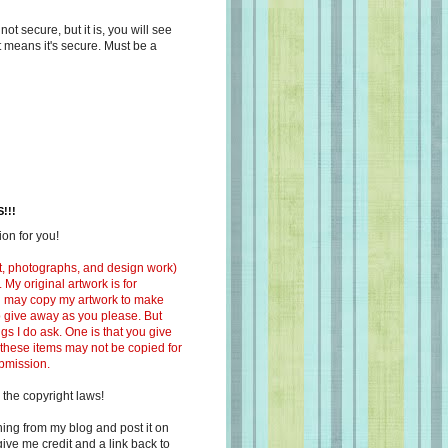
s not secure, but it is, you will see
at means it's secure. Must be a
!!!
on for you!
ext, photographs, and design work)
 My original artwork is for
ou may copy my artwork to make
 to give away as you please. But
ngs I do ask. One is that you give
 these items may not be copied for
ubmission.
 the copyright laws!
ing from my blog and post it on
ive me credit and a link back to