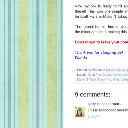
Now my box is ready to fill an
these!! This was one simple an
for Craft Fairs or Make N Takes 
The tutorial for this box is avai
the minor details to making this
Don't forget to leave your com
Thank you for stopping by!
Wanda
Posted by
Wanda
at
Friday, August 
Labels:
Craft Fair
,
Customer Apprecia
Make N Take
,
Thank You Gifts
,
Vale
9 comments:
Kelly Acheson
said...
This is soooooooo adorabl
3:02 AM