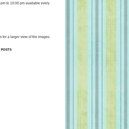
 pm to 10:00 pm available every
s for a larger view of the images.
 POSTS