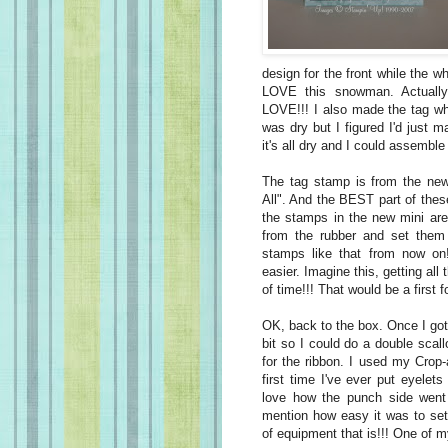
design for the front while the wh
LOVE this snowman. Actually
LOVE!!! I also made the tag whi
was dry but I figured I'd just 
it's all dry and I could assemble 
The tag stamp is from the new 
All". And the BEST part of thes
the stamps in the new mini are
from the rubber and set them 
stamps like that from now on!
easier. Imagine this, getting al
of time!!! That would be a first 
OK, back to the box. Once I got
bit so I could do a double scal
for the ribbon. I used my Crop
first time I've ever put eyele
love how the punch side went 
mention how easy it was to set
of equipment that is!!! One of m