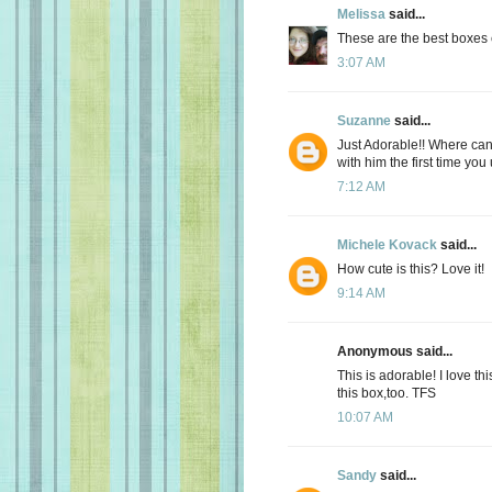
Melissa
said...
These are the best boxes 
3:07 AM
Suzanne
said...
Just Adorable!! Where can 
with him the first time you
7:12 AM
Michele Kovack
said...
How cute is this? Love it!
9:14 AM
Anonymous said...
This is adorable! I love thi
this box,too. TFS
10:07 AM
Sandy
said...