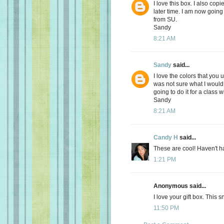
I love this box. I also copi
later time. I am now going 
from SU.
Sandy
8:21 AM
Sandy
said...
I love the colors that you 
was not sure what I would u
going to do it for a class 
Sandy
8:21 AM
Candy H
said...
These are cool! Haven't had
1:21 PM
Anonymous said...
I love your gift box. This
11:50 PM