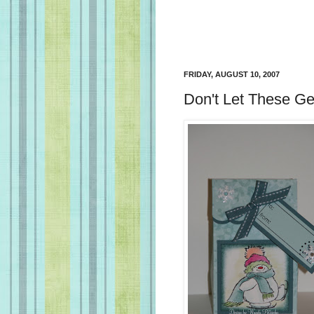
FRIDAY, AUGUST 10, 2007
Don't Let These G