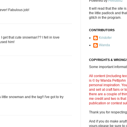
Powered by
FeedBlitz
It will read that the site i
ever! Fabulous job!
the little padlock and th
glitch in the program.
CONTRIBUTORS
I get that cute snowman?? I fell in love
Kristofer
 used him!
Wanda
COPYRIGHTS & WRONGS
Some important informati
All content (including t
is © by Wanda Pettijohn .
personal inspiration. Y
and sell at craft fairs or
there are a couple of thi
s little snowman and the tag!! I've got to try
me credit and two is that
publication or contest s
Thank you for respecting
And if you do make anyth
yours please be sure to g