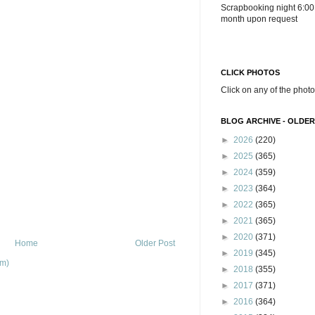
Scrapbooking night 6:00
month upon request
CLICK PHOTOS
Click on any of the photo
BLOG ARCHIVE - OLDER
►
2026
(220)
►
2025
(365)
►
2024
(359)
►
2023
(364)
►
2022
(365)
►
2021
(365)
►
2020
(371)
Home
Older Post
►
2019
(345)
om)
►
2018
(355)
►
2017
(371)
►
2016
(364)