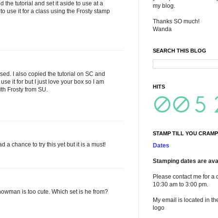
ed the tutorial and set it aside to use at a
my blog.
to use it for a class using the Frosty stamp
Thanks SO much!
Wanda
SEARCH THIS BLOG
used. I also copied the tutorial on SC and
se it for but I just love your box so I am
HITS
with Frosty from SU.
STAMP TILL YOU CRAMP
 a chance to try this yet but it is a must!
Dates
Stamping dates are avai
Please contact me for a 
10:30 am to 3:00 pm.
 snowman is too cute. Which set is he from?
My email is located in th
logo