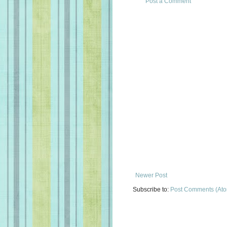
Post a Comment
Newer Post
Subscribe to:
Post Comments (At