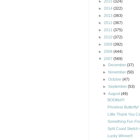
►
2015
(324)
►
2014
(322)
►
2013
(363)
►
2012
(367)
►
2011
(375)
►
2010
(372)
►
2009
(392)
►
2008
(444)
▼
2007
(569)
►
December
(37)
►
November
(50)
►
October
(47)
►
September
(53)
▼
August
(49)
BOOtiful!!!
Priceless Butterfly!
Little Thank You C
Something Fun Fro
Split Coast Sketch
Lucky Winner!!