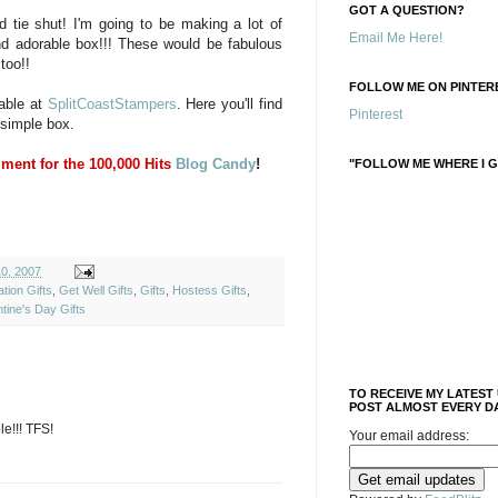
GOT A QUESTION?
d tie shut! I'm going to be making a lot of
Email Me Here!
d adorable box!!! These would be fabulous
too!!
FOLLOW ME ON PINTERE
lable at
SplitCoastStampers
. Here you'll find
Pinterest
 simple box.
ment for the 100,000 Hits
Blog Candy
!
"FOLLOW ME WHERE I G
10, 2007
tion Gifts
,
Get Well Gifts
,
Gifts
,
Hostess Gifts
,
ntine's Day Gifts
TO RECEIVE MY LATEST
POST ALMOST EVERY DA
e!!! TFS!
Your email address: