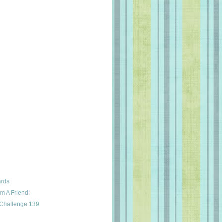
ards
m A Friend!
 Challenge 139