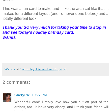
This was a fun card to make and I like the arch cut like that. It
makes for a different layout (one I'd never done before) and a
totally different look.
Thank you SO very much for taking your time to stop in
and see today's holiday birthday card,
Wanda
Wanda
at
Saturday, December 06, 2025
2 comments:
Cheryl W.
10:27 PM
Wonderful card! I really love how you cut off part of the
arches, too. It looks very classy, and I think your friend will