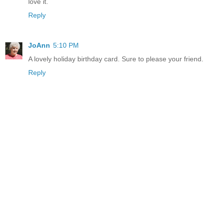
love it.
Reply
JoAnn
5:10 PM
A lovely holiday birthday card. Sure to please your friend.
Reply