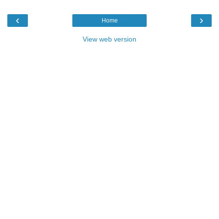
‹
›
Home
View web version