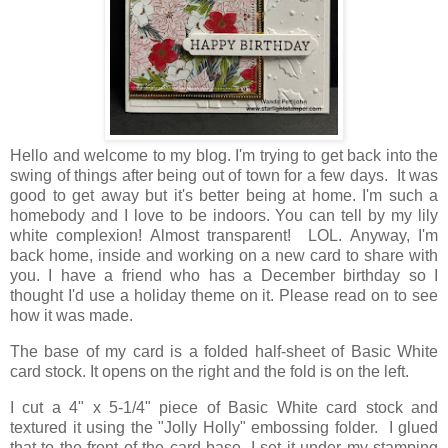
Hello and welcome to my blog. I'm trying to get back into the
swing of things after being out of town for a few days. It was
good to get away but it's better being at home. I'm such a
homebody and I love to be indoors. You can tell by my lily
white complexion! Almost transparent! LOL. Anyway, I'm
back home, inside and working on a new card to share with
you. I have a friend who has a December birthday so I
thought I'd use a holiday theme on it. Please read on to see
how it was made.
The base of my card is a folded half-sheet of Basic White
card stock. It opens on the right and the fold is on the left.
I cut a 4" x 5-1/4" piece of Basic White card stock and
textured it using the "Jolly Holly" embossing folder. I glued
that to the front of the card base. I set it under my stamping