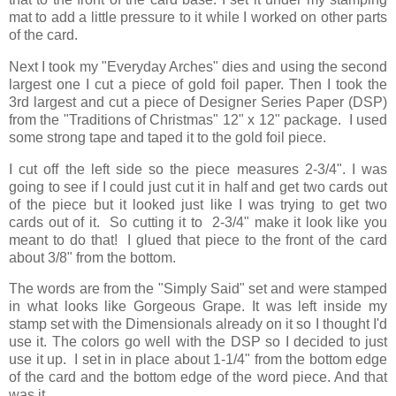
mat to add a little pressure to it while I worked on other parts
of the card.
Next I took my "Everyday Arches" dies and using the second
largest one I cut a piece of gold foil paper. Then I took the
3rd largest and cut a piece of Designer Series Paper (DSP)
from the "Traditions of Christmas" 12" x 12" package. I used
some strong tape and taped it to the gold foil piece.
I cut off the left side so the piece measures 2-3/4". I was
going to see if I could just cut it in half and get two cards out
of the piece but it looked just like I was trying to get two
cards out of it. So cutting it to 2-3/4" make it look like you
meant to do that! I glued that piece to the front of the card
about 3/8" from the bottom.
The words are from the "Simply Said" set and were stamped
in what looks like Gorgeous Grape. It was left inside my
stamp set with the Dimensionals already on it so I thought I'd
use it. The colors go well with the DSP so I decided to just
use it up. I set in in place about 1-1/4" from the bottom edge
of the card and the bottom edge of the word piece. And that
was it.