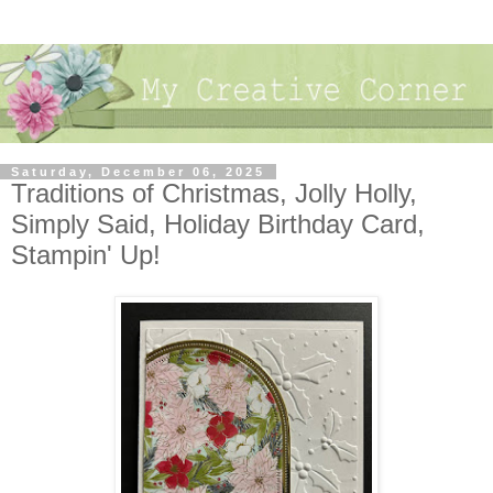
Saturday, December 06, 2025
Traditions of Christmas, Jolly Holly,
Simply Said, Holiday Birthday Card,
Stampin' Up!