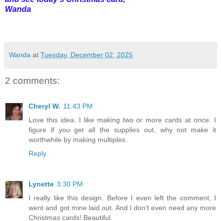
Wanda
Wanda
at
Tuesday, December 02, 2025
2 comments:
Cheryl W.
11:43 PM
Love this idea. I like making two or more cards at once. I
figure if you get all the supplies out, why not make it
worthwhile by making multiples.
Reply
Lynette
3:30 PM
I really like this design. Before I even left the comment, I
went and got mine laid out. And I don't even need any more
Christmas cards! Beautiful.