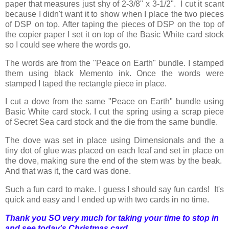
paper that measures just shy of 2-3/8" x 3-1/2". I cut it scant
because I didn't want it to show when I place the two pieces
of DSP on top. After taping the pieces of DSP on the top of
the copier paper I set it on top of the Basic White card stock
so I could see where the words go.
The words are from the "Peace on Earth" bundle. I stamped
them using black Memento ink. Once the words were
stamped I taped the rectangle piece in place.
I cut a dove from the same "Peace on Earth" bundle using
Basic White card stock. I cut the spring using a scrap piece
of Secret Sea card stock and the die from the same bundle.
The dove was set in place using Dimensionals and the a
tiny dot of glue was placed on each leaf and set in place on
the dove, making sure the end of the stem was by the beak.
And that was it, the card was done.
Such a fun card to make. I guess I should say fun cards! It's
quick and easy and I ended up with two cards in no time.
Thank you SO very much for taking your time to stop in
and see today's Christmas card,