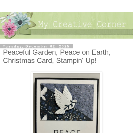
Tuesday, December 02, 2025
Peaceful Garden, Peace on Earth,
Christmas Card, Stampin' Up!