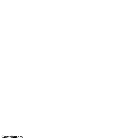
Contributors