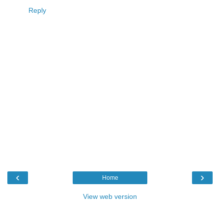
Reply
‹
›
Home
View web version