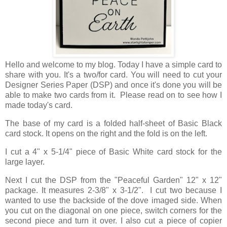
Hello and welcome to my blog. Today I have a simple card to
share with you. It's a two/for card. You will need to cut your
Designer Series Paper (DSP) and once it's done you will be
able to make two cards from it. Please read on to see how I
made today's card.
The base of my card is a folded half-sheet of Basic Black
card stock. It opens on the right and the fold is on the left.
I cut a 4" x 5-1/4" piece of Basic White card stock for the
large layer.
Next I cut the DSP from the "Peaceful Garden" 12" x 12"
package. It measures 2-3/8" x 3-1/2". I cut two because I
wanted to use the backside of the dove imaged side. When
you cut on the diagonal on one piece, switch corners for the
second piece and turn it over. I also cut a piece of copier